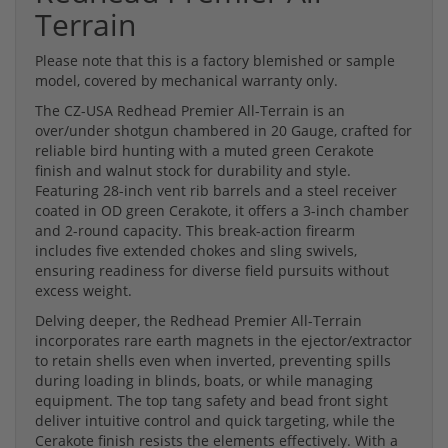
Terrain
Please note that this is a factory blemished or sample
model, covered by mechanical warranty only.
The CZ-USA Redhead Premier All-Terrain is an
over/under shotgun chambered in 20 Gauge, crafted for
reliable bird hunting with a muted green Cerakote
finish and walnut stock for durability and style.
Featuring 28-inch vent rib barrels and a steel receiver
coated in OD green Cerakote, it offers a 3-inch chamber
and 2-round capacity. This break-action firearm
includes five extended chokes and sling swivels,
ensuring readiness for diverse field pursuits without
excess weight.
Delving deeper, the Redhead Premier All-Terrain
incorporates rare earth magnets in the ejector/extractor
to retain shells even when inverted, preventing spills
during loading in blinds, boats, or while managing
equipment. The top tang safety and bead front sight
deliver intuitive control and quick targeting, while the
Cerakote finish resists the elements effectively. With a