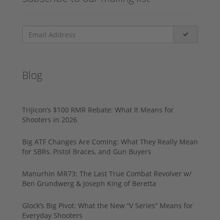
Blog
Trijicon’s $100 RMR Rebate: What It Means for
Shooters in 2026
Big ATF Changes Are Coming: What They Really Mean
for SBRs, Pistol Braces, and Gun Buyers
Manurhin MR73: The Last True Combat Revolver w/
Ben Grundwerg & Joseph King of Beretta
Glock’s Big Pivot: What the New “V Series” Means for
Everyday Shooters