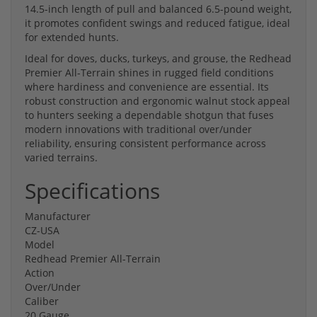
14.5-inch length of pull and balanced 6.5-pound weight,
it promotes confident swings and reduced fatigue, ideal
for extended hunts.
Ideal for doves, ducks, turkeys, and grouse, the Redhead
Premier All-Terrain shines in rugged field conditions
where hardiness and convenience are essential. Its
robust construction and ergonomic walnut stock appeal
to hunters seeking a dependable shotgun that fuses
modern innovations with traditional over/under
reliability, ensuring consistent performance across
varied terrains.
Specifications
Manufacturer
CZ-USA
Model
Redhead Premier All-Terrain
Action
Over/Under
Caliber
20 Gauge