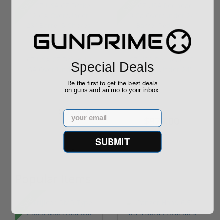
Sale!
Sale!
CZ USA CZ Drake 12
CZ USA Redhead 20
Special Deals
GA Over/Under 28"
Ga Over/Under 24"
Barrel 5 C...
Barrel Redu...
Be the first to get the best deals
on guns and ammo to your inbox
$659.00
$1,099.00
$699.00
Email
$979.00
SUBMIT
Popular Items
Sale!