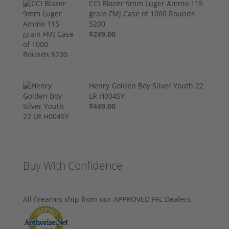
CCI Blazer 9mm Luger Ammo 115
grain FMJ Case of 1000 Rounds
5200
$249.00
Henry Golden Boy Silver Youth 22
LR H004SY
$449.00
Buy With Confidence
All firearms ship from our APPROVED FFL Dealers.