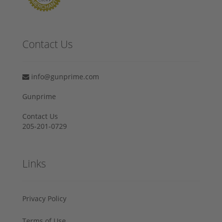
Contact Us
info@gunprime.com
Gunprime
Contact Us
205-201-0729
Links
Privacy Policy
Terms of Use