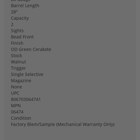
Barrel Length
28"
Capacity
2
Sights
Bead Front
Finish
OD Green Cerakote
Stock
Walnut
Trigger
Single Selective
Magazine
None
UPC
806703064741
MPN
06474
Condition
Factory Blem/Sample (Mechanical Warranty Only)