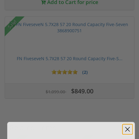
Add to Cart for price
Sale!
FN FiveseveN 5.7X28 57 20 Round Capacity Five-S...
(2)
$849.00
$1,099.00
Related Items