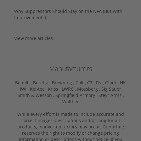
Why Suppressors Should Stay on the NFA (But With
Improvements)
View more articles
Manufacturers
Benelli ,
Beretta ,
Browning ,
Colt ,
CZ ,
FN ,
Glock ,
HK
,
IWI ,
Kel-tec ,
Kriss ,
LWRC ,
Mossberg ,
Sig Sauer ,
Smith & Wesson ,
Springfield Armory ,
Steyr Arms ,
Walther
While every effort is made to include accurate and
correct images, descriptions and pricing for all
products, inadvertent errors may occur. Gunprime
reserves the right to modify or change pricing
information or descriptions without notice. If you