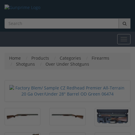
Toggl
navig
Home
Products
Categories
Firearms
Shotguns
Over Under Shotguns