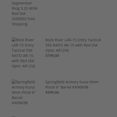
Rock River LAR-15 Entry Tactical
556 NATO AR-15 with Red Dot
Optic AR1256
$799.00
Springfield Armory Kuna 9mm
Pistol 6" Barrel KN9069B
$999.00