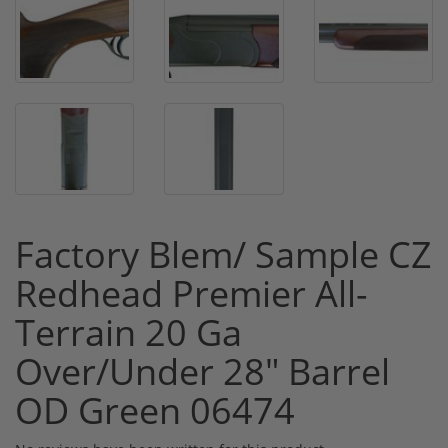
Factory Blem/ Sample CZ
Redhead Premier All-
Terrain 20 Ga
Over/Under 28" Barrel
OD Green 06474