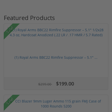
Featured Products
Sale!
(1) Royal Arms BBC22 Rimfire Suppressor – 5.1" ...
$199.00
$299.00
Sale!