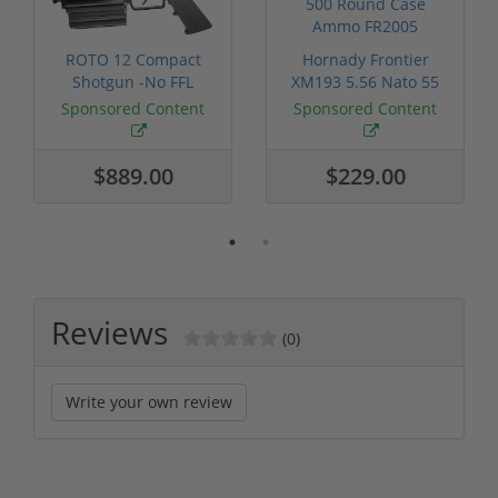
ROTO 12 Compact
Hornady Frontier
Shotgun -No FFL
XM193 5.56 Nato 55
Required
Grain FMJ 3...
Sponsored Content
Sponsored Content
$889.00
$229.00
Reviews
(0)
Write your own review