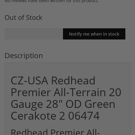
No reviews have been written for this product.
Out of Stock
Description
CZ-USA Redhead
Premier All-Terrain 20
Gauge 28" OD Green
Cerakote 2 06474
Redhead Premier All-