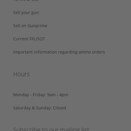
Sell your gun
Sell on Gunprime
Current FFL/SOT
Important information regarding ammo orders
Hours
Monday - Friday: 9am - 4pm
Saturday & Sunday: Closed
Subscribe to our mailing list