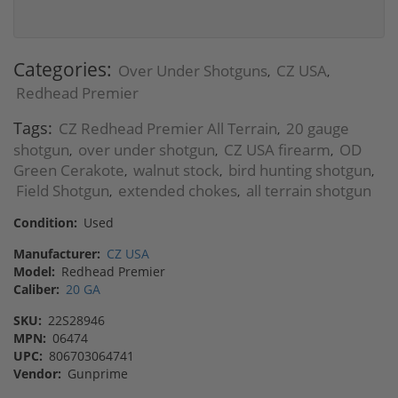
Categories:
Over Under Shotguns
CZ USA
,
,
Redhead Premier
Tags:
CZ Redhead Premier All Terrain
20 gauge
,
shotgun
over under shotgun
CZ USA firearm
OD
,
,
,
Green Cerakote
walnut stock
bird hunting shotgun
,
,
,
Field Shotgun
extended chokes
all terrain shotgun
,
,
Condition:
Used
Manufacturer:
CZ USA
Model:
Redhead Premier
Caliber:
20 GA
SKU:
22S28946
MPN:
06474
UPC:
806703064741
Vendor:
Gunprime