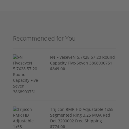
Recommended for You
FN FiveseveN 5.7X28 57 20 Round
Capacity Five-Seven 3868900751
$849.00
Trijicon RMR HD Adjustable 1x55
Segmented Ring 3.25 MOA Red
Dot 3200002 Free Shipping
$774.00