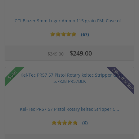
CCI Blazer 9mm Luger Ammo 115 grain FMJ Case of...
(67)
$249.00
$349.00
28% off MSRP
Sale!
Kel-Tec PR57 57 Pistol Rotary keltec Stripper C...
(6)