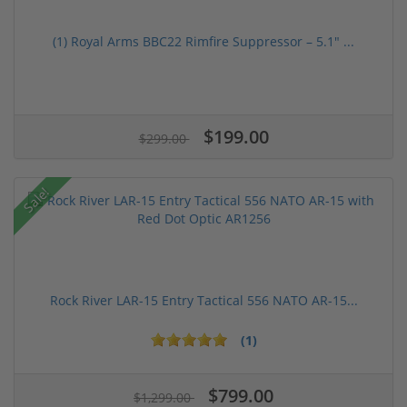
(1) Royal Arms BBC22 Rimfire Suppressor – 5.1" ...
$199.00
$299.00
Sale!
Rock River LAR-15 Entry Tactical 556 NATO AR-15...
(1)
$799.00
$1,299.00