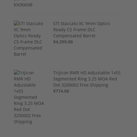
STI Staccato XC 9mm Optics
Ready CS Frame DLC
Compensated Barrel
$4,299.00
Trijicon RMR HD Adjustable 1x55
Segmented Ring 3.25 MOA Red
Dot 3200002 Free Shipping
$774.00