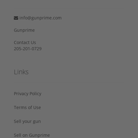
info@gunprime.com
Gunprime
Contact Us
205-201-0729
Links
Privacy Policy
Terms of Use
Sell your gun
Sell on Gunprime