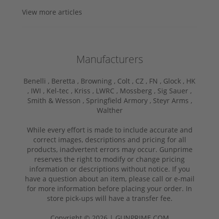
View more articles
Manufacturers
Benelli ,
Beretta ,
Browning ,
Colt ,
CZ ,
FN ,
Glock ,
HK
,
IWI ,
Kel-tec ,
Kriss ,
LWRC ,
Mossberg ,
Sig Sauer ,
Smith & Wesson ,
Springfield Armory ,
Steyr Arms ,
Walther
While every effort is made to include accurate and
correct images, descriptions and pricing for all
products, inadvertent errors may occur. Gunprime
reserves the right to modify or change pricing
information or descriptions without notice. If you
have a question about an item, please call or e-mail
for more information before placing your order. In
store pick-ups will have a transfer fee.
Copyright © 2026 | GUNPRIME.COM