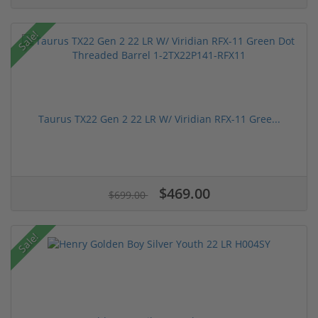
Sale!
Taurus TX22 Gen 2 22 LR W/ Viridian RFX-11 Gree...
$469.00
$699.00
Sale!