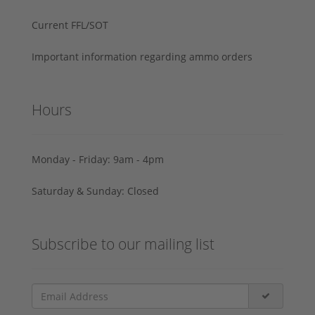
Current FFL/SOT
Important information regarding ammo orders
Hours
Monday - Friday: 9am - 4pm
Saturday & Sunday: Closed
Subscribe to our mailing list