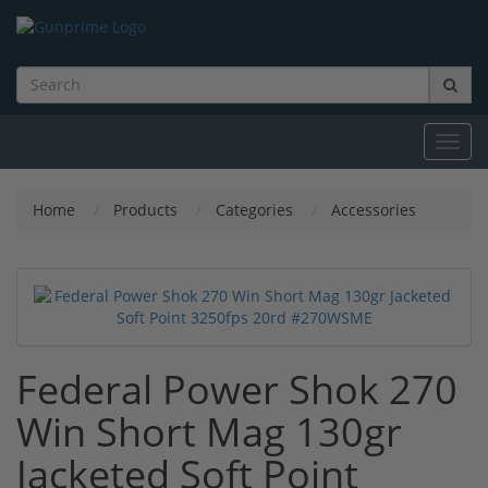
Toggl
navig
Home
Products
Categories
Accessories
Federal Power Shok 270
Win Short Mag 130gr
Jacketed Soft Point