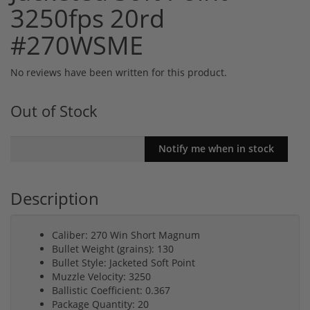
3250fps 20rd
#270WSME
No reviews have been written for this product.
Out of Stock
Description
Caliber: 270 Win Short Magnum
Bullet Weight (grains): 130
Bullet Style: Jacketed Soft Point
Muzzle Velocity: 3250
Ballistic Coefficient: 0.367
Package Quantity: 20