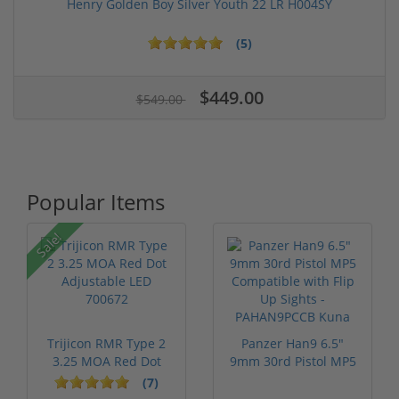
Henry Golden Boy Silver Youth 22 LR H004SY
(5)
$449.00
$549.00
Popular Items
Sale!
Trijicon RMR Type 2
Panzer Han9 6.5"
3.25 MOA Red Dot
9mm 30rd Pistol MP5
Adjustable...
Compatible...
(7)