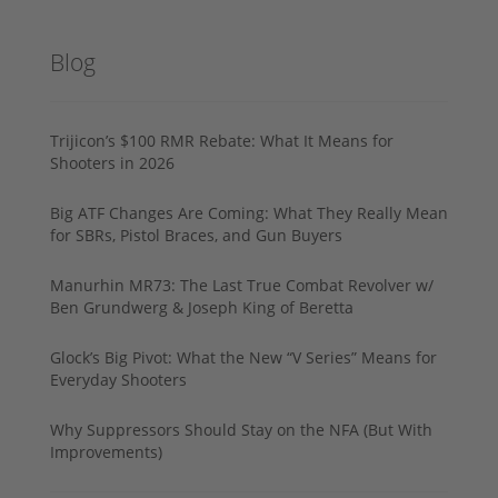
Blog
Trijicon’s $100 RMR Rebate: What It Means for
Shooters in 2026
Big ATF Changes Are Coming: What They Really Mean
for SBRs, Pistol Braces, and Gun Buyers
Manurhin MR73: The Last True Combat Revolver w/
Ben Grundwerg & Joseph King of Beretta
Glock’s Big Pivot: What the New “V Series” Means for
Everyday Shooters
Why Suppressors Should Stay on the NFA (But With
Improvements)