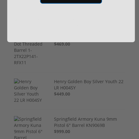
Taurus TX22 Gen 2 22 LR W/
Viridian RFX-11 Green Dot
Threaded Barrel 1-2TX22P141-
RFX11
$469.00
Henry Golden Boy Silver Youth 22
LR H004SY
$449.00
Springfield Armory Kuna 9mm
Pistol 6" Barrel KN9069B
$999.00