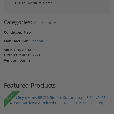
Use: Medium Game
Categories:
Accessories
Condition:
New
Manufacturer:
Federal
SKU:
DUN-1194
UPC:
0029465097271
Vendor:
Dunns
Featured Products
Sale!