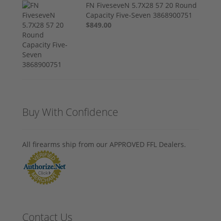
FN FiveseveN 5.7X28 57 20 Round
Capacity Five-Seven 3868900751
$849.00
Buy With Confidence
All firearms ship from our APPROVED FFL Dealers.
Contact Us