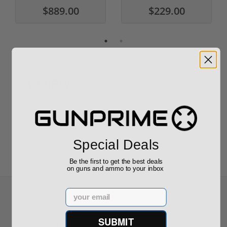
$889.00
$229.00
Reviews
(0)
Write your own review
Special Deals
Be the first to get the best deals
on guns and ammo to your inbox
Email
SUBMIT
Recommended for You