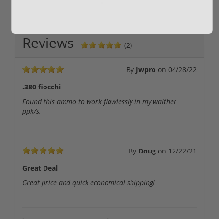
Reviews
(2)
By
Jwpro
on
04/28/22
.380 fiocchi
Found this ammo to work flawlessly in my walther
ppk/s.
By
Doug
on
12/22/21
Great Deal
Great price and quick economical shipping!