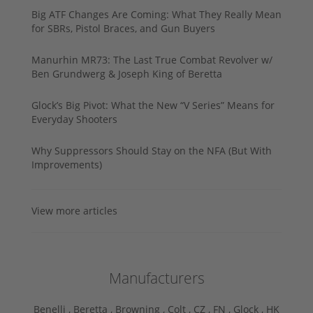
Big ATF Changes Are Coming: What They Really Mean
for SBRs, Pistol Braces, and Gun Buyers
Manurhin MR73: The Last True Combat Revolver w/
Ben Grundwerg & Joseph King of Beretta
Glock’s Big Pivot: What the New “V Series” Means for
Everyday Shooters
Why Suppressors Should Stay on the NFA (But With
Improvements)
View more articles
Manufacturers
Benelli ,
Beretta ,
Browning ,
Colt ,
CZ ,
FN ,
Glock ,
HK