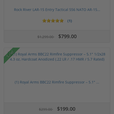
Rock River LAR-15 Entry Tactical 556 NATO AR-15...
(1)
$799.00
$1,299.00
Sale!
(1) Royal Arms BBC22 Rimfire Suppressor – 5.1" ...
$199.00
$299.00