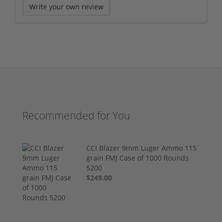
Write your own review
Recommended for You
CCI Blazer 9mm Luger Ammo 115
grain FMJ Case of 1000 Rounds
5200
$249.00