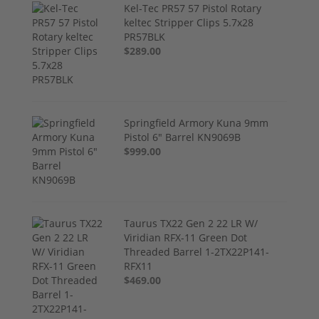
Kel-Tec PR57 57 Pistol Rotary
keltec Stripper Clips 5.7x28
PR57BLK
$289.00
Springfield Armory Kuna 9mm
Pistol 6" Barrel KN9069B
$999.00
Taurus TX22 Gen 2 22 LR W/
Viridian RFX-11 Green Dot
Threaded Barrel 1-2TX22P141-
RFX11
$469.00