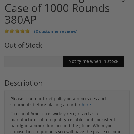
Case of 1000 Rounds
380AP
(2 customer reviews)
Out of Stock
Description
Please read our brief policy on ammo sales and
shipments before placing an order
here
.
Fiocchi of America is widely recognized as a
manufacturer of top quality, reliable, and consistent
handgun ammunition around the globe. When you
choose Fiocchi poducts you will have the peace of mind