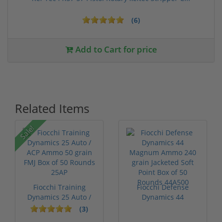
(6)
Add to Cart for price
Related Items
Sale!
Fiocchi Training
Fiocchi Defense
Dynamics 25 Auto /
Dynamics 44
ACP Ammo 50...
Magnum Ammo 240
(3)
gra...