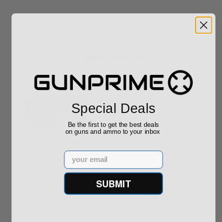
Sponsored
Special Deals
Be the first to get the best deals
on guns and ammo to your inbox
ROTO 12 Compact
Hornady Frontier
Shotgun -No FFL
XM193 5.56 Nato 55
Email
Required
Grain FMJ 3...
Sponsored Content
Sponsored Content
SUBMIT
$889.00
$229.00