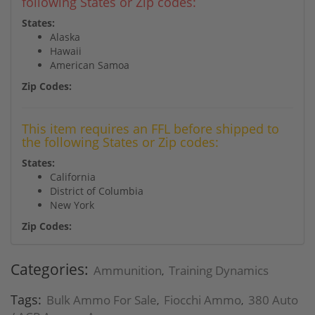
following States or Zip codes:
States:
Alaska
Hawaii
American Samoa
Zip Codes:
This item requires an FFL before shipped to
the following States or Zip codes:
States:
California
District of Columbia
New York
Zip Codes:
Categories:
Ammunition
Training Dynamics
,
Tags:
Bulk Ammo For Sale
Fiocchi Ammo
380 Auto
,
,