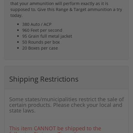
that your ammunition will perform exactly as it is
supposed to. Give this Range & Target ammunition a try
today.
380 Auto / ACP
960 Feet per second
95 Grain full metal jacket
50 Rounds per box
20 Boxes per case
Shipping Restrictions
Some states/municipalities restrict the sale of
certain products. Please check your local and
state laws.
This item CANNOT be shipped to the