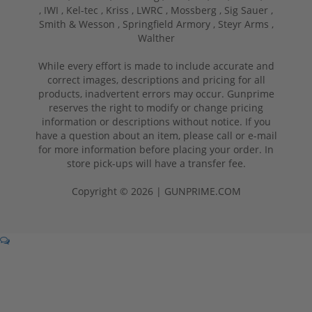
,
IWI ,
Kel-tec ,
Kriss ,
LWRC ,
Mossberg ,
Sig Sauer ,
Smith & Wesson ,
Springfield Armory ,
Steyr Arms ,
Walther
While every effort is made to include accurate and
correct images, descriptions and pricing for all
products, inadvertent errors may occur. Gunprime
reserves the right to modify or change pricing
information or descriptions without notice. If you
have a question about an item, please call or e-mail
for more information before placing your order. In
store pick-ups will have a transfer fee.
Copyright © 2026 | GUNPRIME.COM