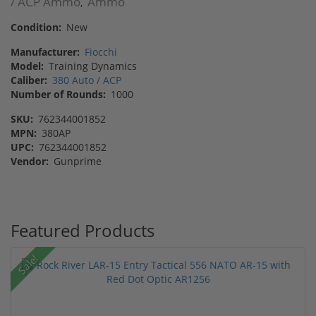
/ ACP Ammo
Ammo
,
Condition:
New
Manufacturer:
Fiocchi
Model:
Training Dynamics
Caliber:
380 Auto / ACP
Number of Rounds:
1000
SKU:
762344001852
MPN:
380AP
UPC:
762344001852
Vendor:
Gunprime
Featured Products
Sale!