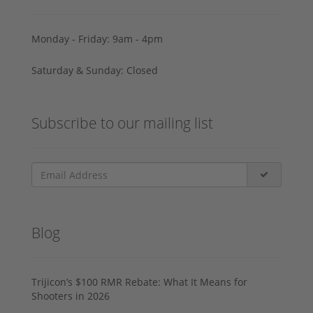
Monday - Friday: 9am - 4pm
Saturday & Sunday: Closed
Subscribe to our mailing list
Blog
Trijicon’s $100 RMR Rebate: What It Means for
Shooters in 2026