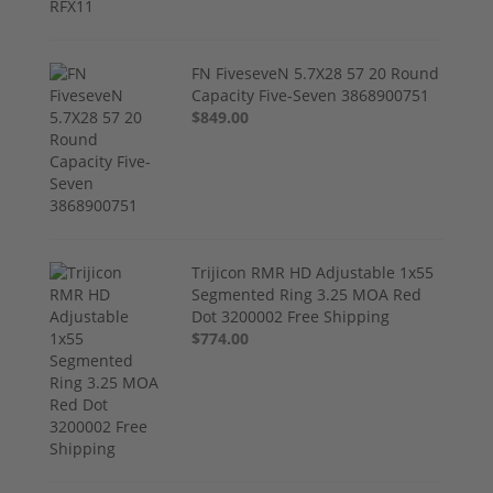
FN FiveseveN 5.7X28 57 20 Round
Capacity Five-Seven 3868900751
$849.00
Trijicon RMR HD Adjustable 1x55
Segmented Ring 3.25 MOA Red
Dot 3200002 Free Shipping
$774.00