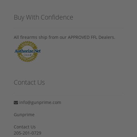
Buy With Confidence
All firearms ship from our APPROVED FFL Dealers.
Contact Us
info@gunprime.com
Gunprime
Contact Us
205-201-0729