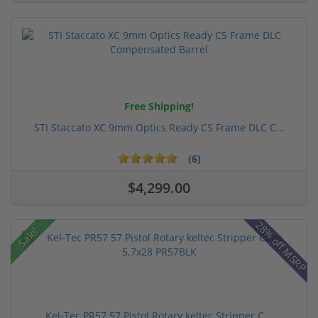
Free Shipping!
STI Staccato XC 9mm Optics Ready CS Frame DLC C...
(6)
$4,299.00
28% off MSRP
Sale!
Kel-Tec PR57 57 Pistol Rotary keltec Stripper C...