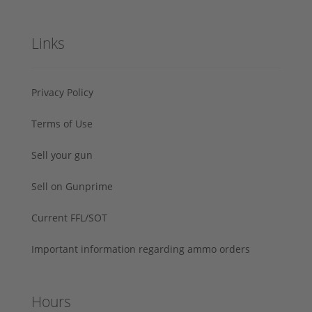
Links
Privacy Policy
Terms of Use
Sell your gun
Sell on Gunprime
Current FFL/SOT
Important information regarding ammo orders
Hours