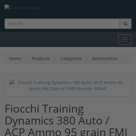
Toggl
navig
Home
Products
Categories
Ammunition
Fiocchi Training
Dynamics 380 Auto /
ACP Ammo 95 grain FMJ