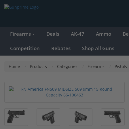
Firearms
Deals
AK-47
Ammo
Be
Competition
Rebates
Shop All Guns
Home
Products
Categories
Firearms
Pistols