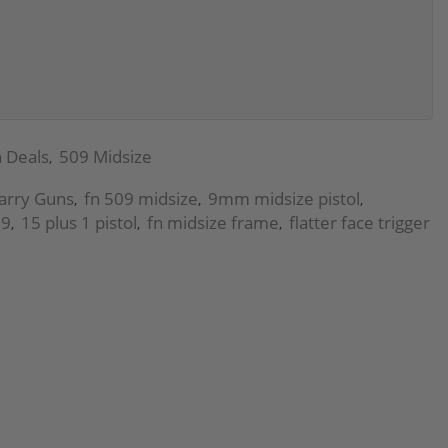
 Deals
509 Midsize
,
arry Guns
fn 509 midsize
9mm midsize pistol
,
,
,
09
15 plus 1 pistol
fn midsize frame
flatter face trigger
,
,
,