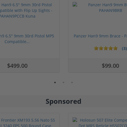
n9 6.5" 9mm 30rd Pistol MP5
Panzer Han9 9mm Brace -
Compatible...
(3)
1 stars
2 stars
3 stars
4 stars
5 stars
$499.00
$99.00
Sponsored