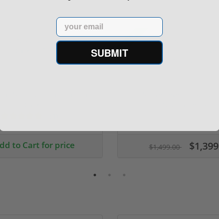
Email
Sale!
SUBMIT
ca FN 509 Compact Tactical
FN Five Seven 5.7x28 20
9mm Black 66...
Adjustable Sight..
(1)
ars
dd to Cart for price
$1,399
$1,499.00