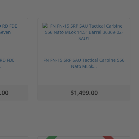
 RD FDE
FN FN-15 SRP SAU Tactical Carbine 556
.
Nato MLok...
.00
$1,499.00