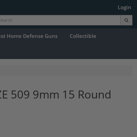
Login
est Home Defense Guns
Collectible
ZE 509 9mm 15 Round