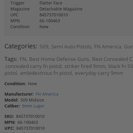
Trigger
Flatter Face
Magazine
Detachable Magazine
UPC
845737010010
MPN
66-100463
Condition
New
Categories:
509
Semi Auto Pistols
FN America
Gun
,
,
,
Tags:
FN
Best Home Defense Guns
Best Concealed C
,
,
concealed carry fn pistol
striker fired 9mm
black fn 5
,
,
pistol
ambidextrous fn pistol
everyday carry 9mm
,
,
Condition:
New
Manufacturer:
FN America
Model:
509 Midsize
Caliber:
9mm Luger
SKU:
845737010010
MPN:
66-100463
UPC:
845737010010