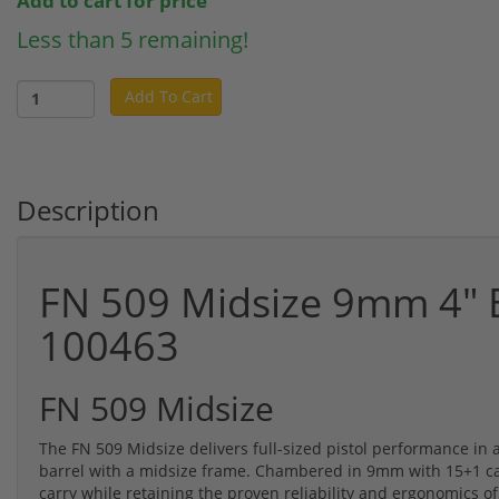
Add to cart for price
Less than 5 remaining!
Add To Cart
Description
FN 509 Midsize 9mm 4" B
100463
FN 509 Midsize
The FN 509 Midsize delivers full-sized pistol performance in
barrel with a midsize frame. Chambered in 9mm with 15+1 capac
carry while retaining the proven reliability and ergonomics o