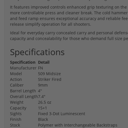
It features improved controls enhanced grip texturing on the 
more controllable press and cleaner break. The cold hammer
and feed ramp ensures exceptional accuracy and reliable fee
release simplify operation for all shooters.
Ideal for everyday carry concealed carry and personal defens
capacity and concealability for those who demand full size
Specifications
Specification
Detail
Manufacturer
FN
Model
509 Midsize
Action
Striker Fired
Caliber
9mm
Barrel Length
4"
Overall Length
7.4"
Weight
26.5 oz
Capacity
15+1
Sights
Fixed 3-Dot Luminescent
Finish
Black
Stock
Polymer with Interchangeable Backstraps