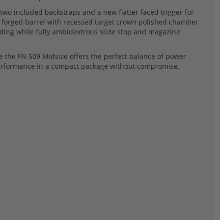
two included backstraps and a new flatter faced trigger for
 forged barrel with recessed target crown polished chamber
ding while fully ambidextrous slide stop and magazine
e the FN 509 Midsize offers the perfect balance of power
 performance in a compact package without compromise.