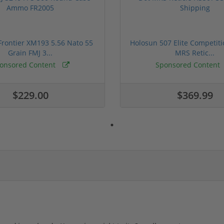
rontier XM193 5.56 Nato 55
Holosun 507 Elite Competit
Grain FMJ 3...
MRS Retic...
onsored Content
Sponsored Content
$229.00
$369.99