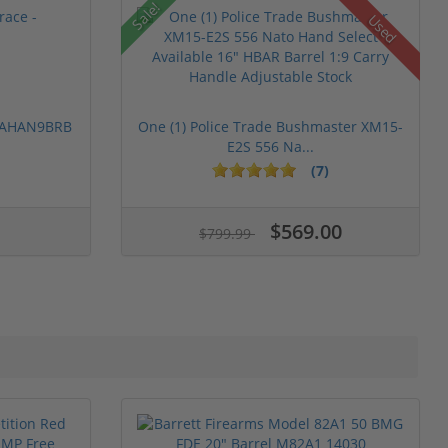
Sale!
Used
 PAHAN9BRB
One (1) Police Trade Bushmaster XM15-
E2S 556 Na...
(7)
$569.00
$799.99