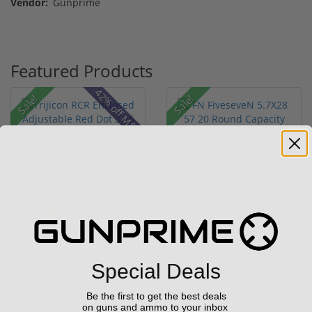
Vendor:
Gunprime
Featured Products
42% off MSRP
Sale!
Sale!
Trijicon RCR Enclosed
FN FiveseveN 5.7X28 57
Adjustable Red Dot 3.25
20 Round Capacity Five-
M...
S...
(10)
(2)
$589.90
$849.00
$774.00
$1,099.00
Special Deals
Be the first to get the best deals
on guns and ammo to your inbox