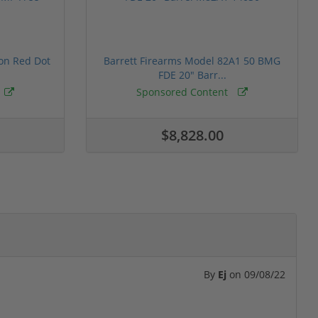
ion Red Dot
Barrett Firearms Model 82A1 50 BMG
FDE 20" Barr...
Sponsored Content
$8,828.00
By
Ej
on
09/08/22