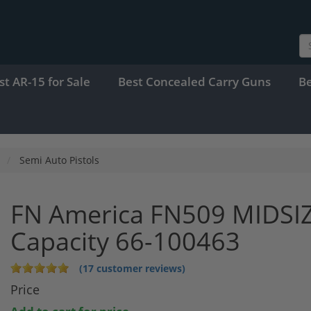
st AR-15 for Sale
Best Concealed Carry Guns
B
Semi Auto Pistols
FN America FN509 MIDSI
Capacity 66-100463
(17 customer reviews)
Price