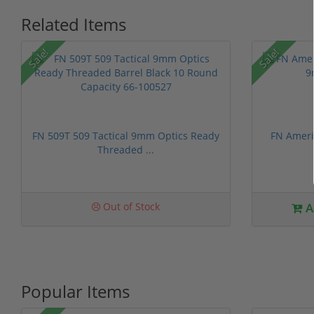
Related Items
P
Sale!
Sale!
FN 509T 509 Tactical 9mm Optics Ready
FN Ameri
Threaded ...
1 stars
2 stars
3 stars
4 stars
5 st
Out of Stock
A
Popular Items