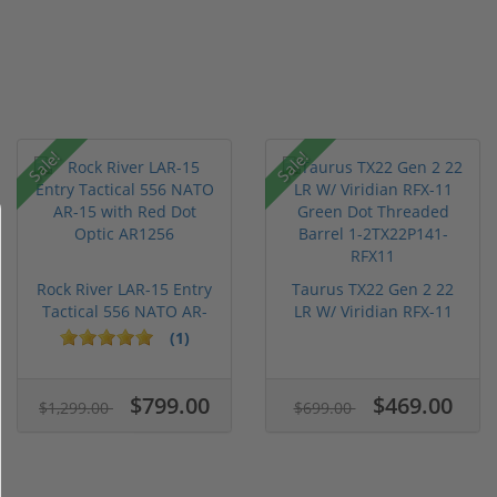
Sale!
Sale!
Rock River LAR-15 Entry
Taurus TX22 Gen 2 22
Tactical 556 NATO AR-
LR W/ Viridian RFX-11
15...
Gree...
(1)
$799.00
$469.00
$1,299.00
$699.00