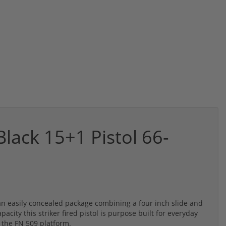
lack 15+1 Pistol 66-
 an easily concealed package combining a four inch slide and
ity this striker fired pistol is purpose built for everyday
f the FN 509 platform.