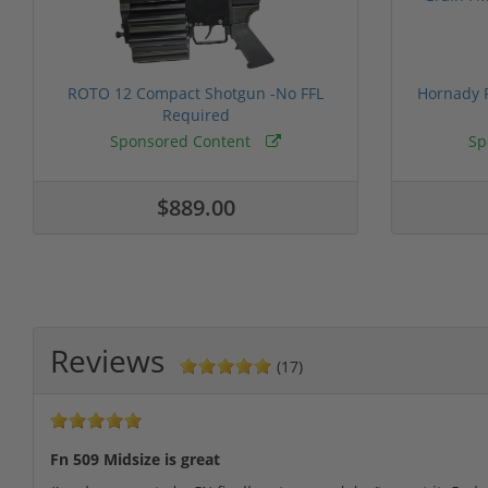
ROTO 12 Compact Shotgun -No FFL
Hornady F
Required
Sponsored Content
Sp
$889.00
Reviews
(17)
Fn 509 Midsize is great