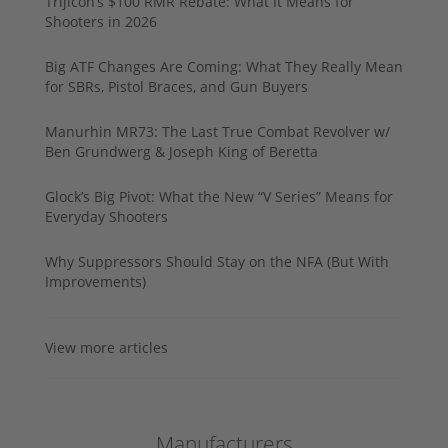
Trijicon’s $100 RMR Rebate: What It Means for
Shooters in 2026
Big ATF Changes Are Coming: What They Really Mean
for SBRs, Pistol Braces, and Gun Buyers
Manurhin MR73: The Last True Combat Revolver w/
Ben Grundwerg & Joseph King of Beretta
Glock’s Big Pivot: What the New “V Series” Means for
Everyday Shooters
Why Suppressors Should Stay on the NFA (But With
Improvements)
View more articles
Manufacturers