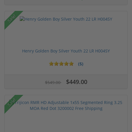
Sale!
Henry Golden Boy Silver Youth 22 LR H004SY
(5)
$449.00
$549.00
Sale!