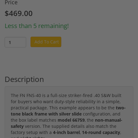
Price
$469.00
Less than 5 remaining!
Add To Cart
Description
The FN FNS-40 is a full-size striker-fired .40 S&W built
for buyers who want duty-style reliability in a simple,
practical package. This example appears to be the
two-
tone black frame with silver slide
configuration, and
the box label matches
model 66759
, the
non-manual-
safety
version. The supplied details also match the
factory setup with a
4-inch barrel
,
14-round capacity
,