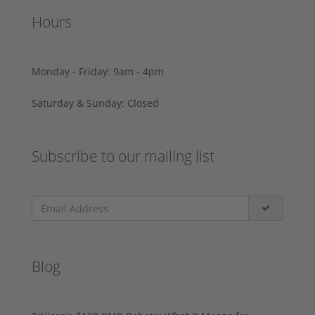
Hours
Monday - Friday: 9am - 4pm
Saturday & Sunday: Closed
Subscribe to our mailing list
Blog