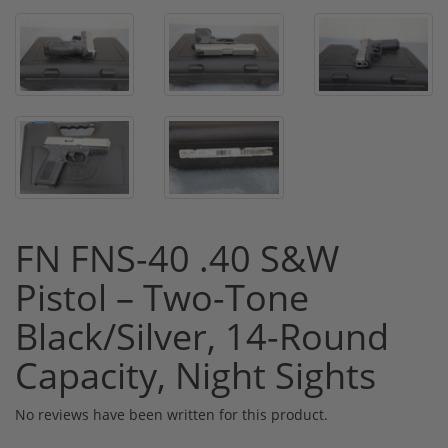
FN FNS-40 .40 S&W
Pistol – Two-Tone
Black/Silver, 14-Round
Capacity, Night Sights
No reviews have been written for this product.