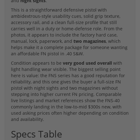
and
night sights
.
This is a straightforward defensive pistol with
ambidextrous-style usability cues, solid grip texture,
accessory rail, and a clean full-size profile that still
carries well in a duty or home-defense role. From the
photos, it appears to include the factory hard case,
manual, lock, paperwork, and
two magazines
, which
helps make it a complete package for someone wanting
an affordable FN pistol in .40 S&W.
Condition appears to be
very good used overall
with
light handling wear visible. The biggest selling point
here is value: the FNS series has a good reputation for
reliability, and this one gives the buyer a full-size FN
pistol with night sights and two magazines without
stepping into higher current FN pricing. Comparable
live listings and market references show the FNS-40
commonly landing in the low-to-mid $300s new, with
used asking prices often higher depending on condition
and availability.
Specs Table