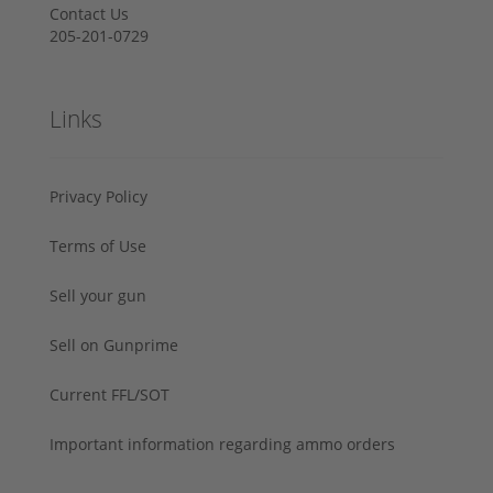
Contact Us
205-201-0729
Links
Privacy Policy
Terms of Use
Sell your gun
Sell on Gunprime
Current FFL/SOT
Important information regarding ammo orders