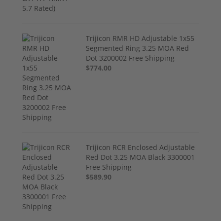
Trijicon RMR HD Adjustable 1x55
Segmented Ring 3.25 MOA Red
Dot 3200002 Free Shipping
$774.00
Trijicon RCR Enclosed Adjustable
Red Dot 3.25 MOA Black 3300001
Free Shipping
$589.90