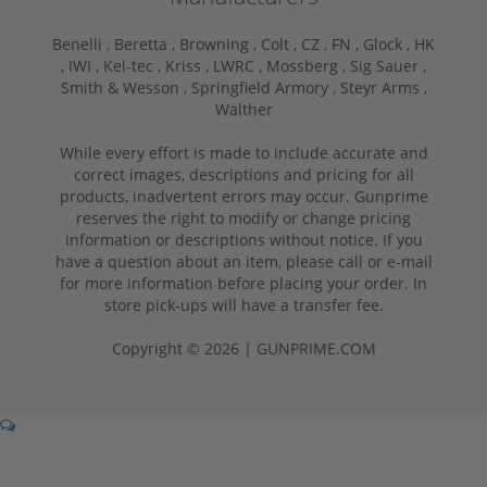
Benelli ,
Beretta ,
Browning ,
Colt ,
CZ ,
FN ,
Glock ,
HK
,
IWI ,
Kel-tec ,
Kriss ,
LWRC ,
Mossberg ,
Sig Sauer ,
Smith & Wesson ,
Springfield Armory ,
Steyr Arms ,
Walther
While every effort is made to include accurate and
correct images, descriptions and pricing for all
products, inadvertent errors may occur. Gunprime
reserves the right to modify or change pricing
information or descriptions without notice. If you
have a question about an item, please call or e-mail
for more information before placing your order. In
store pick-ups will have a transfer fee.
Copyright © 2026 | GUNPRIME.COM