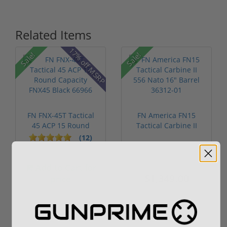
Related Items
17% off MSRP
Sale!
Sale!
FN FNX-45T Tactical
FN America FN15
45 ACP 15 Round
Tactical Carbine II
Capacity FN...
556 Nato 16...
(12)
Add to Cart for
$1,499.00
$1,349.00
price