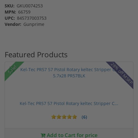
SKU:
GKU0074253
MPN:
66759
UPC:
845737003753
Vendor:
Gunprime
Featured Products
28% off MSRP
Sale!
Kel-Tec PR57 57 Pistol Rotary keltec Stripper C...
(6)
Add to Cart for price