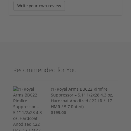
Write your own review
Recommended for You
(1) Royal Arms BBC22 Rimfire
Suppressor – 5.1" 1/2x28 4.3 oz,
Hardcoat Anodized (.22 LR / .17
HMR / 5.7 Rated)
$199.00