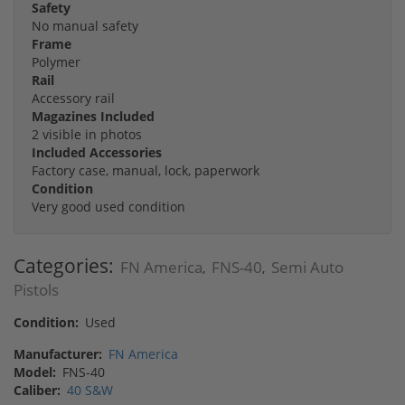
Safety
No manual safety
Frame
Polymer
Rail
Accessory rail
Magazines Included
2 visible in photos
Included Accessories
Factory case, manual, lock, paperwork
Condition
Very good used condition
Categories:
FN America
FNS-40
Semi Auto
,
,
Pistols
Condition:
Used
Manufacturer:
FN America
Model:
FNS-40
Caliber:
40 S&W