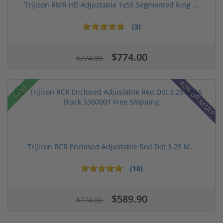
Trijicon RMR HD Adjustable 1x55 Segmented Ring ...
(3)
$774.00
$774.00
42% off MSRP
Sale!
Trijicon RCR Enclosed Adjustable Red Dot 3.25 M...
(10)
$589.90
$774.00