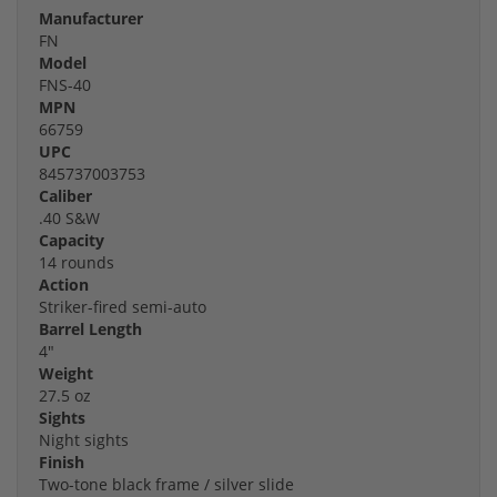
Manufacturer
FN
Model
FNS-40
MPN
66759
UPC
845737003753
Caliber
.40 S&W
Capacity
14 rounds
Action
Striker-fired semi-auto
Barrel Length
4"
Weight
27.5 oz
Sights
Night sights
Finish
Two-tone black frame / silver slide