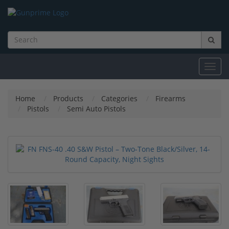
Toggl
navig
Home
Products
Categories
Firearms
Pistols
Semi Auto Pistols