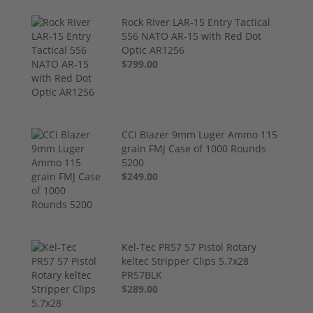
Rock River LAR-15 Entry Tactical
556 NATO AR-15 with Red Dot
Optic AR1256
$799.00
CCI Blazer 9mm Luger Ammo 115
grain FMJ Case of 1000 Rounds
5200
$249.00
Kel-Tec PR57 57 Pistol Rotary
keltec Stripper Clips 5.7x28
PR57BLK
$289.00