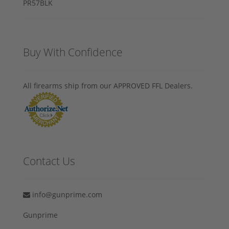
Buy With Confidence
All firearms ship from our APPROVED FFL Dealers.
Contact Us
info@gunprime.com
Gunprime