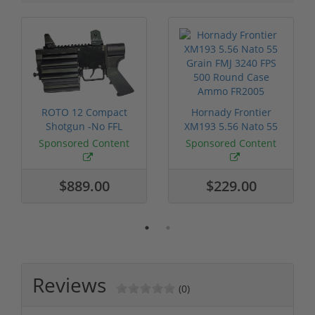
ROTO 12 Compact
Hornady Frontier
Shotgun -No FFL
XM193 5.56 Nato 55
Required
Grain FMJ 3...
Sponsored Content
Sponsored Content
$889.00
$229.00
Reviews
(0)