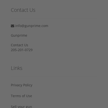
Contact Us
info@gunprime.com
Gunprime
Contact Us
205-201-0729
Links
Privacy Policy
Terms of Use
Sell your gun