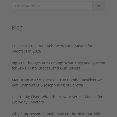
Blog
Trijicon’s $100 RMR Rebate: What It Means for
Shooters in 2026
Big ATF Changes Are Coming: What They Really Mean
for SBRs, Pistol Braces, and Gun Buyers
Manurhin MR73: The Last True Combat Revolver w/
Ben Grundwerg & Joseph King of Beretta
Glock’s Big Pivot: What the New “V Series” Means for
Everyday Shooters
Why Suppressors Should Stay on the NFA (But With