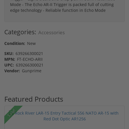
Mode - The Echo AR-II Trigger is packed full of cutting
edge technology - Reliable function in Echo Mode
Categories:
Accessories
Condition:
New
SKU:
639266300021
MPN:
FT-ECHO-ARII
UPC:
639266300021
Vendor:
Gunprime
Featured Products
Sale!