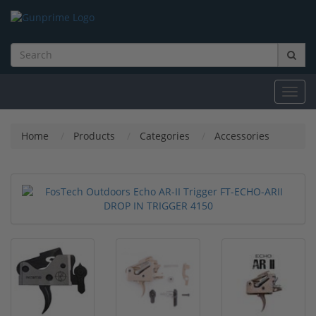
Toggl
navig
Home
Products
Categories
Accessories