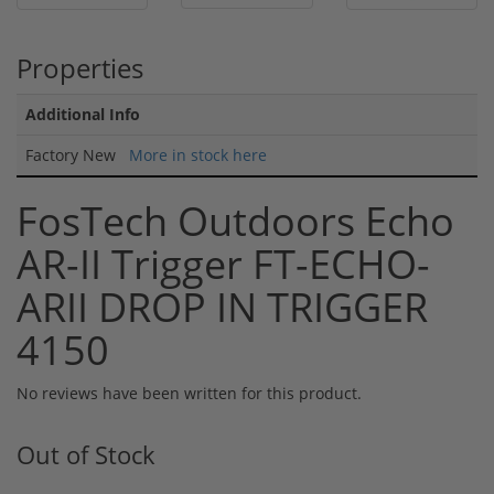
Properties
Additional Info
Factory New
More in stock here
FosTech Outdoors Echo
AR-II Trigger FT-ECHO-
ARII DROP IN TRIGGER
4150
No reviews have been written for this product.
Out of Stock