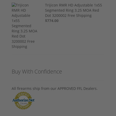
Trijicon RMR HD Adjustable 1x55
Segmented Ring 3.25 MOA Red
Dot 3200002 Free Shipping
$774.00
Buy With Confidence
All firearms ship from our APPROVED FFL Dealers.