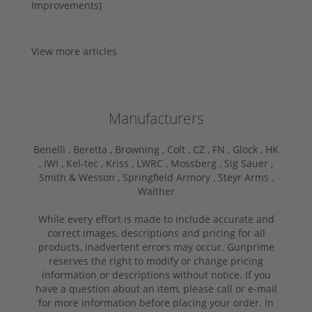
Improvements)
View more articles
Manufacturers
Benelli ,
Beretta ,
Browning ,
Colt ,
CZ ,
FN ,
Glock ,
HK
,
IWI ,
Kel-tec ,
Kriss ,
LWRC ,
Mossberg ,
Sig Sauer ,
Smith & Wesson ,
Springfield Armory ,
Steyr Arms ,
Walther
While every effort is made to include accurate and
correct images, descriptions and pricing for all
products, inadvertent errors may occur. Gunprime
reserves the right to modify or change pricing
information or descriptions without notice. If you
have a question about an item, please call or e-mail
for more information before placing your order. In