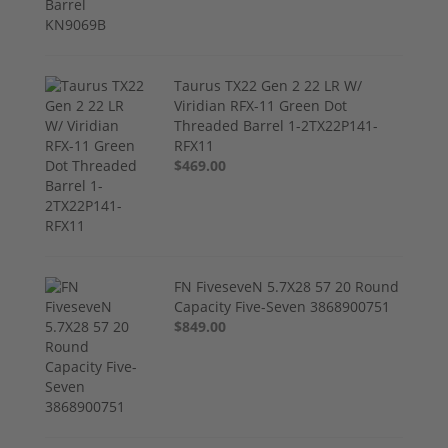
Taurus TX22 Gen 2 22 LR W/
Viridian RFX-11 Green Dot
Threaded Barrel 1-2TX22P141-
RFX11
$469.00
FN FiveseveN 5.7X28 57 20 Round
Capacity Five-Seven 3868900751
$849.00