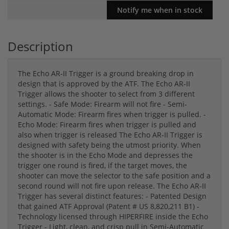
Description
The Echo AR-II Trigger is a ground breaking drop in
design that is approved by the ATF. The Echo AR-II
Trigger allows the shooter to select from 3 different
settings. - Safe Mode: Firearm will not fire - Semi-
Automatic Mode: Firearm fires when trigger is pulled. -
Echo Mode: Firearm fires when trigger is pulled and
also when trigger is released The Echo AR-II Trigger is
designed with safety being the utmost priority. When
the shooter is in the Echo Mode and depresses the
trigger one round is fired, if the target moves, the
shooter can move the selector to the safe position and a
second round will not fire upon release. The Echo AR-II
Trigger has several distinct features: - Patented Design
that gained ATF Approval (Patent # US 8,820,211 B1) -
Technology licensed through HIPERFIRE inside the Echo
Trigger - Light, clean, and crisp pull in Semi-Automatic