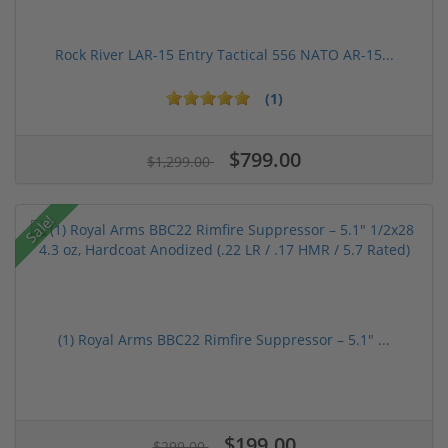
Rock River LAR-15 Entry Tactical 556 NATO AR-15...
(1)
$799.00
$1,299.00
Sale!
(1) Royal Arms BBC22 Rimfire Suppressor – 5.1" ...
$199.00
$299.00