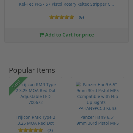
Kel-Tec PR57 57 Pistol Rotary keltec Stripper C...
(6)
Add to Cart for price
Popular Items
Sale!
Trijicon RMR Type 2
Panzer Han9 6.5"
3.25 MOA Red Dot
9mm 30rd Pistol MP5
Adjustable...
Compatible...
(7)