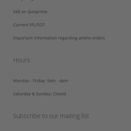
Sell on Gunprime
Current FFL/SOT
Important information regarding ammo orders
Hours
Monday - Friday: 9am - 4pm
Saturday & Sunday: Closed
Subscribe to our mailing list