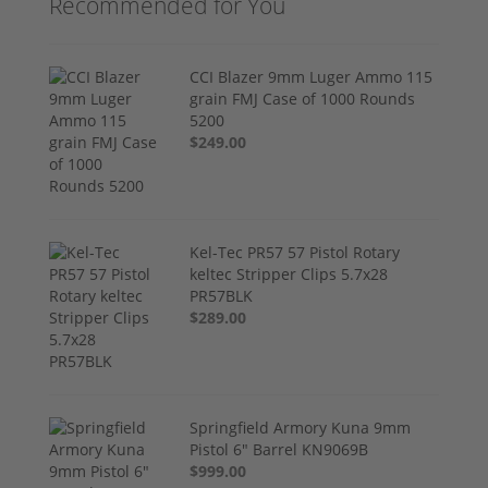
Recommended for You
CCI Blazer 9mm Luger Ammo 115
grain FMJ Case of 1000 Rounds
5200
$249.00
Kel-Tec PR57 57 Pistol Rotary
keltec Stripper Clips 5.7x28
PR57BLK
$289.00
Springfield Armory Kuna 9mm
Pistol 6" Barrel KN9069B
$999.00