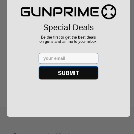
$889.00
$229.00
Special Deals
Be the first to get the best deals
on guns and ammo to your inbox
Reviews
(0)
Email
Write your own review
SUBMIT