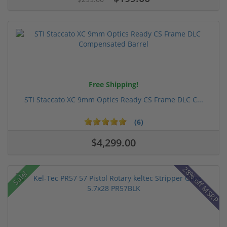
Free Shipping!
STI Staccato XC 9mm Optics Ready CS Frame DLC C...
(6)
$4,299.00
28% off MSRP
Sale!