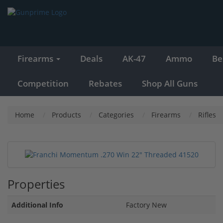
Firearms
Deals
AK-47
Ammo
Be
Competition
Rebates
Shop All Guns
Home
Products
Categories
Firearms
Rifles
Properties
Additional Info
Factory New