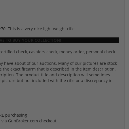
 This is a very nice light weight rifle.
E TO BUY YOUR COLLECTION!
certified check, cashiers check, money order, personal check
 have about of our auctions. Many of our pictures are stock
the exact firearm that is described in the item description.
cription. The product title and description will sometimes
e picture but not included with the rifle or a discrepancy in
FORE purchasing
y via GunBroker.com checkout