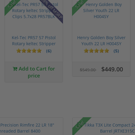
28% off MSRP
Sale!
Sale!
Kel-Tec PR57 57 Pistol
Henry Golden Boy Silver
Rotary keltec Stripper
Youth 22 LR H004SY
C...
(6)
(5)
Add to Cart for
$449.00
$549.00
price
Sale!