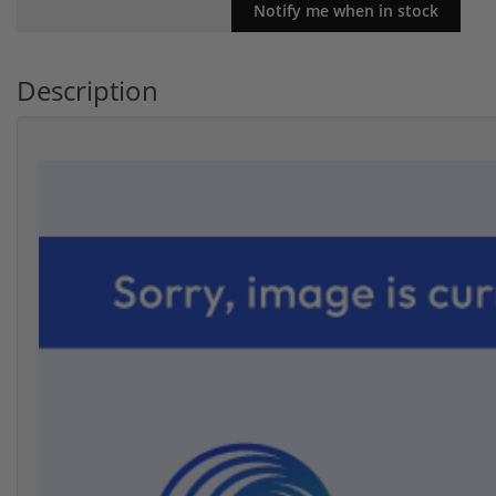
Description