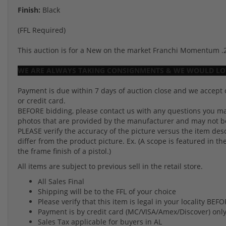
Finish:
Black
(FFL Required)
This auction is for a New on the market Franchi Momentum .270.
WE ARE ALWAYS TAKING CONSIGNMENTS & WE WOULD LOV
Payment is due within 7 days of auction close and we accept 
or credit card.
BEFORE bidding, please contact us with any questions you may
photos that are provided by the manufacturer and may not be 
PLEASE verify the accuracy of the picture versus the item des
differ from the product picture. Ex. (A scope is featured in th
the frame finish of a pistol.)
All items are subject to previous sell in the retail store.
All Sales Final
Shipping will be to the FFL of your choice
Please verify that this item is legal in your locality BE
Payment is by credit card (MC/VISA/Amex/Discover) onl
Sales Tax applicable for buyers in AL