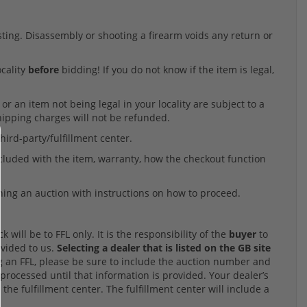
listing. Disassembly or shooting a firearm voids any return or
ocality
before
bidding! If you do not know if the item is legal,
r an item not being legal in your locality are subject to a
Shipping charges will not be refunded.
hird-party/fulfillment center.
ncluded with the item, warranty, how the checkout function
ning an auction with instructions on how to proceed.
will be to FFL only. It is the responsibility of the
buyer
to
ovided to us.
Selecting a dealer that is listed on the GB site
an FFL, please be sure to include the auction number and
processed until that information is provided. Your dealer’s
 the fulfillment center. The fulfillment center will include a