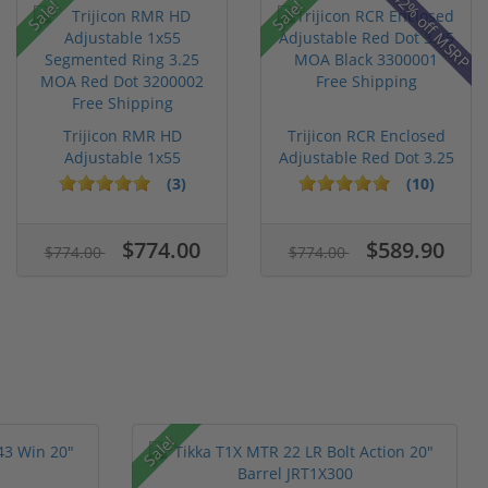
42% off MSRP
Sale!
Sale!
Trijicon RMR HD
Trijicon RCR Enclosed
Adjustable 1x55
Adjustable Red Dot 3.25
Segmented Ring ...
M...
(3)
(10)
$774.00
$589.90
$774.00
$774.00
Sale!