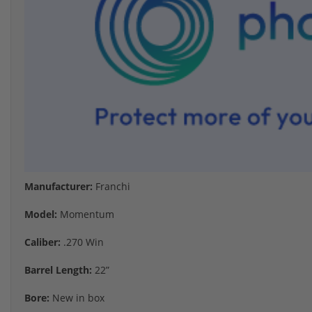
Manufacturer:
Franchi
Model:
Momentum
Caliber:
.270 Win
Barrel Length:
22”
Bore:
New in box