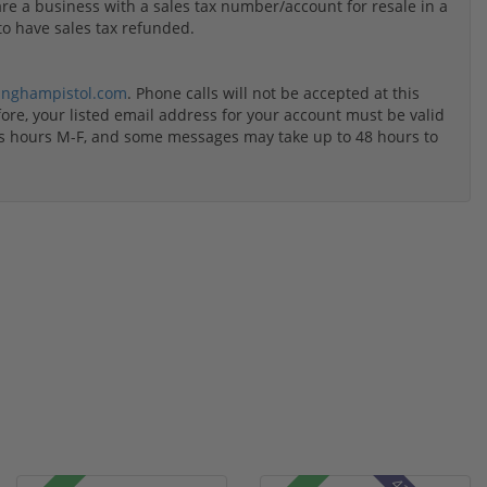
u are a business with a sales tax number/account for resale in a
to have sales tax refunded.
inghampistol.com
. Phone calls will not be accepted at this
re, your listed email address for your account must be valid
ss hours M-F, and some messages may take up to 48 hours to