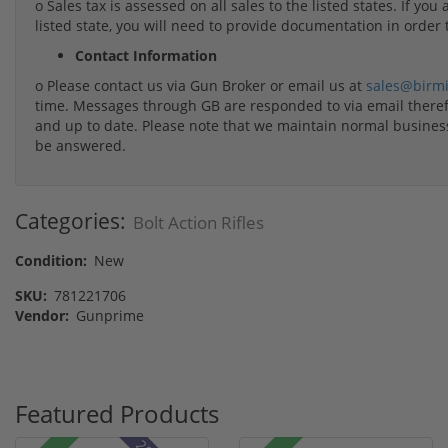
o Sales tax is assessed on all sales to the listed states. If yo
listed state, you will need to provide documentation in order 
Contact Information
o Please contact us via Gun Broker or email us at
sales@birm
time. Messages through GB are responded to via email therefo
and up to date. Please note that we maintain normal busine
be answered.
Categories:
Bolt Action Rifles
Condition:
New
SKU:
781221706
Vendor:
Gunprime
Featured Products