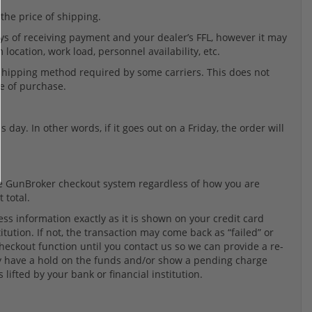
 the price of shipping.
ys of receiving payment and your dealer’s FFL, however it may
location, work load, personnel availability, etc.
 shipping method required by some carriers. This does not
te of purchase.
 day. In other words, if it goes out on a Friday, the order will
the GunBroker checkout system regardless of how you are
 total.
ss information exactly as it is shown on your credit card
tution. If not, the transaction may come back as “failed” or
 checkout function until you contact us so we can provide a re-
may have a hold on the funds and/or show a pending charge
 lifted by your bank or financial institution.