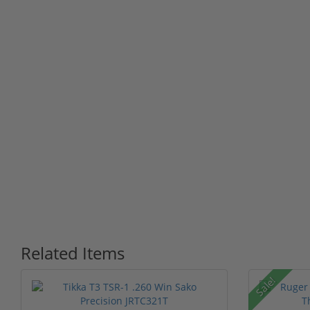
Related Items
Sale!