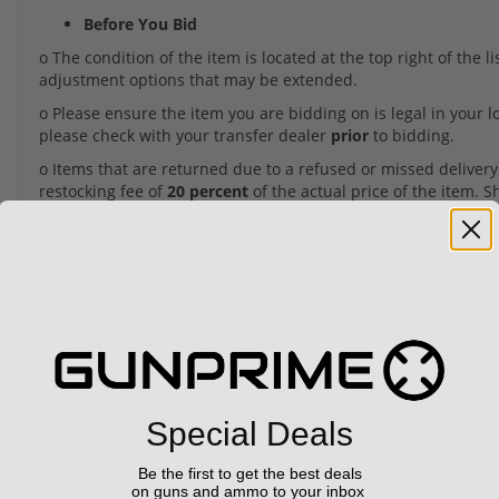
Before You Bid
o The condition of the item is located at the top right of the 
adjustment options that may be extended.
o Please ensure the item you are bidding on is legal in your l
please check with your transfer dealer
prior
to bidding.
o Items that are returned due to a refused or missed delivery o
restocking fee of
20 percent
of the actual price of the item. 
o Please ensure your dealer is willing to accept items from a t
o Please email if you have any questions regarding what is i
works or any other issue
prior
to bidding.
o You will receive an automated email within 24 hours of win
Shipping and Handling
o Shipping of any serialized item requiring a background check 
contact their dealer to have a copy of a signed, legible FFL pr
does not negate or by-pass that requirement.
When sending 
Special Deals
buyer’s name. FFLs received without both of these will not be 
FFL will be sent to us and we will forward it with your order to
Be the first to get the best deals
copy of their FFL with the item.
on guns and ammo to your inbox