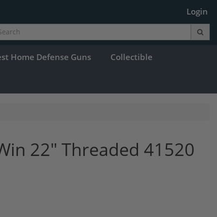
Login
est Home Defense Guns
Collectible
Win 22" Threaded 41520