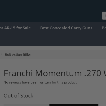
st AR-15 for Sale
Best Concealed Carry Guns
B
Bolt Action Rifles
Franchi Momentum .270 
No reviews have been written for this product.
Out of Stock