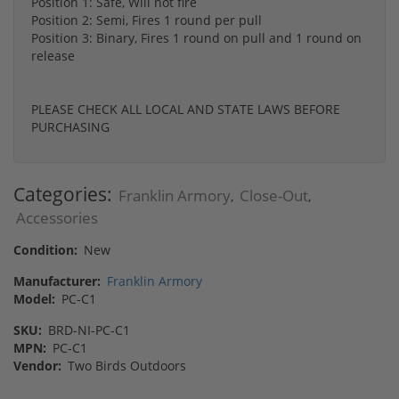
Position 1: Safe, Will not fire
Position 2: Semi, Fires 1 round per pull
Position 3: Binary, Fires 1 round on pull and 1 round on
release
PLEASE CHECK ALL LOCAL AND STATE LAWS BEFORE
PURCHASING
Categories:
Franklin Armory
Close-Out
,
,
Accessories
Condition:
New
Manufacturer:
Franklin Armory
Model:
PC-C1
SKU:
BRD-NI-PC-C1
MPN:
PC-C1
Vendor:
Two Birds Outdoors