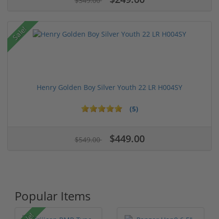
$349.00
Sale!
Henry Golden Boy Silver Youth 22 LR H004SY
(5)
$449.00
$549.00
Popular Items