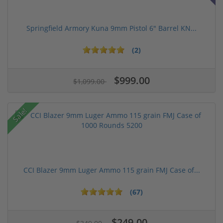
Springfield Armory Kuna 9mm Pistol 6" Barrel KN...
(2)
$999.00
$1,099.00
Sale!
CCI Blazer 9mm Luger Ammo 115 grain FMJ Case of...
(67)
$249.00