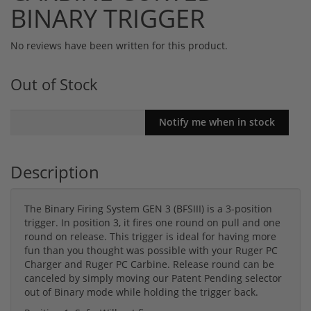
BINARY TRIGGER
No reviews have been written for this product.
Out of Stock
Description
The Binary Firing System GEN 3 (BFSIII) is a 3-position
trigger. In position 3, it fires one round on pull and one
round on release. This trigger is ideal for having more
fun than you thought was possible with your Ruger PC
Charger and Ruger PC Carbine. Release round can be
canceled by simply moving our Patent Pending selector
out of Binary mode while holding the trigger back.