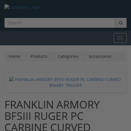
Toggl
navig
Home
Products
Categories
Accessories
FRANKLIN ARMORY
BFSIII RUGER PC
CARBINE CURVED