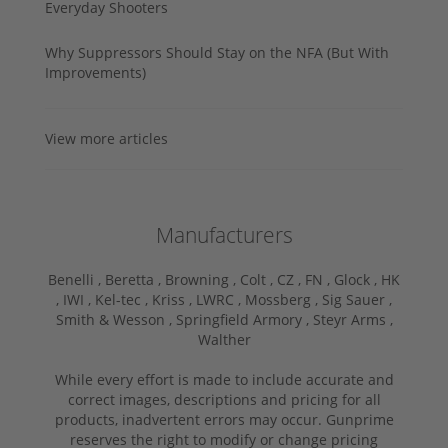
Everyday Shooters
Why Suppressors Should Stay on the NFA (But With
Improvements)
View more articles
Manufacturers
Benelli ,
Beretta ,
Browning ,
Colt ,
CZ ,
FN ,
Glock ,
HK
,
IWI ,
Kel-tec ,
Kriss ,
LWRC ,
Mossberg ,
Sig Sauer ,
Smith & Wesson ,
Springfield Armory ,
Steyr Arms ,
Walther
While every effort is made to include accurate and
correct images, descriptions and pricing for all
products, inadvertent errors may occur. Gunprime
reserves the right to modify or change pricing