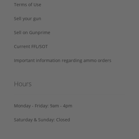
Terms of Use
Sell your gun
Sell on Gunprime
Current FFL/SOT
Important information regarding ammo orders
Hours
Monday - Friday: 9am - 4pm
Saturday & Sunday: Closed