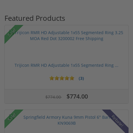
Featured Products
Sale!
Trijicon RMR HD Adjustable 1x55 Segmented Ring ...
(3)
$774.00
$774.00
Sale!
Rebate!