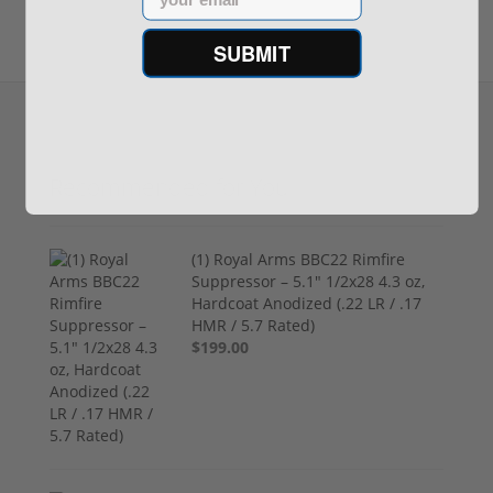
SUBMIT
Recommended for You
(1) Royal Arms BBC22 Rimfire
Suppressor – 5.1" 1/2x28 4.3 oz,
Hardcoat Anodized (.22 LR / .17
HMR / 5.7 Rated)
$199.00