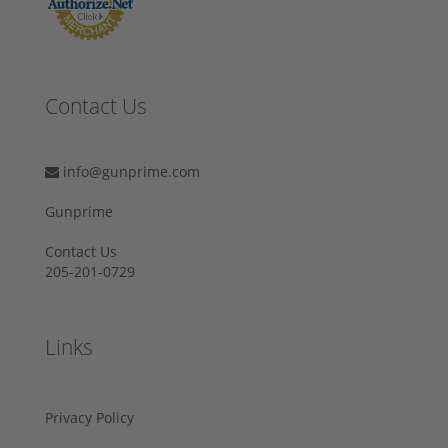
Contact Us
info@gunprime.com
Gunprime
Contact Us
205-201-0729
Links
Privacy Policy