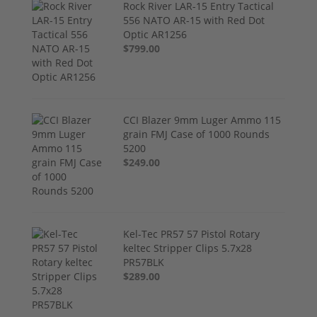
Rock River LAR-15 Entry Tactical
556 NATO AR-15 with Red Dot
Optic AR1256
$799.00
CCI Blazer 9mm Luger Ammo 115
grain FMJ Case of 1000 Rounds
5200
$249.00
Kel-Tec PR57 57 Pistol Rotary
keltec Stripper Clips 5.7x28
PR57BLK
$289.00