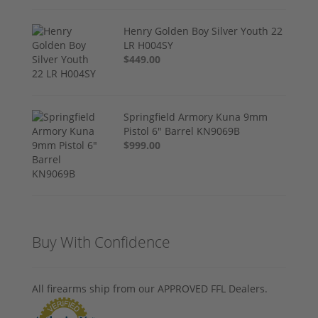
Henry Golden Boy Silver Youth 22
LR H004SY
$449.00
Springfield Armory Kuna 9mm
Pistol 6" Barrel KN9069B
$999.00
Buy With Confidence
All firearms ship from our APPROVED FFL Dealers.