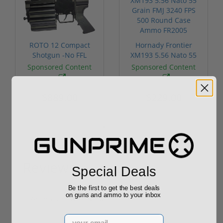
ROTO 12 Compact
Hornady Frontier
Shotgun -No FFL
XM193 5.56 Nato 55
Required
Grain FMJ 3...
Sponsored Content
Sponsored Content
$889.00
$229.00
Reviews
Special Deals
(0)
Be the first to get the best deals
on guns and ammo to your inbox
Write your own review
Email