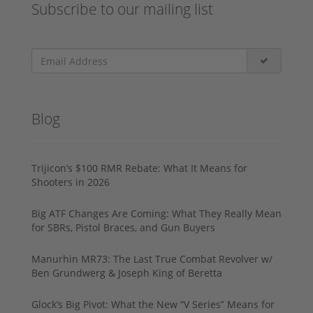
Subscribe to our mailing list
Blog
Trijicon’s $100 RMR Rebate: What It Means for
Shooters in 2026
Big ATF Changes Are Coming: What They Really Mean
for SBRs, Pistol Braces, and Gun Buyers
Manurhin MR73: The Last True Combat Revolver w/
Ben Grundwerg & Joseph King of Beretta
Glock’s Big Pivot: What the New “V Series” Means for