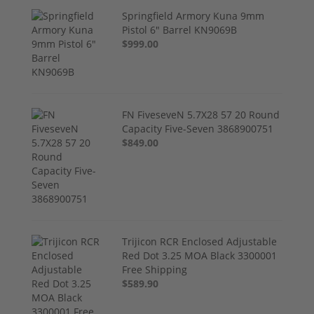
Springfield Armory Kuna 9mm
Pistol 6" Barrel KN9069B
$999.00
FN FiveseveN 5.7X28 57 20 Round
Capacity Five-Seven 3868900751
$849.00
Trijicon RCR Enclosed Adjustable
Red Dot 3.25 MOA Black 3300001
Free Shipping
$589.90