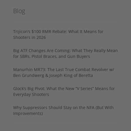
Blog
Trijicon’s $100 RMR Rebate: What It Means for
Shooters in 2026
Big ATF Changes Are Coming: What They Really Mean
for SBRs, Pistol Braces, and Gun Buyers
Manurhin MR73: The Last True Combat Revolver w/
Ben Grundwerg & Joseph King of Beretta
Glock’s Big Pivot: What the New “V Series” Means for
Everyday Shooters
Why Suppressors Should Stay on the NFA (But With
Improvements)