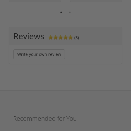
Reviews
(3)
Write your own review
Recommended for You