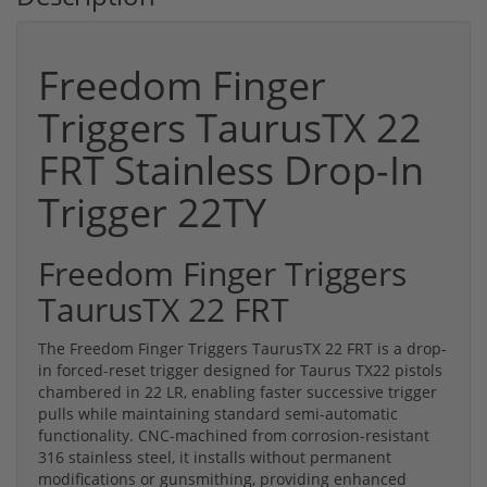
Freedom Finger
Triggers TaurusTX 22
FRT Stainless Drop-In
Trigger 22TY
Freedom Finger Triggers
TaurusTX 22 FRT
The Freedom Finger Triggers TaurusTX 22 FRT is a drop-
in forced-reset trigger designed for Taurus TX22 pistols
chambered in 22 LR, enabling faster successive trigger
pulls while maintaining standard semi-automatic
functionality. CNC-machined from corrosion-resistant
316 stainless steel, it installs without permanent
modifications or gunsmithing, providing enhanced