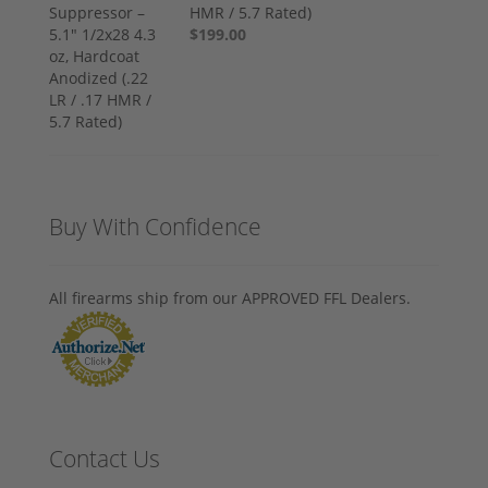
HMR / 5.7 Rated)
$199.00
Buy With Confidence
All firearms ship from our APPROVED FFL Dealers.
Contact Us