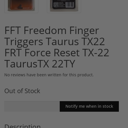
FFT Freedom Finger
Triggers Taurus TX22
FRT Force Reset TX-22
TaurusTX 22TY
No reviews have been written for this product.
Out of Stock
Description