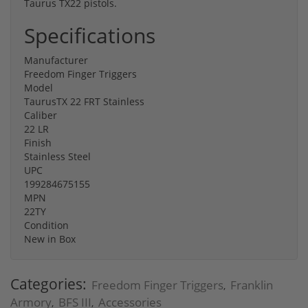
Taurus TX22 pistols.
Specifications
Manufacturer
Freedom Finger Triggers
Model
TaurusTX 22 FRT Stainless
Caliber
22 LR
Finish
Stainless Steel
UPC
199284675155
MPN
22TY
Condition
New in Box
Categories:
Freedom Finger Triggers
Franklin
,
Armory
BFS III
Accessories
,
,