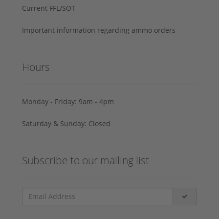
Current FFL/SOT
Important information regarding ammo orders
Hours
Monday - Friday: 9am - 4pm
Saturday & Sunday: Closed
Subscribe to our mailing list