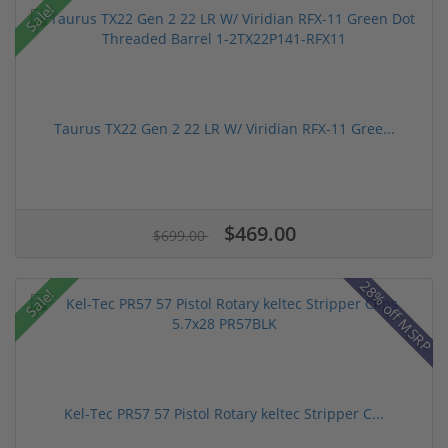
Sale!
Taurus TX22 Gen 2 22 LR W/ Viridian RFX-11 Gree...
$469.00
$699.00
28% off MSRP
Sale!
Kel-Tec PR57 57 Pistol Rotary keltec Stripper C...