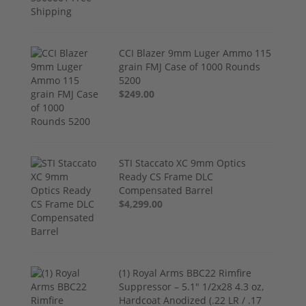
CCI Blazer 9mm Luger Ammo 115
grain FMJ Case of 1000 Rounds
5200
$249.00
STI Staccato XC 9mm Optics
Ready CS Frame DLC
Compensated Barrel
$4,299.00
(1) Royal Arms BBC22 Rimfire
Suppressor – 5.1" 1/2x28 4.3 oz,
Hardcoat Anodized (.22 LR / .17