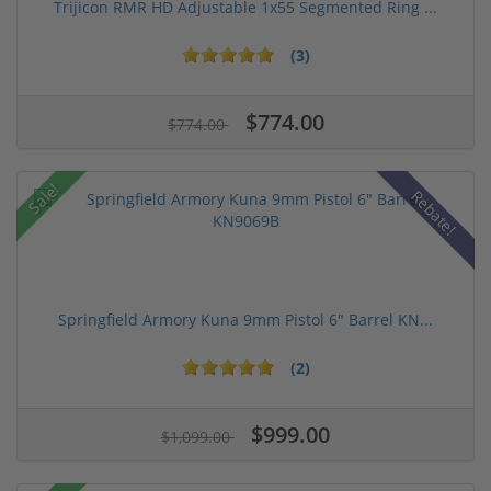
Trijicon RMR HD Adjustable 1x55 Segmented Ring ...
(3)
$774.00
$774.00
Sale!
Rebate!
Springfield Armory Kuna 9mm Pistol 6" Barrel KN...
(2)
$999.00
$1,099.00