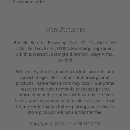
View more articles
Manufacturers
Benelli ,
Beretta ,
Browning ,
Colt ,
CZ ,
FN ,
Glock ,
HK
,
IWI ,
Kel-tec ,
Kriss ,
LWRC ,
Mossberg ,
Sig Sauer ,
Smith & Wesson ,
Springfield Armory ,
Steyr Arms ,
Walther
While every effort is made to include accurate and
correct images, descriptions and pricing for all
products, inadvertent errors may occur. Gunprime
reserves the right to modify or change pricing
information or descriptions without notice. If you
have a question about an item, please call or e-mail
for more information before placing your order. In
store pick-ups will have a transfer fee.
Copyright © 2026 | GUNPRIME.COM