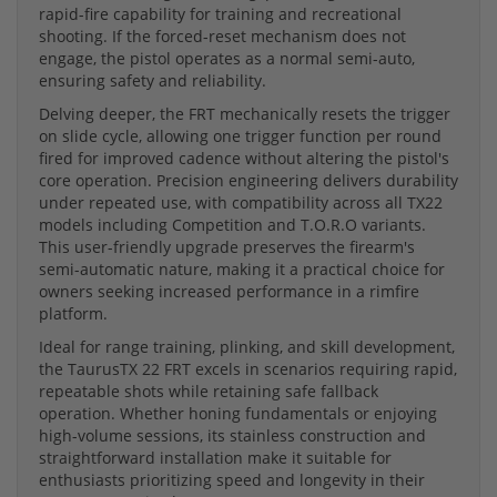
rapid-fire capability for training and recreational
shooting. If the forced-reset mechanism does not
engage, the pistol operates as a normal semi-auto,
ensuring safety and reliability.
Delving deeper, the FRT mechanically resets the trigger
on slide cycle, allowing one trigger function per round
fired for improved cadence without altering the pistol's
core operation. Precision engineering delivers durability
under repeated use, with compatibility across all TX22
models including Competition and T.O.R.O variants.
This user-friendly upgrade preserves the firearm's
semi-automatic nature, making it a practical choice for
owners seeking increased performance in a rimfire
platform.
Ideal for range training, plinking, and skill development,
the TaurusTX 22 FRT excels in scenarios requiring rapid,
repeatable shots while retaining safe fallback
operation. Whether honing fundamentals or enjoying
high-volume sessions, its stainless construction and
straightforward installation make it suitable for
enthusiasts prioritizing speed and longevity in their