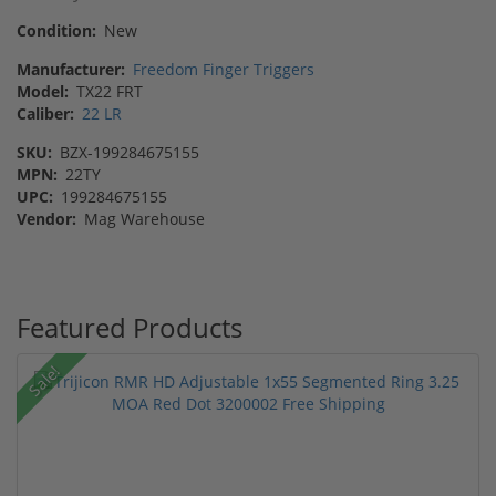
Condition:
New
Manufacturer:
Freedom Finger Triggers
Model:
TX22 FRT
Caliber:
22 LR
SKU:
BZX-199284675155
MPN:
22TY
UPC:
199284675155
Vendor:
Mag Warehouse
Featured Products
Sale!