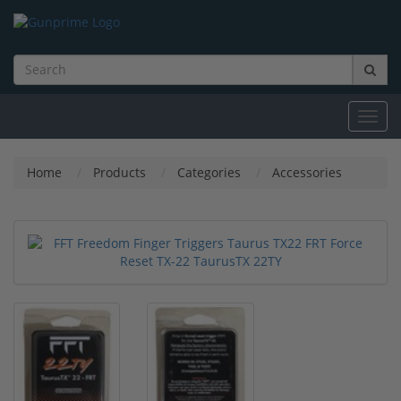
Toggl
navig
Home
Products
Categories
Accessories