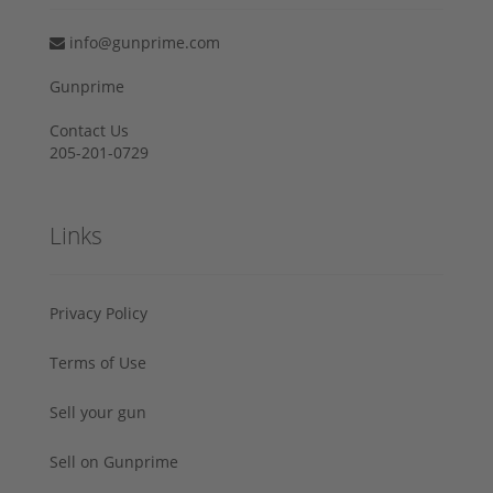
info@gunprime.com
Gunprime
Contact Us
205-201-0729
Links
Privacy Policy
Terms of Use
Sell your gun
Sell on Gunprime