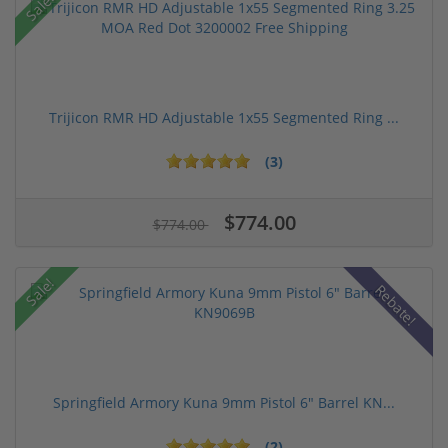
Sale!
Trijicon RMR HD Adjustable 1x55 Segmented Ring ...
(3)
$774.00
$774.00
Sale!
Rebate!
Springfield Armory Kuna 9mm Pistol 6" Barrel KN...
(2)