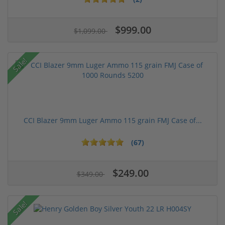
$999.00
$1,099.00
Sale!
CCI Blazer 9mm Luger Ammo 115 grain FMJ Case of...
(67)
$249.00
$349.00
Sale!