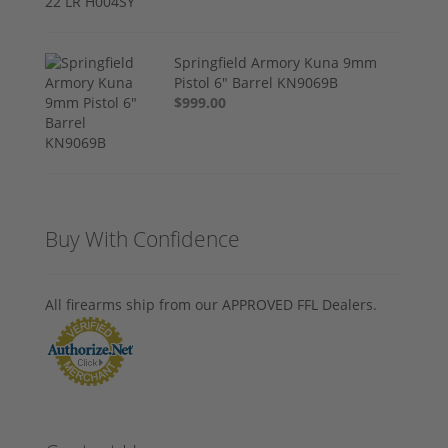
Springfield Armory Kuna 9mm
Pistol 6" Barrel KN9069B
$999.00
Buy With Confidence
All firearms ship from our APPROVED FFL Dealers.