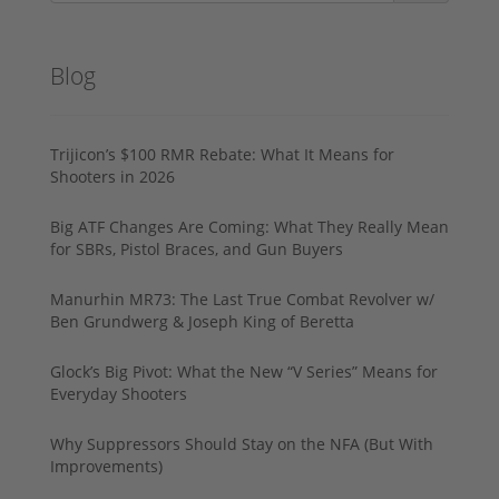
Blog
Trijicon’s $100 RMR Rebate: What It Means for
Shooters in 2026
Big ATF Changes Are Coming: What They Really Mean
for SBRs, Pistol Braces, and Gun Buyers
Manurhin MR73: The Last True Combat Revolver w/
Ben Grundwerg & Joseph King of Beretta
Glock’s Big Pivot: What the New “V Series” Means for
Everyday Shooters
Why Suppressors Should Stay on the NFA (But With
Improvements)