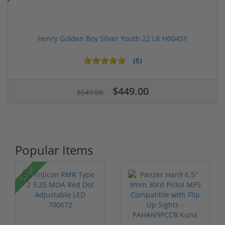
Henry Golden Boy Silver Youth 22 LR H004SY
(5)
$449.00
$549.00
Popular Items
P
Sale!