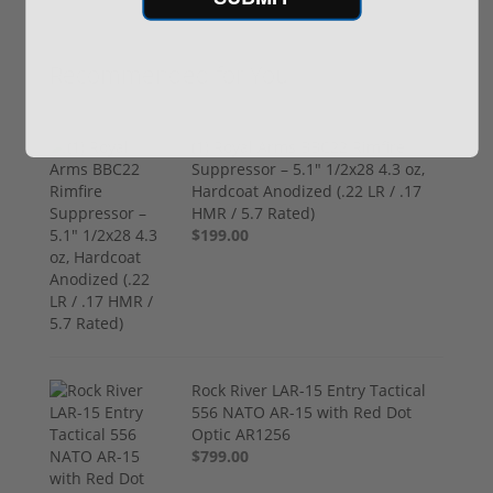
Recommended for You
(1) Royal Arms BBC22 Rimfire
Suppressor – 5.1" 1/2x28 4.3 oz,
Hardcoat Anodized (.22 LR / .17
HMR / 5.7 Rated)
$199.00
Rock River LAR-15 Entry Tactical
556 NATO AR-15 with Red Dot
Optic AR1256
$799.00