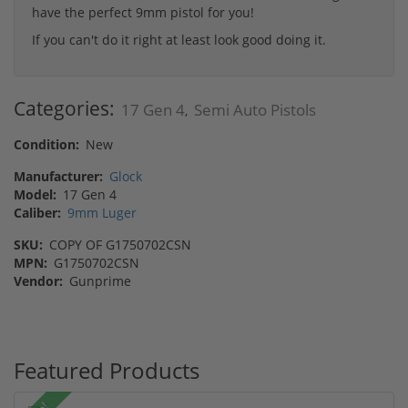
have the perfect 9mm pistol for you!
If you can't do it right at least look good doing it.
Categories:
17 Gen 4
Semi Auto Pistols
,
Condition:
New
Manufacturer:
Glock
Model:
17 Gen 4
Caliber:
9mm Luger
SKU:
COPY OF G1750702CSN
MPN:
G1750702CSN
Vendor:
Gunprime
Featured Products