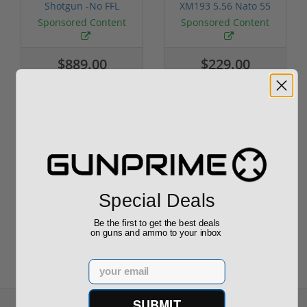
Shotgun -No FFL
XM193 5.56 Nato 55
Required
Grain FMJ 3...
Sponsored Content
Sponsored Content
$889.00
$229.00
Reviews
(0)
Special Deals
Write your own review
Be the first to get the best deals
on guns and ammo to your inbox
Email
SUBMIT