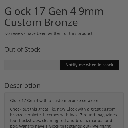
Glock 17 Gen 4 9mm
Custom Bronze
No reviews have been written for this product.
Out of Stock
Description
Glock 17 Gen 4 with a custom bronze cerakote.
Check out this great like new Glock with a great custom
bronze cerakote. It comes with two 17 round magazines,
four backstraps, cleaning rod and brush, manual and
box. Want to have a Glock that stands out? We might