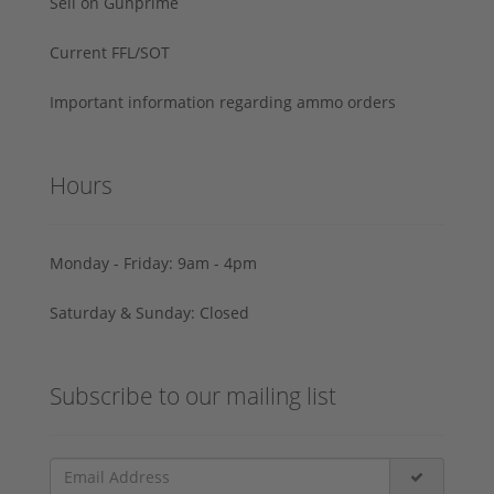
Sell on Gunprime
Current FFL/SOT
Important information regarding ammo orders
Hours
Monday - Friday: 9am - 4pm
Saturday & Sunday: Closed
Subscribe to our mailing list