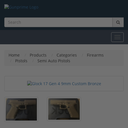
Toggl
navig
Home
Products
Categories
Firearms
Pistols
Semi Auto Pistols