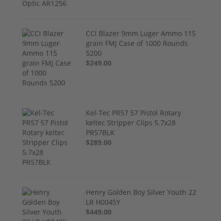
CCI Blazer 9mm Luger Ammo 115
grain FMJ Case of 1000 Rounds
5200
$249.00
Kel-Tec PR57 57 Pistol Rotary
keltec Stripper Clips 5.7x28
PR57BLK
$289.00
Henry Golden Boy Silver Youth 22
LR H004SY
$449.00