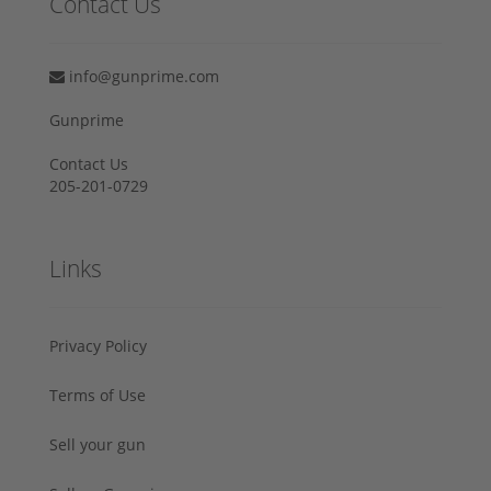
Contact Us
info@gunprime.com
Gunprime
Contact Us
205-201-0729
Links
Privacy Policy
Terms of Use
Sell your gun