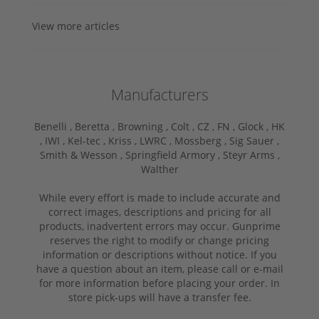
View more articles
Manufacturers
Benelli ,
Beretta ,
Browning ,
Colt ,
CZ ,
FN ,
Glock ,
HK
,
IWI ,
Kel-tec ,
Kriss ,
LWRC ,
Mossberg ,
Sig Sauer ,
Smith & Wesson ,
Springfield Armory ,
Steyr Arms ,
Walther
While every effort is made to include accurate and
correct images, descriptions and pricing for all
products, inadvertent errors may occur. Gunprime
reserves the right to modify or change pricing
information or descriptions without notice. If you
have a question about an item, please call or e-mail
for more information before placing your order. In
store pick-ups will have a transfer fee.