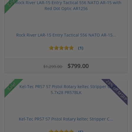
Sale!
Rock River LAR-15 Entry Tactical 556 NATO AR-15...
(1)
$799.00
$1,299.00
28% off MSRP
Sale!
Kel-Tec PR57 57 Pistol Rotary keltec Stripper C...
(6)