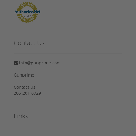
Contact Us
info@gunprime.com
Gunprime
Contact Us
205-201-0729
Links