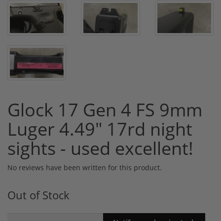
Glock 17 Gen 4 FS 9mm
Luger 4.49" 17rd night
sights - used excellent!
No reviews have been written for this product.
Out of Stock