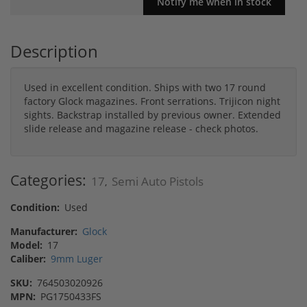
Description
Used in excellent condition. Ships with two 17 round
factory Glock magazines. Front serrations. Trijicon night
sights. Backstrap installed by previous owner. Extended
slide release and magazine release - check photos.
Categories:
17
Semi Auto Pistols
,
Condition:
Used
Manufacturer:
Glock
Model:
17
Caliber:
9mm Luger
SKU:
764503020926
MPN:
PG1750433FS