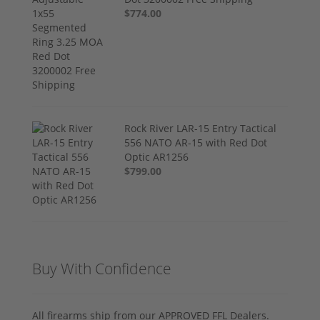
$774.00
Rock River LAR-15 Entry Tactical
556 NATO AR-15 with Red Dot
Optic AR1256
$799.00
Buy With Confidence
All firearms ship from our APPROVED FFL Dealers.