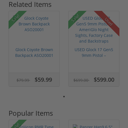
Related Items
Sale!
Sale!
Used
Glock Coyote Brown
USED Glock 17 Gen5
Backpack ASO20001
9mm Pistol –
AmeriGlo Night ...
$59.99
$599.00
$79.99
$699.00
Popular Items
Sale!