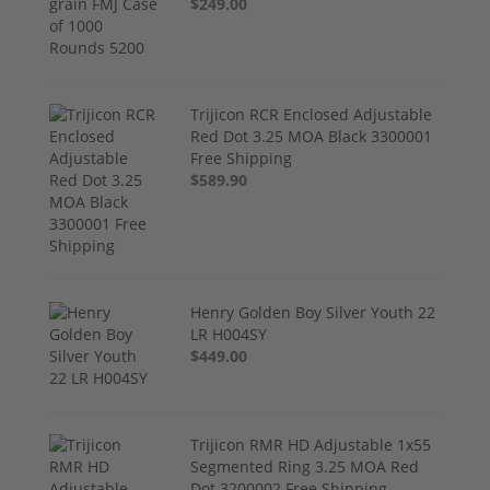
$249.00
Trijicon RCR Enclosed Adjustable
Red Dot 3.25 MOA Black 3300001
Free Shipping
$589.90
Henry Golden Boy Silver Youth 22
LR H004SY
$449.00
Trijicon RMR HD Adjustable 1x55
Segmented Ring 3.25 MOA Red
Dot 3200002 Free Shipping