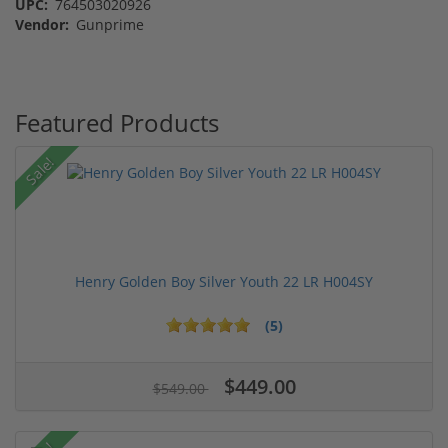
UPC:
764503020926
Vendor:
Gunprime
Featured Products
Sale!
Henry Golden Boy Silver Youth 22 LR H004SY
(5)
$449.00
$549.00