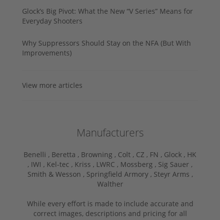
Glock’s Big Pivot: What the New “V Series” Means for
Everyday Shooters
Why Suppressors Should Stay on the NFA (But With
Improvements)
View more articles
Manufacturers
Benelli ,
Beretta ,
Browning ,
Colt ,
CZ ,
FN ,
Glock ,
HK
,
IWI ,
Kel-tec ,
Kriss ,
LWRC ,
Mossberg ,
Sig Sauer ,
Smith & Wesson ,
Springfield Armory ,
Steyr Arms ,
Walther
While every effort is made to include accurate and
correct images, descriptions and pricing for all