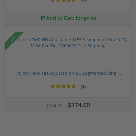
Add to Cart for price
Sale!
Trijicon RMR HD Adjustable 1x55 Segmented Ring ...
(3)
$774.00
$774.00