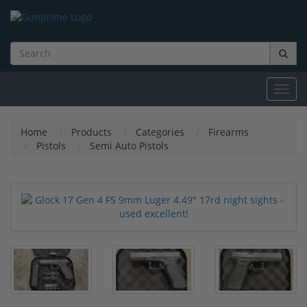
Toggl
navig
Home
Products
Categories
Firearms
Pistols
Semi Auto Pistols