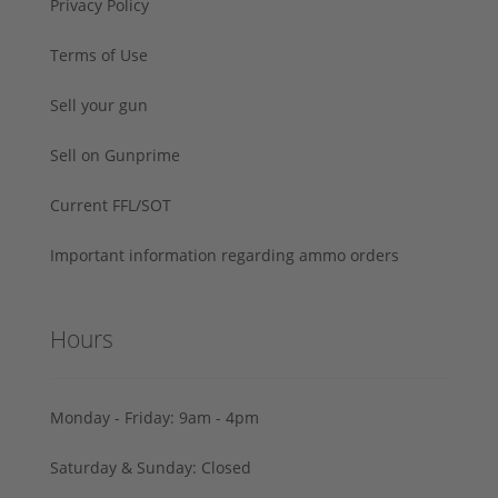
Privacy Policy
Terms of Use
Sell your gun
Sell on Gunprime
Current FFL/SOT
Important information regarding ammo orders
Hours
Monday - Friday: 9am - 4pm
Saturday & Sunday: Closed