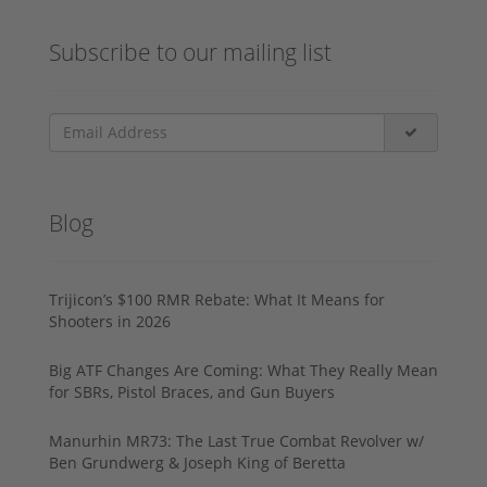
Subscribe to our mailing list
Blog
Trijicon’s $100 RMR Rebate: What It Means for
Shooters in 2026
Big ATF Changes Are Coming: What They Really Mean
for SBRs, Pistol Braces, and Gun Buyers
Manurhin MR73: The Last True Combat Revolver w/
Ben Grundwerg & Joseph King of Beretta