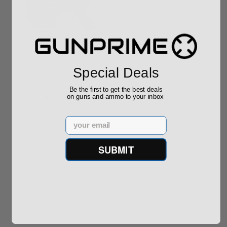
ROTO 12 Compact
Hornady Frontier
Shotgun -No FFL
XM193 5.56 Nato 55
Required
Grain FMJ 3...
Sponsored Content
Sponsored Content
Special Deals
Be the first to get the best deals
$889.00
$229.00
on guns and ammo to your inbox
Email
SUBMIT
Reviews
(0)
Write your own review