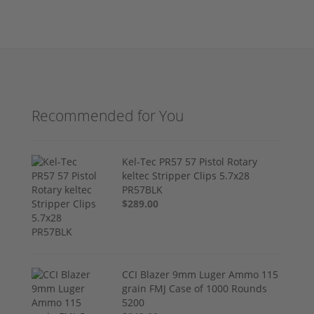
Recommended for You
Kel-Tec PR57 57 Pistol Rotary
keltec Stripper Clips 5.7x28
PR57BLK
$289.00
CCI Blazer 9mm Luger Ammo 115
grain FMJ Case of 1000 Rounds
5200