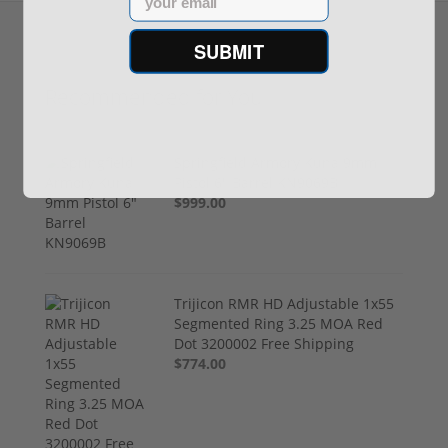
SUBMIT
Recommended for You
Springfield Armory Kuna 9mm
Pistol 6" Barrel KN9069B
$999.00
Trijicon RMR HD Adjustable 1x55
Segmented Ring 3.25 MOA Red
Dot 3200002 Free Shipping
$774.00