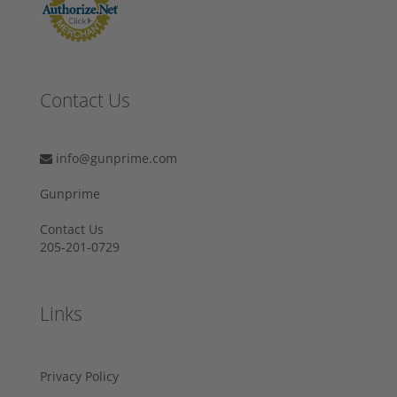
Contact Us
info@gunprime.com
Gunprime
Contact Us
205-201-0729
Links
Privacy Policy