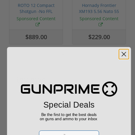
ROTO 12 Compact
Hornady Frontier
Shotgun -No FFL
XM193 5.56 Nato 55
Required
Grain FMJ 3...
Sponsored Content
Sponsored Content
$889.00
$229.00
Reviews
(0)
Write your own review
Special Deals
Be the first to get the best deals
on guns and ammo to your inbox
Email