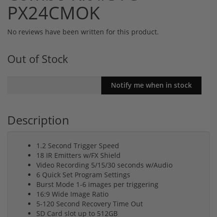
PX24CMOK
No reviews have been written for this product.
Out of Stock
Description
1.2 Second Trigger Speed
18 IR Emitters w/FX Shield
Video Recording 5/15/30 seconds w/Audio
6 Quick Set Program Settings
Burst Mode 1-6 images per triggering
16:9 Wide Image Ratio
5-120 Second Recovery Time Out
SD Card slot up to 512GB