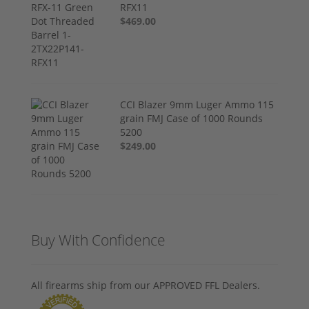
RFX11
$469.00
CCI Blazer 9mm Luger Ammo 115
grain FMJ Case of 1000 Rounds
5200
$249.00
Buy With Confidence
All firearms ship from our APPROVED FFL Dealers.