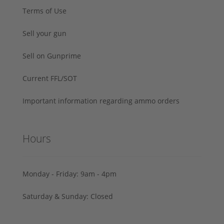
Terms of Use
Sell your gun
Sell on Gunprime
Current FFL/SOT
Important information regarding ammo orders
Hours
Monday - Friday: 9am - 4pm
Saturday & Sunday: Closed