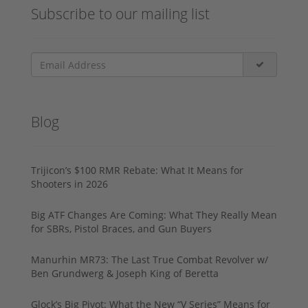
Subscribe to our mailing list
Blog
Trijicon’s $100 RMR Rebate: What It Means for
Shooters in 2026
Big ATF Changes Are Coming: What They Really Mean
for SBRs, Pistol Braces, and Gun Buyers
Manurhin MR73: The Last True Combat Revolver w/
Ben Grundwerg & Joseph King of Beretta
Glock’s Big Pivot: What the New “V Series” Means for