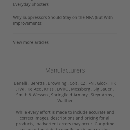
Everyday Shooters
Why Suppressors Should Stay on the NFA (But With
Improvements)
View more articles
Manufacturers
Benelli ,
Beretta ,
Browning ,
Colt ,
CZ ,
FN ,
Glock ,
HK
,
IWI ,
Kel-tec ,
Kriss ,
LWRC ,
Mossberg ,
Sig Sauer ,
Smith & Wesson ,
Springfield Armory ,
Steyr Arms ,
Walther
While every effort is made to include accurate and
correct images, descriptions and pricing for all
products, inadvertent errors may occur. Gunprime
reserves the right to modify or change pricing