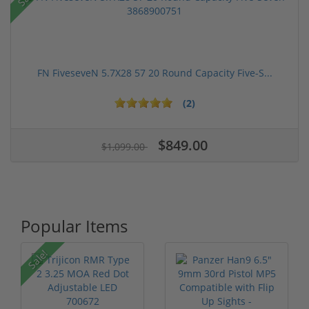
FN FiveseveN 5.7X28 57 20 Round Capacity Five-S...
(2)
$849.00
$1,099.00
Popular Items
Sale!