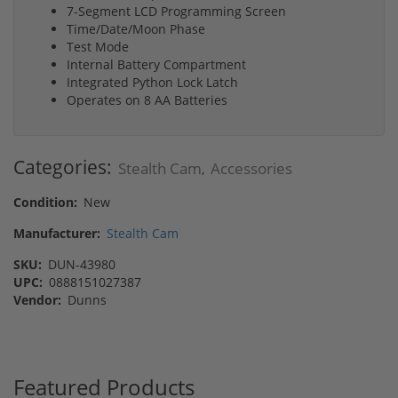
7-Segment LCD Programming Screen
Time/Date/Moon Phase
Test Mode
Internal Battery Compartment
Integrated Python Lock Latch
Operates on 8 AA Batteries
Categories:
Stealth Cam
Accessories
,
Condition:
New
Manufacturer:
Stealth Cam
SKU:
DUN-43980
UPC:
0888151027387
Vendor:
Dunns
Featured Products