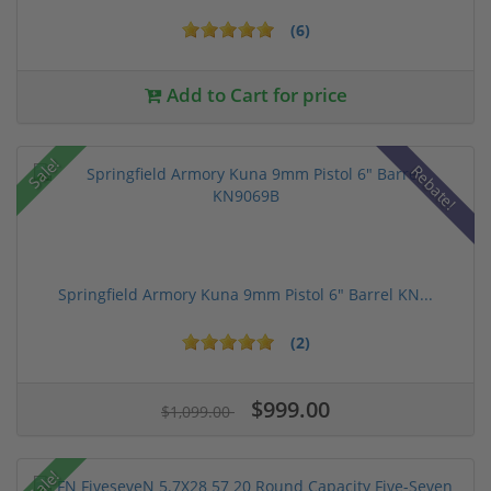
(6)
Add to Cart for price
Sale!
Rebate!
Springfield Armory Kuna 9mm Pistol 6" Barrel KN...
(2)
$999.00
$1,099.00
Sale!