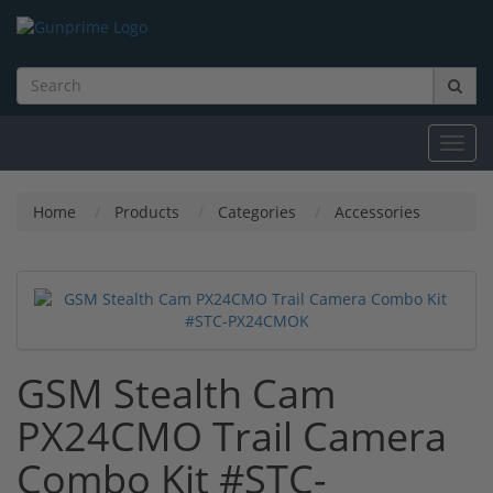
Toggl
navig
Home
Products
Categories
Accessories
GSM Stealth Cam
PX24CMO Trail Camera
Combo Kit #STC-