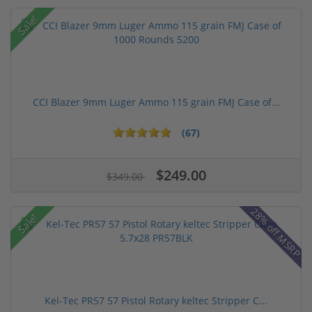
Sale!
CCI Blazer 9mm Luger Ammo 115 grain FMJ Case of...
(67)
$249.00
$349.00
28% off MSRP
Sale!
Kel-Tec PR57 57 Pistol Rotary keltec Stripper C...