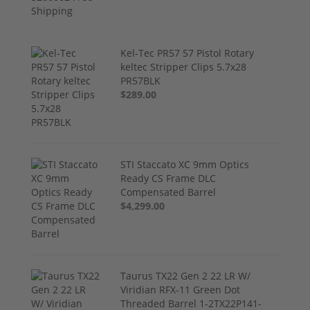
Kel-Tec PR57 57 Pistol Rotary
keltec Stripper Clips 5.7x28
PR57BLK
$289.00
STI Staccato XC 9mm Optics
Ready CS Frame DLC
Compensated Barrel
$4,299.00
Taurus TX22 Gen 2 22 LR W/
Viridian RFX-11 Green Dot
Threaded Barrel 1-2TX22P141-