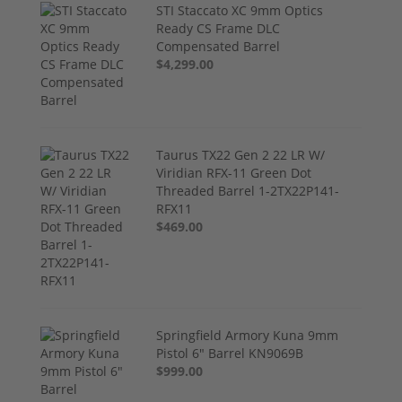
STI Staccato XC 9mm Optics
Ready CS Frame DLC
Compensated Barrel
$4,299.00
Taurus TX22 Gen 2 22 LR W/
Viridian RFX-11 Green Dot
Threaded Barrel 1-2TX22P141-
RFX11
$469.00
Springfield Armory Kuna 9mm
Pistol 6" Barrel KN9069B
$999.00