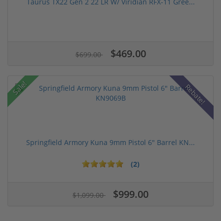
Taurus TX22 Gen 2 22 LR W/ Viridian RFX-11 Gree...
$469.00
$699.00
Sale!
Rebate!
Springfield Armory Kuna 9mm Pistol 6" Barrel KN...
(2)
$999.00
$1,099.00