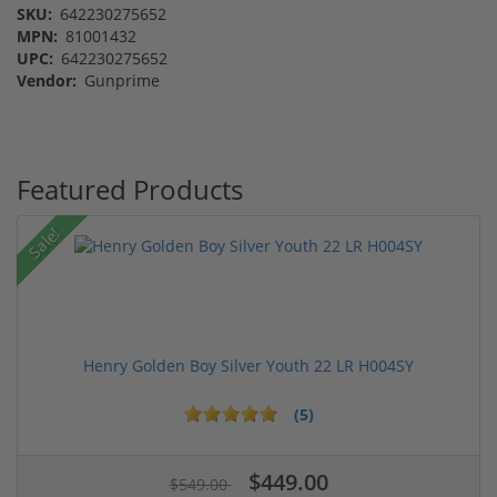
SKU:
642230275652
MPN:
81001432
UPC:
642230275652
Vendor:
Gunprime
Featured Products
Sale!
Henry Golden Boy Silver Youth 22 LR H004SY
(5)
$449.00
$549.00