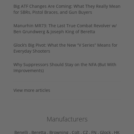
Big ATF Changes Are Coming: What They Really Mean
for SBRs, Pistol Braces, and Gun Buyers
Manurhin MR73: The Last True Combat Revolver w/
Ben Grundwerg & Joseph King of Beretta
Glock’s Big Pivot: What the New “V Series” Means for
Everyday Shooters
Why Suppressors Should Stay on the NFA (But With
Improvements)
View more articles
Manufacturers
Benelli ,
Beretta ,
Browning ,
Colt ,
CZ ,
FN ,
Glock ,
HK