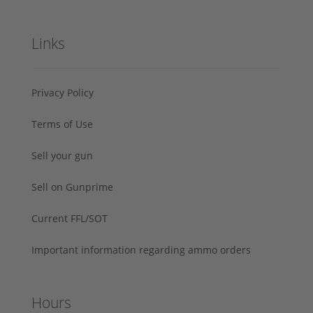
Links
Privacy Policy
Terms of Use
Sell your gun
Sell on Gunprime
Current FFL/SOT
Important information regarding ammo orders
Hours