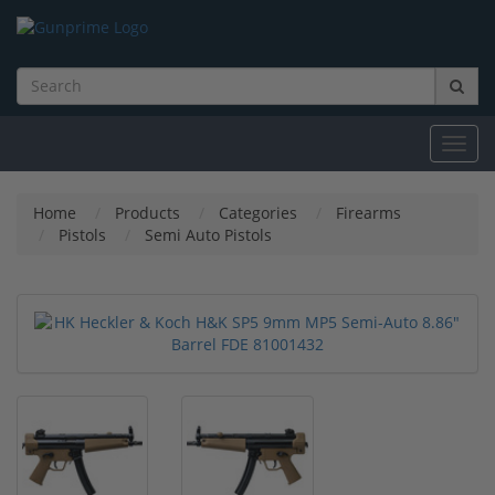
Toggl
navig
Home
Products
Categories
Firearms
Pistols
Semi Auto Pistols