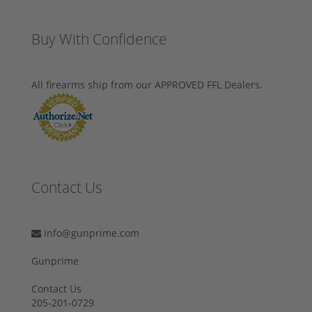
Buy With Confidence
All firearms ship from our APPROVED FFL Dealers.
Contact Us
info@gunprime.com
Gunprime
Contact Us
205-201-0729