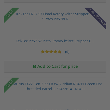
28% off MSRP
Sale!
Kel-Tec PR57 57 Pistol Rotary keltec Stripper C...
(6)
Add to Cart for price
Sale!