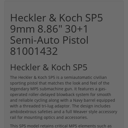
Heckler & Koch SP5
9mm 8.86" 30+1
Semi-Auto Pistol
81001432
Heckler & Koch SP5
The Heckler & Koch SP5 is a semiautomatic civilian
sporting pistol that matches the look and feel of the
legendary MP5 submachine gun. It features a gas-
operated roller-delayed blowback system for smooth
and reliable cycling along with a Navy barrel equipped
with a threaded tri-lug adaptor. The design includes
ambidextrous safeties and a full Weaver style accessory
rail for mounting optics and accessories.
This SP5 model retains critical MP5 elements such as