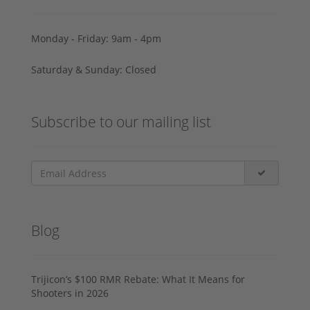
Monday - Friday: 9am - 4pm
Saturday & Sunday: Closed
Subscribe to our mailing list
Blog
Trijicon’s $100 RMR Rebate: What It Means for
Shooters in 2026