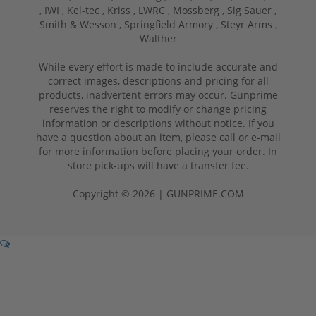
,
IWI ,
Kel-tec ,
Kriss ,
LWRC ,
Mossberg ,
Sig Sauer ,
Smith & Wesson ,
Springfield Armory ,
Steyr Arms ,
Walther
While every effort is made to include accurate and
correct images, descriptions and pricing for all
products, inadvertent errors may occur. Gunprime
reserves the right to modify or change pricing
information or descriptions without notice. If you
have a question about an item, please call or e-mail
for more information before placing your order. In
store pick-ups will have a transfer fee.
Copyright © 2026 | GUNPRIME.COM