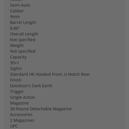
Semi-Auto
Caliber
9mm
Barrel Length
8.86"
Overall Length
Not specified
Weight
Not specified
Capacity
30+1
Sights
Standard HK Hooded Front, U-Notch Rear
Finish
Davidson's Dark Earth
Trigger
Single Action
Magazine
30-Round Detachable Magazine
Accessories
2 Magazines
UPC