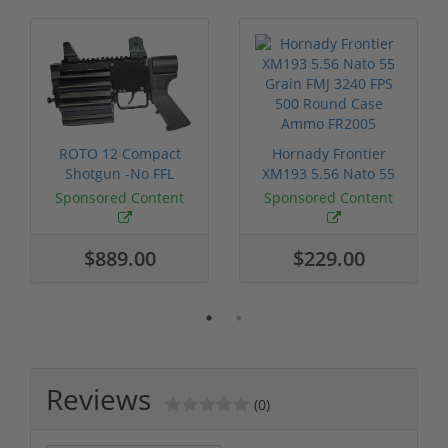
ROTO 12 Compact
Hornady Frontier
Shotgun -No FFL
XM193 5.56 Nato 55
Required
Grain FMJ 3...
Sponsored Content
Sponsored Content
$889.00
$229.00
Reviews
(0)