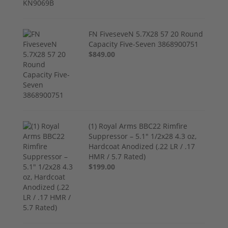
FN FiveseveN 5.7X28 57 20 Round
Capacity Five-Seven 3868900751
$849.00
(1) Royal Arms BBC22 Rimfire
Suppressor – 5.1" 1/2x28 4.3 oz,
Hardcoat Anodized (.22 LR / .17
HMR / 5.7 Rated)
$199.00