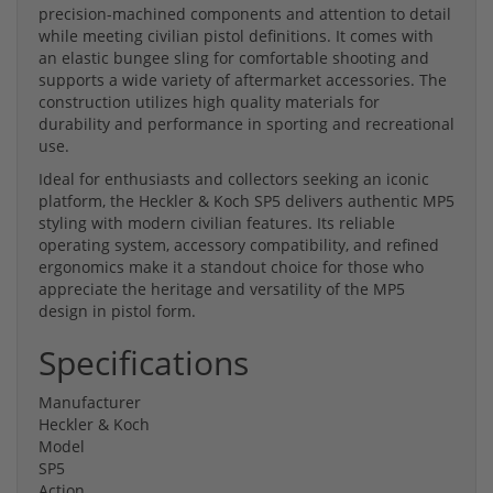
precision-machined components and attention to detail
while meeting civilian pistol definitions. It comes with
an elastic bungee sling for comfortable shooting and
supports a wide variety of aftermarket accessories. The
construction utilizes high quality materials for
durability and performance in sporting and recreational
use.
Ideal for enthusiasts and collectors seeking an iconic
platform, the Heckler & Koch SP5 delivers authentic MP5
styling with modern civilian features. Its reliable
operating system, accessory compatibility, and refined
ergonomics make it a standout choice for those who
appreciate the heritage and versatility of the MP5
design in pistol form.
Specifications
Manufacturer
Heckler & Koch
Model
SP5
Action