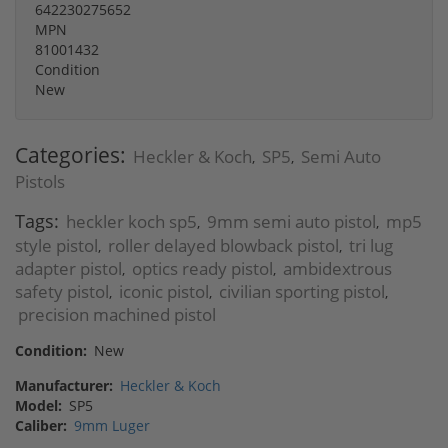
642230275652
MPN
81001432
Condition
New
Categories:
Heckler & Koch
SP5
Semi Auto
,
,
Pistols
Tags:
heckler koch sp5
9mm semi auto pistol
mp5
,
,
style pistol
roller delayed blowback pistol
tri lug
,
,
adapter pistol
optics ready pistol
ambidextrous
,
,
safety pistol
iconic pistol
civilian sporting pistol
,
,
,
precision machined pistol
Condition:
New
Manufacturer:
Heckler & Koch
Model:
SP5
Caliber:
9mm Luger