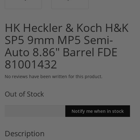
HK Heckler & Koch H&K
SP5 9mm MP5 Semi-
Auto 8.86" Barrel FDE
81001432
No reviews have been written for this product.
Out of Stock
Description