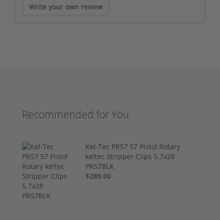
Write your own review
Recommended for You
Kel-Tec PR57 57 Pistol Rotary
keltec Stripper Clips 5.7x28
PR57BLK
$289.00