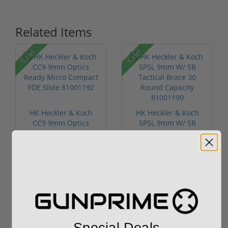
Related Items
Sale!
Sale!
HK Heckler & Koch
HK Heckler & Koch
CC9 9mm Optics
SP5L 9mm W/ SB
Ready Micro Co...
Tactical Brace...
$599.00
$3,249.00
$689.00
$2,495.00
Special Deals