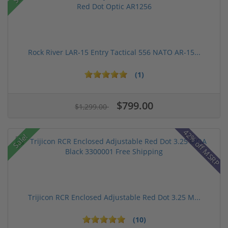
Rock River LAR-15 Entry Tactical 556 NATO AR-15...
(1)
$799.00
$1,299.00
42% off MSRP
Sale!
Trijicon RCR Enclosed Adjustable Red Dot 3.25 M...
(10)