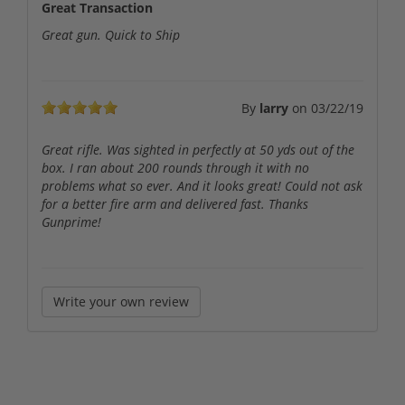
Great Transaction
Great gun. Quick to Ship
By
larry
on
03/22/19
Great rifle. Was sighted in perfectly at 50 yds out of the
box. I ran about 200 rounds through it with no
problems what so ever. And it looks great! Could not ask
for a better fire arm and delivered fast. Thanks
Gunprime!
Write your own review