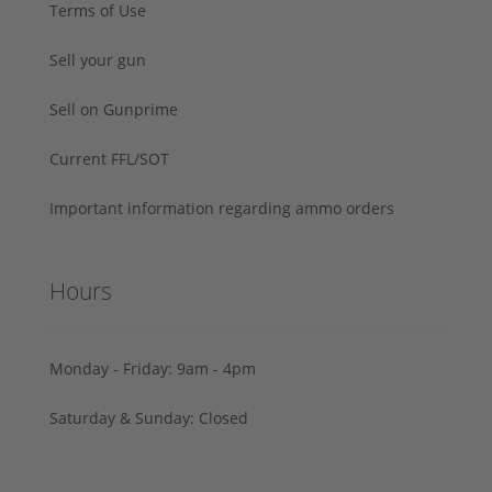
Terms of Use
Sell your gun
Sell on Gunprime
Current FFL/SOT
Important information regarding ammo orders
Hours
Monday - Friday: 9am - 4pm
Saturday & Sunday: Closed