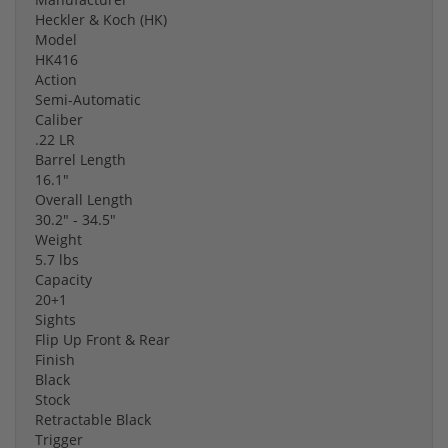
Heckler & Koch (HK)
Model
HK416
Action
Semi-Automatic
Caliber
.22 LR
Barrel Length
16.1"
Overall Length
30.2" - 34.5"
Weight
5.7 lbs
Capacity
20+1
Sights
Flip Up Front & Rear
Finish
Black
Stock
Retractable Black
Trigger