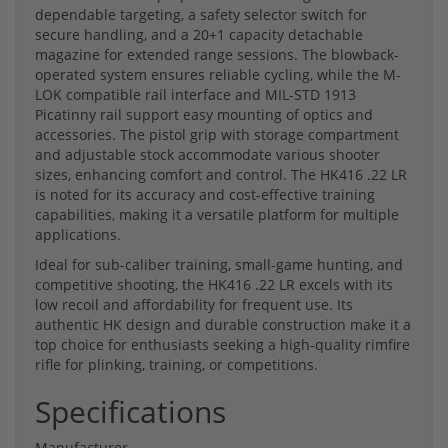
dependable targeting, a safety selector switch for
secure handling, and a 20+1 capacity detachable
magazine for extended range sessions. The blowback-
operated system ensures reliable cycling, while the M-
LOK compatible rail interface and MIL-STD 1913
Picatinny rail support easy mounting of optics and
accessories. The pistol grip with storage compartment
and adjustable stock accommodate various shooter
sizes, enhancing comfort and control. The HK416 .22 LR
is noted for its accuracy and cost-effective training
capabilities, making it a versatile platform for multiple
applications.
Ideal for sub-caliber training, small-game hunting, and
competitive shooting, the HK416 .22 LR excels with its
low recoil and affordability for frequent use. Its
authentic HK design and durable construction make it a
top choice for enthusiasts seeking a high-quality rimfire
rifle for plinking, training, or competitions.
Specifications
Manufacturer