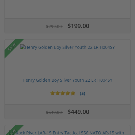
$199.00
$299.00
Sale!
Henry Golden Boy Silver Youth 22 LR H004SY
(5)
$449.00
$549.00
Sale!