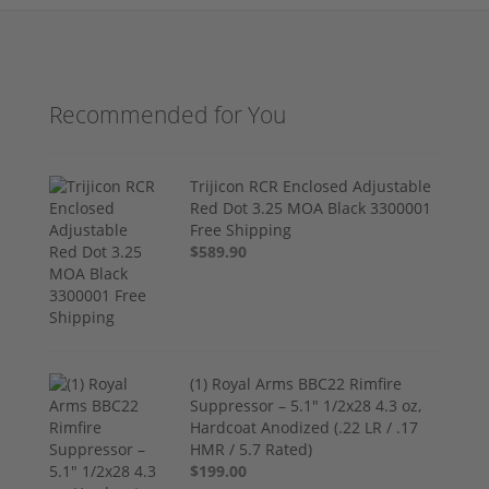
Recommended for You
Trijicon RCR Enclosed Adjustable
Red Dot 3.25 MOA Black 3300001
Free Shipping
$589.90
(1) Royal Arms BBC22 Rimfire
Suppressor – 5.1" 1/2x28 4.3 oz,
Hardcoat Anodized (.22 LR / .17
HMR / 5.7 Rated)
$199.00