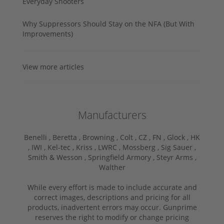
Everyday Shooters
Why Suppressors Should Stay on the NFA (But With
Improvements)
View more articles
Manufacturers
Benelli ,
Beretta ,
Browning ,
Colt ,
CZ ,
FN ,
Glock ,
HK
,
IWI ,
Kel-tec ,
Kriss ,
LWRC ,
Mossberg ,
Sig Sauer ,
Smith & Wesson ,
Springfield Armory ,
Steyr Arms ,
Walther
While every effort is made to include accurate and
correct images, descriptions and pricing for all
products, inadvertent errors may occur. Gunprime
reserves the right to modify or change pricing