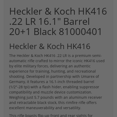
Heckler & Koch HK416
.22 LR 16.1" Barrel
20+1 Black 81000401
Heckler & Koch HK416
The Heckler & Koch HK416 .22 LR is a premium semi-
automatic rifle crafted to mirror the iconic HK416 used
by elite military forces, delivering an authentic
experience for training, hunting, and recreational
shooting. Developed in partnership with Umarex of
Germany, it features a 16.1-inch threaded barrel
(1/2"-28 tpi) with a flash hider, enabling suppressor
compatibility and muzzle device customization.
Weighing just 5.7 pounds with an aluminum receiver
and retractable black stock, this rimfire rifle offers
excellent maneuverability and versatility.
This rifle boasts flip-up front and rear sights for