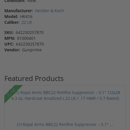
Condition:
New
Manufacturer:
Heckler & Koch
Model:
HK416
Caliber:
22 LR
SKU:
642230257870
MPN:
81000401
UPC:
642230257870
Vendor:
Gunprime
Featured Products
Sale!
(1) Royal Arms BBC22 Rimfire Suppressor – 5.1" ...