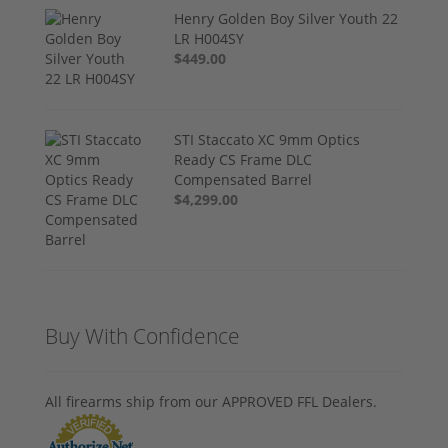
Henry Golden Boy Silver Youth 22
LR H004SY
$449.00
STI Staccato XC 9mm Optics
Ready CS Frame DLC
Compensated Barrel
$4,299.00
Buy With Confidence
All firearms ship from our APPROVED FFL Dealers.