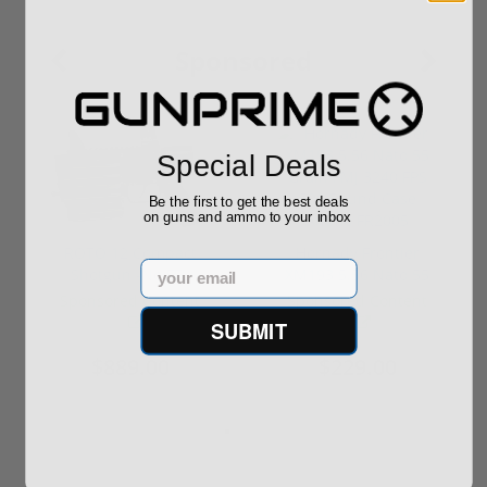
Sponsored
Special Deals
Be the first to get the best deals
on guns and ammo to your inbox
ROTO 12 Compact
Hornady Frontier
Email
Shotgun -No FFL
XM193 5.56 Nato 55
Required
Grain FMJ 3...
Sponsored Content
Sponsored Content
SUBMIT
$889.00
$229.00