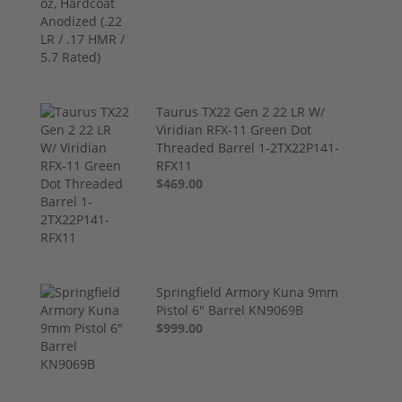
Taurus TX22 Gen 2 22 LR W/
Viridian RFX-11 Green Dot
Threaded Barrel 1-2TX22P141-
RFX11
$469.00
Springfield Armory Kuna 9mm
Pistol 6" Barrel KN9069B
$999.00