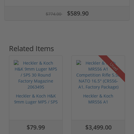
$589.90
$774.00
Related Items
Used
Heckler & Koch H&K
Heckler & Koch
9mm Luger MP5 / SP5
MR556 A1
30 Round...
Competition Rifle 5.56
...
$79.99
$3,499.00