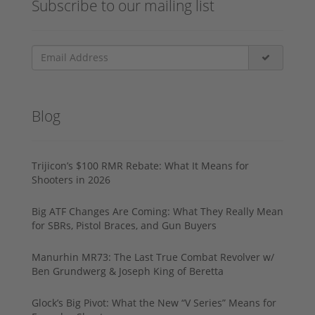
Subscribe to our mailing list
Blog
Trijicon’s $100 RMR Rebate: What It Means for
Shooters in 2026
Big ATF Changes Are Coming: What They Really Mean
for SBRs, Pistol Braces, and Gun Buyers
Manurhin MR73: The Last True Combat Revolver w/
Ben Grundwerg & Joseph King of Beretta
Glock’s Big Pivot: What the New “V Series” Means for