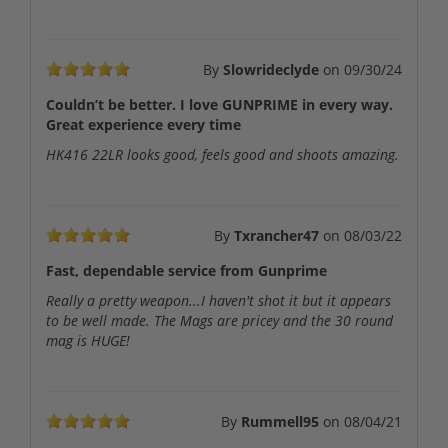
By
Slowrideclyde
on
09/30/24
Couldn’t be better. I love GUNPRIME in every way.
Great experience every time
HK416 22LR looks good, feels good and shoots amazing.
By
Txrancher47
on
08/03/22
Fast, dependable service from Gunprime
Really a pretty weapon...I haven't shot it but it appears
to be well made. The Mags are pricey and the 30 round
mag is HUGE!
By
Rummell95
on
08/04/21