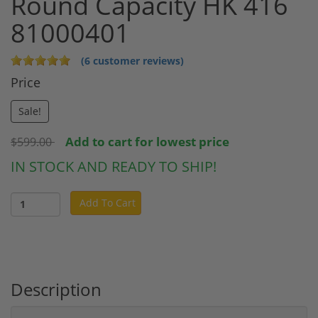
Round Capacity HK 416
81000401
(6 customer reviews)
Price
Sale!
Add to cart for lowest price
$599.00
IN STOCK AND READY TO SHIP!
Add To Cart
Description