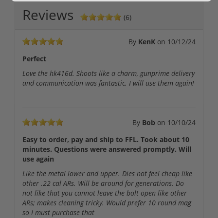
Reviews
(6)
By
KenK
on
10/12/24
Perfect
Love the hk416d. Shoots like a charm, gunprime delivery
and communication was fantastic. I will use them again!
By
Bob
on
10/10/24
Easy to order, pay and ship to FFL. Took about 10
minutes. Questions were answered promptly. Will
use again
Like the metal lower and upper. Dies not feel cheap like
other .22 cal ARs. Will be around for generations. Do
not like that you cannot leave the bolt open like other
ARs; makes cleaning tricky. Would prefer 10 round mag
so I must purchase that