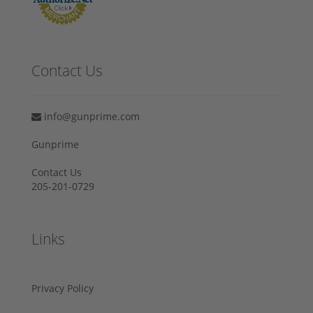
Contact Us
info@gunprime.com
Gunprime
Contact Us
205-201-0729
Links
Privacy Policy