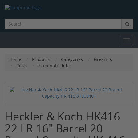
Toggl
navig
Home
Products
Categories
Firearms
Rifles
Semi Auto Rifles
Heckler & Koch HK416
22 LR 16" Barrel 20