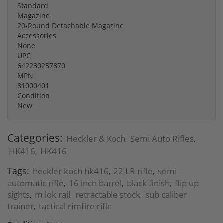
Standard
Magazine
20-Round Detachable Magazine
Accessories
None
UPC
642230257870
MPN
81000401
Condition
New
Categories:
Heckler & Koch
Semi Auto Rifles
,
,
HK416
HK416
,
Tags:
heckler koch hk416
22 LR rifle
semi
,
,
automatic rifle
16 inch barrel
black finish
flip up
,
,
,
sights
m lok rail
retractable stock
sub caliber
,
,
,
trainer
tactical rimfire rifle
,