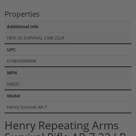
Properties
Additional Info
HEN US SURVIVAL CAM 22LR
UPC
619835008008
MPN
H002C
Model
Henry Survival AR-7
Henry Repeating Arms