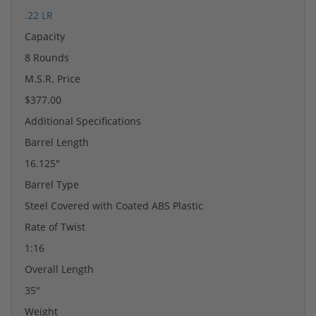
.22 LR
Capacity
8 Rounds
M.S.R. Price
$377.00
Additional Specifications
Barrel Length
16.125"
Barrel Type
Steel Covered with Coated ABS Plastic
Rate of Twist
1:16
Overall Length
35"
Weight