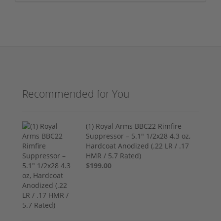
Recommended for You
(1) Royal Arms BBC22 Rimfire
Suppressor – 5.1" 1/2x28 4.3 oz,
Hardcoat Anodized (.22 LR / .17
HMR / 5.7 Rated)
$199.00