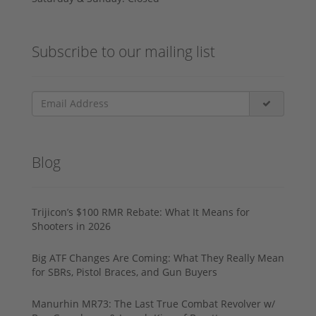
Subscribe to our mailing list
Blog
Trijicon’s $100 RMR Rebate: What It Means for
Shooters in 2026
Big ATF Changes Are Coming: What They Really Mean
for SBRs, Pistol Braces, and Gun Buyers
Manurhin MR73: The Last True Combat Revolver w/