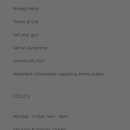
Privacy Policy
Terms of Use
Sell your gun
Sell on Gunprime
Current FFL/SOT
Important information regarding ammo orders
Hours
Monday - Friday: 9am - 4pm
Saturday & Sunday: Closed