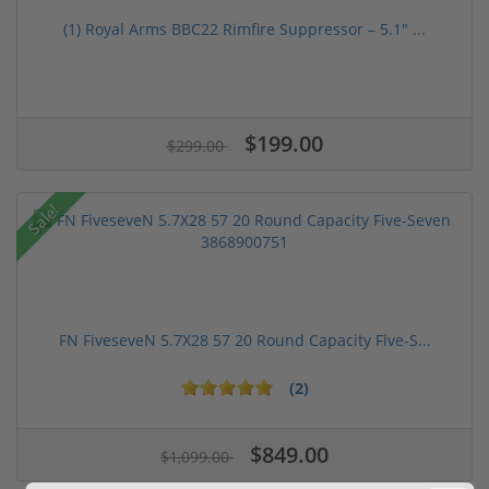
(1) Royal Arms BBC22 Rimfire Suppressor – 5.1" ...
$199.00
$299.00
Sale!
FN FiveseveN 5.7X28 57 20 Round Capacity Five-S...
(2)
$849.00
$1,099.00