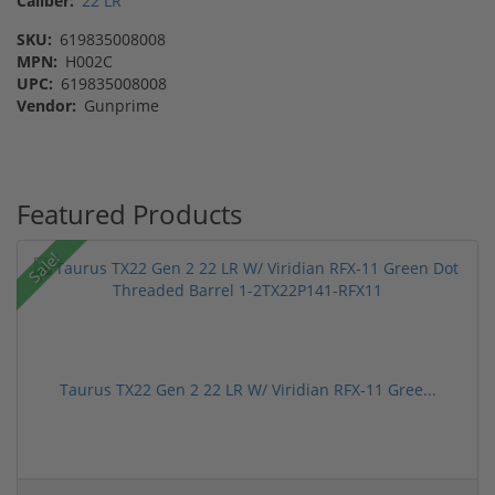
Caliber:
22 LR
SKU:
619835008008
MPN:
H002C
UPC:
619835008008
Vendor:
Gunprime
Featured Products
Sale!
Taurus TX22 Gen 2 22 LR W/ Viridian RFX-11 Gree...