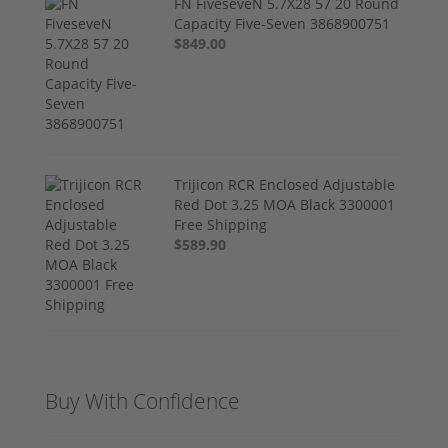
FN FiveseveN 5.7X28 57 20 Round
Capacity Five-Seven 3868900751
$849.00
Trijicon RCR Enclosed Adjustable
Red Dot 3.25 MOA Black 3300001
Free Shipping
$589.90
Buy With Confidence