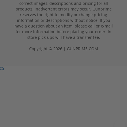
correct images, descriptions and pricing for all
products, inadvertent errors may occur. Gunprime
reserves the right to modify or change pricing
information or descriptions without notice. If you
have a question about an item, please call or e-mail
for more information before placing your order. In
store pick-ups will have a transfer fee.
Copyright © 2026 | GUNPRIME.COM