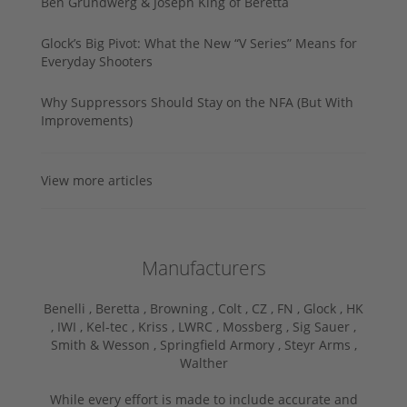
Ben Grundwerg & Joseph King of Beretta
Glock’s Big Pivot: What the New “V Series” Means for
Everyday Shooters
Why Suppressors Should Stay on the NFA (But With
Improvements)
View more articles
Manufacturers
Benelli ,
Beretta ,
Browning ,
Colt ,
CZ ,
FN ,
Glock ,
HK
,
IWI ,
Kel-tec ,
Kriss ,
LWRC ,
Mossberg ,
Sig Sauer ,
Smith & Wesson ,
Springfield Armory ,
Steyr Arms ,
Walther
While every effort is made to include accurate and