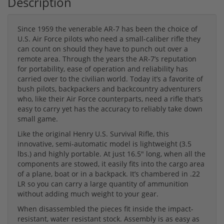
Description
Since 1959 the venerable AR-7 has been the choice of
U.S. Air Force pilots who need a small-caliber rifle they
can count on should they have to punch out over a
remote area. Through the years the AR-7’s reputation
for portability, ease of operation and reliability has
carried over to the civilian world. Today it’s a favorite of
bush pilots, backpackers and backcountry adventurers
who, like their Air Force counterparts, need a rifle that’s
easy to carry yet has the accuracy to reliably take down
small game.
Like the original Henry U.S. Survival Rifle, this
innovative, semi-automatic model is lightweight (3.5
lbs.) and highly portable. At just 16.5″ long, when all the
components are stowed, it easily fits into the cargo area
of a plane, boat or in a backpack. It’s chambered in .22
LR so you can carry a large quantity of ammunition
without adding much weight to your gear.
When disassembled the pieces fit inside the impact-
resistant, water resistant stock. Assembly is as easy as