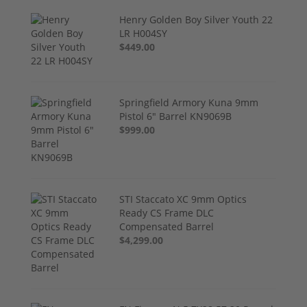
Henry Golden Boy Silver Youth 22
LR H004SY
$449.00
Springfield Armory Kuna 9mm
Pistol 6" Barrel KN9069B
$999.00
STI Staccato XC 9mm Optics
Ready CS Frame DLC
Compensated Barrel
$4,299.00