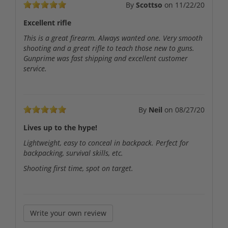
By
Scottso
on
11/22/20
Excellent rifle
This is a great firearm. Always wanted one. Very smooth
shooting and a great rifle to teach those new to guns.
Gunprime was fast shipping and excellent customer
service.
By
Neil
on
08/27/20
Lives up to the hype!
Lightweight, easy to conceal in backpack. Perfect for
backpacking, survival skills, etc.
Shooting first time, spot on target.
Write your own review