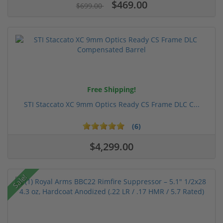
$469.00
$699.00
Free Shipping!
STI Staccato XC 9mm Optics Ready CS Frame DLC C...
(6)
$4,299.00
Sale!