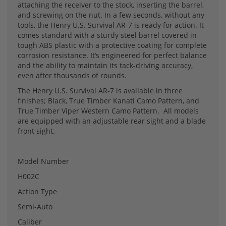
attaching the receiver to the stock, inserting the barrel,
and screwing on the nut. In a few seconds, without any
tools, the Henry U.S. Survival AR-7 is ready for action. It
comes standard with a sturdy steel barrel covered in
tough ABS plastic with a protective coating for complete
corrosion resistance. It’s engineered for perfect balance
and the ability to maintain its tack-driving accuracy,
even after thousands of rounds.
The Henry U.S. Survival AR-7 is available in three
finishes; Black, True Timber Kanati Camo Pattern, and
True Timber Viper Western Camo Pattern. All models
are equipped with an adjustable rear sight and a blade
front sight.
Model Number
H002C
Action Type
Semi-Auto
Caliber