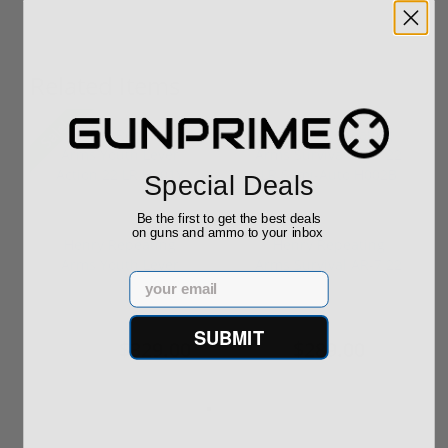
Related Items
Sale!
Special Deals
Be the first to get the best deals
on guns and ammo to your inbox
Henry Repeating
Henry Repeating
Arms Youth Lever
Arms Survival AR-7 22
Email
Action 22 LR H...
LR Semi-A...
SUBMIT
$329.00
$289.00
$399.00