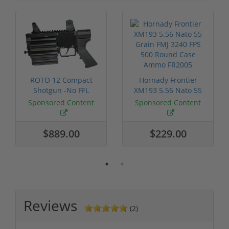
ROTO 12 Compact
Hornady Frontier
Shotgun -No FFL
XM193 5.56 Nato 55
Required
Grain FMJ 3...
Sponsored Content
Sponsored Content
$889.00
$229.00
Reviews
(2)