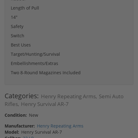
Length of Pull
14"
Safety
Switch
Best Uses
Target/Hunting/Survival
Embellishments/Extras
Two 8-Round Magazines Included
Categories:
Henry Repeating Arms
Semi Auto
,
Rifles
Henry Survival AR-7
,
Condition:
New
Manufacturer:
Henry Repeating Arms
Model:
Henry Survival AR-7