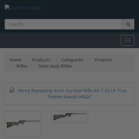
Toggl
navig
Home
Products
Categories
Firearms
Rifles
Semi Auto Rifles