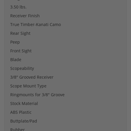
3.50 lbs.
Receiver Finish
True Timber-Kanati Camo
Rear Sight
Peep
Front Sight
Blade
Scopeability
3/8" Grooved Receiver
Scope Mount Type
Ringmounts for 3/8" Groove
Stock Material
ABS Plastic
Buttplate/Pad
Rubber