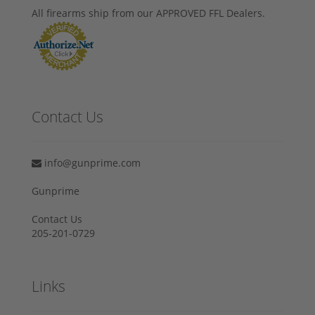
All firearms ship from our APPROVED FFL Dealers.
Contact Us
info@gunprime.com
Gunprime
Contact Us
205-201-0729
Links