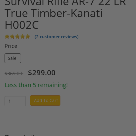
Survival Rifle AR-7 22 LR
True Timber-Kanati
H002C
(2 customer reviews)
Price
Sale!
$299.00
$369.00
Less than 5 remaining!
Add To Cart