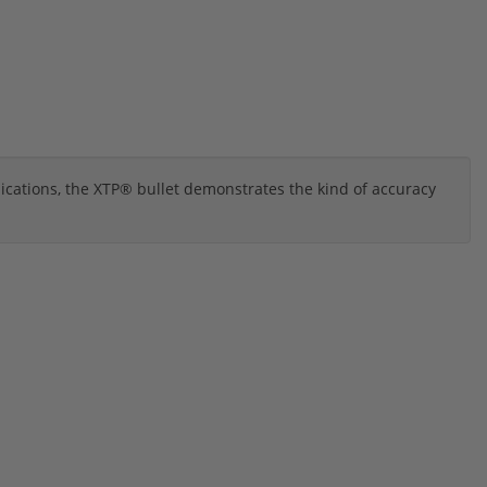
ications, the XTP® bullet demonstrates the kind of accuracy