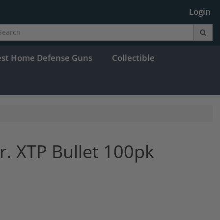
Login
est Home Defense Guns
Collectible
r. XTP Bullet 100pk