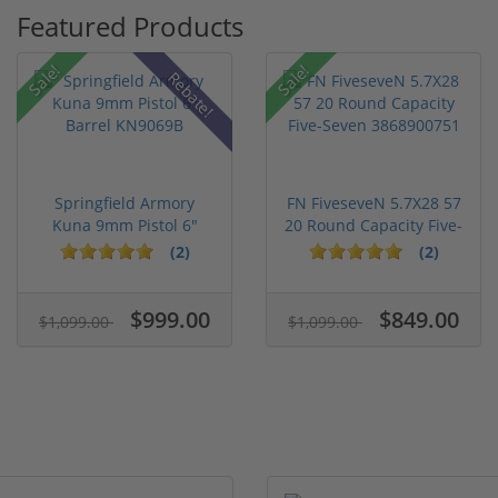
Featured Products
Sale!
Sale!
Rebate!
Springfield Armory
FN FiveseveN 5.7X28 57
Kuna 9mm Pistol 6"
20 Round Capacity Five-
Barrel KN...
S...
(2)
(2)
$999.00
$849.00
$1,099.00
$1,099.00