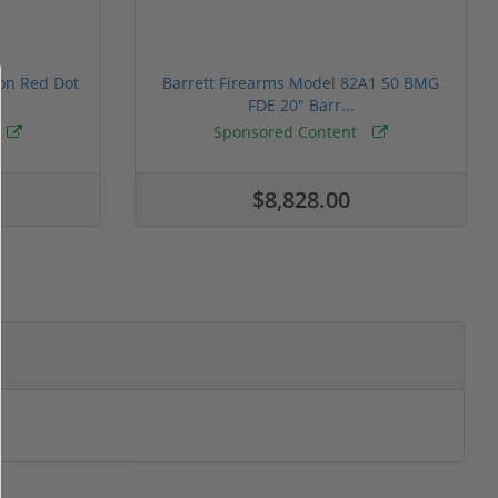
ion Red Dot
Barrett Firearms Model 82A1 50 BMG
FDE 20" Barr...
Sponsored Content
$8,828.00