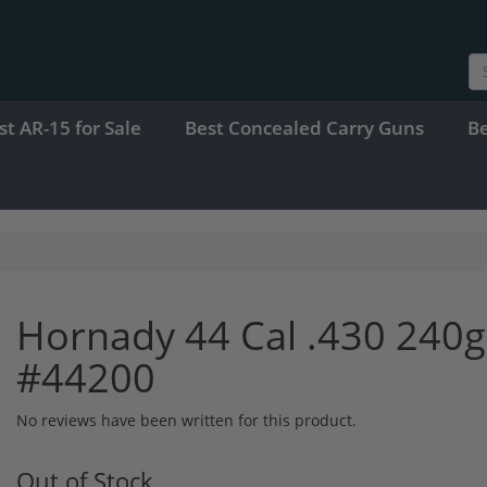
st AR-15 for Sale
Best Concealed Carry Guns
B
Hornady 44 Cal .430 240g
#44200
No reviews have been written for this product.
Out of Stock