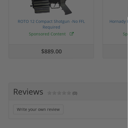
ROTO 12 Compact Shotgun -No FFL
Hornady F
Required
Sponsored Content
Sp
$889.00
Reviews
(0)
Write your own review