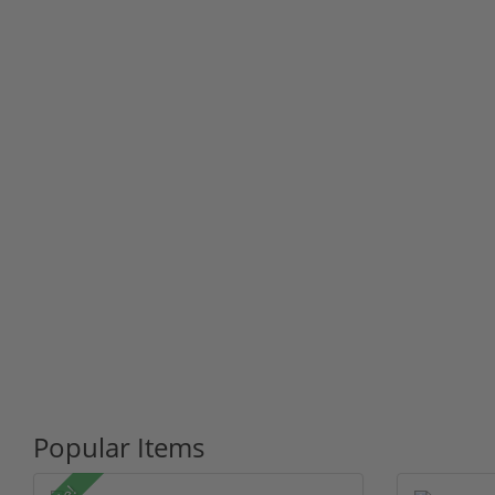
Popular Items