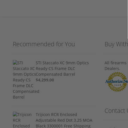
Recommended for You
Buy Wit
STI Staccato XC 9mm Optics
All firearm
Ready CS Frame DLC
Dealers.
Compensated Barrel
$4,299.00
Contact 
Trijicon RCR Enclosed
Adjustable Red Dot 3.25 MOA
Black 3300001 Free Shipping