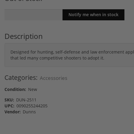
Description
Designed for hunting, self-defense and law enforcement appl
that led many competitive shooters to adopt it.
Categories:
Accessories
Condition:
New
SKU:
DUN-2511
UPC:
0090255244205
Vendor:
Dunns