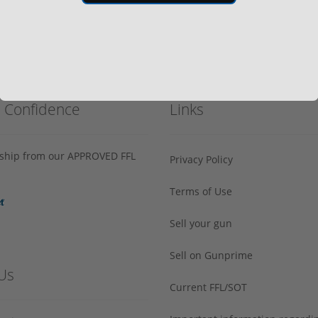
h Confidence
Links
s ship from our APPROVED FFL
Privacy Policy
Terms of Use
Sell your gun
Sell on Gunprime
Us
Current FFL/SOT