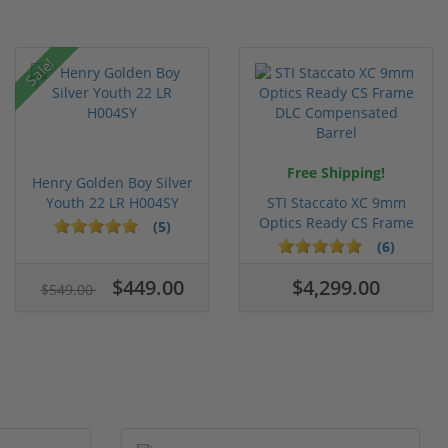
Sale!
Free Shipping!
Henry Golden Boy Silver
Youth 22 LR H004SY
STI Staccato XC 9mm
Optics Ready CS Frame
(5)
DLC C...
(6)
$449.00
$4,299.00
$549.00