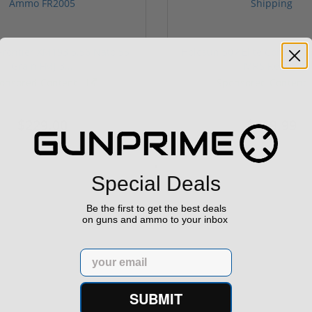
rontier XM193 5.56 Nato 55
Holosun 507 Elite Competit
Grain FMJ 3...
MRS Retic...
onsored Content
Sponsored Content
$229.00
$369.99
Special Deals
Be the first to get the best deals
on guns and ammo to your inbox
Email
SUBMIT