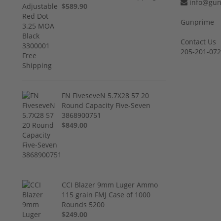
info@gun
$589.90
Gunprime
Contact Us
205-201-07
FN FiveseveN 5.7X28 57 20
Round Capacity Five-Seven
3868900751
$849.00
CCI Blazer 9mm Luger Ammo
115 grain FMJ Case of 1000
Rounds 5200
$249.00