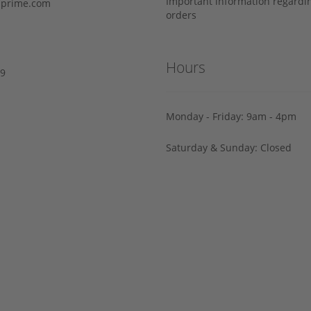
Important information regard
prime.com
orders
Hours
29
Monday - Friday: 9am - 4pm
Saturday & Sunday: Closed