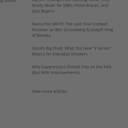
ing ammo
Really Mean for SBRs, Pistol Braces, and
Gun Buyers
Manurhin MR73: The Last True Combat
Revolver w/ Ben Grundwerg & Joseph King
of Beretta
Glock’s Big Pivot: What the New “V Series”
Means for Everyday Shooters
Why Suppressors Should Stay on the NFA
(But With Improvements)
View more articles