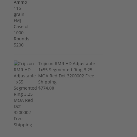
Trijicon RMR HD Adjustable
1x55 Segmented Ring 3.25
MOA Red Dot 3200002 Free
Shipping
$774.00