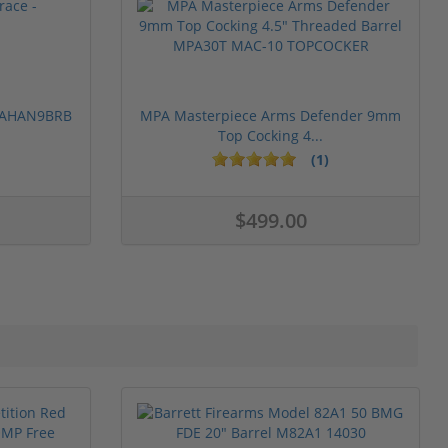
 PAHAN9BRB
MPA Masterpiece Arms Defender 9mm
Top Cocking 4...
(1)
$499.00