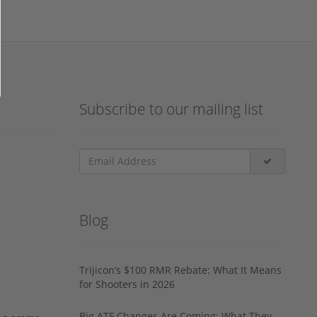
Subscribe to our mailing list
Blog
Trijicon’s $100 RMR Rebate: What It Means
for Shooters in 2026
Big ATF Changes Are Coming: What They