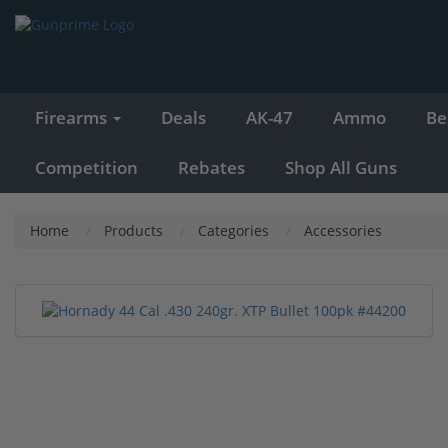
Firearms
Deals
AK-47
Ammo
Be
Competition
Rebates
Shop All Guns
Home
Products
Categories
Accessories