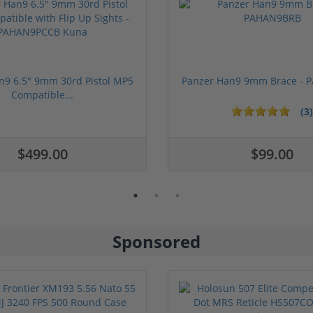
n9 6.5" 9mm 30rd Pistol MP5
Panzer Han9 9mm Brace -
Compatible...
(3)
ars
$499.00
$99.00
Sponsored