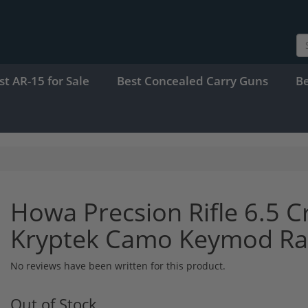
st AR-15 for Sale
Best Concealed Carry Guns
B
Howa Precsion Rifle 6.5 
Kryptek Camo Keymod Rai
No reviews have been written for this product.
Out of Stock