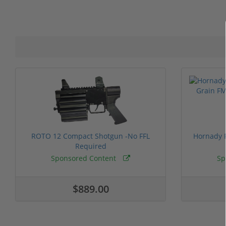
ROTO 12 Compact Shotgun -No FFL
Hornady F
Required
Sponsored Content
Sp
$889.00