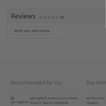
Reviews
(0)
Write your own review
Recommended for You
Buy Wit
Springfield Armory Kuna 9mm
All firearm
Pistol 6" Barrel KN9069B
Dealers.