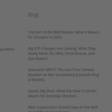
Blog
Trijicon’s $100 RMR Rebate: What It Means
for Shooters in 2026
Big ATF Changes Are Coming: What They
ing ammo
Really Mean for SBRs, Pistol Braces, and
Gun Buyers
Manurhin MR73: The Last True Combat
Revolver w/ Ben Grundwerg & Joseph King
of Beretta
Glock’s Big Pivot: What the New “V Series”
Means for Everyday Shooters
Why Suppressors Should Stay on the NFA