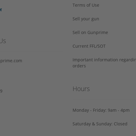
Terms of Use
Sell your gun
Sell on Gunprime
Us
Current FFL/SOT
Important information regard
prime.com
orders
Hours
29
Monday - Friday: 9am - 4pm
Saturday & Sunday: Closed