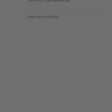
(But With Improvements)
View more articles