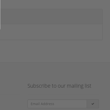
Subscribe to our mailing list