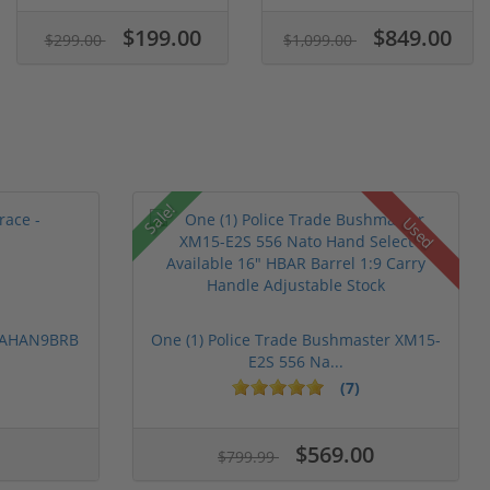
$199.00
$849.00
$299.00
$1,099.00
Sale!
Used
 PAHAN9BRB
One (1) Police Trade Bushmaster XM15-
E2S 556 Na...
(7)
$569.00
$799.99