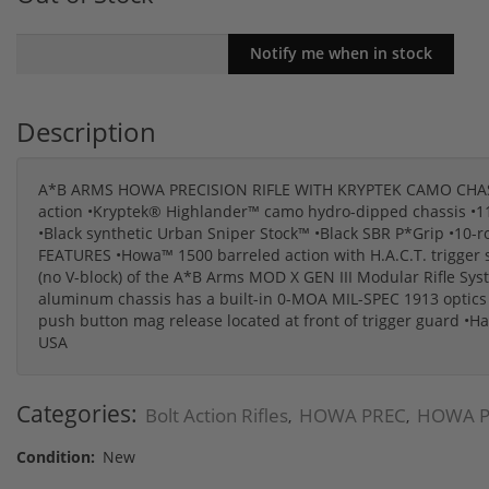
Description
A*B ARMS HOWA PRECISION RIFLE WITH KRYPTEK CAMO CHASSI
action •Kryptek® Highlander™ camo hydro-dipped chassis •11.5"
•Black synthetic Urban Sniper Stock™ •Black SBR P*Grip •
FEATURES •Howa™ 1500 barreled action with H.A.C.T. trigger sys
(no V-block) of the A*B Arms MOD X GEN III Modular Rifle Sys
aluminum chassis has a built-in 0-MOA MIL-SPEC 1913 optics r
push button mag release located at front of trigger guard •H
USA
Categories:
Bolt Action Rifles
HOWA PREC
HOWA P
,
,
Condition:
New