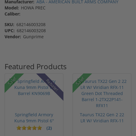
Manufacturer:
ABA - AMERICAN BUILT ARMS COMPANY
Model:
HOWA PREC
Caliber:
SKU:
682146003208
UPC:
682146003208
Vendor:
Gunprime
Featured Products
Sale!
Sale!
Rebate!
Springfield Armory
Taurus TX22 Gen 2 22
Kuna 9mm Pistol 6"
LR W/ Viridian RFX-11
Barrel KN...
Gree...
(2)