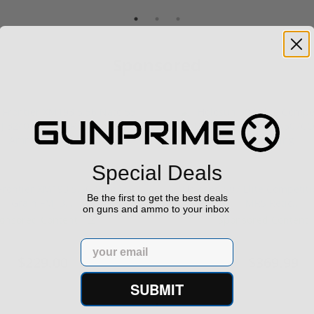
Sponsored
Special Deals
rontier XM193 5.56 Nato 55
Holosun 507 Elite Competit
Be the first to get the best deals
Grain FMJ 3...
MRS Retic...
on guns and ammo to your inbox
onsored Content
Sponsored Content
Email
$229.00
$369.99
SUBMIT