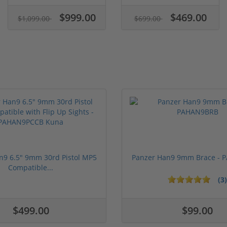
$999.00
$469.00
$1,099.00
$699.00
n9 6.5" 9mm 30rd Pistol MP5
Panzer Han9 9mm Brace -
Compatible...
(3)
ars
1 stars
2 stars
3 stars
4 stars
5 stars
$499.00
$99.00