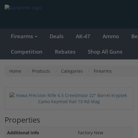
Firearms
Deals
AK-47
Ammo
Be
Competition
Rebates
Shop All Guns
Home
Products
Categories
Firearms
Properties
Additional Info
Factory New