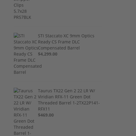
STI Staccato XC 9mm Optics
Ready CS Frame DLC
Compensated Barrel
$4,299.00
Taurus TX22 Gen 2 22 LR W/
Viridian RFX-11 Green Dot
Threaded Barrel 1-2TX22P141-
RFX11
$469.00