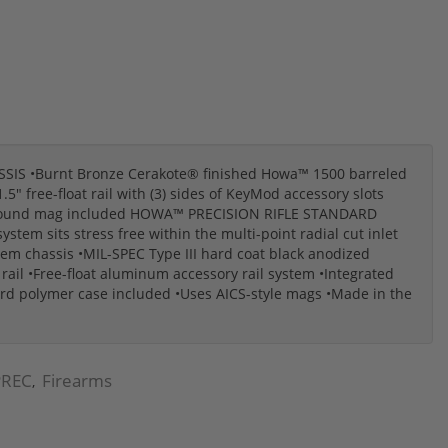
S •Burnt Bronze Cerakote® finished Howa™ 1500 barreled
 free-float rail with (3) sides of KeyMod accessory slots
10-round mag included HOWA™ PRECISION RIFLE STANDARD
tem sits stress free within the multi-point radial cut inlet
tem chassis •MIL-SPEC Type III hard coat black anodized
ail •Free-float aluminum accessory rail system •Integrated
ard polymer case included •Uses AICS-style mags •Made in the
REC
Firearms
,