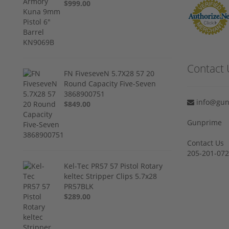
$999.00
Contact 
FN FiveseveN 5.7X28 57 20
Round Capacity Five-Seven
3868900751
info@gun
$849.00
Gunprime
Contact Us
205-201-07
Kel-Tec PR57 57 Pistol Rotary
keltec Stripper Clips 5.7x28
PR57BLK
$289.00