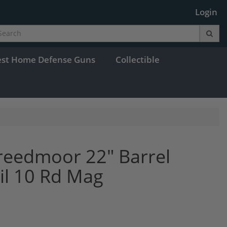
Login
est Home Defense Guns
Collectible
Creedmoor 22" Barrel
l 10 Rd Mag