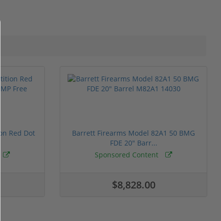
ion Red Dot
Barrett Firearms Model 82A1 50 BMG
FDE 20" Barr...
Sponsored Content
$8,828.00