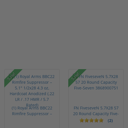
Sale!
Sale!
(1) Royal Arms BBC22
FN FiveseveN 5.7X28 57
Rimfire Suppressor –
20 Round Capacity Five-
5.1" ...
S...
(2)