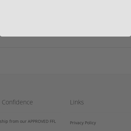
h Confidence
Links
s ship from our APPROVED FFL
Privacy Policy