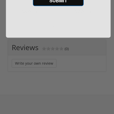
SUBMIT
$889.00
$229.00
Reviews
(0)
Write your own review