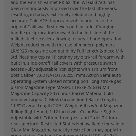
and the Finnish Valmet RK 62, the IWI Galil ACE has
been continuously improved over the last 40+ years,
resulting in today’s extremely reliable and highly
accurate Galil ACE. Improvements made since the
original Galil was first developed include: Charging
handle (reciprocating) moved to the left side of the
milled steel receiver allowing for weak hand operation
Weight reduction with the use of modern polymers
LR/SR25 magazine compatibility Full length 2-piece Mil-
Std Picatinny top rail Picatinny style tri-rail forearm with
built in, slide on/off rail covers with pressure switch
access Fully adjustable iron sights with Tritium front
post Caliber 7.62 NATO (7.62x51mm) Action Semi-auto
Operating System Closed rotating bolt, long stroke gas
piston Magazine Type MAGPUL LR/SR25 GEN M3
Magazine Capacity 20 rounds Barrel Material Cold
hammer forged, CrMoV, chrome lined Barrel Length
11.8" Overall Length 22.5" Weight 6 lbs w/out Magazine
Rifling Right Hand, 1:12 inch twist Color Black Sights
Adjustable with Tritium front post and 2-dot Tritium
rear aperture. Restricted States Not available for sale in
CA or MA. Magazine capacity restrictions may apply in
other states. Optional Equipment N/A MSRP - $1,749