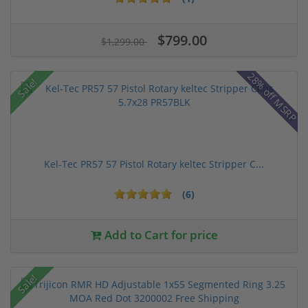
$799.00
$1,299.00
28% off MSRP
Sale!
Kel-Tec PR57 57 Pistol Rotary keltec Stripper C...
(6)
Add to Cart for price
Sale!