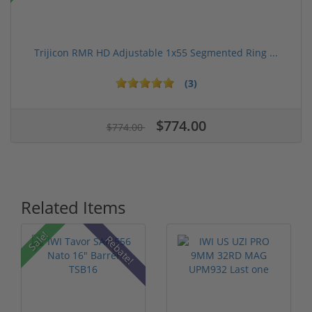
Trijicon RMR HD Adjustable 1x55 Segmented Ring ...
(3)
$774.00
$774.00
Related Items
Sale!
Rebate!