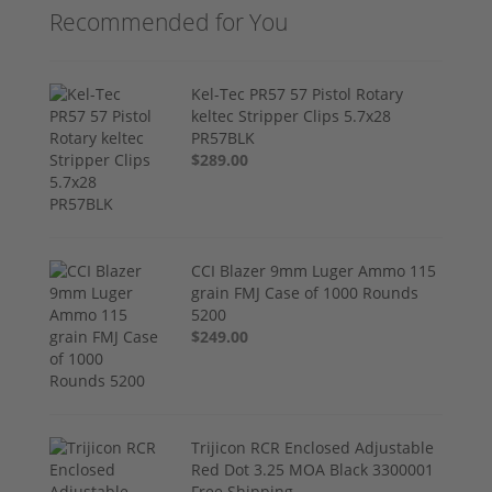
Recommended for You
Kel-Tec PR57 57 Pistol Rotary
keltec Stripper Clips 5.7x28
PR57BLK
$289.00
CCI Blazer 9mm Luger Ammo 115
grain FMJ Case of 1000 Rounds
5200
$249.00
Trijicon RCR Enclosed Adjustable
Red Dot 3.25 MOA Black 3300001
Free Shipping