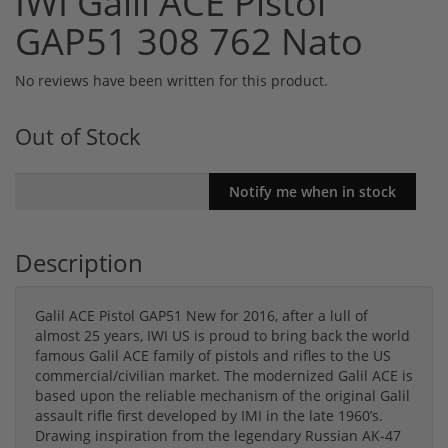
IWI Galil ACE Pistol
GAP51 308 762 Nato
No reviews have been written for this product.
Out of Stock
Description
Galil ACE Pistol GAP51 New for 2016, after a lull of
almost 25 years, IWI US is proud to bring back the world
famous Galil ACE family of pistols and rifles to the US
commercial/civilian market. The modernized Galil ACE is
based upon the reliable mechanism of the original Galil
assault rifle first developed by IMI in the late 1960’s.
Drawing inspiration from the legendary Russian AK-47