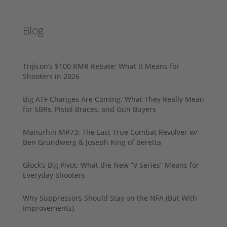
Blog
Trijicon’s $100 RMR Rebate: What It Means for
Shooters in 2026
Big ATF Changes Are Coming: What They Really Mean
for SBRs, Pistol Braces, and Gun Buyers
Manurhin MR73: The Last True Combat Revolver w/
Ben Grundwerg & Joseph King of Beretta
Glock’s Big Pivot: What the New “V Series” Means for
Everyday Shooters
Why Suppressors Should Stay on the NFA (But With
Improvements)