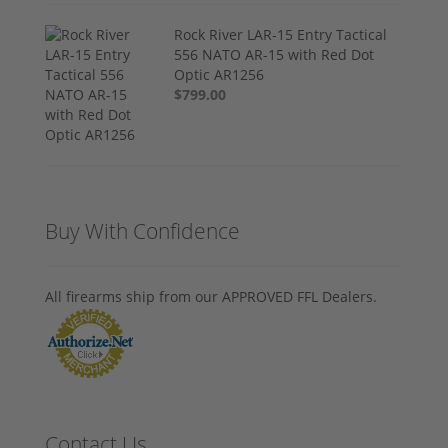
Rock River LAR-15 Entry Tactical
556 NATO AR-15 with Red Dot
Optic AR1256
$799.00
Buy With Confidence
All firearms ship from our APPROVED FFL Dealers.
Contact Us