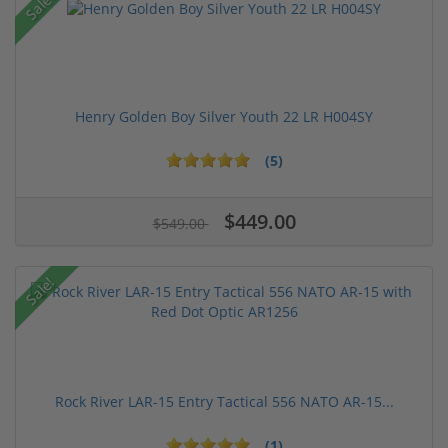
Sale!
Henry Golden Boy Silver Youth 22 LR H004SY
(5)
$449.00
$549.00
Sale!
Rock River LAR-15 Entry Tactical 556 NATO AR-15...
(1)