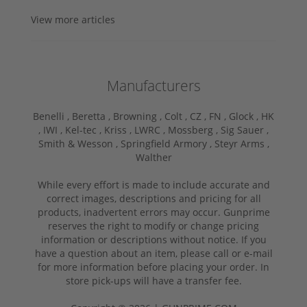
View more articles
Manufacturers
Benelli ,
Beretta ,
Browning ,
Colt ,
CZ ,
FN ,
Glock ,
HK
,
IWI ,
Kel-tec ,
Kriss ,
LWRC ,
Mossberg ,
Sig Sauer ,
Smith & Wesson ,
Springfield Armory ,
Steyr Arms ,
Walther
While every effort is made to include accurate and
correct images, descriptions and pricing for all
products, inadvertent errors may occur. Gunprime
reserves the right to modify or change pricing
information or descriptions without notice. If you
have a question about an item, please call or e-mail
for more information before placing your order. In
store pick-ups will have a transfer fee.