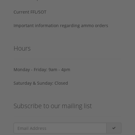
Current FFL/SOT
Important information regarding ammo orders
Hours
Monday - Friday: 9am - 4pm
Saturday & Sunday: Closed
Subscribe to our mailing list