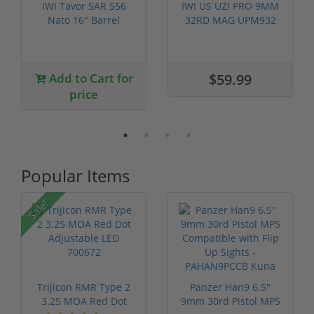
IWI Tavor SAR 556
IWI US UZI PRO 9MM
Nato 16" Barrel
32RD MAG UPM932
TSB16
Last one
Add to Cart for
$59.99
price
Popular Items
Sale!
Trijicon RMR Type 2
Panzer Han9 6.5"
3.25 MOA Red Dot
9mm 30rd Pistol MP5