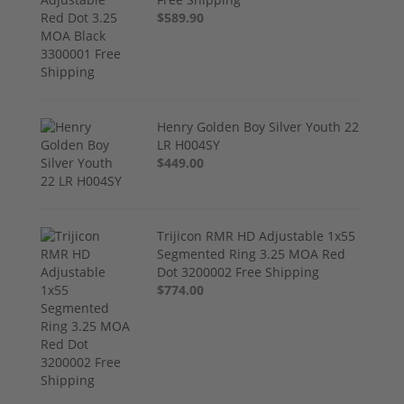
$589.90
Henry Golden Boy Silver Youth 22
LR H004SY
$449.00
Trijicon RMR HD Adjustable 1x55
Segmented Ring 3.25 MOA Red
Dot 3200002 Free Shipping
$774.00