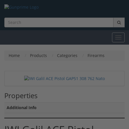
Toggl
navig
Home
Products
Categories
Firearms
Properties
Additional Info