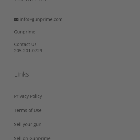
info@gunprime.com
Gunprime
Contact Us
205-201-0729
Links
Privacy Policy
Terms of Use
Sell your gun
Sell on Gunprime