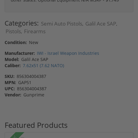
Categories:
Semi Auto Pistols
Galil Ace SAP
,
,
Pistols
Firearms
,
Condition:
New
Manufacturer:
IWI - Israel Weapon Industries
Model:
Galil Ace SAP
Caliber:
7.62x51 (7.62 NATO)
SKU:
856304004387
MPN:
GAP51
UPC:
856304004387
Vendor:
Gunprime
Featured Products