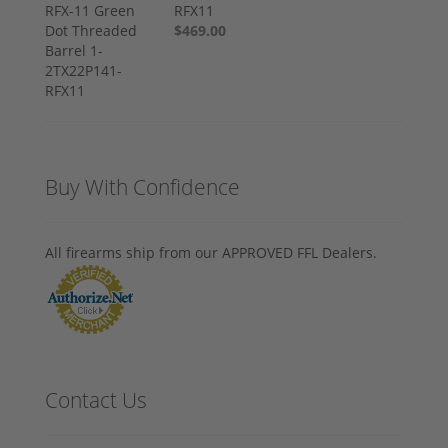
RFX11
$469.00
Buy With Confidence
All firearms ship from our APPROVED FFL Dealers.
Contact Us