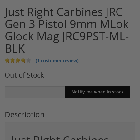
Just Right Carbines JRC
Gen 3 Pistol 9mm MLok
Glock Mag JRC9PST-ML-
BLK
(1 customer review)
Out of Stock
Description