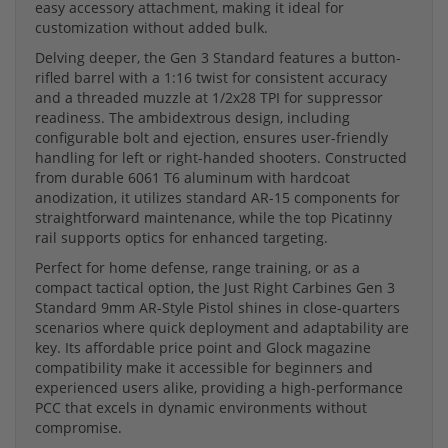
easy accessory attachment, making it ideal for
customization without added bulk.
Delving deeper, the Gen 3 Standard features a button-
rifled barrel with a 1:16 twist for consistent accuracy
and a threaded muzzle at 1/2x28 TPI for suppressor
readiness. The ambidextrous design, including
configurable bolt and ejection, ensures user-friendly
handling for left or right-handed shooters. Constructed
from durable 6061 T6 aluminum with hardcoat
anodization, it utilizes standard AR-15 components for
straightforward maintenance, while the top Picatinny
rail supports optics for enhanced targeting.
Perfect for home defense, range training, or as a
compact tactical option, the Just Right Carbines Gen 3
Standard 9mm AR-Style Pistol shines in close-quarters
scenarios where quick deployment and adaptability are
key. Its affordable price point and Glock magazine
compatibility make it accessible for beginners and
experienced users alike, providing a high-performance
PCC that excels in dynamic environments without
compromise.