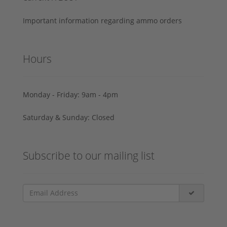
Important information regarding ammo orders
Hours
Monday - Friday: 9am - 4pm
Saturday & Sunday: Closed
Subscribe to our mailing list