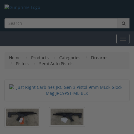
Toggl
navig
Home
Products
Categories
Firearms
Pistols
Semi Auto Pistols