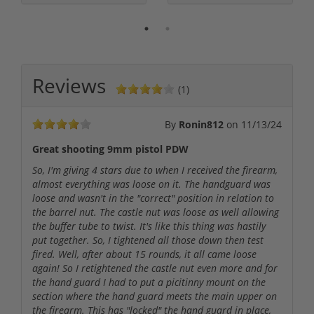
Reviews
(1)
By
Ronin812
on
11/13/24
Great shooting 9mm pistol PDW
So, I'm giving 4 stars due to when I received the firearm,
almost everything was loose on it. The handguard was
loose and wasn't in the "correct" position in relation to
the barrel nut. The castle nut was loose as well allowing
the buffer tube to twist. It's like this thing was hastily
put together. So, I tightened all those down then test
fired. Well, after about 15 rounds, it all came loose
again! So I retightened the castle nut even more and for
the hand guard I had to put a picitinny mount on the
section where the hand guard meets the main upper on
the firearm. This has "locked" the hand guard in place,