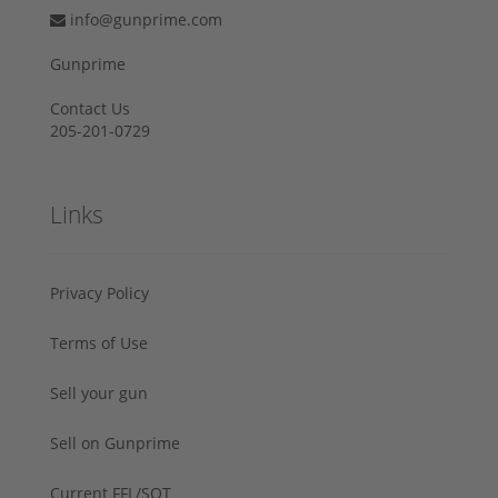
info@gunprime.com
Gunprime
Contact Us
205-201-0729
Links
Privacy Policy
Terms of Use
Sell your gun
Sell on Gunprime
Current FFL/SOT