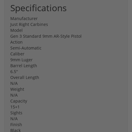
Specifications
Manufacturer
Just Right Carbines
Model
Gen 3 Standard 9mm AR-Style Pistol
Action
Semi-Automatic
Caliber
9mm Luger
Barrel Length
6.5"
Overall Length
N/A
Weight
N/A
Capacity
15+1
Sights
N/A
Finish
Black