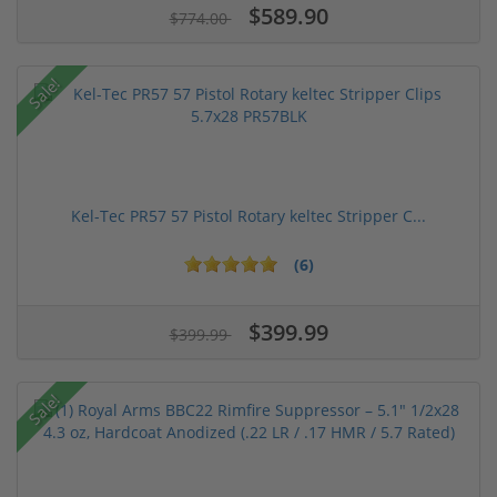
$589.90
$774.00
Sale!
Kel-Tec PR57 57 Pistol Rotary keltec Stripper C...
(6)
$399.99
$399.99
Sale!