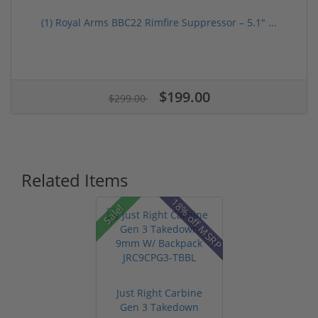
(1) Royal Arms BBC22 Rimfire Suppressor – 5.1" ...
$199.00
$299.00
Related Items
18% off MSRP
Sale!
Just Right Carbine
Gen 3 Takedown