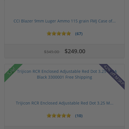
CCI Blazer 9mm Luger Ammo 115 grain FMJ Case of...
(67)
$249.00
$349.00
42% off MSRP
Sale!
Trijicon RCR Enclosed Adjustable Red Dot 3.25 M...
(10)