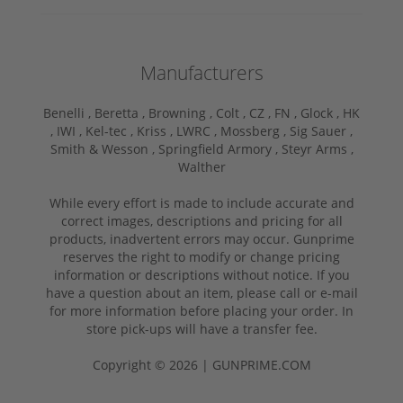
Manufacturers
Benelli ,
Beretta ,
Browning ,
Colt ,
CZ ,
FN ,
Glock ,
HK
,
IWI ,
Kel-tec ,
Kriss ,
LWRC ,
Mossberg ,
Sig Sauer ,
Smith & Wesson ,
Springfield Armory ,
Steyr Arms ,
Walther
While every effort is made to include accurate and
correct images, descriptions and pricing for all
products, inadvertent errors may occur. Gunprime
reserves the right to modify or change pricing
information or descriptions without notice. If you
have a question about an item, please call or e-mail
for more information before placing your order. In
store pick-ups will have a transfer fee.
Copyright © 2026 | GUNPRIME.COM