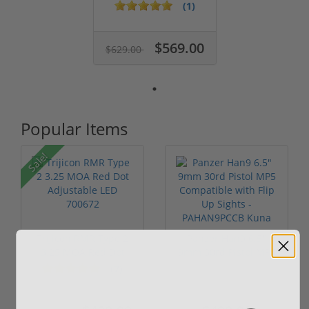
9mm W/ Backpa...
(1)
$569.00
$629.00
Popular Items
Sale!
Trijicon RMR Type 2
Panzer Han9 6.5"
3.25 MOA Red Dot
9mm 30rd Pistol MP5
Adjustable...
Compatible...
(7)