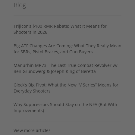
Blog
Trijicon’s $100 RMR Rebate: What It Means for
Shooters in 2026
Big ATF Changes Are Coming: What They Really Mean
for SBRs, Pistol Braces, and Gun Buyers
Manurhin MR73: The Last True Combat Revolver w/
Ben Grundwerg & Joseph King of Beretta
Glock’s Big Pivot: What the New “V Series” Means for
Everyday Shooters
Why Suppressors Should Stay on the NFA (But With
Improvements)
View more articles