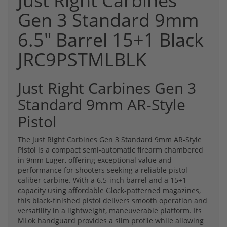
Just Right Carbines
Gen 3 Standard 9mm
6.5" Barrel 15+1 Black
JRC9PSTMLBLK
Just Right Carbines Gen 3
Standard 9mm AR-Style
Pistol
The Just Right Carbines Gen 3 Standard 9mm AR-Style
Pistol is a compact semi-automatic firearm chambered
in 9mm Luger, offering exceptional value and
performance for shooters seeking a reliable pistol
caliber carbine. With a 6.5-inch barrel and a 15+1
capacity using affordable Glock-patterned magazines,
this black-finished pistol delivers smooth operation and
versatility in a lightweight, maneuverable platform. Its
MLok handguard provides a slim profile while allowing