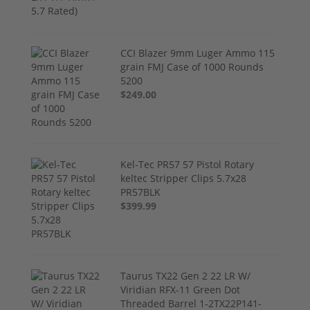
CCI Blazer 9mm Luger Ammo 115
grain FMJ Case of 1000 Rounds
5200
$249.00
Kel-Tec PR57 57 Pistol Rotary
keltec Stripper Clips 5.7x28
PR57BLK
$399.99
Taurus TX22 Gen 2 22 LR W/
Viridian RFX-11 Green Dot
Threaded Barrel 1-2TX22P141-