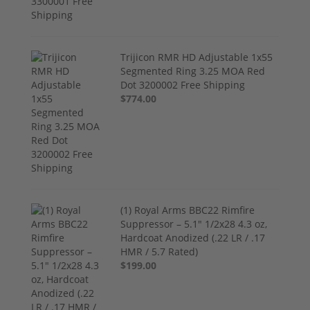
Trijicon RMR HD Adjustable 1x55
Segmented Ring 3.25 MOA Red
Dot 3200002 Free Shipping
$774.00
(1) Royal Arms BBC22 Rimfire
Suppressor – 5.1" 1/2x28 4.3 oz,
Hardcoat Anodized (.22 LR / .17
HMR / 5.7 Rated)
$199.00