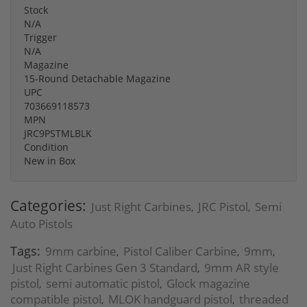
Stock
N/A
Trigger
N/A
Magazine
15-Round Detachable Magazine
UPC
703669118573
MPN
JRC9PSTMLBLK
Condition
New in Box
Categories:
Just Right Carbines
JRC Pistol
Semi
,
,
Auto Pistols
Tags:
9mm carbine
Pistol Caliber Carbine
9mm
,
,
,
Just Right Carbines Gen 3 Standard
9mm AR style
,
pistol
semi automatic pistol
Glock magazine
,
,
compatible pistol
MLOK handguard pistol
threaded
,
,