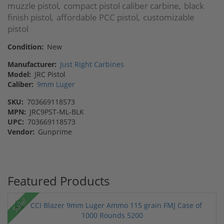
muzzle pistol
compact pistol caliber carbine
black
,
,
finish pistol
affordable PCC pistol
customizable
,
,
pistol
Condition:
New
Manufacturer:
Just Right Carbines
Model:
JRC Pistol
Caliber:
9mm Luger
SKU:
703669118573
MPN:
JRC9PST-ML-BLK
UPC:
703669118573
Vendor:
Gunprime
Featured Products
Sale!