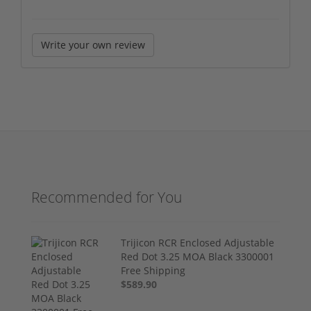
Write your own review
Recommended for You
Trijicon RCR Enclosed Adjustable
Red Dot 3.25 MOA Black 3300001
Free Shipping
$589.90