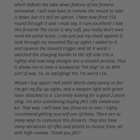
which defeats the take down feature of the firearm
somewhat. I will now have to remove the mount to take
it down, but it's still an option. I have now fired 150
round through it and I must say, it runs excellent! I love
this firearm! The recoil is very soft, you really don't even
need the pistol brace. I can just put my cheek against it,
look through my mounted flip up sights I added to it,
and squeeze the smooth trigger and let it work! I
switched the charging handle to the left side (I'm a
righty) and now mag changes are a smooth process. Plus
it allows me to have a backwards "HK slap" in an MP5
sort of way. So, so satisfying! Yes, I'm weird LOL.
Would I buy again? Hell yeah! Worth every penny so far!
I've got my flip up sights, and a weapon light with green
laser attached to it. Currently looking for a good 2 point
sling. I'm also considering buying JRCs rifle conversion
kit. That way, I will have two firearms in one! I highly
recommend getting yourself one of these. There are so
many ways to customize this firearm. They also have
many variations of rifles and pistols to choose from, all
with high reviews. Thank you JRC!!