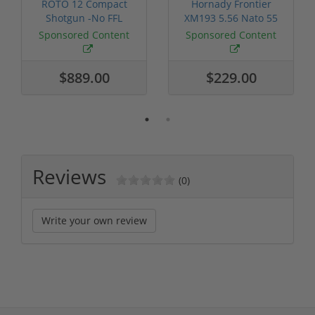
ROTO 12 Compact
Hornady Frontier
Shotgun -No FFL
XM193 5.56 Nato 55
Required
Grain FMJ 3...
Sponsored Content
Sponsored Content
$889.00
$229.00
Reviews
(0)
Write your own review