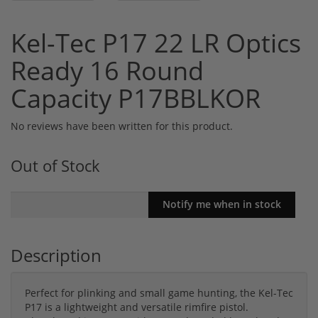
Kel-Tec P17 22 LR Optics
Ready 16 Round
Capacity P17BBLKOR
No reviews have been written for this product.
Out of Stock
Description
Perfect for plinking and small game hunting, the Kel-Tec
P17 is a lightweight and versatile rimfire pistol.