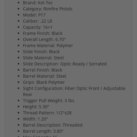
Brand: Kel-Tec
Category: Rimfire Pistols
Model: P17
Caliber: .22 LR
Capacity: 16+1
Frame Finish: Black
Overall Length: 6.70"
Frame Material: Polymer
Slide Finish: Black
Slide Material: Steel
Slide Description: Optic Ready / Serrated
Barrel Finish: Black
Barrel Material: Steel
Grips: Black Polymer
Sight Configuration: Fiber Optic Front / Adjustable
Rear
Trigger Pull Weight: 3 lbs
Height: 5.30"
Thread Pattern: 1/2"x28
Width: 1.20"
Barrel Description: Threaded
Barrel Length: 3.80"