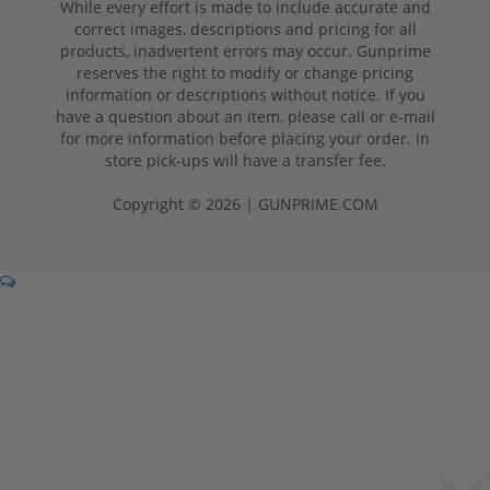
While every effort is made to include accurate and
correct images, descriptions and pricing for all
products, inadvertent errors may occur. Gunprime
reserves the right to modify or change pricing
information or descriptions without notice. If you
have a question about an item, please call or e-mail
for more information before placing your order. In
store pick-ups will have a transfer fee.
Copyright © 2026 | GUNPRIME.COM