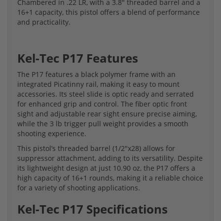
Chambered in .22 LR, with a 3.8" threaded barrel and a
16+1 capacity, this pistol offers a blend of performance
and practicality.
Kel-Tec P17 Features
The P17 features a black polymer frame with an
integrated Picatinny rail, making it easy to mount
accessories. Its steel slide is optic ready and serrated
for enhanced grip and control. The fiber optic front
sight and adjustable rear sight ensure precise aiming,
while the 3 lb trigger pull weight provides a smooth
shooting experience.
This pistol’s threaded barrel (1/2"x28) allows for
suppressor attachment, adding to its versatility. Despite
its lightweight design at just 10.90 oz, the P17 offers a
high capacity of 16+1 rounds, making it a reliable choice
for a variety of shooting applications.
Kel-Tec P17 Specifications