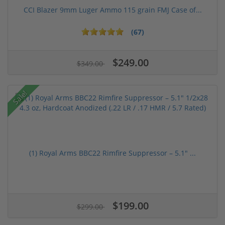
CCI Blazer 9mm Luger Ammo 115 grain FMJ Case of...
(67)
$249.00
$349.00
Sale!
(1) Royal Arms BBC22 Rimfire Suppressor – 5.1" ...
$199.00
$299.00