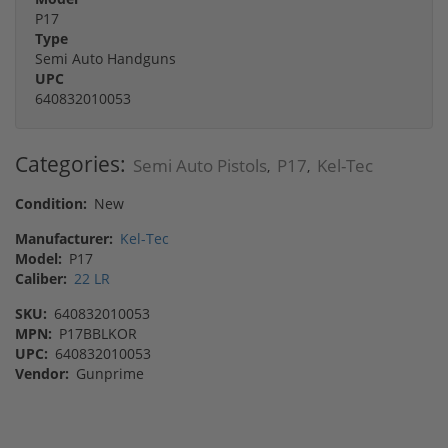
P17
Type
Semi Auto Handguns
UPC
640832010053
Categories:
Semi Auto Pistols
P17
Kel-Tec
,
,
Condition:
New
Manufacturer:
Kel-Tec
Model:
P17
Caliber:
22 LR
SKU:
640832010053
MPN:
P17BBLKOR
UPC:
640832010053
Vendor:
Gunprime