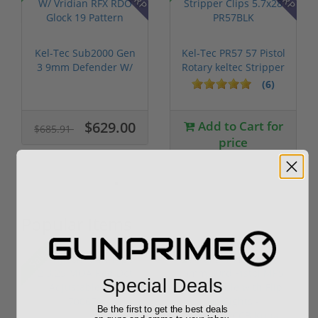
Kel-Tec Sub2000 Gen
Kel-Tec PR57 57 Pistol
3 9mm Defender W/
Rotary keltec Stripper
Vridian R...
C...
(6)
$629.00
Add to Cart for
$685.91
price
Popular Items
Sale!
Special Deals
Be the first to get the best deals