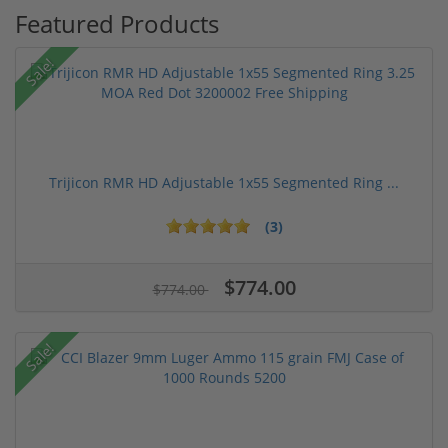
Featured Products
Sale!
Trijicon RMR HD Adjustable 1x55 Segmented Ring ...
(3)
$774.00
$774.00
Sale!