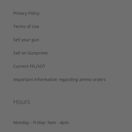
Privacy Policy
Terms of Use
Sell your gun
Sell on Gunprime
Current FFL/SOT
Important information regarding ammo orders
Hours
Monday - Friday: 9am - 4pm