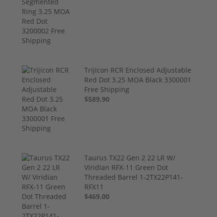
Trijicon RCR Enclosed Adjustable
Red Dot 3.25 MOA Black 3300001
Free Shipping
$589.90
Taurus TX22 Gen 2 22 LR W/
Viridian RFX-11 Green Dot
Threaded Barrel 1-2TX22P141-
RFX11
$469.00