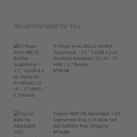
Recommended for You
(1) Royal Arms BBC22 Rimfire
Suppressor – 5.1" 1/2x28 4.3 oz,
Hardcoat Anodized (.22 LR / .17
HMR / 5.7 Rated)
$199.00
Trijicon RMR HD Adjustable 1x55
Segmented Ring 3.25 MOA Red
Dot 3200002 Free Shipping
$774.00