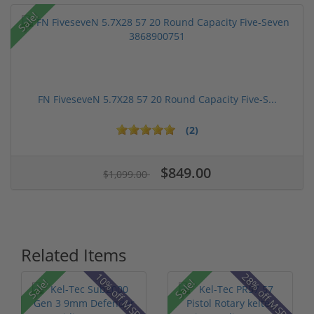
Sale!
FN FiveseveN 5.7X28 57 20 Round Capacity Five-S...
(2)
$849.00
$1,099.00
Related Items
10% off MSRP
28% off MSRP
Sale!
Sale!