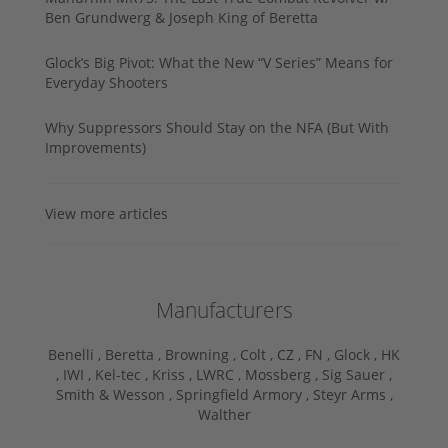
Ben Grundwerg & Joseph King of Beretta
Glock’s Big Pivot: What the New “V Series” Means for
Everyday Shooters
Why Suppressors Should Stay on the NFA (But With
Improvements)
View more articles
Manufacturers
Benelli ,
Beretta ,
Browning ,
Colt ,
CZ ,
FN ,
Glock ,
HK
,
IWI ,
Kel-tec ,
Kriss ,
LWRC ,
Mossberg ,
Sig Sauer ,
Smith & Wesson ,
Springfield Armory ,
Steyr Arms ,
Walther