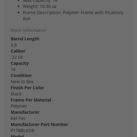
Max Capacity: 16
Weight: 10.90 oz
Frame Description: Polymer Frame with Picatinny
Rail
More Information
Barrel Length
3.8
Caliber
.22 LR
Capacity
16
Condition
New in Box
Finish Per Color
Black
Frame Per Material
Polymer
Manufacturer
Kel-Tec
Manufacturer Part Number
P17BBLKOR
Model