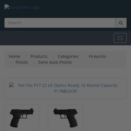
Toggl
navig
Home
Products
Categories
Firearms
Pistols
Semi Auto Pistols