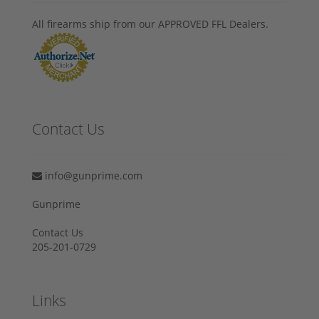
All firearms ship from our APPROVED FFL Dealers.
Contact Us
info@gunprime.com
Gunprime
Contact Us
205-201-0729
Links