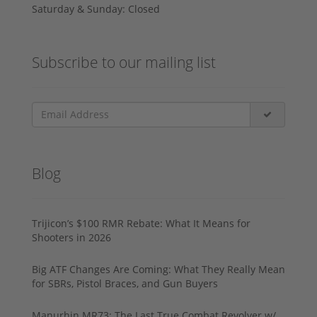
Saturday & Sunday: Closed
Subscribe to our mailing list
Blog
Trijicon’s $100 RMR Rebate: What It Means for
Shooters in 2026
Big ATF Changes Are Coming: What They Really Mean
for SBRs, Pistol Braces, and Gun Buyers
Manurhin MR73: The Last True Combat Revolver w/