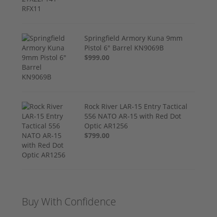
Springfield Armory Kuna 9mm
Pistol 6" Barrel KN9069B
$999.00
Rock River LAR-15 Entry Tactical
556 NATO AR-15 with Red Dot
Optic AR1256
$799.00
Buy With Confidence