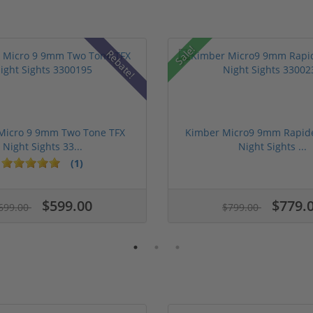
Sale!
Rebate!
Micro 9 9mm Two Tone TFX
Kimber Micro9 9mm Rapide
Night Sights 33...
Night Sights ...
(1)
$599.00
$779.
699.00
$799.00