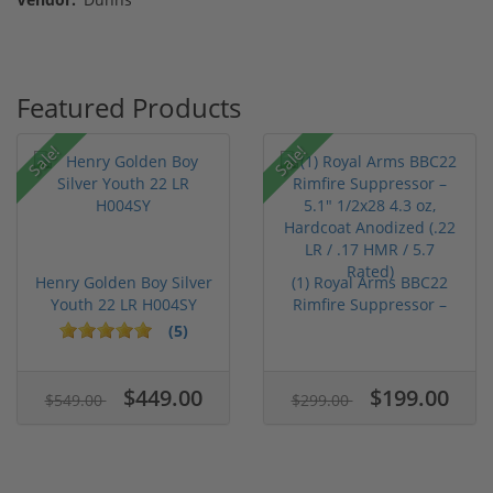
Featured Products
Sale!
Sale!
Henry Golden Boy Silver
(1) Royal Arms BBC22
Youth 22 LR H004SY
Rimfire Suppressor –
5.1" ...
(5)
$449.00
$199.00
$549.00
$299.00