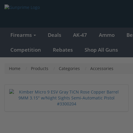
Firearms
Deals
AK-47
Ammo
Be
Competition
Rebates
Shop All Guns
Home
Products
Categories
Accessories