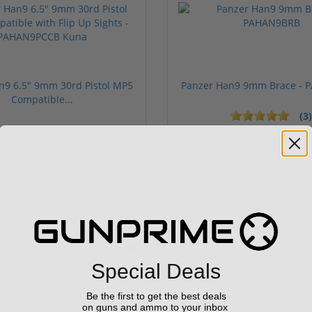
n9 6.5" 9mm 30rd Pistol MP5
Panzer Han9 9mm Brace -
Compatible...
(3)
ars
1 stars
2 stars
3 stars
4 stars
5 stars
$499.99
$99.00
Sponsored
Special Deals
Be the first to get the best deals
on guns and ammo to your inbox