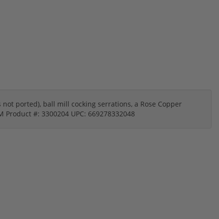
s not ported), ball mill cocking serrations, a Rose Copper
9MM Product #: 3300204 UPC: 669278332048