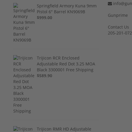
info@gun
Springfield Armory Kuna 9mm
Pistol 6" Barrel KN9069B
Gunprime
$999.00
Contact Us
205-201-07
Trijicon RCR Enclosed
Adjustable Red Dot 3.25 MOA
Black 3300001 Free Shipping
$589.90
Trijicon RMR HD Adjustable