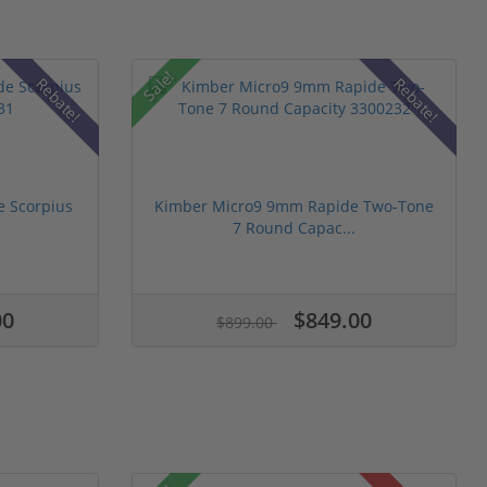
Sale!
Rebate!
Rebate!
 Scorpius
Kimber Micro9 9mm Rapide Two-Tone
7 Round Capac...
00
$849.00
$899.00