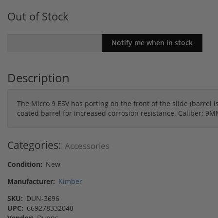
Out of Stock
Description
The Micro 9 ESV has porting on the front of the slide (barrel i
coated barrel for increased corrosion resistance. Caliber: 
Categories:
Accessories
Condition:
New
Manufacturer:
Kimber
SKU:
DUN-3696
UPC:
669278332048
Vendor:
Dunns