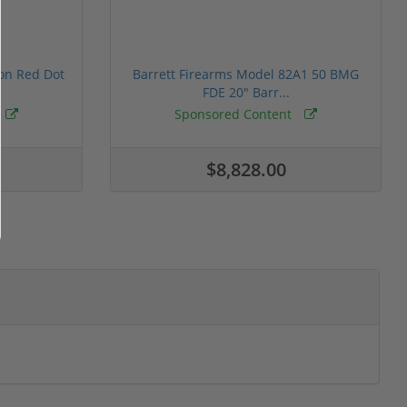
ion Red Dot
Barrett Firearms Model 82A1 50 BMG
FDE 20" Barr...
Sponsored Content
$8,828.00