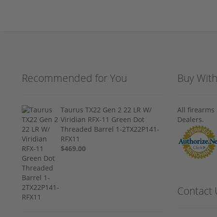
Recommended for You
Buy Wit
Taurus TX22 Gen 2 22 LR W/
All firearm
Viridian RFX-11 Green Dot
Dealers.
Threaded Barrel 1-2TX22P141-
RFX11
$469.00
Contact 