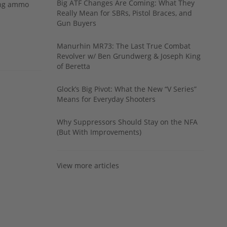
Big ATF Changes Are Coming: What They
ing ammo
Really Mean for SBRs, Pistol Braces, and
Gun Buyers
Manurhin MR73: The Last True Combat
Revolver w/ Ben Grundwerg & Joseph King
of Beretta
Glock’s Big Pivot: What the New “V Series”
Means for Everyday Shooters
Why Suppressors Should Stay on the NFA
(But With Improvements)
View more articles