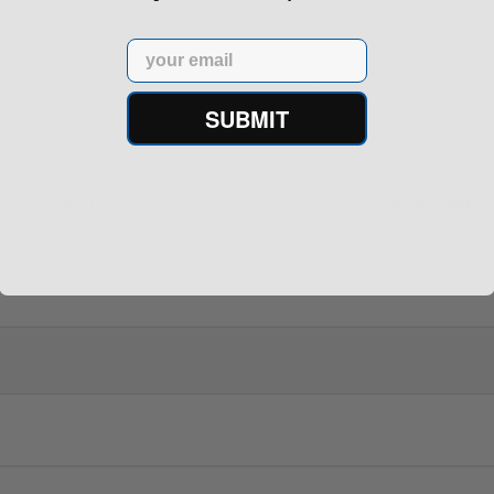
Email
rontier XM193 5.56 Nato 55
Holosun 507 Elite Competit
Grain FMJ 3...
MRS Retic...
SUBMIT
onsored Content
Sponsored Content
$229.00
$369.99