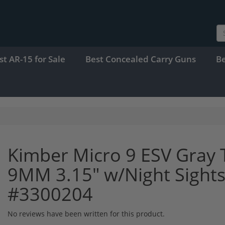
st AR-15 for Sale
Best Concealed Carry Guns
B
Kimber Micro 9 ESV Gray 
9MM 3.15" w/Night Sights
#3300204
No reviews have been written for this product.