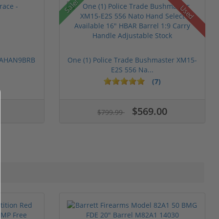
Sale!
Used
 PAHAN9BRB
One (1) Police Trade Bushmaster XM15-
E2S 556 Na...
(7)
$569.00
$799.99