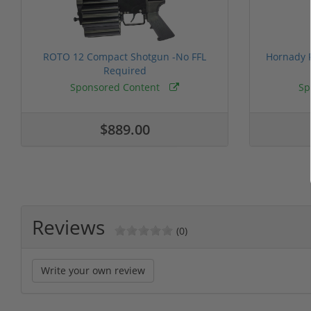
ROTO 12 Compact Shotgun -No FFL
Hornady F
Required
Sponsored Content
Sp
$889.00
Reviews
(0)
Write your own review