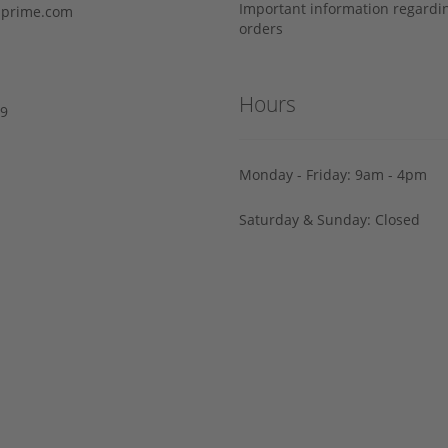
Important information regard
prime.com
orders
Hours
29
Monday - Friday: 9am - 4pm
Saturday & Sunday: Closed