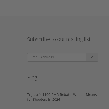
Subscribe to our mailing list
Blog
Trijicon’s $100 RMR Rebate: What It Means
for Shooters in 2026