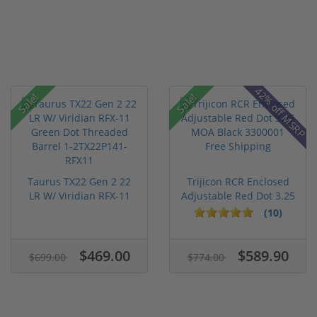
42% off MSRP
Sale!
Sale!
Taurus TX22 Gen 2 22
Trijicon RCR Enclosed
LR W/ Viridian RFX-11
Adjustable Red Dot 3.25
Gree...
M...
(10)
$469.00
$589.90
$699.00
$774.00