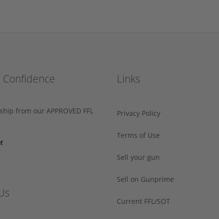
h Confidence
Links
s ship from our APPROVED FFL
Privacy Policy
Terms of Use
Sell your gun
Sell on Gunprime
Us
Current FFL/SOT