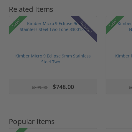
Related Items
Sale!
Sale!
Rebate!
Kimber Micro 9 Eclipse 9mm Stainless
Kimber 
Steel Two ...
$748.00
$899.00
$
Popular Items