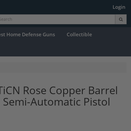
Login
est Home Defense Guns
Collectible
TiCN Rose Copper Barrel
 Semi-Automatic Pistol