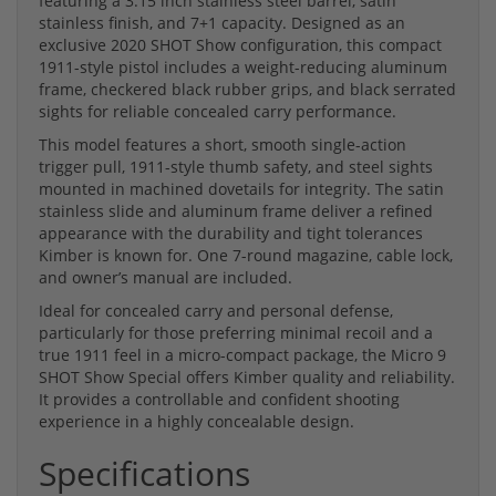
featuring a 3.15 inch stainless steel barrel, satin
stainless finish, and 7+1 capacity. Designed as an
exclusive 2020 SHOT Show configuration, this compact
1911-style pistol includes a weight-reducing aluminum
frame, checkered black rubber grips, and black serrated
sights for reliable concealed carry performance.
This model features a short, smooth single-action
trigger pull, 1911-style thumb safety, and steel sights
mounted in machined dovetails for integrity. The satin
stainless slide and aluminum frame deliver a refined
appearance with the durability and tight tolerances
Kimber is known for. One 7-round magazine, cable lock,
and owner’s manual are included.
Ideal for concealed carry and personal defense,
particularly for those preferring minimal recoil and a
true 1911 feel in a micro-compact package, the Micro 9
SHOT Show Special offers Kimber quality and reliability.
It provides a controllable and confident shooting
experience in a highly concealable design.
Specifications