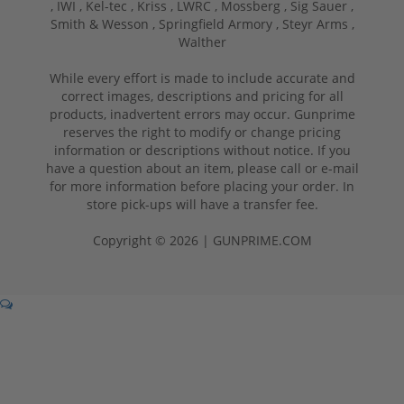
,
IWI ,
Kel-tec ,
Kriss ,
LWRC ,
Mossberg ,
Sig Sauer ,
Smith & Wesson ,
Springfield Armory ,
Steyr Arms ,
Walther
While every effort is made to include accurate and
correct images, descriptions and pricing for all
products, inadvertent errors may occur. Gunprime
reserves the right to modify or change pricing
information or descriptions without notice. If you
have a question about an item, please call or e-mail
for more information before placing your order. In
store pick-ups will have a transfer fee.
Copyright © 2026 | GUNPRIME.COM