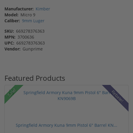
Manufacturer:
Kimber
Model:
Micro 9
Caliber:
9mm Luger
SKU:
669278376363
MPN:
3700636
UPC:
669278376363
Vendor:
Gunprime
Featured Products
Sale!
Rebate!
Springfield Armory Kuna 9mm Pistol 6" Barrel KN...