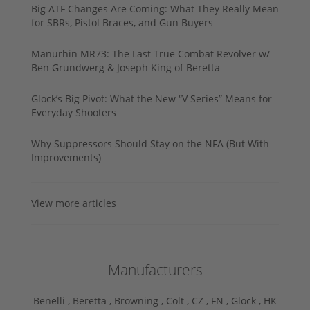
Big ATF Changes Are Coming: What They Really Mean
for SBRs, Pistol Braces, and Gun Buyers
Manurhin MR73: The Last True Combat Revolver w/
Ben Grundwerg & Joseph King of Beretta
Glock’s Big Pivot: What the New “V Series” Means for
Everyday Shooters
Why Suppressors Should Stay on the NFA (But With
Improvements)
View more articles
Manufacturers
Benelli ,
Beretta ,
Browning ,
Colt ,
CZ ,
FN ,
Glock ,
HK