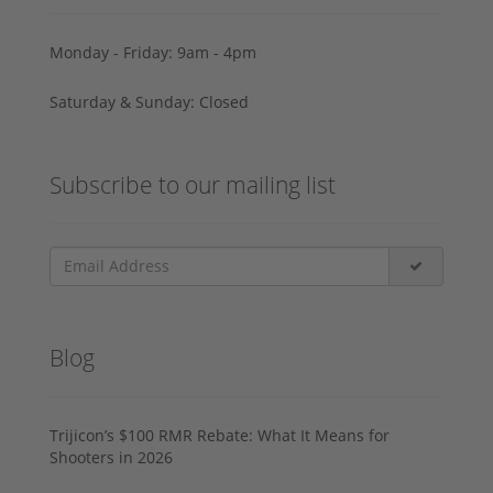
Monday - Friday: 9am - 4pm
Saturday & Sunday: Closed
Subscribe to our mailing list
Blog
Trijicon’s $100 RMR Rebate: What It Means for
Shooters in 2026