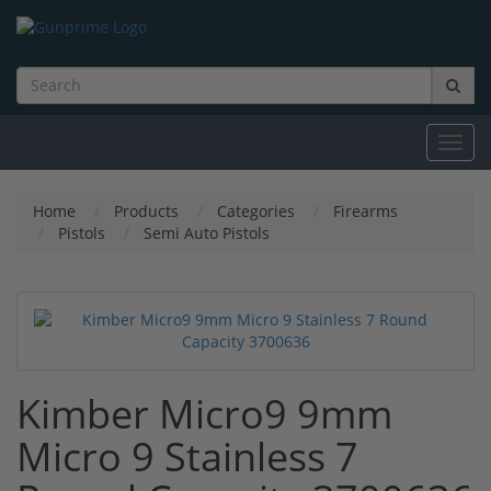
Toggl
navig
Home
Products
Categories
Firearms
Pistols
Semi Auto Pistols
Kimber Micro9 9mm
Micro 9 Stainless 7