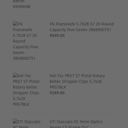
FN FiveseveN 5.7X28 57 20 Round
Capacity Five-Seven 3868900751
$849.00
Kel-Tec PR57 57 Pistol Rotary
keltec Stripper Clips 5.7x28
PR57BLK
$289.00
STI Staccato XC 9mm Optics
Ready CS Frame DLC