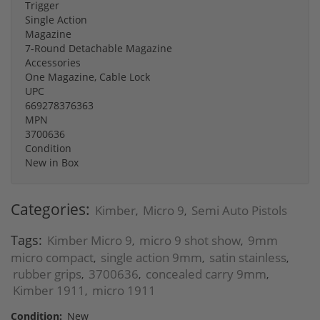
Trigger
Single Action
Magazine
7-Round Detachable Magazine
Accessories
One Magazine, Cable Lock
UPC
669278376363
MPN
3700636
Condition
New in Box
Categories:
Kimber
Micro 9
Semi Auto Pistols
,
,
Tags:
Kimber Micro 9
micro 9 shot show
9mm
,
,
micro compact
single action 9mm
satin stainless
,
,
,
rubber grips
3700636
concealed carry 9mm
,
,
,
Kimber 1911
micro 1911
,
Condition:
New