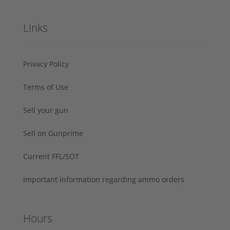
Links
Privacy Policy
Terms of Use
Sell your gun
Sell on Gunprime
Current FFL/SOT
Important information regarding ammo orders
Hours