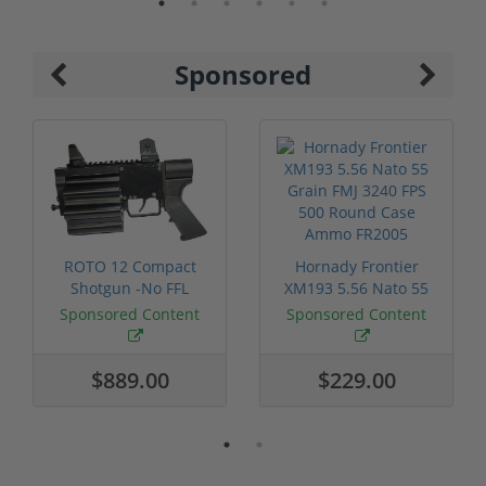
Sponsored
ROTO 12 Compact
Hornady Frontier
Shotgun -No FFL
XM193 5.56 Nato 55
Required
Grain FMJ 3...
Sponsored Content
Sponsored Content
$889.00
$229.00