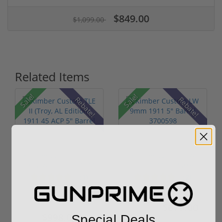
$849.00
$1,099.00
Related Items
Sale!
Sale!
Rebate!
Rebate!
Kimber Custom TLE II
Kimber Custom LW
(Troy, AL Edition) 1911
9mm 1911 5" Barrel
45...
3700598
(1)
(2)
$1,299.00
$679.00
$819.00
$998.00
Special Deals