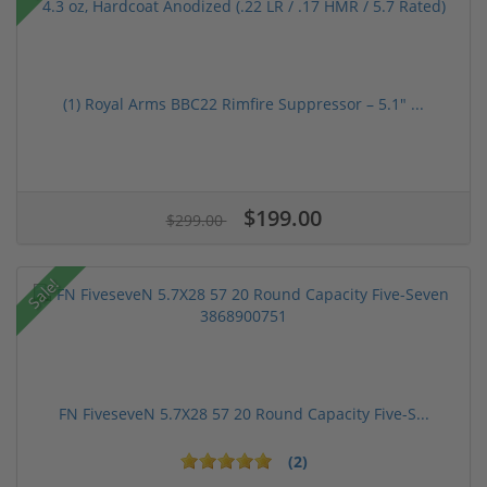
(1) Royal Arms BBC22 Rimfire Suppressor – 5.1" ...
$199.00
$299.00
Sale!
FN FiveseveN 5.7X28 57 20 Round Capacity Five-S...
(2)