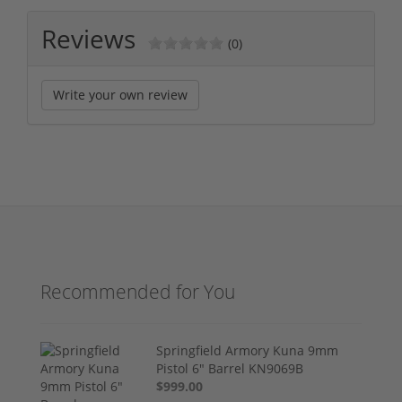
Reviews
(0)
Write your own review
Recommended for You
Springfield Armory Kuna 9mm
Pistol 6" Barrel KN9069B
$999.00