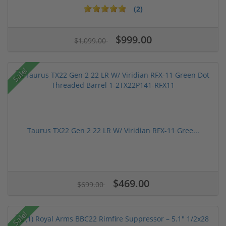
(2)
$999.00
$1,099.00
Sale!
Taurus TX22 Gen 2 22 LR W/ Viridian RFX-11 Gree...
$469.00
$699.00
Sale!