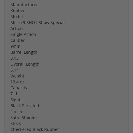
Manufacturer
Kimber
Model
Micro 9 SHOT Show Special
Action
Single Action
Caliber
9mm
Barrel Length
3.15"
Overall Length
6.1"
Weight
13.4 oz.
Capacity
7+1
Sights
Black Serrated
Finish
Satin Stainless
Stock
Checkered Black Rubber