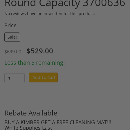
Round Capacity 3700636
No reviews have been written for this product.
Price
Sale!
$529.00
$699.00
Less than 5 remaining!
Add To Cart
Rebate Available
BUY A KIMBER GET A FREE CLEANING MAT!!!
While Supplies Last