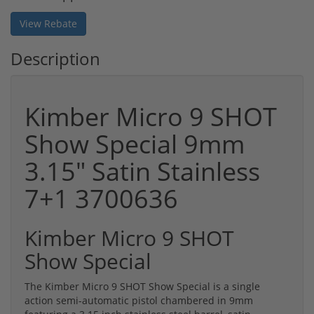
View Rebate
Description
Kimber Micro 9 SHOT
Show Special 9mm
3.15" Satin Stainless
7+1 3700636
Kimber Micro 9 SHOT
Show Special
The Kimber Micro 9 SHOT Show Special is a single
action semi-automatic pistol chambered in 9mm