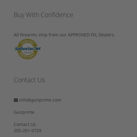
Buy With Confidence
All firearms ship from our APPROVED FFL Dealers.
Contact Us
info@gunprime.com
Gunprime
Contact Us
205-201-0729