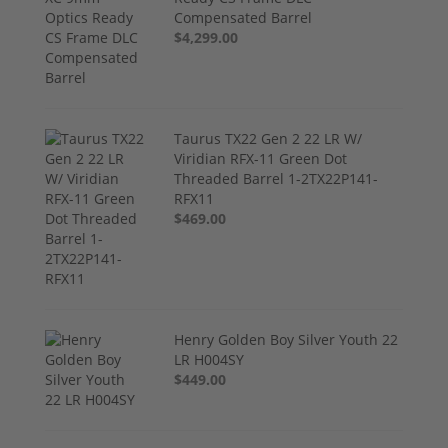
Compensated Barrel
$4,299.00
Taurus TX22 Gen 2 22 LR W/
Viridian RFX-11 Green Dot
Threaded Barrel 1-2TX22P141-
RFX11
$469.00
Henry Golden Boy Silver Youth 22
LR H004SY
$449.00