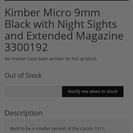
Kimber Micro 9mm
Black with Night Sights
and Extended Magazine
3300192
No reviews have been written for this product.
Out of Stock
Description
Built to be a smaller version of the classic 1911,