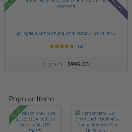
Sale!
Rebate!
Springfield Armory Kuna 9mm Pistol 6" Barrel KN...
(2)
$999.00
$1,099.00
Popular Items
Sale!