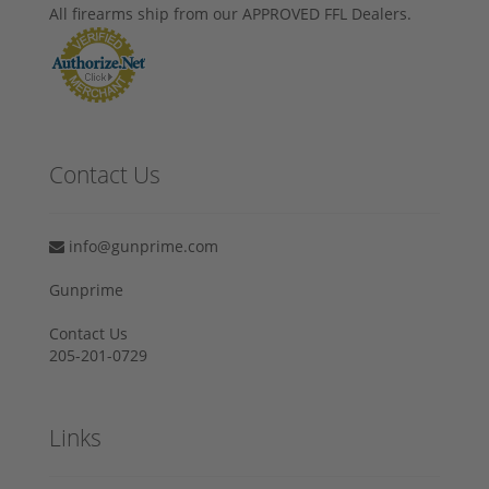
All firearms ship from our APPROVED FFL Dealers.
Contact Us
info@gunprime.com
Gunprime
Contact Us
205-201-0729
Links