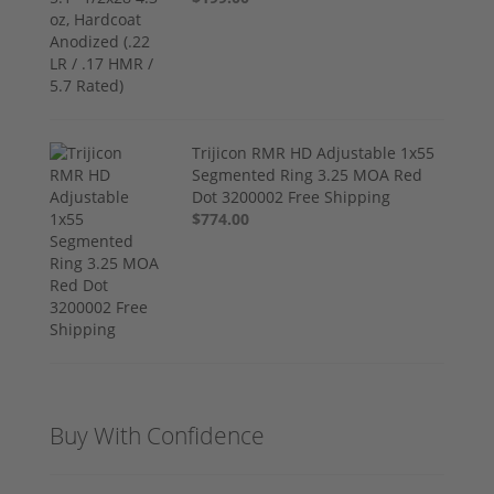
Trijicon RMR HD Adjustable 1x55
Segmented Ring 3.25 MOA Red
Dot 3200002 Free Shipping
$774.00
Buy With Confidence