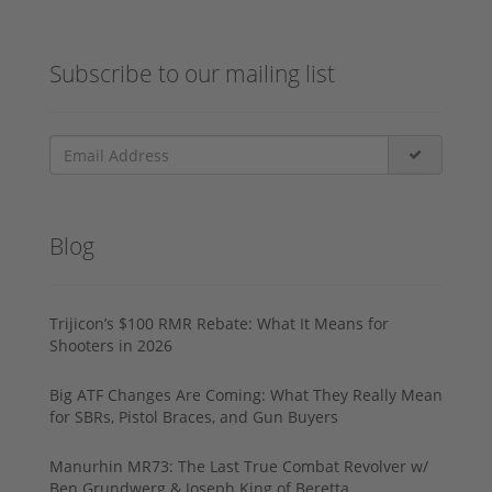
Subscribe to our mailing list
Blog
Trijicon’s $100 RMR Rebate: What It Means for
Shooters in 2026
Big ATF Changes Are Coming: What They Really Mean
for SBRs, Pistol Braces, and Gun Buyers
Manurhin MR73: The Last True Combat Revolver w/
Ben Grundwerg & Joseph King of Beretta