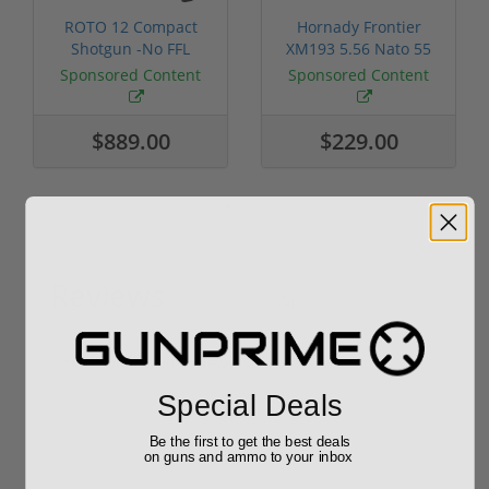
ROTO 12 Compact
Hornady Frontier
Shotgun -No FFL
XM193 5.56 Nato 55
Required
Grain FMJ 3...
Sponsored Content
Sponsored Content
$889.00
$229.00
Reviews
(0)
Write your own review
Special Deals
Be the first to get the best deals
on guns and ammo to your inbox