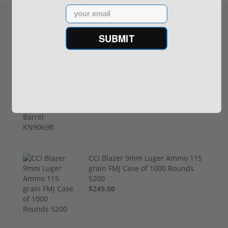
Email
SUBMIT
Recommended for You
Springfield Armory Kuna 9mm
Pistol 6" Barrel KN9069B
$999.00
CCI Blazer 9mm Luger Ammo 115
grain FMJ Case of 1000 Rounds
5200
$249.00