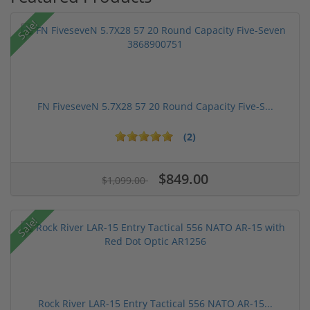
Sale!
FN FiveseveN 5.7X28 57 20 Round Capacity Five-S...
(2)
$849.00
$1,099.00
Sale!
Rock River LAR-15 Entry Tactical 556 NATO AR-15...