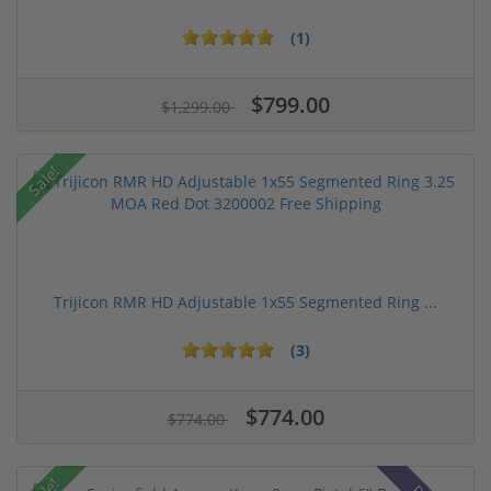
(1)
$799.00
$1,299.00
Sale!
Trijicon RMR HD Adjustable 1x55 Segmented Ring ...
(3)
$774.00
$774.00