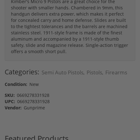
Kimber's Micro 9 Pistols are a great choice for the
shooter with smaller hands. Chambered in 9mm, this
handgun delivers extra power, which makes it perfect
for concealed carry and home defense. Slides are built
to the tightest tolerances and the barrels are machined
stainless steel. 1911-style frame is made of the finest
aluminum and accompanied by a 1911-style thumb
safety, slide and magazine release. Single-action trigger
offers a smooth short pull.
Categories:
Semi Auto Pistols
Pistols
Firearms
,
,
Condition:
New
SKU:
0669278331928
UPC:
0669278331928
Vendor:
Gunprime
Featured Products