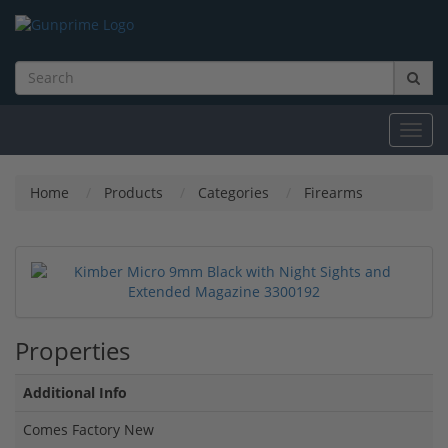
Toggl
navig
Home
Products
Categories
Firearms
Properties
Additional Info
Comes Factory New