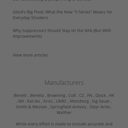
Glock’s Big Pivot: What the New “V Series” Means for
Everyday Shooters
Why Suppressors Should Stay on the NFA (But With
Improvements)
View more articles
Manufacturers
Benelli ,
Beretta ,
Browning ,
Colt ,
CZ ,
FN ,
Glock ,
HK
,
IWI ,
Kel-tec ,
Kriss ,
LWRC ,
Mossberg ,
Sig Sauer ,
Smith & Wesson ,
Springfield Armory ,
Steyr Arms ,
Walther
While every effort is made to include accurate and