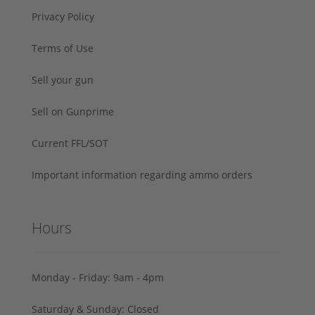
Privacy Policy
Terms of Use
Sell your gun
Sell on Gunprime
Current FFL/SOT
Important information regarding ammo orders
Hours
Monday - Friday: 9am - 4pm
Saturday & Sunday: Closed