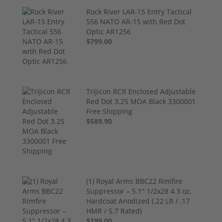
Rock River LAR-15 Entry Tactical
556 NATO AR-15 with Red Dot
Optic AR1256
$799.00
Trijicon RCR Enclosed Adjustable
Red Dot 3.25 MOA Black 3300001
Free Shipping
$589.90
(1) Royal Arms BBC22 Rimfire
Suppressor – 5.1" 1/2x28 4.3 oz,
Hardcoat Anodized (.22 LR / .17
HMR / 5.7 Rated)
$199.00