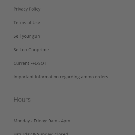
Privacy Policy
Terms of Use
Sell your gun
Sell on Gunprime
Current FFL/SOT
Important information regarding ammo orders
Hours
Monday - Friday: 9am - 4pm
Saturday & Sunday: Closed