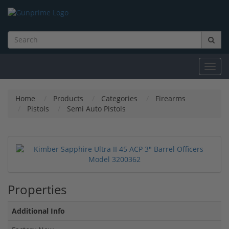
Toggl
navig
Home
Products
Categories
Firearms
Pistols
Semi Auto Pistols
Properties
Additional Info