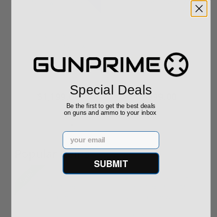
Used Kimber Grand
Kimber Custom TLE
Raptor II 45 ACP Two-
RL II 9mm TFS
Tone 5" ...
Threaded Barrel...
(1)
$1,496.56
$1,019.00
Special Deals
$1,199.00
$999.00
Be the first to get the best deals
on guns and ammo to your inbox
Email
Popular Items
SUBMIT
Sale!