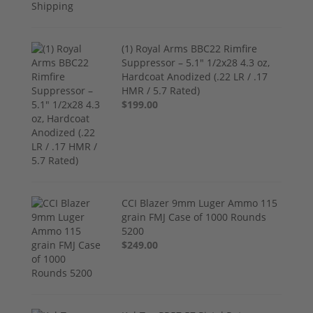
(1) Royal Arms BBC22 Rimfire
Suppressor – 5.1" 1/2x28 4.3 oz,
Hardcoat Anodized (.22 LR / .17
HMR / 5.7 Rated)
$199.00
CCI Blazer 9mm Luger Ammo 115
grain FMJ Case of 1000 Rounds
5200
$249.00