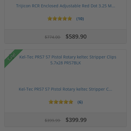
Trijicon RCR Enclosed Adjustable Red Dot 3.25 M...
(10)
$589.90
$774.00
Sale!
Kel-Tec PR57 57 Pistol Rotary keltec Stripper C...
(6)
$399.99
$399.99