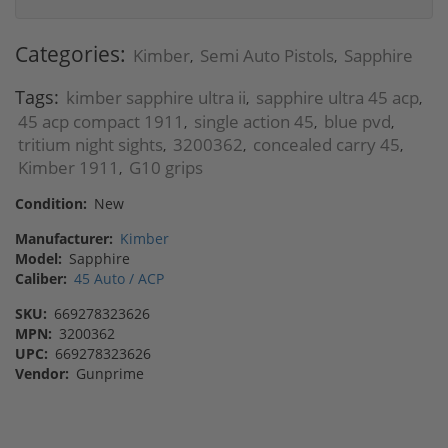
Categories:
Kimber
Semi Auto Pistols
Sapphire
,
,
Tags:
kimber sapphire ultra ii
sapphire ultra 45 acp
,
,
45 acp compact 1911
single action 45
blue pvd
,
,
,
tritium night sights
3200362
concealed carry 45
,
,
,
Kimber 1911
G10 grips
,
Condition:
New
Manufacturer:
Kimber
Model:
Sapphire
Caliber:
45 Auto / ACP
SKU:
669278323626
MPN:
3200362
UPC:
669278323626
Vendor:
Gunprime