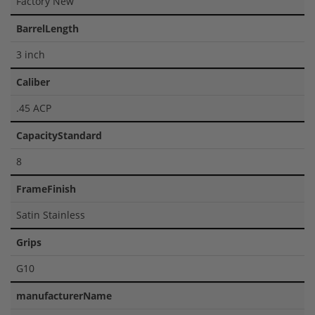
Factory New
BarrelLength
3 inch
Caliber
.45 ACP
CapacityStandard
8
FrameFinish
Satin Stainless
Grips
G10
manufacturerName