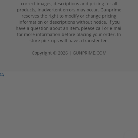
correct images, descriptions and pricing for all
products, inadvertent errors may occur. Gunprime
reserves the right to modify or change pricing
information or descriptions without notice. If you
have a question about an item, please call or e-mail
for more information before placing your order. In
store pick-ups will have a transfer fee.
Copyright © 2026 | GUNPRIME.COM