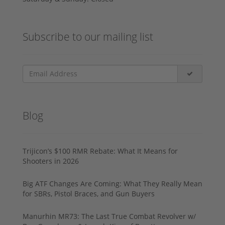
Subscribe to our mailing list
Blog
Trijicon’s $100 RMR Rebate: What It Means for
Shooters in 2026
Big ATF Changes Are Coming: What They Really Mean
for SBRs, Pistol Braces, and Gun Buyers
Manurhin MR73: The Last True Combat Revolver w/