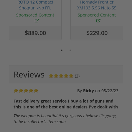
ROTO 12 Compact
Hornady Frontier
Shotgun -No FFL
XM193 5.56 Nato 55
Required
Grain FMJ 3...
Sponsored Content
Sponsored Content
$889.00
$229.00
Reviews
(2)
By
Ricky
on
05/22/23
Fast delivery great service I buy a lot of guns and
this is one of the best online dealers I've dealt with
The weapon is beautiful it's gorgeous I believe it's going
to be a collector's item soon.