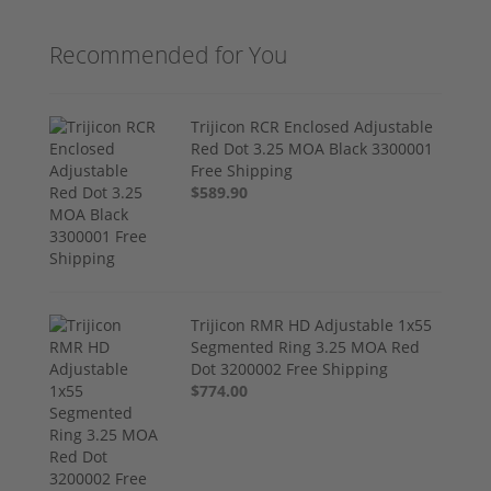
Recommended for You
Trijicon RCR Enclosed Adjustable
Red Dot 3.25 MOA Black 3300001
Free Shipping
$589.90
Trijicon RMR HD Adjustable 1x55
Segmented Ring 3.25 MOA Red
Dot 3200002 Free Shipping
$774.00