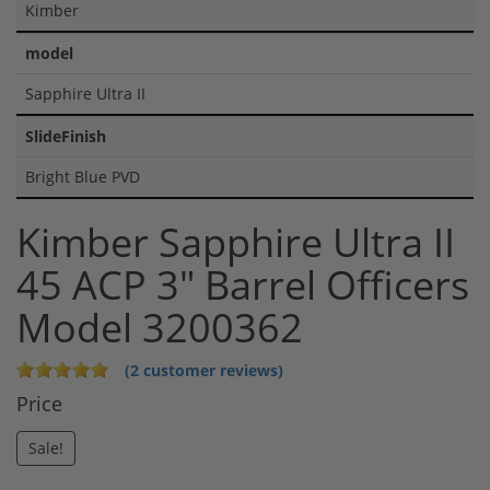
Kimber
model
Sapphire Ultra II
SlideFinish
Bright Blue PVD
Kimber Sapphire Ultra II
45 ACP 3" Barrel Officers
Model 3200362
(2 customer reviews)
Price
Sale!