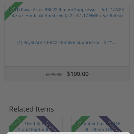
Sale!
(1) Royal Arms BBC22 Rimfire Suppressor – 5.1" ...
$199.00
$299.00
Related Items
Sale!
Sale!
Rebate!
Rebate!