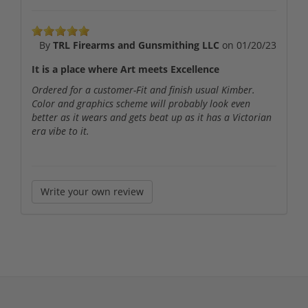
By
TRL Firearms and Gunsmithing LLC
on
01/20/23
It is a place where Art meets Excellence
Ordered for a customer-Fit and finish usual Kimber.
Color and graphics scheme will probably look even
better as it wears and gets beat up as it has a Victorian
era vibe to it.
Write your own review