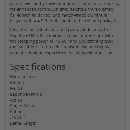
round heel, and grooved aluminum mainspring housing
for enhanced control. An ambidextrous thumb safety,
full-length guide rod, and match-grade aluminum
trigger with a 4-5 lb pull complete the refined package.
Ideal for concealed carry and personal defense, the
Sapphire Ultra II combines compact dimensions with
the stopping power of .45 ACP and eye-catching two-
tone aesthetics. It provides a distinctive and highly
capable shooting experience in a lightweight package.
Specifications
Manufacturer
Kimber
Model
Sapphire Ultra II
Action
Single Action
Caliber
.45 ACP
Barrel Length
3"