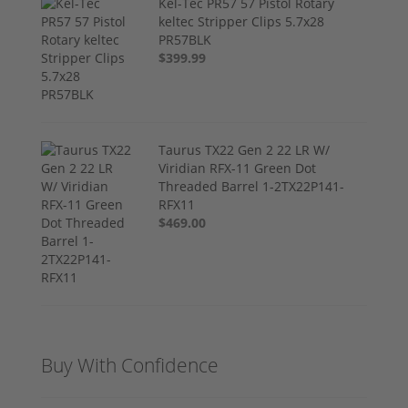
Kel-Tec PR57 57 Pistol Rotary
keltec Stripper Clips 5.7x28
PR57BLK
$399.99
Taurus TX22 Gen 2 22 LR W/
Viridian RFX-11 Green Dot
Threaded Barrel 1-2TX22P141-
RFX11
$469.00
Buy With Confidence