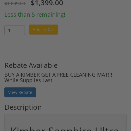
$1,399.00
$1,699.00
Less than 5 remaining!
Add To Cart
Rebate Available
BUY A KIMBER GET A FREE CLEANING MAT!!!
While Supplies Last
View Rebate
Description