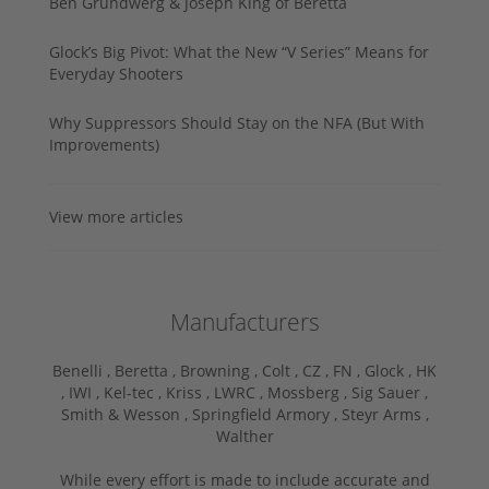
Ben Grundwerg & Joseph King of Beretta
Glock’s Big Pivot: What the New “V Series” Means for
Everyday Shooters
Why Suppressors Should Stay on the NFA (But With
Improvements)
View more articles
Manufacturers
Benelli ,
Beretta ,
Browning ,
Colt ,
CZ ,
FN ,
Glock ,
HK
,
IWI ,
Kel-tec ,
Kriss ,
LWRC ,
Mossberg ,
Sig Sauer ,
Smith & Wesson ,
Springfield Armory ,
Steyr Arms ,
Walther
While every effort is made to include accurate and