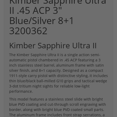
Kimber Sapphire Ultra
II .45 ACP 3"
Blue/Silver 8+1
3200362
Kimber Sapphire Ultra II
The Kimber Sapphire Ultra II is a single action semi-
automatic pistol chambered in .45 ACP featuring a 3
inch stainless steel barrel, aluminum frame with satin
silver finish, and 8+1 capacity. Designed as a compact
1911-style carry pistol with distinctive styling, it includes
thin blue/black ball-milled G10 grips and tactical wedge
3-dot tritium night sights for reliable low-light
performance.
This model features a stainless steel slide with bright
blue PVD coating and cut-through scroll engraving with
border, along with bright blue PVD coated small parts.
The aluminum frame includes front strap serrations, a