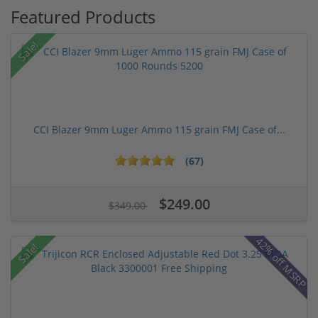
Featured Products
Sale!
CCI Blazer 9mm Luger Ammo 115 grain FMJ Case of...
(67)
$249.00
$349.00
42% off MSRP
Sale!