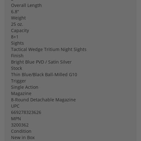
Overall Length
6.8"
Weight
25 oz.
Capacity
8+1
Sights
Tactical Wedge Tritium Night Sights
Finish
Bright Blue PVD / Satin Silver
Stock
Thin Blue/Black Ball-Milled G10
Trigger
Single Action
Magazine
8-Round Detachable Magazine
UPC
669278323626
MPN
3200362
Condition
New in Box