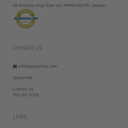
All firearms ship from our APPROVED FFL Dealers.
Contact Us
info@gunprime.com
Gunprime
Contact Us
205-201-0729
Links