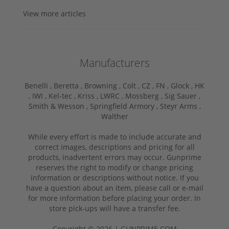
View more articles
Manufacturers
Benelli ,
Beretta ,
Browning ,
Colt ,
CZ ,
FN ,
Glock ,
HK
,
IWI ,
Kel-tec ,
Kriss ,
LWRC ,
Mossberg ,
Sig Sauer ,
Smith & Wesson ,
Springfield Armory ,
Steyr Arms ,
Walther
While every effort is made to include accurate and
correct images, descriptions and pricing for all
products, inadvertent errors may occur. Gunprime
reserves the right to modify or change pricing
information or descriptions without notice. If you
have a question about an item, please call or e-mail
for more information before placing your order. In
store pick-ups will have a transfer fee.
Copyright © 2026 | GUNPRIME.COM