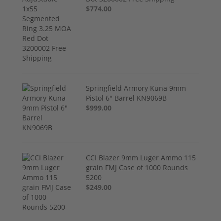
$774.00
Springfield Armory Kuna 9mm
Pistol 6" Barrel KN9069B
$999.00
CCI Blazer 9mm Luger Ammo 115
grain FMJ Case of 1000 Rounds
5200
$249.00