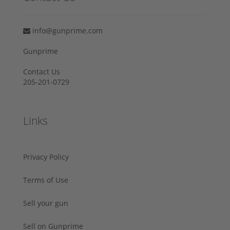
info@gunprime.com
Gunprime
Contact Us
205-201-0729
Links
Privacy Policy
Terms of Use
Sell your gun
Sell on Gunprime