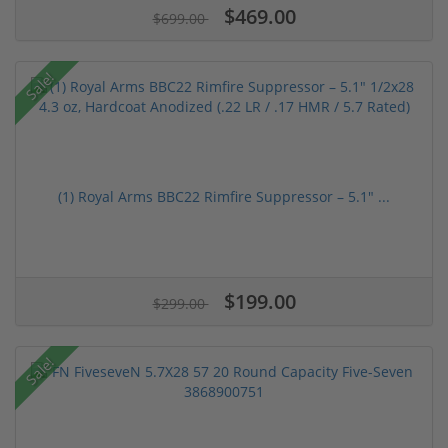
$469.00
$699.00
Sale!
(1) Royal Arms BBC22 Rimfire Suppressor – 5.1" ...
$199.00
$299.00
Sale!