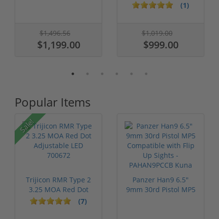
Tone 5" ...
Threaded Barrel...
(1)
$1,496.56
$1,019.00
$1,199.00
$999.00
Popular Items
Sale!
Trijicon RMR Type 2
Panzer Han9 6.5"
3.25 MOA Red Dot
9mm 30rd Pistol MP5
Adjustable...
Compatible...
(7)