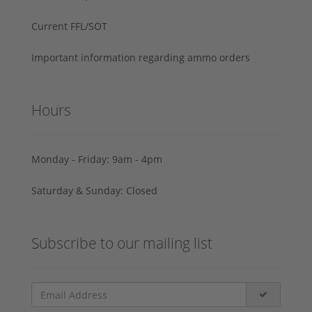
Current FFL/SOT
Important information regarding ammo orders
Hours
Monday - Friday: 9am - 4pm
Saturday & Sunday: Closed
Subscribe to our mailing list