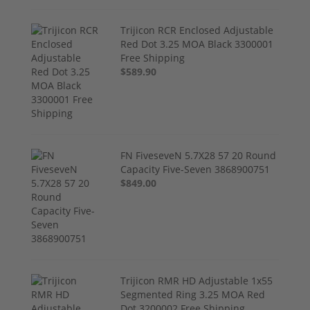
Trijicon RCR Enclosed Adjustable
Red Dot 3.25 MOA Black 3300001
Free Shipping
$589.90
FN FiveseveN 5.7X28 57 20 Round
Capacity Five-Seven 3868900751
$849.00
Trijicon RMR HD Adjustable 1x55
Segmented Ring 3.25 MOA Red
Dot 3200002 Free Shipping