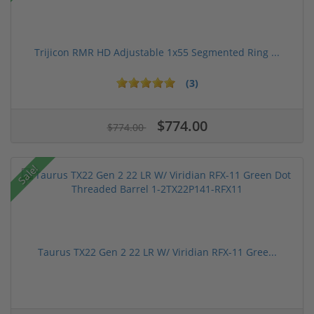
Trijicon RMR HD Adjustable 1x55 Segmented Ring ...
(3)
$774.00
$774.00
Sale!
Taurus TX22 Gen 2 22 LR W/ Viridian RFX-11 Gree...