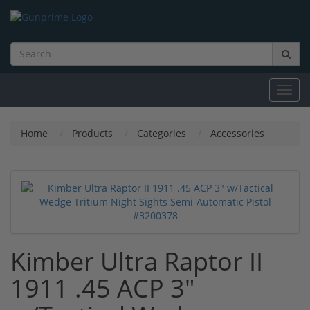
Toggl
navig
Home
Products
Categories
Accessories
Kimber Ultra Raptor II
1911 .45 ACP 3"