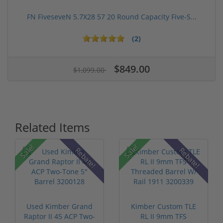
FN FiveseveN 5.7X28 57 20 Round Capacity Five-S...
(2)
$849.00
$1,099.00
Related Items
Sale!
Sale!
Rebate!
Rebate!
Used Kimber Grand
Kimber Custom TLE
Raptor II 45 ACP Two-
RL II 9mm TFS