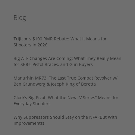
Blog
Trijicon’s $100 RMR Rebate: What It Means for
Shooters in 2026
Big ATF Changes Are Coming: What They Really Mean
for SBRs, Pistol Braces, and Gun Buyers
Manurhin MR73: The Last True Combat Revolver w/
Ben Grundwerg & Joseph King of Beretta
Glock’s Big Pivot: What the New “V Series” Means for
Everyday Shooters
Why Suppressors Should Stay on the NFA (But With
Improvements)