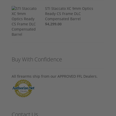
STI Staccato XC 9mm Optics
Ready CS Frame DLC
Compensated Barrel
$4,299.00
Buy With Confidence
All firearms ship from our APPROVED FFL Dealers.
Contact Us