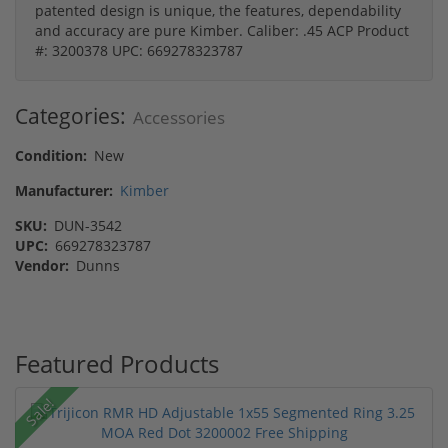
patented design is unique, the features, dependability
and accuracy are pure Kimber. Caliber: .45 ACP Product
#: 3200378 UPC: 669278323787
Categories:
Accessories
Condition:
New
Manufacturer:
Kimber
SKU:
DUN-3542
UPC:
669278323787
Vendor:
Dunns
Featured Products
Sale!