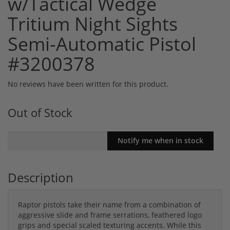
w/Tactical Wedge
Tritium Night Sights
Semi-Automatic Pistol
#3200378
No reviews have been written for this product.
Out of Stock
Description
Raptor pistols take their name from a combination of
aggressive slide and frame serrations, feathered logo
grips and special scaled texturing accents. While this