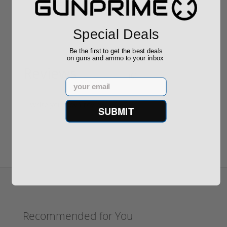
$889.00
$229.00
Special Deals
Be the first to get the best deals
on guns and ammo to your inbox
Reviews
(0)
Email
Write your own review
SUBMIT
Recommended for You