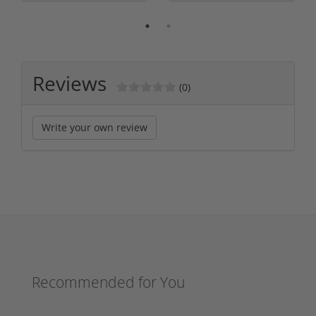
Reviews
(0)
Write your own review
Recommended for You