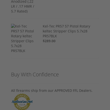
Kel-Tec PR57 57 Pistol Rotary
keltec Stripper Clips 5.7x28
PR57BLK
$289.00
Buy With Confidence
All firearms ship from our APPROVED FFL Dealers.