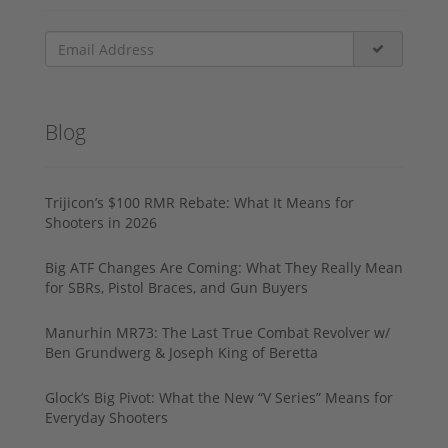
Blog
Trijicon’s $100 RMR Rebate: What It Means for
Shooters in 2026
Big ATF Changes Are Coming: What They Really Mean
for SBRs, Pistol Braces, and Gun Buyers
Manurhin MR73: The Last True Combat Revolver w/
Ben Grundwerg & Joseph King of Beretta
Glock’s Big Pivot: What the New “V Series” Means for
Everyday Shooters