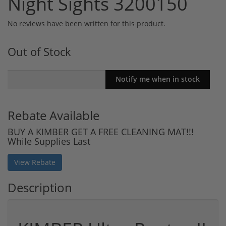
Night Sights 3200150
No reviews have been written for this product.
Out of Stock
Rebate Available
BUY A KIMBER GET A FREE CLEANING MAT!!!
While Supplies Last
View Rebate
Description