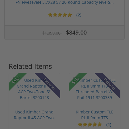
FN FiveseveN 5.7X28 57 20 Round Capacity Five-S...
(2)
$849.00
$1,099.00
Related Items
Sale!
Sale!
Rebate!
Rebate!
Used Kimber Grand
Kimber Custom TLE
Raptor II 45 ACP Two-
RL II 9mm TFS
Tone 5" ...
Threaded Barrel...
(1)