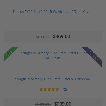
Taurus TX22 Gen 2 22 LR W/ Viridian RFX-11 Gree...
$469.00
$699.00
Sale!
Rebate!
Springfield Armory Kuna 9mm Pistol 6" Barrel KN...
(2)
$999.00
$1,099.00