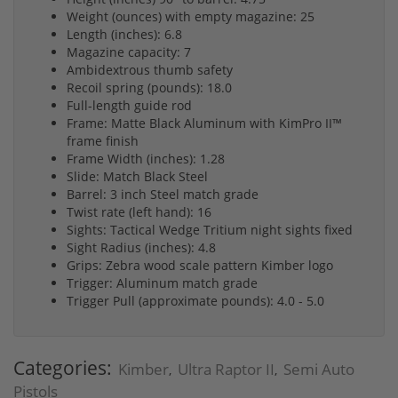
Weight (ounces) with empty magazine: 25
Length (inches): 6.8
Magazine capacity: 7
Ambidextrous thumb safety
Recoil spring (pounds): 18.0
Full-length guide rod
Frame: Matte Black Aluminum with KimPro II™
frame finish
Frame Width (inches): 1.28
Slide: Match Black Steel
Barrel: 3 inch Steel match grade
Twist rate (left hand): 16
Sights: Tactical Wedge Tritium night sights fixed
Sight Radius (inches): 4.8
Grips: Zebra wood scale pattern Kimber logo
Trigger: Aluminum match grade
Trigger Pull (approximate pounds): 4.0 - 5.0
Categories:
Kimber
Ultra Raptor II
Semi Auto
,
,
Pistols