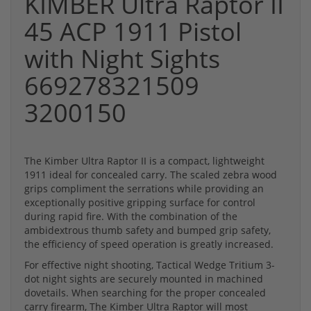
KIMBER Ultra Raptor II
45 ACP 1911 Pistol
with Night Sights
669278321509
3200150
The Kimber Ultra Raptor II is a compact, lightweight
1911 ideal for concealed carry. The scaled zebra wood
grips compliment the serrations while providing an
exceptionally positive gripping surface for control
during rapid fire. With the combination of the
ambidextrous thumb safety and bumped grip safety,
the efficiency of speed operation is greatly increased.
For effective night shooting, Tactical Wedge Tritium 3-
dot night sights are securely mounted in machined
dovetails. When searching for the proper concealed
carry firearm, The Kimber Ultra Raptor will most