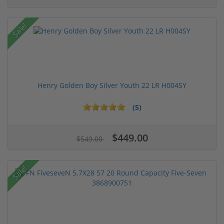
Sale!
Henry Golden Boy Silver Youth 22 LR H004SY
(5)
$449.00
$549.00
Sale!