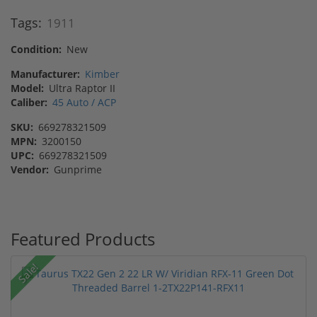
Tags:
1911
Condition:
New
Manufacturer:
Kimber
Model:
Ultra Raptor II
Caliber:
45 Auto / ACP
SKU:
669278321509
MPN:
3200150
UPC:
669278321509
Vendor:
Gunprime
Featured Products
Sale!