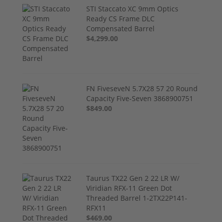
STI Staccato XC 9mm Optics
Ready CS Frame DLC
Compensated Barrel
$4,299.00
FN FiveseveN 5.7X28 57 20 Round
Capacity Five-Seven 3868900751
$849.00
Taurus TX22 Gen 2 22 LR W/
Viridian RFX-11 Green Dot
Threaded Barrel 1-2TX22P141-
RFX11
$469.00