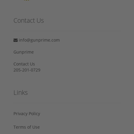
Contact Us
info@gunprime.com
Gunprime
Contact Us
205-201-0729
Links
Privacy Policy
Terms of Use