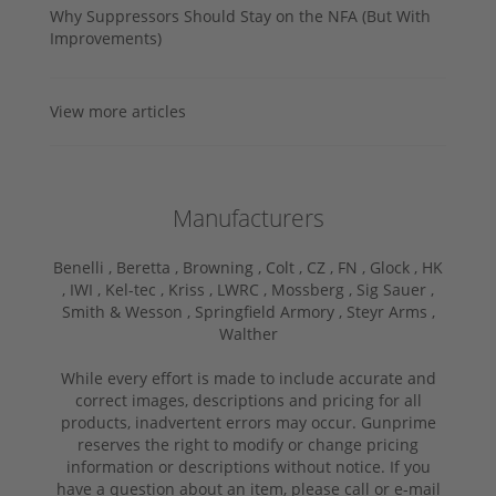
Why Suppressors Should Stay on the NFA (But With
Improvements)
View more articles
Manufacturers
Benelli ,
Beretta ,
Browning ,
Colt ,
CZ ,
FN ,
Glock ,
HK
,
IWI ,
Kel-tec ,
Kriss ,
LWRC ,
Mossberg ,
Sig Sauer ,
Smith & Wesson ,
Springfield Armory ,
Steyr Arms ,
Walther
While every effort is made to include accurate and
correct images, descriptions and pricing for all
products, inadvertent errors may occur. Gunprime
reserves the right to modify or change pricing
information or descriptions without notice. If you
have a question about an item, please call or e-mail