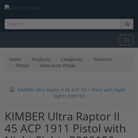
Toggl
navig
Home
Products
Categories
Firearms
Pistols
Semi Auto Pistols
KIMBER Ultra Raptor II
45 ACP 1911 Pistol with