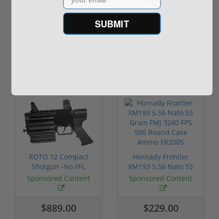
$499.00
SUBMIT
Sponsored
ROTO 12 Compact
Hornady Frontier
Shotgun -No FFL
XM193 5.56 Nato 55
Required
Grain FMJ 3...
Sponsored Content
Sponsored Content
$889.00
$229.00