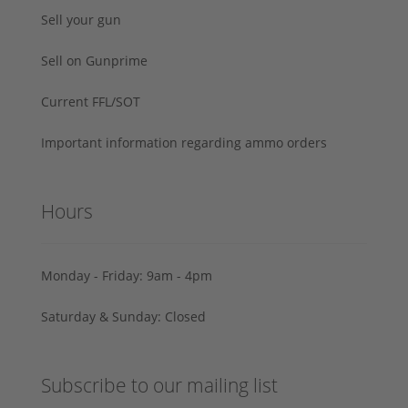
Sell your gun
Sell on Gunprime
Current FFL/SOT
Important information regarding ammo orders
Hours
Monday - Friday: 9am - 4pm
Saturday & Sunday: Closed
Subscribe to our mailing list