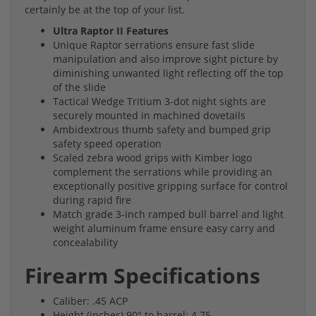
certainly be at the top of your list.
Ultra Raptor II Features
Unique Raptor serrations ensure fast slide
manipulation and also improve sight picture by
diminishing unwanted light reflecting off the top
of the slide
Tactical Wedge Tritium 3-dot night sights are
securely mounted in machined dovetails
Ambidextrous thumb safety and bumped grip
safety speed operation
Scaled zebra wood grips with Kimber logo
complement the serrations while providing an
exceptionally positive gripping surface for control
during rapid fire
Match grade 3-inch ramped bull barrel and light
weight aluminum frame ensure easy carry and
concealability
Firearm Specifications
Caliber: .45 ACP
Height (inches) 90° to barrel: 4.75