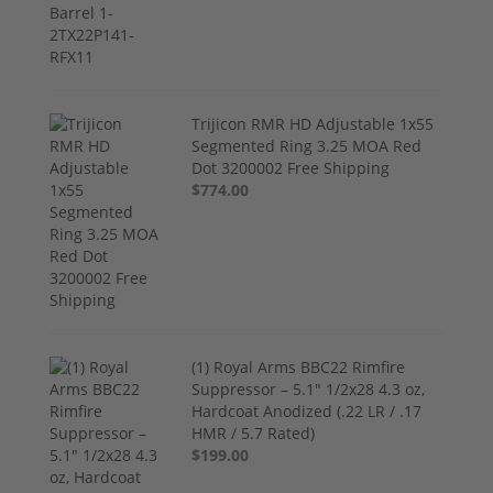
Trijicon RMR HD Adjustable 1x55
Segmented Ring 3.25 MOA Red
Dot 3200002 Free Shipping
$774.00
(1) Royal Arms BBC22 Rimfire
Suppressor – 5.1" 1/2x28 4.3 oz,
Hardcoat Anodized (.22 LR / .17
HMR / 5.7 Rated)
$199.00