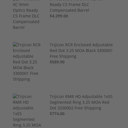
Ready CS Frame DLC
Compensated Barrel
$4,299.00
Trijicon RCR Enclosed Adjustable
Red Dot 3.25 MOA Black 3300001
Free Shipping
$589.90
Trijicon RMR HD Adjustable 1x55
Segmented Ring 3.25 MOA Red
Dot 3200002 Free Shipping
$774.00