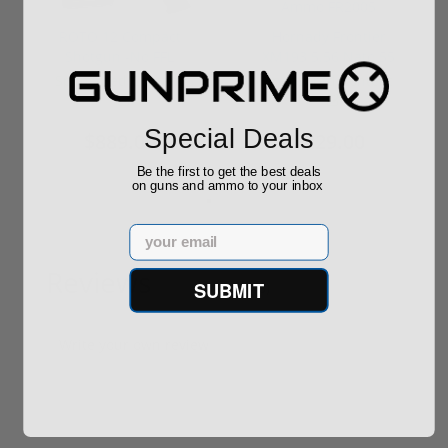
ROTO 12 Compact
Hornady Frontier
Shotgun -No FFL
XM193 5.56 Nato 55
Required
Grain FMJ 3...
Sponsored Content
Sponsored Content
Special Deals
$889.00
$229.00
Be the first to get the best deals
on guns and ammo to your inbox
Email
Reviews
SUBMIT
(0)
Write your own review