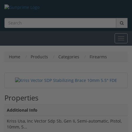
Toggl
navig
Home
Products
Categories
Firearms
Properties
Additional Info
Kriss Usa, Inc Vector Sdp Sb, Gen Ii, Semi-automatic, Pistol,
10mm, 5...