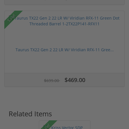
Sale!
Taurus TX22 Gen 2 22 LR W/ Viridian RFX-11 Gree...
$469.00
$699.00
Related Items
Sale!