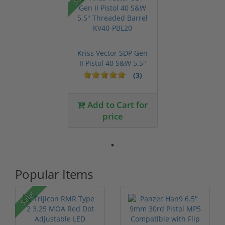
Kriss Vector SDP Gen
II Pistol 40 S&W 5.5"
Thre...
(3)
Add to Cart for
price
Popular Items
P
Sale!