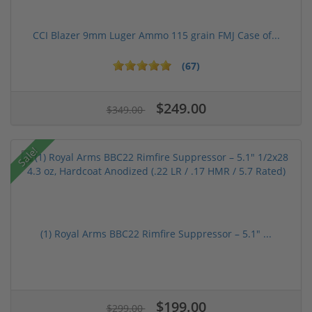
CCI Blazer 9mm Luger Ammo 115 grain FMJ Case of...
(67)
$249.00
$349.00
Sale!
(1) Royal Arms BBC22 Rimfire Suppressor – 5.1" ...
$199.00
$299.00