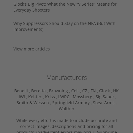
Glock’s Big Pivot: What the New “V Series” Means for
Everyday Shooters
Why Suppressors Should Stay on the NFA (But With
Improvements)
View more articles
Manufacturers
Benelli ,
Beretta ,
Browning ,
Colt ,
CZ ,
FN ,
Glock ,
HK
,
IWI ,
Kel-tec ,
Kriss ,
LWRC ,
Mossberg ,
Sig Sauer ,
Smith & Wesson ,
Springfield Armory ,
Steyr Arms ,
Walther
While every effort is made to include accurate and
correct images, descriptions and pricing for all
products, inadvertent errors may occur. Gunprime