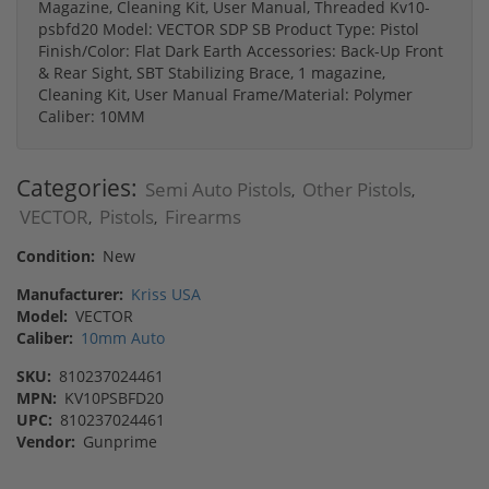
Magazine, Cleaning Kit, User Manual, Threaded Kv10-
psbfd20 Model: VECTOR SDP SB Product Type: Pistol
Finish/Color: Flat Dark Earth Accessories: Back-Up Front
& Rear Sight, SBT Stabilizing Brace, 1 magazine,
Cleaning Kit, User Manual Frame/Material: Polymer
Caliber: 10MM
Categories:
Semi Auto Pistols
Other Pistols
,
,
VECTOR
Pistols
Firearms
,
,
Condition:
New
Manufacturer:
Kriss USA
Model:
VECTOR
Caliber:
10mm Auto
SKU:
810237024461
MPN:
KV10PSBFD20
UPC:
810237024461
Vendor:
Gunprime