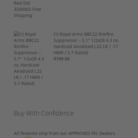
(1) Royal Arms BBC22 Rimfire
Suppressor – 5.1" 1/2x28 4.3 oz,
Hardcoat Anodized (.22 LR / .17
HMR / 5.7 Rated)
$199.00
Buy With Confidence
All firearms ship from our APPROVED FFL Dealers.