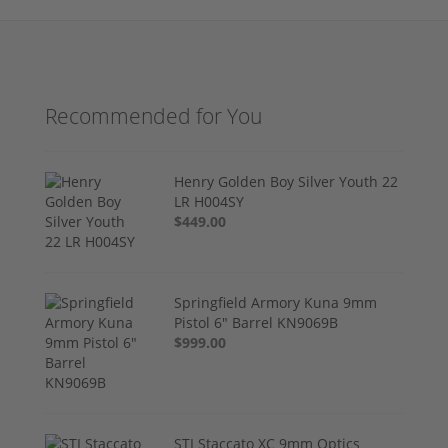
Recommended for You
Henry Golden Boy Silver Youth 22
LR H004SY
$449.00
Springfield Armory Kuna 9mm
Pistol 6" Barrel KN9069B
$999.00
STI Staccato XC 9mm Optics