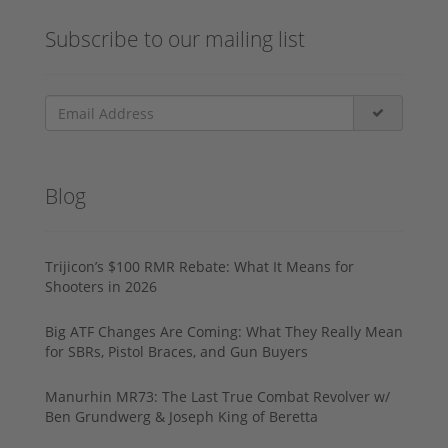
Subscribe to our mailing list
Blog
Trijicon’s $100 RMR Rebate: What It Means for
Shooters in 2026
Big ATF Changes Are Coming: What They Really Mean
for SBRs, Pistol Braces, and Gun Buyers
Manurhin MR73: The Last True Combat Revolver w/
Ben Grundwerg & Joseph King of Beretta