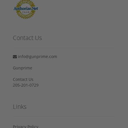
Contact Us
info@gunprime.com
Gunprime
Contact Us
205-201-0729
Links
Privacy Policy