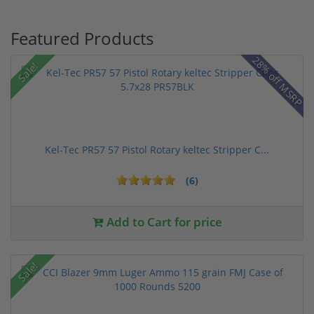
Featured Products
28% off MSRP
Sale!
Kel-Tec PR57 57 Pistol Rotary keltec Stripper C...
(6)
Add to Cart for price
Sale!