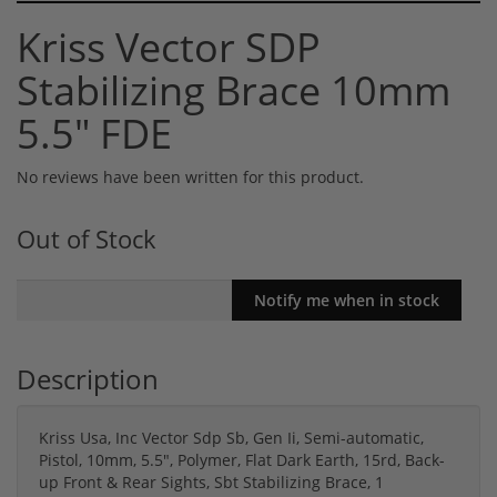
Kriss Vector SDP
Stabilizing Brace 10mm
5.5" FDE
No reviews have been written for this product.
Out of Stock
Description
Kriss Usa, Inc Vector Sdp Sb, Gen Ii, Semi-automatic,
Pistol, 10mm, 5.5", Polymer, Flat Dark Earth, 15rd, Back-
up Front & Rear Sights, Sbt Stabilizing Brace, 1