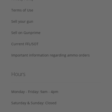
Terms of Use
Sell your gun
Sell on Gunprime
Current FFL/SOT
Important information regarding ammo orders
Hours
Monday - Friday: 9am - 4pm
Saturday & Sunday: Closed