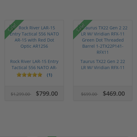
Sale!
Sale!
Rock River LAR-15 Entry
Taurus TX22 Gen 2 22
Tactical 556 NATO AR-
LR W/ Viridian RFX-11
15...
Gree...
(1)
$799.00
$469.00
$1,299.00
$699.00