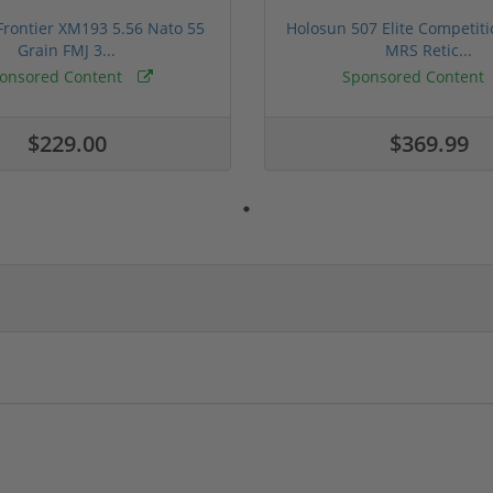
rontier XM193 5.56 Nato 55
Holosun 507 Elite Competit
Grain FMJ 3...
MRS Retic...
onsored Content
Sponsored Content
$229.00
$369.99