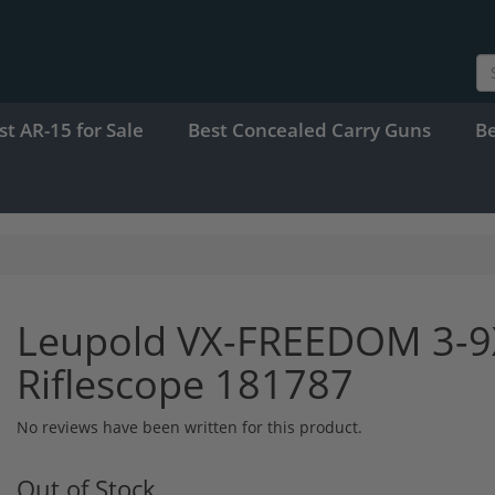
st AR-15 for Sale
Best Concealed Carry Guns
B
Leupold VX-FREEDOM 3-
Riflescope 181787
No reviews have been written for this product.
Out of Stock