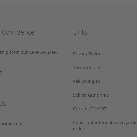
h Confidence
Links
s ship from our APPROVED FFL
Privacy Policy
Terms of Use
Sell your gun
Sell on Gunprime
Us
Current FFL/SOT
Important information regard
prime.com
orders