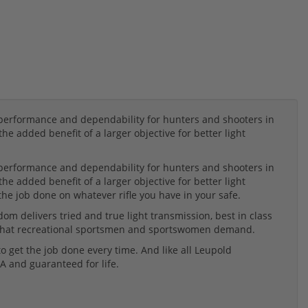
rformance and dependability for hunters and shooters in
he added benefit of a larger objective for better light
rformance and dependability for hunters and shooters in
he added benefit of a larger objective for better light
the job done on whatever rifle you have in your safe.
m delivers tried and true light transmission, best in class
ty that recreational sportsmen and sportswomen demand.
 get the job done every time. And like all Leupold
A and guaranteed for life.