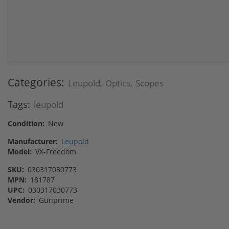
Categories:
Leupold
Optics
Scopes
,
,
Tags:
leupold
Condition:
New
Manufacturer:
Leupold
Model:
VX-Freedom
SKU:
030317030773
MPN:
181787
UPC:
030317030773
Vendor:
Gunprime