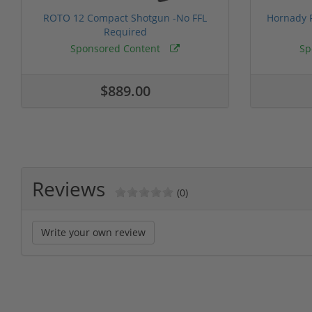
ROTO 12 Compact Shotgun -No FFL
Hornady F
Required
Sponsored Content
Sp
$889.00
Reviews
(0)
Write your own review