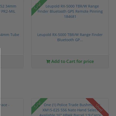
Sale!
 34mm Tube
Leupold RX-5000 TBR/W Range Finder
Bluetooth GP...
Add to Cart for price
Sale!
Used