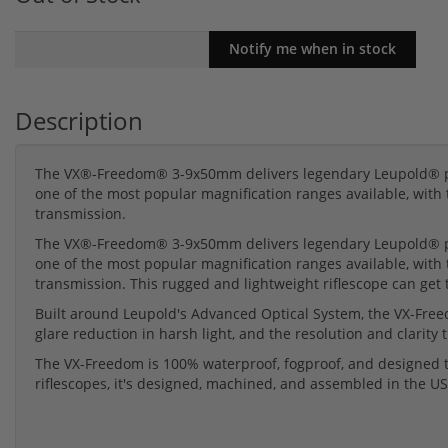
Description
The VX®-Freedom® 3-9x50mm delivers legendary Leupold® pe
one of the most popular magnification ranges available, with t
transmission.
The VX®-Freedom® 3-9x50mm delivers legendary Leupold® pe
one of the most popular magnification ranges available, with t
transmission. This rugged and lightweight riflescope can get 
Built around Leupold's Advanced Optical System, the VX-Freedo
glare reduction in harsh light, and the resolution and clari
The VX-Freedom is 100% waterproof, fogproof, and designed to
riflescopes, it's designed, machined, and assembled in the US