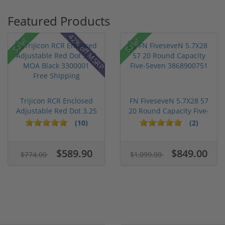
Featured Products
42% off MSRP
Sale!
Sale!
Trijicon RCR Enclosed
FN FiveseveN 5.7X28 57
Adjustable Red Dot 3.25
20 Round Capacity Five-
M...
S...
(10)
(2)
$589.90
$849.00
$774.00
$1,099.00