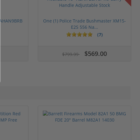
 PAHAN9BRB
One (1) Police Trade Bushmaster XM15-
E2S 556 Na...
(7)
$569.00
$799.99