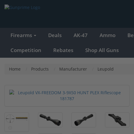
Firearms
Deals
AK-47
Ammo
Be
Competition
Rebates
Shop All Guns
Home
Products
Manufacturer
Leupold