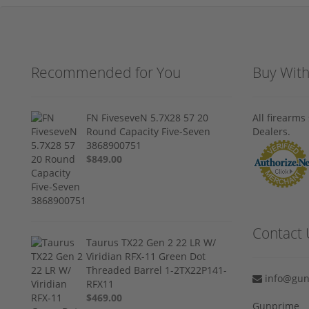
Recommended for You
Buy Wit
FN FiveseveN 5.7X28 57 20
All firearm
Round Capacity Five-Seven
Dealers.
3868900751
$849.00
Contact 
Taurus TX22 Gen 2 22 LR W/
Viridian RFX-11 Green Dot
Threaded Barrel 1-2TX22P141-
info@gun
RFX11
$469.00
Gunprime