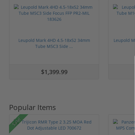
Leupold Mark 4HD 4.5-18x52 34mm
Leupold M
Tube M5C3 Side ...
$1,399.99
Popular Items
Sale!