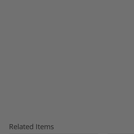
Related Items