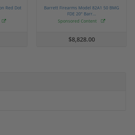
ion Red Dot
Barrett Firearms Model 82A1 50 BMG
FDE 20" Barr...
Sponsored Content
$8,828.00