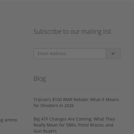
Subscribe to our mailing list
Blog
Trijicon’s $100 RMR Rebate: What It Means
for Shooters in 2026
Big ATF Changes Are Coming: What They
ing ammo
Really Mean for SBRs, Pistol Braces, and
Gun Buyers