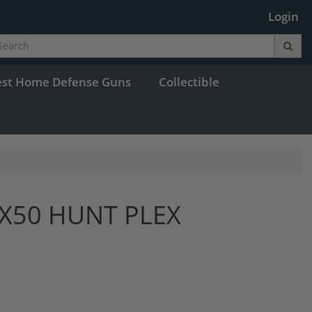
Login
est Home Defense Guns
Collectible
9X50 HUNT PLEX