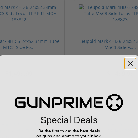
ark 4HD 6-24x52 34mm Tube
Leupold Mark 4HD 6-24x52
M1C3 Side Fo...
M5C3 Side Fo...
$1,499.99
$1,499.99
Special Deals
Be the first to get the best deals
on guns and ammo to your inbox