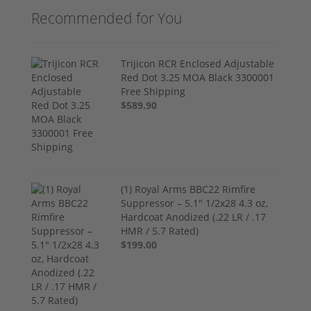
Recommended for You
Trijicon RCR Enclosed Adjustable
Red Dot 3.25 MOA Black 3300001
Free Shipping
$589.90
(1) Royal Arms BBC22 Rimfire
Suppressor – 5.1" 1/2x28 4.3 oz,
Hardcoat Anodized (.22 LR / .17
HMR / 5.7 Rated)
$199.00