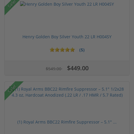
Sale!
Henry Golden Boy Silver Youth 22 LR H004SY
(5)
$449.00
$549.00
Sale!
(1) Royal Arms BBC22 Rimfire Suppressor – 5.1" ...