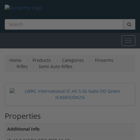
Toggl
navig
Home
Products
Categories
Firearms
Rifles
Semi Auto Rifles
Properties
Additional Info