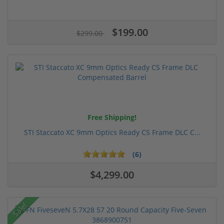
$199.00
$299.00
Free Shipping!
STI Staccato XC 9mm Optics Ready CS Frame DLC C...
(6)
$4,299.00
Sale!