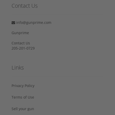
Contact Us
info@gunprime.com
Gunprime
Contact Us
205-201-0729
Links
Privacy Policy
Terms of Use
Sell your gun