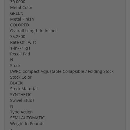
30.0000
Metal Color
GREEN
Metal Finish
COLORED
Overall Length In Inches
35.2500
Rate Of Twist
1-in-7" RH
Recoil Pad
N
Stock
LWRC Compact Adjustable Collapsible / Folding Stock
Stock Color
BLACK
Stock Material
SYNTHETIC
Swivel Studs
N
Type Action
SEMI-AUTOMATIC
Weight In Pounds
7