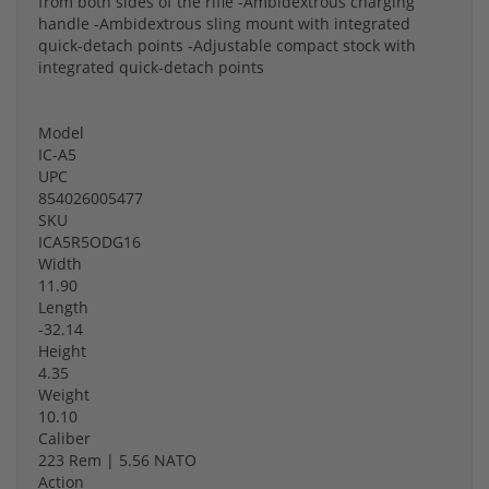
from both sides of the rifle -Ambidextrous charging
handle -Ambidextrous sling mount with integrated
quick-detach points -Adjustable compact stock with
integrated quick-detach points
Model
IC-A5
UPC
854026005477
SKU
ICA5R5ODG16
Width
11.90
Length
-32.14
Height
4.35
Weight
10.10
Caliber
223 Rem | 5.56 NATO
Action