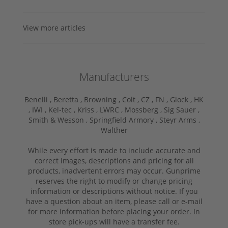
View more articles
Manufacturers
Benelli ,
Beretta ,
Browning ,
Colt ,
CZ ,
FN ,
Glock ,
HK
,
IWI ,
Kel-tec ,
Kriss ,
LWRC ,
Mossberg ,
Sig Sauer ,
Smith & Wesson ,
Springfield Armory ,
Steyr Arms ,
Walther
While every effort is made to include accurate and
correct images, descriptions and pricing for all
products, inadvertent errors may occur. Gunprime
reserves the right to modify or change pricing
information or descriptions without notice. If you
have a question about an item, please call or e-mail
for more information before placing your order. In
store pick-ups will have a transfer fee.