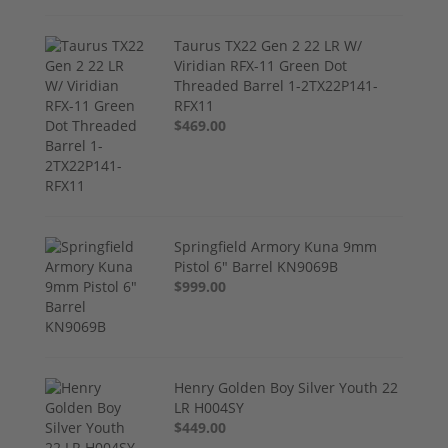
Taurus TX22 Gen 2 22 LR W/
Viridian RFX-11 Green Dot
Threaded Barrel 1-2TX22P141-
RFX11
$469.00
Springfield Armory Kuna 9mm
Pistol 6" Barrel KN9069B
$999.00
Henry Golden Boy Silver Youth 22
LR H004SY
$449.00