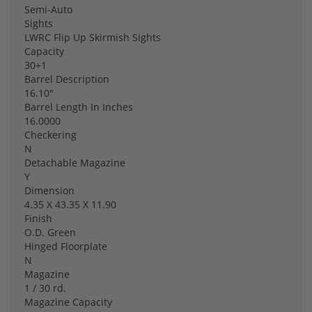
Semi-Auto
Sights
LWRC Flip Up Skirmish Sights
Capacity
30+1
Barrel Description
16.10"
Barrel Length In Inches
16.0000
Checkering
N
Detachable Magazine
Y
Dimension
4.35 X 43.35 X 11.90
Finish
O.D. Green
Hinged Floorplate
N
Magazine
1 / 30 rd.
Magazine Capacity