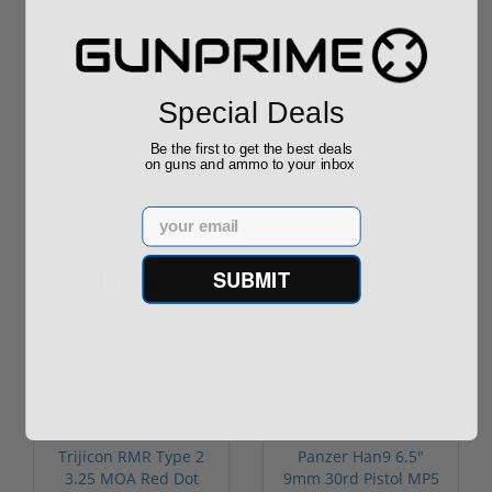
LWRC International IC
LWRC IC-A2 AR-15
A2 556 Nato
COMP RIFLE 556
Individual Ca...
NATO 16" BARREL
Special Deals
$2,049.00
$1,799.00
$1,897.00
Be the first to get the best deals
on guns and ammo to your inbox
Email
Popular Items
SUBMIT
Sale!
Trijicon RMR Type 2
Panzer Han9 6.5"
3.25 MOA Red Dot
9mm 30rd Pistol MP5