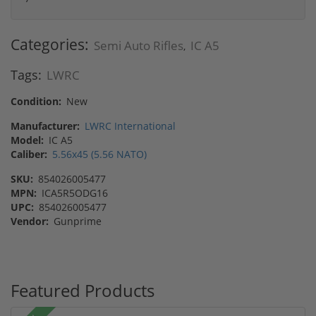
Categories:
Semi Auto Rifles
IC A5
,
Tags:
LWRC
Condition:
New
Manufacturer:
LWRC International
Model:
IC A5
Caliber:
5.56x45 (5.56 NATO)
SKU:
854026005477
MPN:
ICA5R5ODG16
UPC:
854026005477
Vendor:
Gunprime
Featured Products