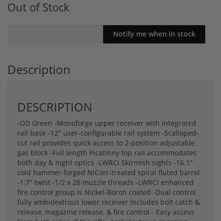
Out of Stock
Description
DESCRIPTION
-OD Green -Monoforge upper receiver with integrated
rail base -12" user-configurable rail system -Scalloped-
cut rail provides quick access to 2-position adjustable
gas block -Full length Picatinny top rail accommodates
both day & night optics -LWRCI Skirmish sights -16.1"
cold hammer-forged NiCorr-treated spiral fluted barrel
-1:7" twist -1/2 x 28 muzzle threads -LWRCI enhanced
fire control group is Nickel-Boron coated -Dual control
fully ambidextrous lower receiver includes bolt catch &
release, magazine release, & fire control - Easy access