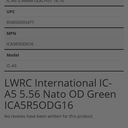
IC-A5 5.56MM ODG PIST 16.10
UPC
854026005477
MPN
ICA5R5ODG16
Model
IC-A5
LWRC International IC-
A5 5.56 Nato OD Green
ICA5R5ODG16
No reviews have been written for this product.