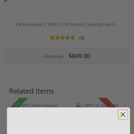
FN FiveseveN 5.7X28 57 20 Round Capacity Five-S...
(2)
$849.00
$1,099.00
Related Items
Sale!
Used