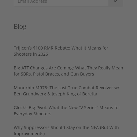
Blog
Trijicon’s $100 RMR Rebate: What It Means for
Shooters in 2026
Big ATF Changes Are Coming: What They Really Mean
for SBRs, Pistol Braces, and Gun Buyers
Manurhin MR73: The Last True Combat Revolver w/
Ben Grundwerg & Joseph King of Beretta
Glock’s Big Pivot: What the New “V Series” Means for
Everyday Shooters
Why Suppressors Should Stay on the NFA (But With
Improvements)