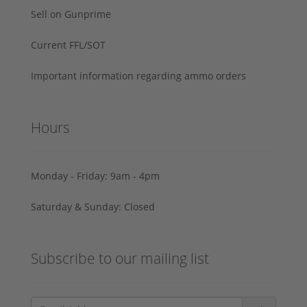
Sell on Gunprime
Current FFL/SOT
Important information regarding ammo orders
Hours
Monday - Friday: 9am - 4pm
Saturday & Sunday: Closed
Subscribe to our mailing list