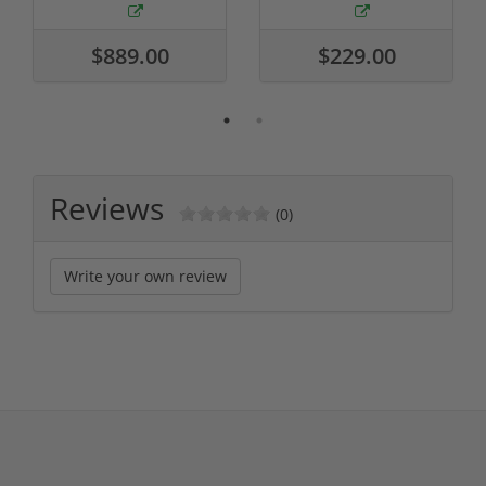
$889.00
$229.00
Reviews
(0)
Write your own review