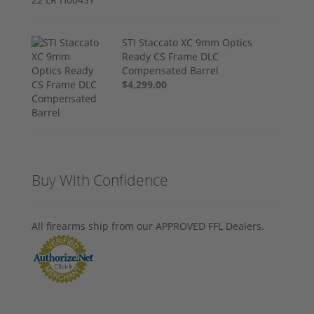
STI Staccato XC 9mm Optics
Ready CS Frame DLC
Compensated Barrel
$4,299.00
Buy With Confidence
All firearms ship from our APPROVED FFL Dealers.