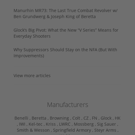
Manurhin MR73: The Last True Combat Revolver w/
Ben Grundwerg & Joseph King of Beretta
Glock’s Big Pivot: What the New “V Series” Means for
Everyday Shooters
Why Suppressors Should Stay on the NFA (But With
Improvements)
View more articles
Manufacturers
Benelli ,
Beretta ,
Browning ,
Colt ,
CZ ,
FN ,
Glock ,
HK
,
IWI ,
Kel-tec ,
Kriss ,
LWRC ,
Mossberg ,
Sig Sauer ,
Smith & Wesson ,
Springfield Armory ,
Steyr Arms ,