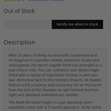
Out of Stock
Description
After 25 years of being accessorized, customized and
re-imagined in countless movies, television shows and
video games, the Desert Eagle® Pistol has emerged as a
pop-culture icon. You can customize your Desert Eagle
Pistol with a variety of impressive finishes to add your
own distinctive twist to this timeless firearm. All models
feature a full picatinny style accessory rail on the barrel
from the end of the chamber to right behind the front
sight and standard ambidextrous safeties.
The Mark XIX Desert Eagle is a gas-operated, semi-
automatic pistol with a 7 round capacity in .50 AE and 8