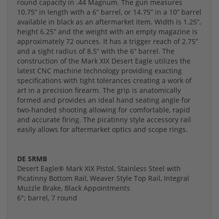
round capacity in .44 Magnum. The gun measures
10.75” in length with a 6” barrel, or 14.75” in a 10” barrel
available in black as an aftermarket item. Width is 1.25”,
height 6.25” and the weight with an empty magazine is
approximately 72 ounces. It has a trigger reach of 2.75”
and a sight radius of 8.5” with the 6” barrel. The
construction of the Mark XIX Desert Eagle utilizes the
latest CNC machine technology providing exacting
specifications with tight tolerances creating a work of
art in a precision firearm. The grip is anatomically
formed and provides an ideal hand seating angle for
two-handed shooting allowing for comfortable, rapid
and accurate firing. The picatinny style accessory rail
easily allows for aftermarket optics and scope rings.
DE SRMB
Desert Eagle® Mark XIX Pistol, Stainless Steel with
Picatinny Bottom Rail, Weaver Style Top Rail, Integral
Muzzle Brake, Black Appointments
6"; barrel, 7 round