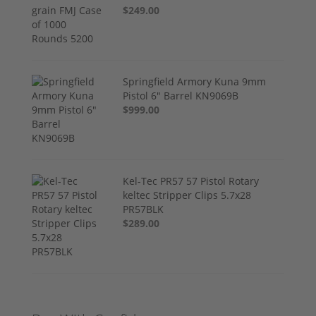
$249.00
Springfield Armory Kuna 9mm
Pistol 6" Barrel KN9069B
$999.00
Kel-Tec PR57 57 Pistol Rotary
keltec Stripper Clips 5.7x28
PR57BLK
$289.00