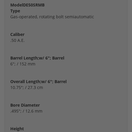
Model
DE50SRMB
Type
Gas-operated, rotating bolt semiautomatic
Caliber
.50 A.E.
Barrel Length;w/ 6"; Barrel
6"; / 152 mm
Overall Length;w/ 6"; Barrel
10.75"; / 27.3 cm
Bore Diameter
.495"; / 12.6 mm
Height