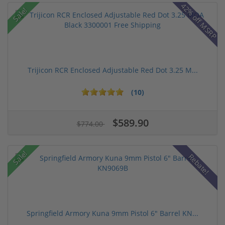
42% off MSRP
Sale!
Trijicon RCR Enclosed Adjustable Red Dot 3.25 M...
(10)
$589.90
$774.00
Sale!
Rebate!
Springfield Armory Kuna 9mm Pistol 6" Barrel KN...