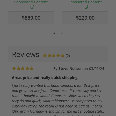
Required
Grain FMJ 3...
Sponsored Content
Sponsored Content
$889.00
$229.00
Reviews
(2)
By
Steve Neilsen
on
03/01/24
Great price and really quick shipping..
I just really wanted this hand cannon, a lot. Best price
and great service from Gunprime... It came way quicker
than I thought it would, Gunprime ships when they say
they do and quick, what a blunderbuss compared to my
every day carry. The recoil is not near as bad as I heard
(300 grain Hornady is enough for me just shooting stuff),