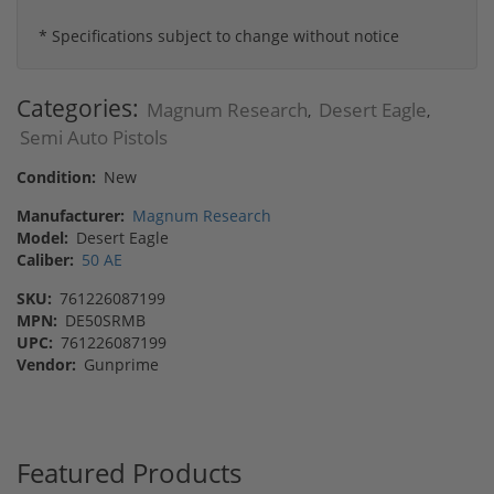
* Specifications subject to change without notice
Categories:
Magnum Research
Desert Eagle
,
,
Semi Auto Pistols
Condition:
New
Manufacturer:
Magnum Research
Model:
Desert Eagle
Caliber:
50 AE
SKU:
761226087199
MPN:
DE50SRMB
UPC:
761226087199
Vendor:
Gunprime
Featured Products