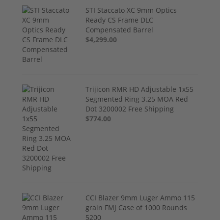
STI Staccato XC 9mm Optics
Ready CS Frame DLC
Compensated Barrel
$4,299.00
Trijicon RMR HD Adjustable 1x55
Segmented Ring 3.25 MOA Red
Dot 3200002 Free Shipping
$774.00
CCI Blazer 9mm Luger Ammo 115
grain FMJ Case of 1000 Rounds
5200