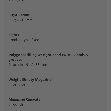
2.75"; / 70 mm
Sight Radius
8.5"; / 215 mm
Sights
Combat type, fixed
Polygonal rifling w/ right hand twist, 6 lands &
grooves
1 turn in 19"; / 483 mm
Weight (Empty Magazine)
4 lbs. 7 oz.
Magazine Capacity
7 rounds