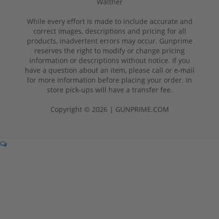
Walther
While every effort is made to include accurate and
correct images, descriptions and pricing for all
products, inadvertent errors may occur. Gunprime
reserves the right to modify or change pricing
information or descriptions without notice. If you
have a question about an item, please call or e-mail
for more information before placing your order. In
store pick-ups will have a transfer fee.
Copyright © 2026 | GUNPRIME.COM