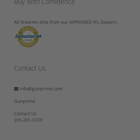
Buy With Confidence
All firearms ship from our APPROVED FFL Dealers.
Contact Us
info@gunprime.com
Gunprime
Contact Us
205-201-0729