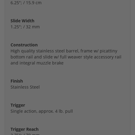
6.25"; / 15.9 cm
Slide Width
1.25"; / 32 mm
Construction
High quality stainless steel barrel, frame w/ picattiny
bottom rail and slide w/ full weaver style accessory rail
and integral muzzle brake
Finish
Stainless Steel
Trigger
Single action, approx. 4 lb. pull
Trigger Reach