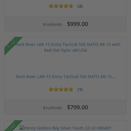
(2)
$999.00
$1,099.00
Sale!
Rock River LAR-15 Entry Tactical 556 NATO AR-15...
(1)
$799.00
$1,299.00
Sale!