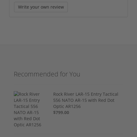
Write your own review
Recommended for You
Rock River LAR-15 Entry Tactical
556 NATO AR-15 with Red Dot
Optic AR1256
$799.00