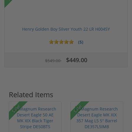
Henry Golden Boy Silver Youth 22 LR H004SY
(5)
$449.00
$549.00
Related Items
Sale!
Sale!