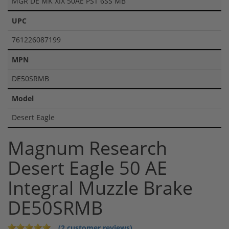
MGR DE MK XIX 50AE PST 6SS MB
UPC
761226087199
MPN
DE50SRMB
Model
Desert Eagle
Magnum Research
Desert Eagle 50 AE
Integral Muzzle Brake
DE50SRMB
(2 customer reviews)