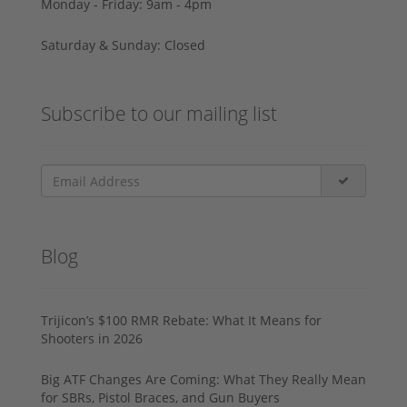
Monday - Friday: 9am - 4pm
Saturday & Sunday: Closed
Subscribe to our mailing list
Blog
Trijicon’s $100 RMR Rebate: What It Means for
Shooters in 2026
Big ATF Changes Are Coming: What They Really Mean
for SBRs, Pistol Braces, and Gun Buyers