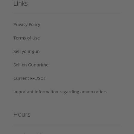
Links
Privacy Policy
Terms of Use
Sell your gun
Sell on Gunprime
Current FFL/SOT
Important information regarding ammo orders
Hours