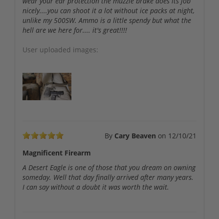
wear your ear protection the muzzle brake does its job
nicely....you can shoot it a lot without ice packs at night,
unlike my 500SW. Ammo is a little spendy but what the
hell are we here for.... it's great!!!!
User uploaded images:
By
Cary Beaven
on
12/10/21
Magnificent Firearm
A Desert Eagle is one of those that you dream on owning
someday. Well that day finally arrived after many years.
I can say without a doubt it was worth the wait.