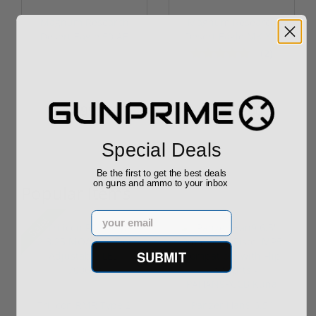
Magnum Research
Magnum Research
Desert Eagle 50 AE
Desert Eagle MK XIX
MK XIX Black...
357 Mag L5 ...
(2)
$2,999.00
$1,999.00
$2,499.00
$1,899.00
Special Deals
Be the first to get the best deals
on guns and ammo to your inbox
Popular Items
Email
Sale!
SUBMIT
Trijicon RMR Type 2
Panzer Han9 6.5"