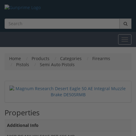
Toggl
navig
Home
Products
Categories
Firearms
Pistols
Semi Auto Pistols
Properties
Additional Info