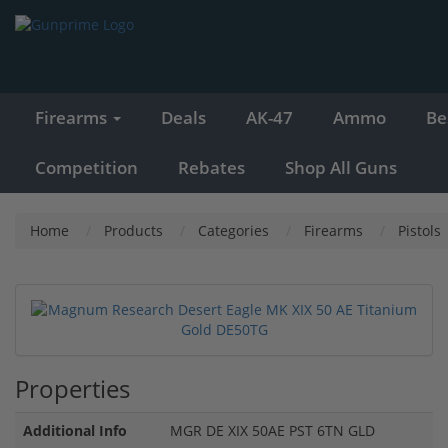
Firearms
Deals
AK-47
Ammo
Be
Competition
Rebates
Shop All Guns
Home
Products
Categories
Firearms
Pistols
Properties
Additional Info
MGR DE XIX 50AE PST 6TN GLD