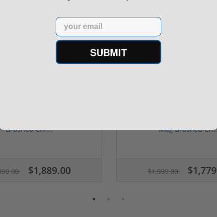
Email
SUBMIT
Sale!
search Desert Eagle 44 Mag
Magnum Research Desert 
Brushed Chr...
Mag Brushed Ch..
1 stars
2 stars
3 stars
4 stars
5 stars
$1,889.00
$1,779
099.00
$1,999.00