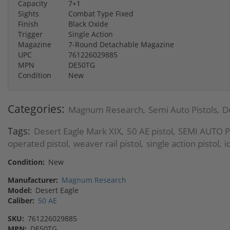
Capacity
7+1
Sights
Combat Type Fixed
Finish
Black Oxide
Trigger
Single Action
Magazine
7-Round Detachable Magazine
UPC
761226029885
MPN
DE50TG
Condition
New
Categories:
Magnum Research
Semi Auto Pistols
D
,
,
Tags:
Desert Eagle Mark XIX
50 AE pistol
SEMI AUTO P
,
,
operated pistol
weaver rail pistol
single action pistol
i
,
,
,
Condition:
New
Manufacturer:
Magnum Research
Model:
Desert Eagle
Caliber:
50 AE
SKU:
761226029885
MPN:
DE50TG