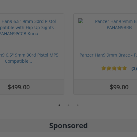
n9 6.5" 9mm 30rd Pistol MP5
Panzer Han9 9mm Brace -
Compatible...
(3)
ars
$499.00
$99.00
Sponsored