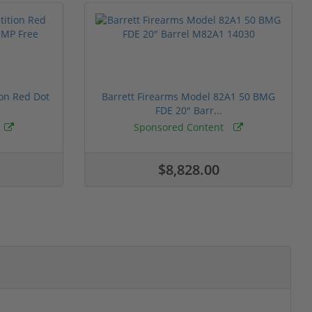
ion Red Dot
Barrett Firearms Model 82A1 50 BMG
FDE 20" Barr...
Sponsored Content
$8,828.00