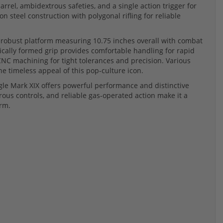
barrel, ambidextrous safeties, and a single action trigger for
n steel construction with polygonal rifling for reliable
a robust platform measuring 10.75 inches overall with combat
mically formed grip provides comfortable handling for rapid
CNC machining for tight tolerances and precision. Various
he timeless appeal of this pop-culture icon.
Eagle Mark XIX offers powerful performance and distinctive
trous controls, and reliable gas-operated action make it a
arm.