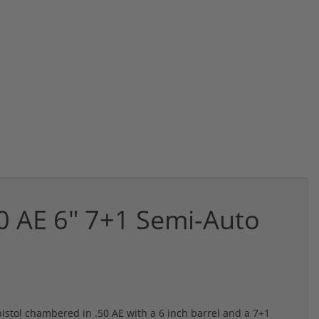
50 AE 6" 7+1 Semi-Auto
istol chambered in .50 AE with a 6 inch barrel and a 7+1