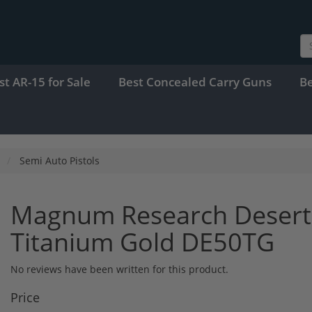
st AR-15 for Sale
Best Concealed Carry Guns
B
Semi Auto Pistols
Magnum Research Desert 
Titanium Gold DE50TG
No reviews have been written for this product.
Price