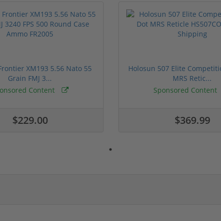
rontier XM193 5.56 Nato 55
Holosun 507 Elite Competit
Grain FMJ 3...
MRS Retic...
onsored Content
Sponsored Content
$229.00
$369.99