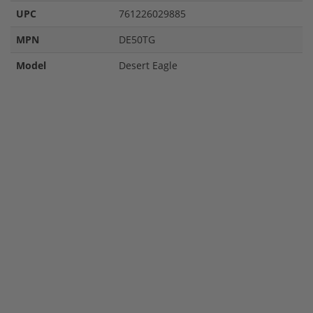
UPC
761226029885
MPN
DE50TG
Model
Desert Eagle