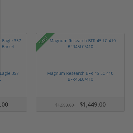
Sale!
Eagle 357
Magnum Research BFR 45 LC 410
.
BFR45LC/410
.00
$1,449.00
$1,599.00