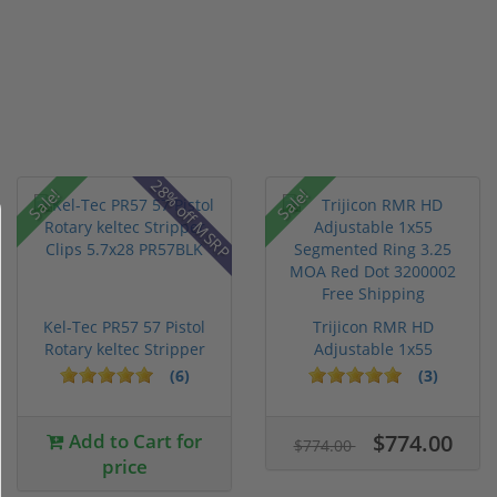
28% off MSRP
Sale!
Sale!
Kel-Tec PR57 57 Pistol
Trijicon RMR HD
Rotary keltec Stripper
Adjustable 1x55
C...
Segmented Ring ...
(6)
(3)
Add to Cart for
$774.00
$774.00
price