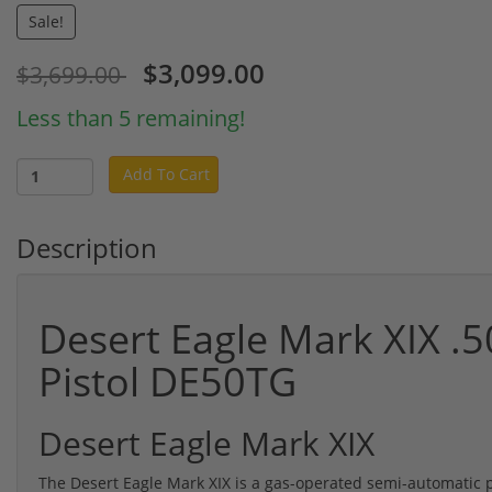
Sale!
$3,099.00
$3,699.00
Less than 5 remaining!
Add To Cart
Description
Desert Eagle Mark XIX .
Pistol DE50TG
Desert Eagle Mark XIX
The Desert Eagle Mark XIX is a gas-operated semi-automatic p