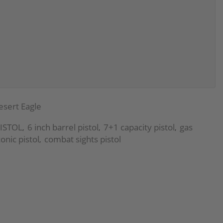
esert Eagle
ISTOL
6 inch barrel pistol
7+1 capacity pistol
gas
,
,
,
conic pistol
combat sights pistol
,