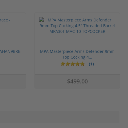
 PAHAN9BRB
MPA Masterpiece Arms Defender 9mm
Top Cocking 4...
(1)
$499.00