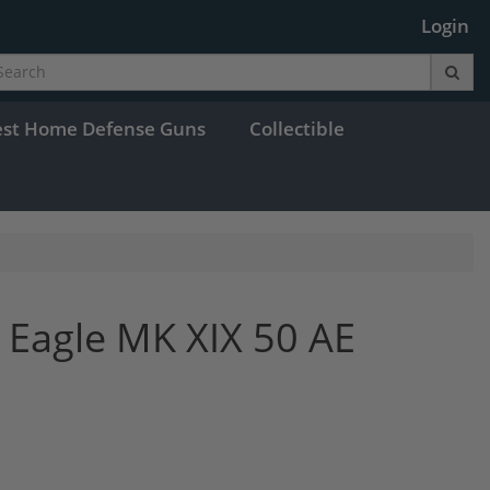
Login
est Home Defense Guns
Collectible
Eagle MK XIX 50 AE