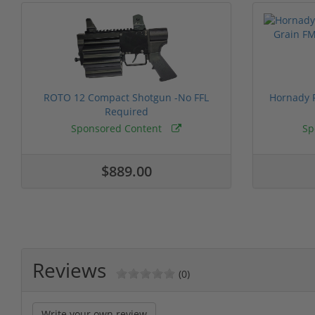
ROTO 12 Compact Shotgun -No FFL
Hornady F
Required
Sponsored Content
Sp
$889.00
Reviews
(0)
Write your own review