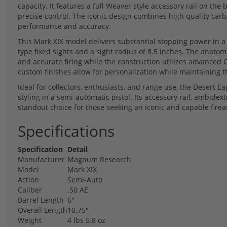
capacity. It features a full Weaver style accessory rail on the 
precise control. The iconic design combines high quality carbo
performance and accuracy.
This Mark XIX model delivers substantial stopping power in 
type fixed sights and a sight radius of 8.5 inches. The anato
and accurate firing while the construction utilizes advanced 
custom finishes allow for personalization while maintaining t
Ideal for collectors, enthusiasts, and range use, the Desert 
styling in a semi-automatic pistol. Its accessory rail, ambidex
standout choice for those seeking an iconic and capable fire
Specifications
Specification
Detail
Manufacturer
Magnum Research
Model
Mark XIX
Action
Semi-Auto
Caliber
.50 AE
Barrel Length
6"
Overall Length
10.75"
Weight
4 lbs 5.8 oz