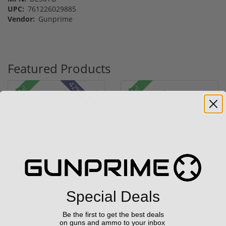
UPC:
761226029885
Vendor:
Gunprime
Featured Products
42% off MSRP
Sale!
Sale!
Trijicon RCR Enclosed
(1) Royal Arms BBC22
Adjustable Red Dot 3.25
Rimfire Suppressor –
M...
5.1" ...
(10)
Special Deals
$589.90
$199.00
$774.00
$299.00
Be the first to get the best deals
on guns and ammo to your inbox