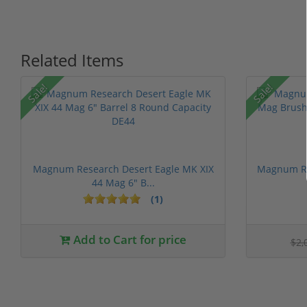
Related Items
Sale!
Sale!
Magnum Research Desert Eagle MK XIX
Magnum Re
44 Mag 6" B...
(1)
Add to Cart for price
$2,