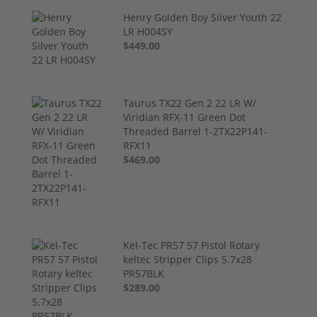
Henry Golden Boy Silver Youth 22
LR H004SY
$449.00
Taurus TX22 Gen 2 22 LR W/
Viridian RFX-11 Green Dot
Threaded Barrel 1-2TX22P141-
RFX11
$469.00
Kel-Tec PR57 57 Pistol Rotary
keltec Stripper Clips 5.7x28
PR57BLK
$289.00