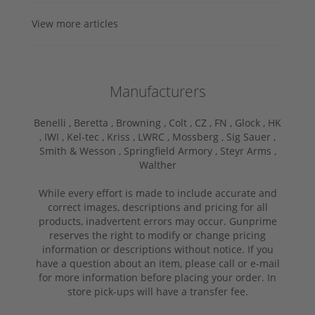
View more articles
Manufacturers
Benelli ,
Beretta ,
Browning ,
Colt ,
CZ ,
FN ,
Glock ,
HK
,
IWI ,
Kel-tec ,
Kriss ,
LWRC ,
Mossberg ,
Sig Sauer ,
Smith & Wesson ,
Springfield Armory ,
Steyr Arms ,
Walther
While every effort is made to include accurate and
correct images, descriptions and pricing for all
products, inadvertent errors may occur. Gunprime
reserves the right to modify or change pricing
information or descriptions without notice. If you
have a question about an item, please call or e-mail
for more information before placing your order. In
store pick-ups will have a transfer fee.