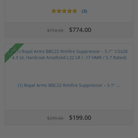
(3)
$774.00
$774.00
Sale!
(1) Royal Arms BBC22 Rimfire Suppressor – 5.1" ...
$199.00
$299.00