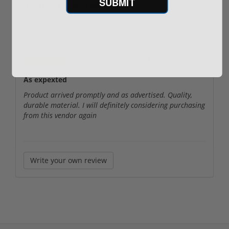
SUBMIT
Just happy I could locate them
Not much to say as always quality product from Magpul
By
Mag Man
on
10/13/20
As expexted
Product arrived promptly and as advertised. Quality,
durable material. I will definitely considering purchasing
from this vendor again
Write your own review