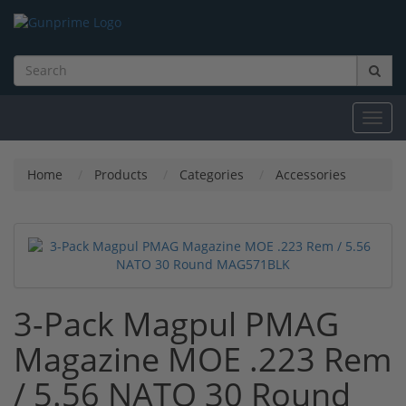
Toggl
navig
Home
Products
Categories
Accessories
3-Pack Magpul PMAG
Magazine MOE .223 Rem
/ 5.56 NATO 30 Round