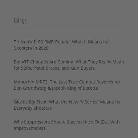
Blog
Trijicon’s $100 RMR Rebate: What It Means for
Shooters in 2026
Big ATF Changes Are Coming: What They Really Mean
for SBRs, Pistol Braces, and Gun Buyers
Manurhin MR73: The Last True Combat Revolver w/
Ben Grundwerg & Joseph King of Beretta
Glock’s Big Pivot: What the New “V Series” Means for
Everyday Shooters
Why Suppressors Should Stay on the NFA (But With
Improvements)