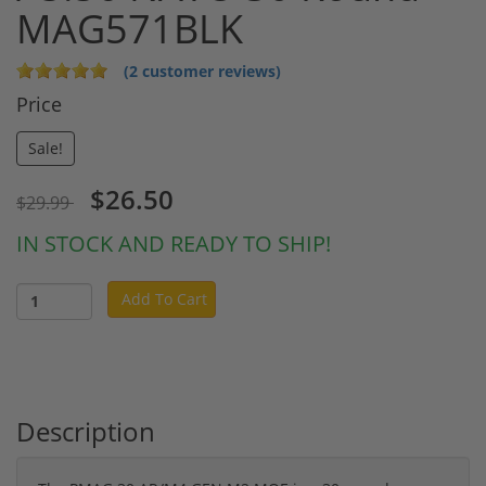
MAG571BLK
(2 customer reviews)
Price
Sale!
$26.50
$29.99
IN STOCK AND READY TO SHIP!
Add To Cart
Description