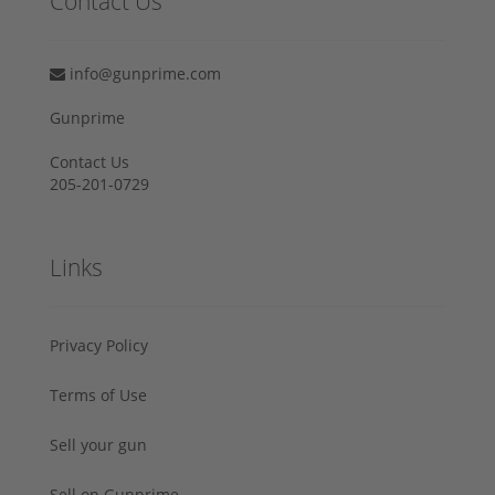
Contact Us
info@gunprime.com
Gunprime
Contact Us
205-201-0729
Links
Privacy Policy
Terms of Use
Sell your gun
Sell on Gunprime