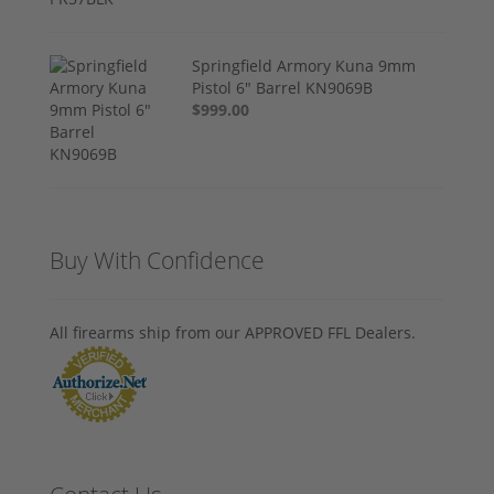
Springfield Armory Kuna 9mm
Pistol 6" Barrel KN9069B
$999.00
Buy With Confidence
All firearms ship from our APPROVED FFL Dealers.