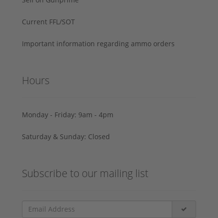
Current FFL/SOT
Important information regarding ammo orders
Hours
Monday - Friday: 9am - 4pm
Saturday & Sunday: Closed
Subscribe to our mailing list