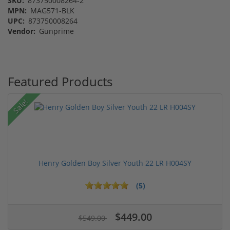
SKU:
873750008264-2
MPN:
MAG571-BLK
UPC:
873750008264
Vendor:
Gunprime
Featured Products
Sale!
Henry Golden Boy Silver Youth 22 LR H004SY
(5)
$449.00
$549.00