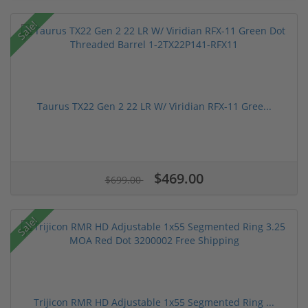
Sale!
Taurus TX22 Gen 2 22 LR W/ Viridian RFX-11 Gree...
$469.00
$699.00
Sale!
Trijicon RMR HD Adjustable 1x55 Segmented Ring ...