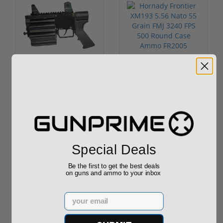
ROTO 12 Compact
Hornady Frontier
Shotgun -No FFL
XM193 5.56 Nato 55
Required
Grain FMJ 3...
Sponsored Content
Sponsored Content
$889.00
$229.00
Special Deals
Be the first to get the best deals
on guns and ammo to your inbox
Reviews
(2)
Email
By
Lunamojo
on
03/24/26