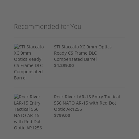
Recommended for You
STI Staccato XC 9mm Optics
Ready CS Frame DLC
Compensated Barrel
$4,299.00
Rock River LAR-15 Entry Tactical
556 NATO AR-15 with Red Dot
Optic AR1256
$799.00