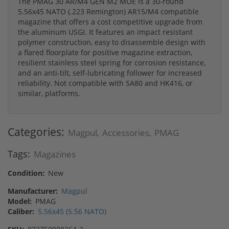
The PMAG 30 AR/M4 GEN M2 MOE is a 30-round
5.56x45 NATO (.223 Remington) AR15/M4 compatible
magazine that offers a cost competitive upgrade from
the aluminum USGI. It features an impact resistant
polymer construction, easy to disassemble design with
a flared floorplate for positive magazine extraction,
resilient stainless steel spring for corrosion resistance,
and an anti-tilt, self-lubricating follower for increased
reliability. Not compatible with SA80 and HK416, or
similar, platforms.
Categories:
Magpul
Accessories
PMAG
,
,
Tags:
Magazines
Condition:
New
Manufacturer:
Magpul
Model:
PMAG
Caliber:
5.56x45 (5.56 NATO)