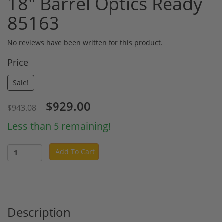
18" Barrel Optics Ready
85163
No reviews have been written for this product.
Price
Sale!
$929.00
$943.08
Less than 5 remaining!
Add To Cart
Description