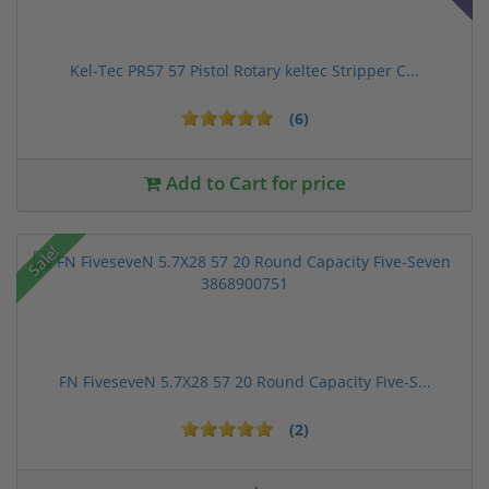
Kel-Tec PR57 57 Pistol Rotary keltec Stripper C...
(6)
Add to Cart for price
Sale!
FN FiveseveN 5.7X28 57 20 Round Capacity Five-S...
(2)