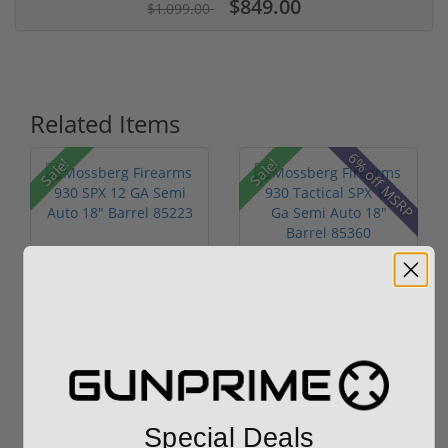
$849.00
$1,099.00
Related Items
6% off MSRP
Sale!
Sale!
Mossberg Firearms
Mossberg Firearms
930 SPX 12 GA Semi
930 Tactical SPX 12
Auto 18" B...
Ga Semi A...
(2)
(3)
$1,099.00
$849.00
$999.00
$899.00
Special Deals