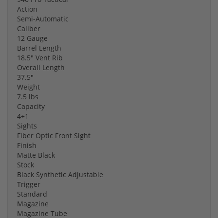
Action
Semi-Automatic
Caliber
12 Gauge
Barrel Length
18.5" Vent Rib
Overall Length
37.5"
Weight
7.5 lbs
Capacity
4+1
Sights
Fiber Optic Front Sight
Finish
Matte Black
Stock
Black Synthetic Adjustable
Trigger
Standard
Magazine
Magazine Tube