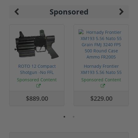
Sponsored
ROTO 12 Compact
Hornady Frontier
Shotgun -No FFL
XM193 5.56 Nato 55
Required
Grain FMJ 3...
Sponsored Content
Sponsored Content
$889.00
$229.00