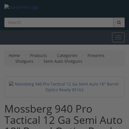
Toggl
navig
Home
Products
Categories
Firearms
Shotguns
Semi Auto Shotguns
Mossberg 940 Pro
Tactical 12 Ga Semi Auto