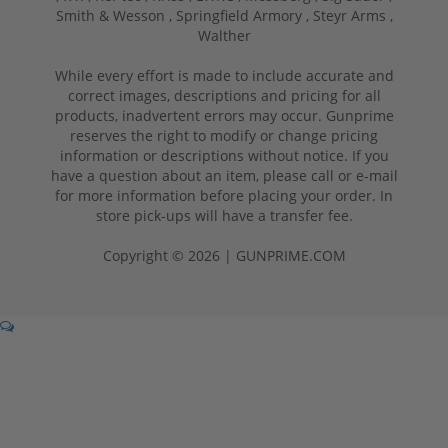
Smith & Wesson ,
Springfield Armory ,
Steyr Arms ,
Walther
While every effort is made to include accurate and
correct images, descriptions and pricing for all
products, inadvertent errors may occur. Gunprime
reserves the right to modify or change pricing
information or descriptions without notice. If you
have a question about an item, please call or e-mail
for more information before placing your order. In
store pick-ups will have a transfer fee.
Copyright © 2026 | GUNPRIME.COM