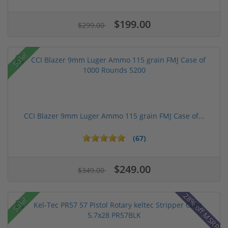
$199.00
$299.00
Sale!
CCI Blazer 9mm Luger Ammo 115 grain FMJ Case of...
(67)
$249.00
$349.00
28% off MSRP
Sale!