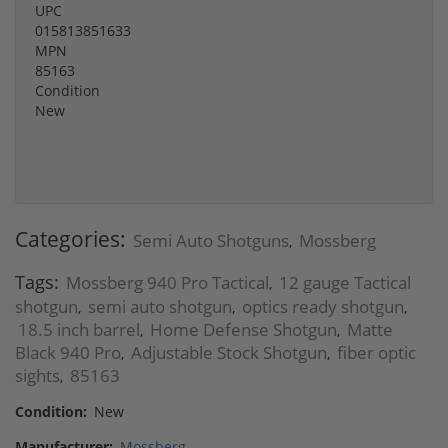
UPC
015813851633
MPN
85163
Condition
New
Categories:
Semi Auto Shotguns
Mossberg
,
Tags:
Mossberg 940 Pro Tactical
12 gauge Tactical
,
shotgun
semi auto shotgun
optics ready shotgun
,
,
,
18.5 inch barrel
Home Defense Shotgun
Matte
,
,
Black 940 Pro
Adjustable Stock Shotgun
fiber optic
,
,
sights
85163
,
Condition:
New
Manufacturer:
Mossberg