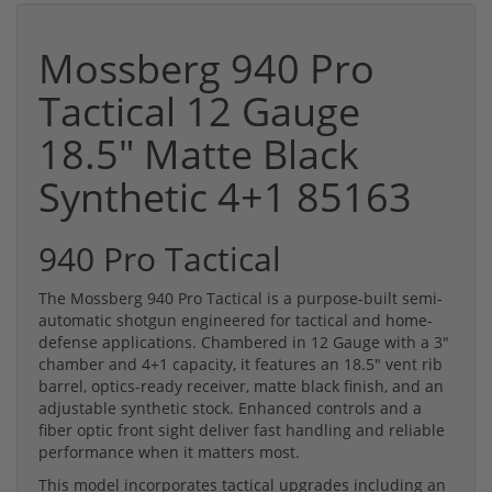
Mossberg 940 Pro
Tactical 12 Gauge
18.5" Matte Black
Synthetic 4+1 85163
940 Pro Tactical
The Mossberg 940 Pro Tactical is a purpose-built semi-
automatic shotgun engineered for tactical and home-
defense applications. Chambered in 12 Gauge with a 3"
chamber and 4+1 capacity, it features an 18.5" vent rib
barrel, optics-ready receiver, matte black finish, and an
adjustable synthetic stock. Enhanced controls and a
fiber optic front sight deliver fast handling and reliable
performance when it matters most.
This model incorporates tactical upgrades including an