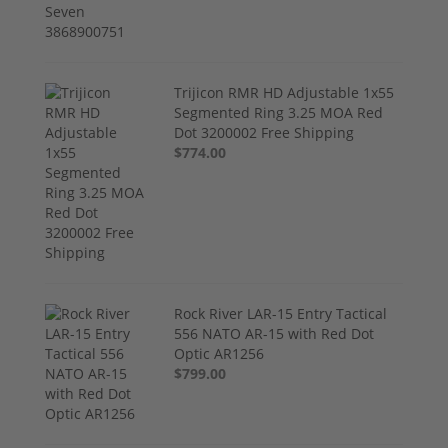
Trijicon RMR HD Adjustable 1x55
Segmented Ring 3.25 MOA Red
Dot 3200002 Free Shipping
$774.00
Rock River LAR-15 Entry Tactical
556 NATO AR-15 with Red Dot
Optic AR1256
$799.00