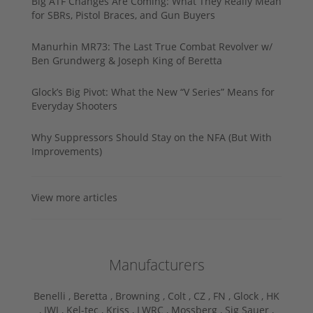
Big ATF Changes Are Coming: What They Really Mean
for SBRs, Pistol Braces, and Gun Buyers
Manurhin MR73: The Last True Combat Revolver w/
Ben Grundwerg & Joseph King of Beretta
Glock’s Big Pivot: What the New “V Series” Means for
Everyday Shooters
Why Suppressors Should Stay on the NFA (But With
Improvements)
View more articles
Manufacturers
Benelli ,
Beretta ,
Browning ,
Colt ,
CZ ,
FN ,
Glock ,
HK
,
IWI ,
Kel-tec ,
Kriss ,
LWRC ,
Mossberg ,
Sig Sauer ,