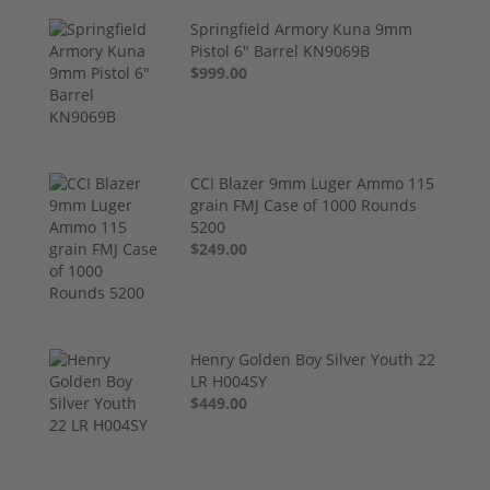
Springfield Armory Kuna 9mm
Pistol 6" Barrel KN9069B
$999.00
CCI Blazer 9mm Luger Ammo 115
grain FMJ Case of 1000 Rounds
5200
$249.00
Henry Golden Boy Silver Youth 22
LR H004SY
$449.00