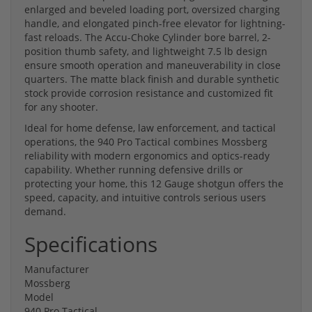
enlarged and beveled loading port, oversized charging
handle, and elongated pinch-free elevator for lightning-
fast reloads. The Accu-Choke Cylinder bore barrel, 2-
position thumb safety, and lightweight 7.5 lb design
ensure smooth operation and maneuverability in close
quarters. The matte black finish and durable synthetic
stock provide corrosion resistance and customized fit
for any shooter.
Ideal for home defense, law enforcement, and tactical
operations, the 940 Pro Tactical combines Mossberg
reliability with modern ergonomics and optics-ready
capability. Whether running defensive drills or
protecting your home, this 12 Gauge shotgun offers the
speed, capacity, and intuitive controls serious users
demand.
Specifications
Manufacturer
Mossberg
Model
940 Pro Tactical