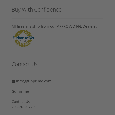
Buy With Confidence
All firearms ship from our APPROVED FFL Dealers.
Contact Us
info@gunprime.com
Gunprime
Contact Us
205-201-0729