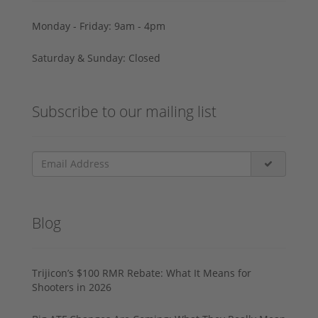
Monday - Friday: 9am - 4pm
Saturday & Sunday: Closed
Subscribe to our mailing list
Blog
Trijicon’s $100 RMR Rebate: What It Means for
Shooters in 2026