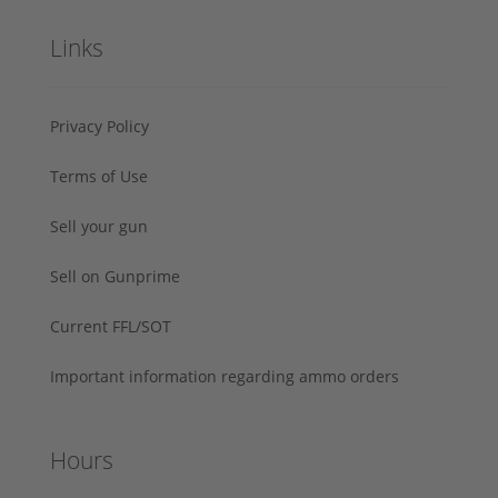
Links
Privacy Policy
Terms of Use
Sell your gun
Sell on Gunprime
Current FFL/SOT
Important information regarding ammo orders
Hours