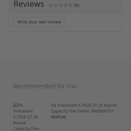
Reviews
(0)
Write your own review
Recommended for You
FN FiveseveN 5.7X28 57 20 Round
Capacity Five-Seven 3868900751
$849.00