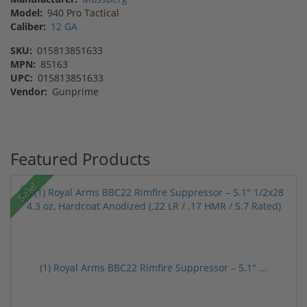
Model:
940 Pro Tactical
Caliber:
12 GA
SKU:
015813851633
MPN:
85163
UPC:
015813851633
Vendor:
Gunprime
Featured Products
Sale!
(1) Royal Arms BBC22 Rimfire Suppressor – 5.1" ...