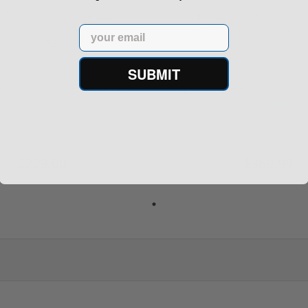
Email
SUBMIT
rontier XM193 5.56 Nato 55
Holosun 507 Elite Competit
Grain FMJ 3...
MRS Retic...
onsored Content
Sponsored Content
$229.00
$369.99