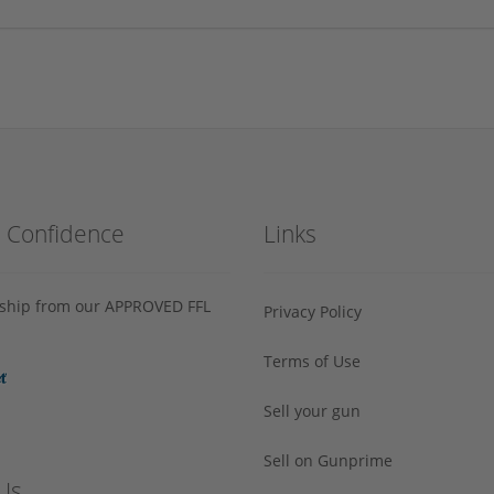
h Confidence
Links
s ship from our APPROVED FFL
Privacy Policy
Terms of Use
Sell your gun
Sell on Gunprime
Us