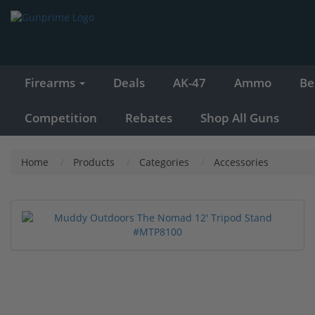
Firearms
Deals
AK-47
Ammo
Be
Competition
Rebates
Shop All Guns
Home
Products
Categories
Accessories