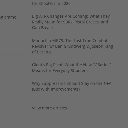
for Shooters in 2026
Big ATF Changes Are Coming: What They
ing ammo
Really Mean for SBRs, Pistol Braces, and
Gun Buyers
Manurhin MR73: The Last True Combat
Revolver w/ Ben Grundwerg & Joseph King
of Beretta
Glock’s Big Pivot: What the New “V Series”
Means for Everyday Shooters
Why Suppressors Should Stay on the NFA
(But With Improvements)
View more articles