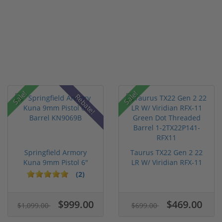
Sale!
Sale!
Rebate!
Springfield Armory
Taurus TX22 Gen 2 22
Kuna 9mm Pistol 6"
LR W/ Viridian RFX-11
Barrel KN...
Gree...
(2)
$999.00
$469.00
$1,099.00
$699.00