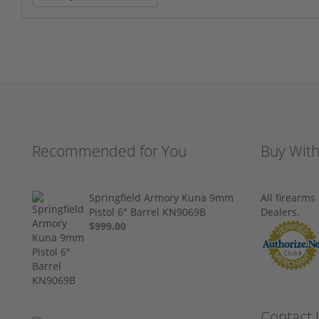
Recommended for You
Buy Wit
Springfield Armory Kuna 9mm
All firearm
Pistol 6" Barrel KN9069B
Dealers.
$999.00
Contact 