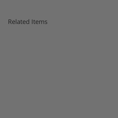
Related Items