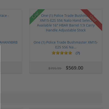
Sale!
Used
 PAHAN9BRB
One (1) Police Trade Bushmaster XM15-
E2S 556 Na...
(7)
$569.00
$799.99