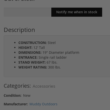
Description
CONSTRUCTION:
Steel
HEIGHT:
12' Tall
DIMENSIONS:
19" Diameter platform
ENTRANCE:
Single rail ladder
STAND WEIGHT:
67 lbs.
WEIGHT RATING:
300 lbs.
Categories:
Accessories
Condition:
New
Manufacturer:
Muddy Outdoors