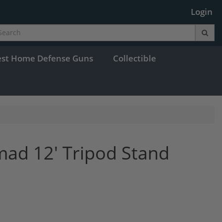
Login
est Home Defense Guns
Collectible
ad 12' Tripod Stand