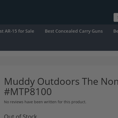
st AR-15 for Sale
Best Concealed Carry Guns
B
Muddy Outdoors The Nom
#MTP8100
No reviews have been written for this product.
Out of Stock