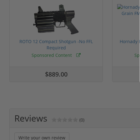
ROTO 12 Compact Shotgun -No FFL
Hornady F
Required
Sponsored Content
Sp
$889.00
Reviews
(0)
Write your own review