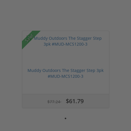
Sale!
Muddy Outdoors The Stagger Step 3pk
#MUD-MCS1200-3
$61.79
$77.24