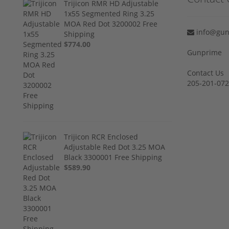
Trijicon RMR HD Adjustable
1x55 Segmented Ring 3.25
MOA Red Dot 3200002 Free
info@gun
Shipping
$774.00
Gunprime
Contact Us
205-201-07
Trijicon RCR Enclosed
Adjustable Red Dot 3.25 MOA
Black 3300001 Free Shipping
$589.90