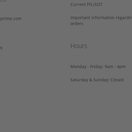
Current FFL/SOT
Important information regard
prime.com
orders
Hours
29
Monday - Friday: 9am - 4pm
Saturday & Sunday: Closed