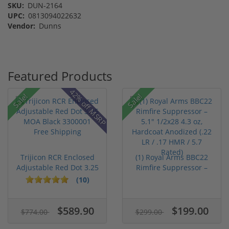
SKU:
DUN-2164
UPC:
0813094022632
Vendor:
Dunns
Featured Products
42% off MSRP
Sale!
Sale!
Trijicon RCR Enclosed
(1) Royal Arms BBC22
Adjustable Red Dot 3.25
Rimfire Suppressor –
M...
5.1" ...
(10)
$589.90
$199.00
$774.00
$299.00