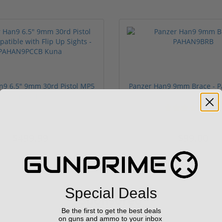
n9 6.5" 9mm 30rd Pistol MP5
Panzer Han9 9mm Brace -
Compatible...
(3)
ars
1 stars
2 stars
3 stars
4 stars
5 stars
$499.99
$99.00
Special Deals
Sponsored
Be the first to get the best deals
on guns and ammo to your inbox