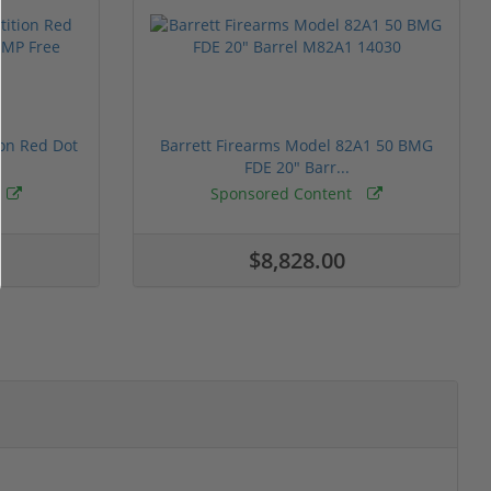
ion Red Dot
Barrett Firearms Model 82A1 50 BMG
FDE 20" Barr...
Sponsored Content
$8,828.00