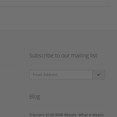
Subscribe to our mailing list
Blog
Trijicon’s $100 RMR Rebate: What It Means