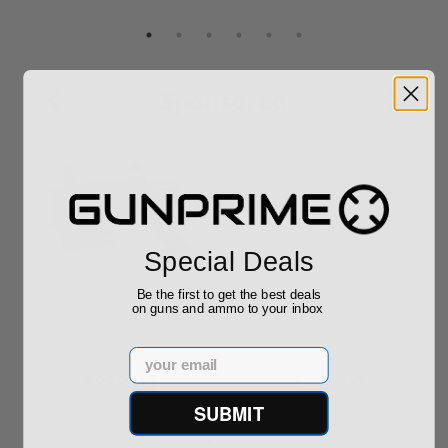
Sponsored
Special Deals
ROTO 12 Compact
Hornady Frontier
Be the first to get the best deals
Shotgun -No FFL
XM193 5.56 Nato 55
on guns and ammo to your inbox
Required
Grain FMJ 3...
Sponsored Content
Sponsored Content
Email
$889.00
$229.00
SUBMIT