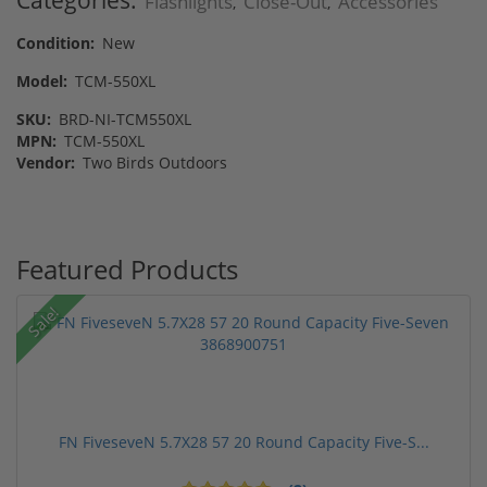
Categories:
Flashlights
Close-Out
Accessories
,
,
Condition:
New
Model:
TCM-550XL
SKU:
BRD-NI-TCM550XL
MPN:
TCM-550XL
Vendor:
Two Birds Outdoors
Featured Products
Sale!
FN FiveseveN 5.7X28 57 20 Round Capacity Five-S...