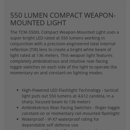
550 LUMEN COMPACT WEAPON-
MOUNTED LIGHT
The TCM-550XL Compact Weapon-Mounted Light uses a
super-bright LED rated at 550 lumens working in
conjunction with a precision-engineered total internal
reflection (TIR) lens to create a bright white beam of
light rated at 136 meters. This weapon light features
completely ambidextrous and intuitive rear-facing
toggle switches on each side of the light to operate the
momentary-on and constant-on lighting modes.
High-Powered LED Flashlight Technology - tactical
light puts out 550 lumens at 4,612 candela, in a
sharp, focused beam to 136 meters
Ambidextrous Rear-Facing Switches - finger-toggle
constant-on or momentary rail-mounted flashlight
Waterproof - IP-X7 waterproof rating for
dependable self defense use