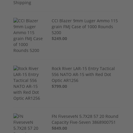
CCI Blazer 9mm Luger Ammo 115
grain FMJ Case of 1000 Rounds
5200
$249.00
Rock River LAR-15 Entry Tactical
556 NATO AR-15 with Red Dot
Optic AR1256
$799.00
FN FiveseveN 5.7X28 57 20 Round
Capacity Five-Seven 3868900751
$849.00