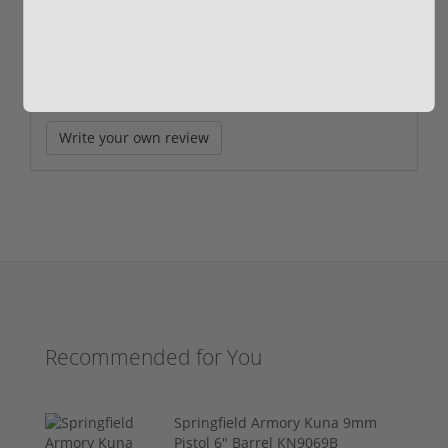
Reviews
(0)
Write your own review
Recommended for You
Springfield Armory Kuna 9mm
Pistol 6" Barrel KN9069B