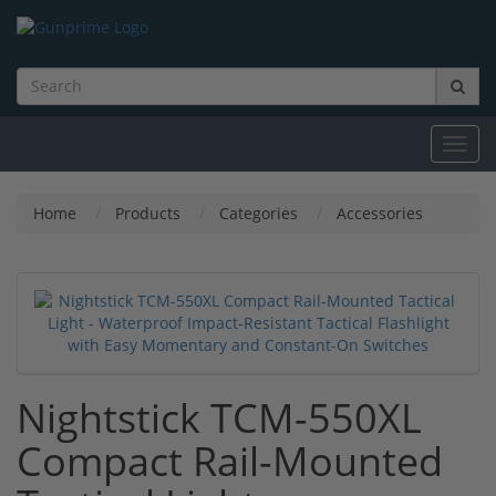
Toggl
navig
Home
Products
Categories
Accessories
Nightstick TCM-550XL
Compact Rail-Mounted