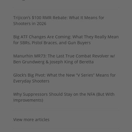
Trijicon’s $100 RMR Rebate: What It Means for
Shooters in 2026
Big ATF Changes Are Coming: What They Really Mean
for SBRs, Pistol Braces, and Gun Buyers
Manurhin MR73: The Last True Combat Revolver w/
Ben Grundwerg & Joseph King of Beretta
Glock’s Big Pivot: What the New “V Series” Means for
Everyday Shooters
Why Suppressors Should Stay on the NFA (But With
Improvements)
View more articles