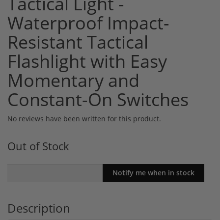
Tactical Light -
Waterproof Impact-
Resistant Tactical
Flashlight with Easy
Momentary and
Constant-On Switches
No reviews have been written for this product.
Out of Stock
Description