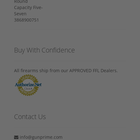
Buy With Confidence
All firearms ship from our APPROVED FFL Dealers.
Contact Us
info@gunprime.com