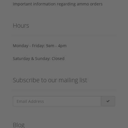
Important information regarding ammo orders
Hours
Monday - Friday: 9am - 4pm
Saturday & Sunday: Closed
Subscribe to our mailing list
Blog