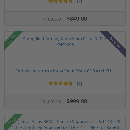
(2)
$849.00
$1,099.00
Sale!
Rebate!
Springfield Armory Kuna 9mm Pistol 6" Barrel KN...
(2)
$999.00
$1,099.00
Sale!