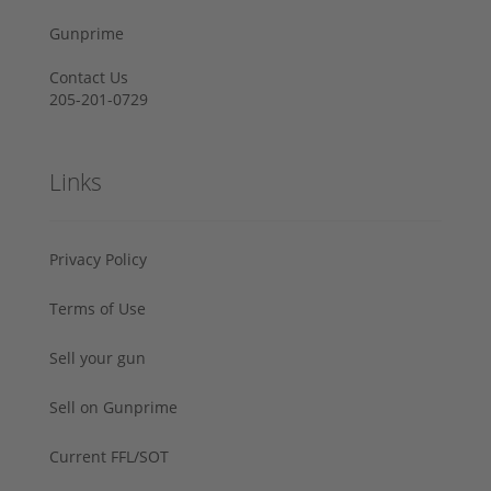
Gunprime
Contact Us
205-201-0729
Links
Privacy Policy
Terms of Use
Sell your gun
Sell on Gunprime
Current FFL/SOT