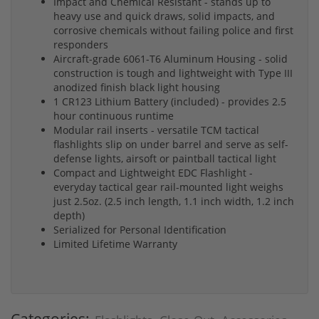
Impact and Chemical Resistant - stands up to
heavy use and quick draws, solid impacts, and
corrosive chemicals without failing police and first
responders
Aircraft-grade 6061-T6 Aluminum Housing - solid
construction is tough and lightweight with Type III
anodized finish black light housing
1 CR123 Lithium Battery (included) - provides 2.5
hour continuous runtime
Modular rail inserts - versatile TCM tactical
flashlights slip on under barrel and serve as self-
defense lights, airsoft or paintball tactical light
Compact and Lightweight EDC Flashlight -
everyday tactical gear rail-mounted light weighs
just 2.5oz. (2.5 inch length, 1.1 inch width, 1.2 inch
depth)
Serialized for Personal Identification
Limited Lifetime Warranty