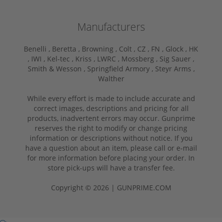
Manufacturers
Benelli ,
Beretta ,
Browning ,
Colt ,
CZ ,
FN ,
Glock ,
HK
,
IWI ,
Kel-tec ,
Kriss ,
LWRC ,
Mossberg ,
Sig Sauer ,
Smith & Wesson ,
Springfield Armory ,
Steyr Arms ,
Walther
While every effort is made to include accurate and
correct images, descriptions and pricing for all
products, inadvertent errors may occur. Gunprime
reserves the right to modify or change pricing
information or descriptions without notice. If you
have a question about an item, please call or e-mail
for more information before placing your order. In
store pick-ups will have a transfer fee.
Copyright © 2026 | GUNPRIME.COM