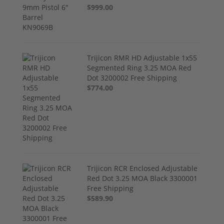
$999.00
Trijicon RMR HD Adjustable 1x55
Segmented Ring 3.25 MOA Red
Dot 3200002 Free Shipping
$774.00
Trijicon RCR Enclosed Adjustable
Red Dot 3.25 MOA Black 3300001
Free Shipping
$589.90