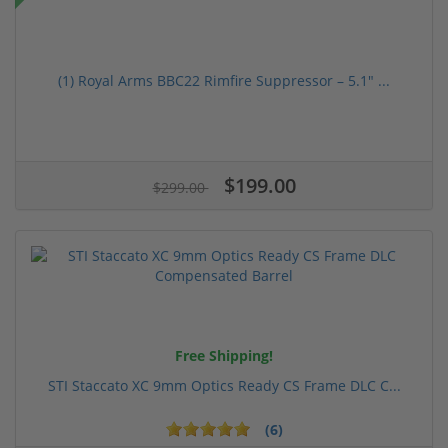
(1) Royal Arms BBC22 Rimfire Suppressor – 5.1" ...
$199.00
$299.00
Free Shipping!
STI Staccato XC 9mm Optics Ready CS Frame DLC C...
(6)