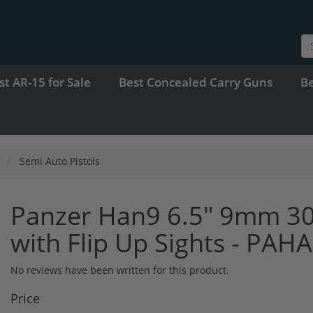
st AR-15 for Sale
Best Concealed Carry Guns
B
Semi Auto Pistols
Panzer Han9 6.5" 9mm 30
with Flip Up Sights - PA
No reviews have been written for this product.
Price