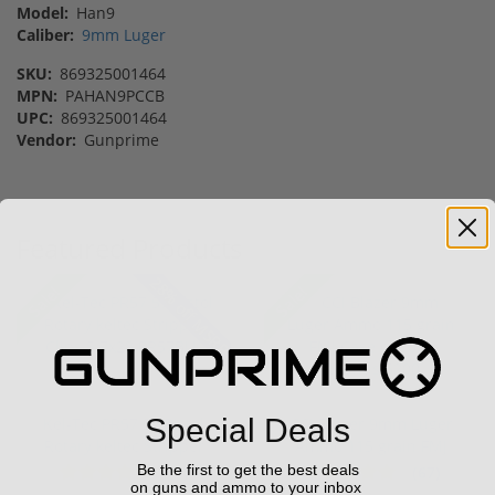
Model:
Han9
Caliber:
9mm Luger
SKU:
869325001464
MPN:
PAHAN9PCCB
UPC:
869325001464
Vendor:
Gunprime
Featured Products
28% off MSRP
Sale!
Sale!
Special Deals
Kel-Tec PR57 57 Pistol
CCI Blazer 9mm Luger
Rotary keltec Stripper
Ammo 115 grain FMJ
C...
Case of...
Be the first to get the best deals
(6)
(67)
on guns and ammo to your inbox