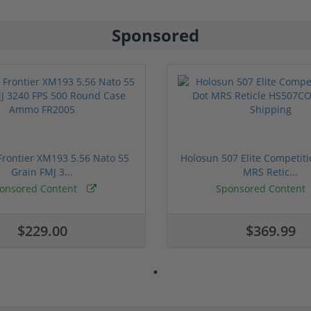
Sponsored
rontier XM193 5.56 Nato 55
Holosun 507 Elite Competit
Grain FMJ 3...
MRS Retic...
onsored Content
Sponsored Content
$229.00
$369.99