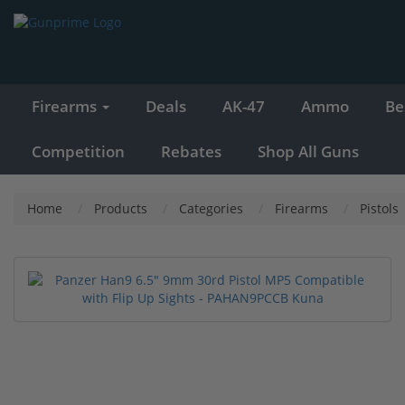
Firearms
Deals
AK-47
Ammo
Be
Competition
Rebates
Shop All Guns
Home
Products
Categories
Firearms
Pistols