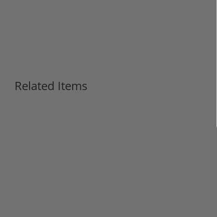
Related Items