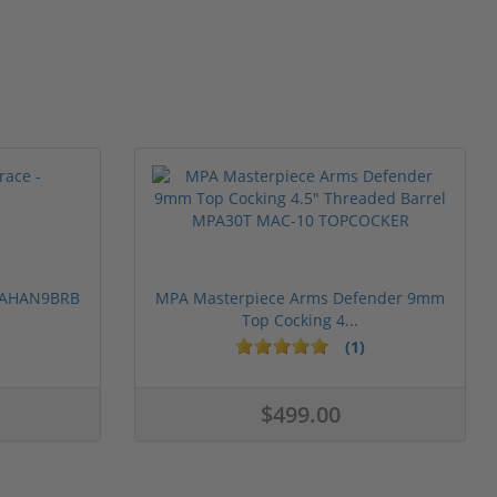
 PAHAN9BRB
MPA Masterpiece Arms Defender 9mm
Top Cocking 4...
(1)
$499.00