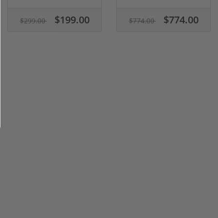
$199.00
$774.00
$299.00
$774.00