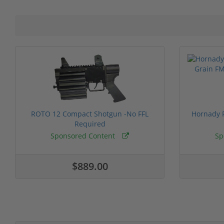
ROTO 12 Compact Shotgun -No FFL
Hornady F
Required
Sponsored Content
Sp
$889.00