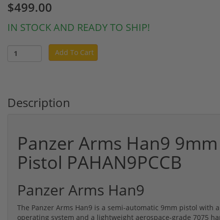
$499.00
IN STOCK AND READY TO SHIP!
Add To Cart
Description
Panzer Arms Han9 9mm 
Pistol PAHAN9PCCB
Panzer Arms Han9
The Panzer Arms Han9 is a semi-automatic 9mm pistol with a 6
operating system and a lightweight aerospace-grade 7075 h