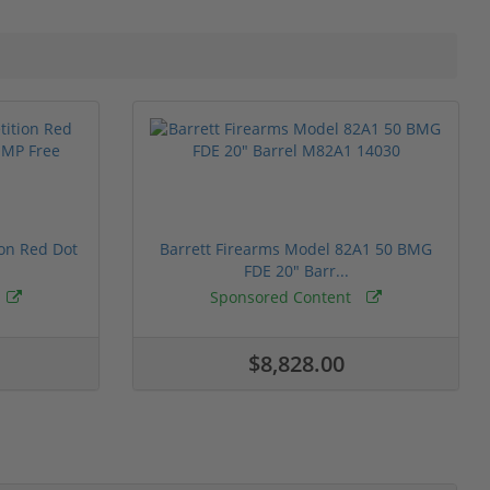
ion Red Dot
Barrett Firearms Model 82A1 50 BMG
FDE 20" Barr...
Sponsored Content
$8,828.00