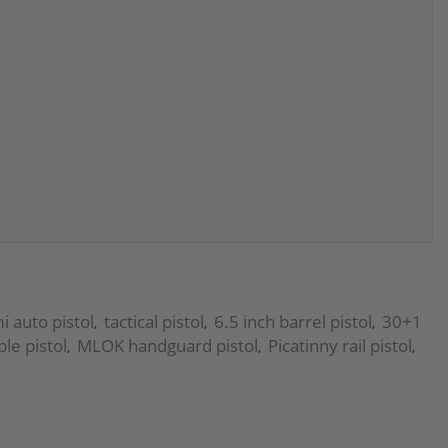
 auto pistol
tactical pistol
6.5 inch barrel pistol
30+1
,
,
,
e pistol
MLOK handguard pistol
Picatinny rail pistol
,
,
,