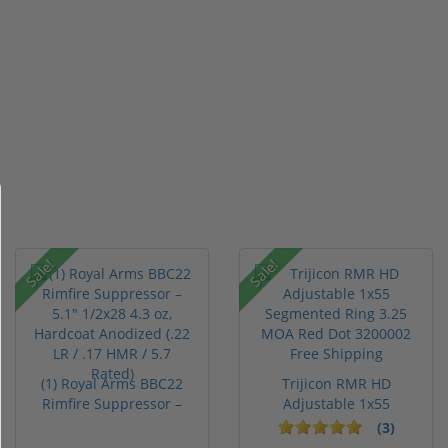
Sale!
Sale!
(1) Royal Arms BBC22
Trijicon RMR HD
Rimfire Suppressor –
Adjustable 1x55
5.1" ...
Segmented Ring ...
(3)