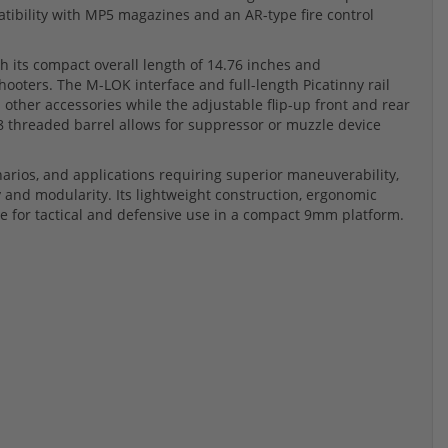
atibility with MP5 magazines and an AR-type fire control
 its compact overall length of 14.76 inches and
hooters. The M-LOK interface and full-length Picatinny rail
d other accessories while the adjustable flip-up front and rear
28 threaded barrel allows for suppressor or muzzle device
arios, and applications requiring superior maneuverability,
and modularity. Its lightweight construction, ergonomic
ice for tactical and defensive use in a compact 9mm platform.