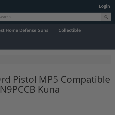
Login
est Home Defense Guns
Collectible
rd Pistol MP5 Compatible
HAN9PCCB Kuna