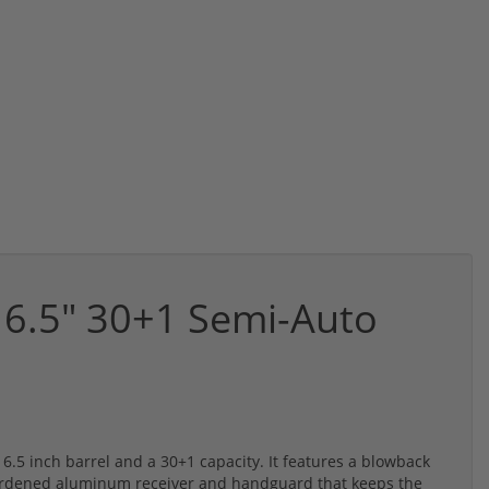
6.5" 30+1 Semi-Auto
.5 inch barrel and a 30+1 capacity. It features a blowback
ardened aluminum receiver and handguard that keeps the