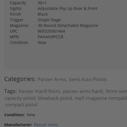
Capacity
30+1
Sights
Adjustable Flip Up Rear & Front
Finish
Black
Trigger
Single Stage
Magazine
30-Round Detachable Magazine
UPC
869325001464
MPN
PAHAN9PCCB
Condition
New
Categories:
Panzer Arms
Semi Auto Pistols
,
Tags:
Panzer Han9 9mm
panzer arms han9
9mm semi
,
,
capacity pistol
blowback pistol
mp5 magazine compatibl
,
,
compact pistol
Condition:
New
Manufacturer:
Panzer Arms