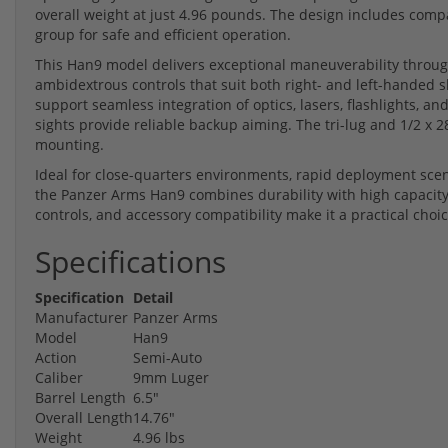
overall weight at just 4.96 pounds. The design includes comp
group for safe and efficient operation.
This Han9 model delivers exceptional maneuverability through
ambidextrous controls that suit both right- and left-handed s
support seamless integration of optics, lasers, flashlights, an
sights provide reliable backup aiming. The tri-lug and 1/2 x 
mounting.
Ideal for close-quarters environments, rapid deployment scen
the Panzer Arms Han9 combines durability with high capacity 
controls, and accessory compatibility make it a practical cho
Specifications
Specification
Detail
Manufacturer
Panzer Arms
Model
Han9
Action
Semi-Auto
Caliber
9mm Luger
Barrel Length
6.5"
Overall Length
14.76"
Weight
4.96 lbs