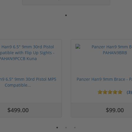
n9 6.5" 9mm 30rd Pistol MP5
Panzer Han9 9mm Brace -
Compatible...
(3)
ars
$499.00
$99.00