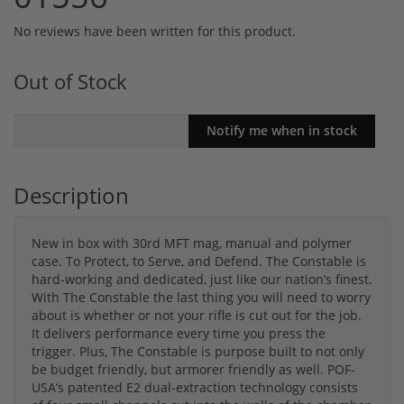
No reviews have been written for this product.
Out of Stock
Description
New in box with 30rd MFT mag, manual and polymer
case. To Protect, to Serve, and Defend. The Constable is
hard-working and dedicated, just like our nation’s finest.
With The Constable the last thing you will need to worry
about is whether or not your rifle is cut out for the job.
It delivers performance every time you press the
trigger. Plus, The Constable is purpose built to not only
be budget friendly, but armorer friendly as well. POF-
USA’s patented E2 dual-extraction technology consists