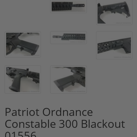
Patriot Ordnance
Constable 300 Blackout
01556