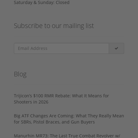
Saturday & Sunday: Closed
Subscribe to our mailing list
Blog
Trijicon’s $100 RMR Rebate: What It Means for
Shooters in 2026
Big ATF Changes Are Coming: What They Really Mean
for SBRs, Pistol Braces, and Gun Buyers
Manurhin MR73: The Last True Combat Revolver w/