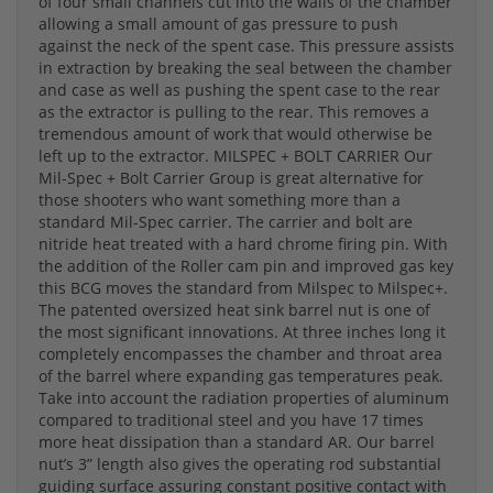
of four small channels cut into the walls of the chamber
allowing a small amount of gas pressure to push
against the neck of the spent case. This pressure assists
in extraction by breaking the seal between the chamber
and case as well as pushing the spent case to the rear
as the extractor is pulling to the rear. This removes a
tremendous amount of work that would otherwise be
left up to the extractor. MILSPEC + BOLT CARRIER Our
Mil-Spec + Bolt Carrier Group is great alternative for
those shooters who want something more than a
standard Mil-Spec carrier. The carrier and bolt are
nitride heat treated with a hard chrome firing pin. With
the addition of the Roller cam pin and improved gas key
this BCG moves the standard from Milspec to Milspec+.
The patented oversized heat sink barrel nut is one of
the most significant innovations. At three inches long it
completely encompasses the chamber and throat area
of the barrel where expanding gas temperatures peak.
Take into account the radiation properties of aluminum
compared to traditional steel and you have 17 times
more heat dissipation than a standard AR. Our barrel
nut’s 3” length also gives the operating rod substantial
guiding surface assuring constant positive contact with