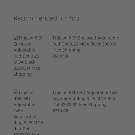
Recommended for You
Trijicon RCR Enclosed Adjustable
Red Dot 3.25 MOA Black 3300001
Free Shipping
$589.90
Trijicon RMR HD Adjustable 1x55
Segmented Ring 3.25 MOA Red
Dot 3200002 Free Shipping
$774.00