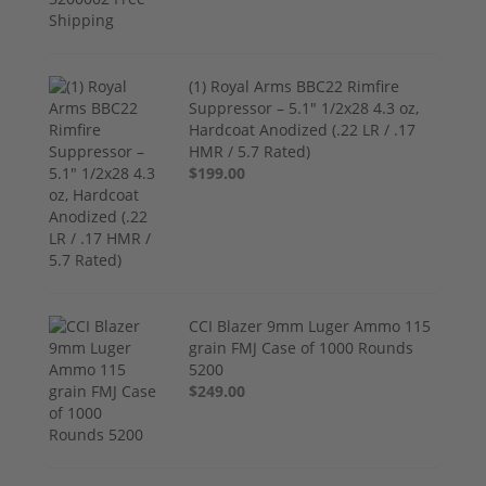
(1) Royal Arms BBC22 Rimfire
Suppressor – 5.1" 1/2x28 4.3 oz,
Hardcoat Anodized (.22 LR / .17
HMR / 5.7 Rated)
$199.00
CCI Blazer 9mm Luger Ammo 115
grain FMJ Case of 1000 Rounds
5200
$249.00