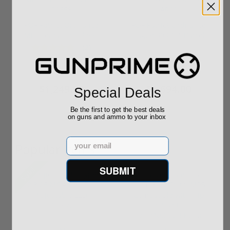
POF Patriot Ordnance
POF Patriot Ordnance
Minuteman Pistol 556
Rogue 308 16" Barrel
Nato ...
Direc...
(2)
$1,399.00
$2,139.00
$1,249.00
$1,694.00
Special Deals
Be the first to get the best deals
on guns and ammo to your inbox
Email
Popular Items
SUBMIT
Sale!