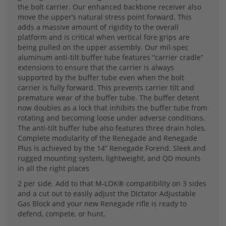
the bolt carrier. Our enhanced backbone receiver also
move the upper’s natural stress point forward. This
adds a massive amount of rigidity to the overall
platform and is critical when vertical fore grips are
being pulled on the upper assembly. Our mil-spec
aluminum anti-tilt buffer tube features “carrier cradle”
extensions to ensure that the carrier is always
supported by the buffer tube even when the bolt
carrier is fully forward. This prevents carrier tilt and
premature wear of the buffer tube. The buffer detent
now doubles as a lock that inhibits the buffer tube from
rotating and becoming loose under adverse conditions.
The anti-tilt buffer tube also features three drain holes.
Complete modularity of the Renegade and Renegade
Plus is achieved by the 14” Renegade Forend. Sleek and
rugged mounting system, lightweight, and QD mounts
in all the right places
2 per side. Add to that M-LOK® compatibility on 3 sides
and a cut out to easily adjust the DIctator Adjustable
Gas Block and your new Renegade rifle is ready to
defend, compete, or hunt.