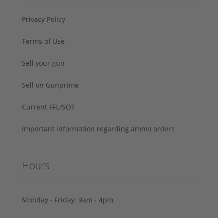
Privacy Policy
Terms of Use
Sell your gun
Sell on Gunprime
Current FFL/SOT
Important information regarding ammo orders
Hours
Monday - Friday: 9am - 4pm