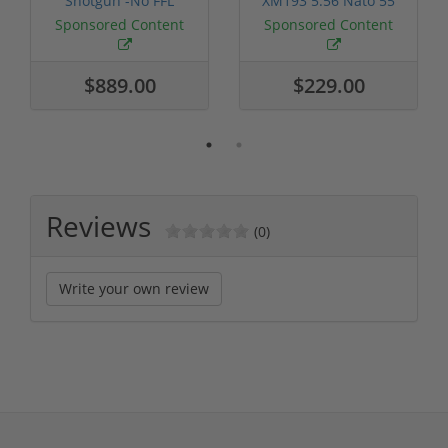
Shotgun -No FFL
XM193 5.56 Nato 55
Required
Grain FMJ 3...
Sponsored Content
Sponsored Content
$889.00
$229.00
Reviews
(0)
Write your own review