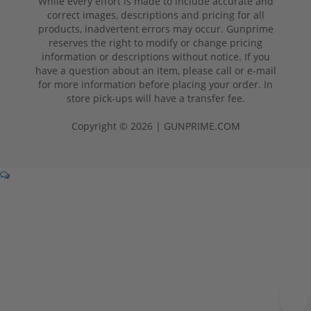
While every effort is made to include accurate and
correct images, descriptions and pricing for all
products, inadvertent errors may occur. Gunprime
reserves the right to modify or change pricing
information or descriptions without notice. If you
have a question about an item, please call or e-mail
for more information before placing your order. In
store pick-ups will have a transfer fee.
Copyright © 2026 | GUNPRIME.COM