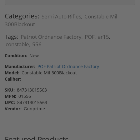
Categories:
Semi Auto Rifles
Constable Mil
,
300Blackout
Tags:
Patriot Ordnance Factory
POF
ar15
,
,
,
constable
556
,
Condition:
New
Manufacturer:
POF Patriot Ordnance Factory
Model:
Constable Mil 300Blackout
Caliber:
SKU:
847313015563
MPN:
01556
UPC:
847313015563
Vendor:
Gunprime
Featured Products