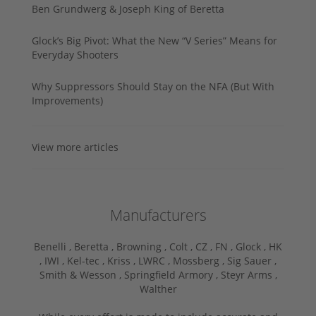
Ben Grundwerg & Joseph King of Beretta
Glock’s Big Pivot: What the New “V Series” Means for
Everyday Shooters
Why Suppressors Should Stay on the NFA (But With
Improvements)
View more articles
Manufacturers
Benelli ,
Beretta ,
Browning ,
Colt ,
CZ ,
FN ,
Glock ,
HK
,
IWI ,
Kel-tec ,
Kriss ,
LWRC ,
Mossberg ,
Sig Sauer ,
Smith & Wesson ,
Springfield Armory ,
Steyr Arms ,
Walther