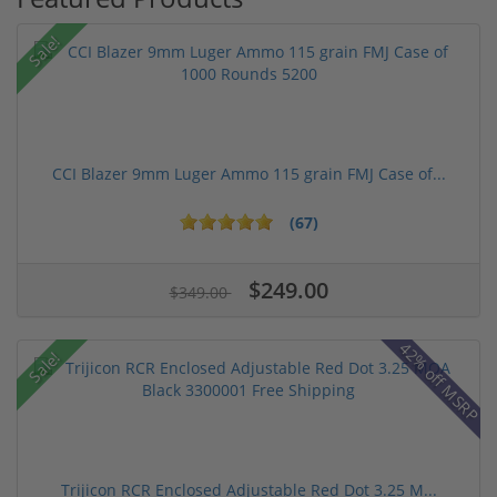
Sale!
CCI Blazer 9mm Luger Ammo 115 grain FMJ Case of...
(67)
$249.00
$349.00
42% off MSRP
Sale!
Trijicon RCR Enclosed Adjustable Red Dot 3.25 M...