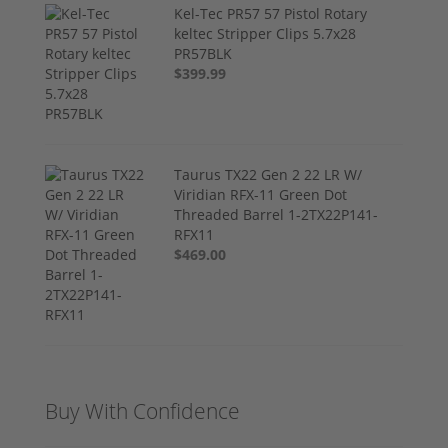
Kel-Tec PR57 57 Pistol Rotary
keltec Stripper Clips 5.7x28
PR57BLK
$399.99
Taurus TX22 Gen 2 22 LR W/
Viridian RFX-11 Green Dot
Threaded Barrel 1-2TX22P141-
RFX11
$469.00
Buy With Confidence