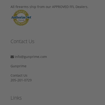
All firearms ship from our APPROVED FFL Dealers.
Contact Us
info@gunprime.com
Gunprime
Contact Us
205-201-0729
Links