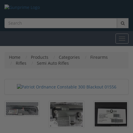
Toggl
navig
Home
Products
Categories
Firearms
Rifles
Semi Auto Rifles