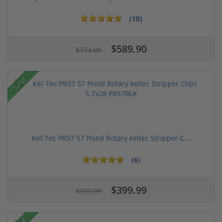
(10)
$589.90
$774.00
Sale!
Kel-Tec PR57 57 Pistol Rotary keltec Stripper C...
(6)
$399.99
$399.99