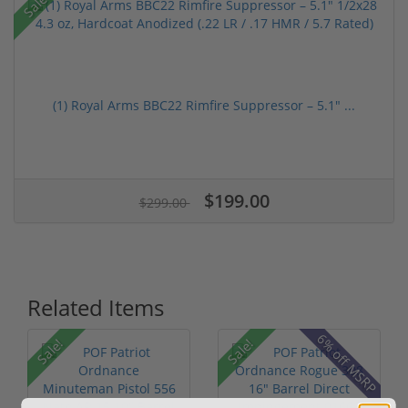
Sale!
(1) Royal Arms BBC22 Rimfire Suppressor – 5.1" ...
$199.00
$299.00
Related Items
6% off MSRP
Sale!
Sale!