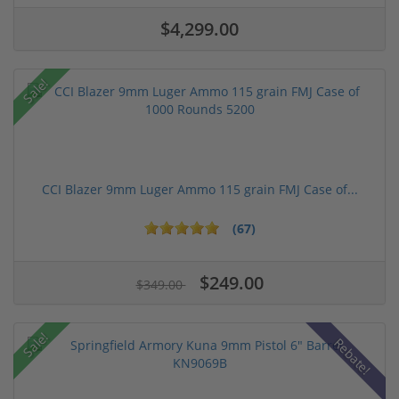
$4,299.00
Sale!
CCI Blazer 9mm Luger Ammo 115 grain FMJ Case of...
(67)
$249.00
$349.00
Sale!
Rebate!