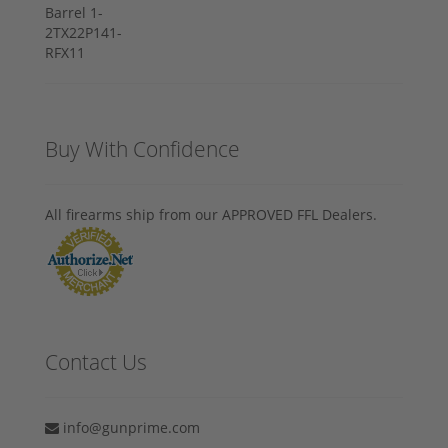
Buy With Confidence
All firearms ship from our APPROVED FFL Dealers.
Contact Us
info@gunprime.com