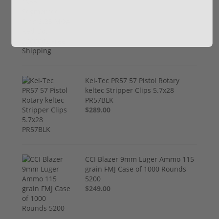
$774.00
Kel-Tec PR57 57 Pistol Rotary
keltec Stripper Clips 5.7x28
PR57BLK
$289.00
CCI Blazer 9mm Luger Ammo 115
grain FMJ Case of 1000 Rounds
5200
$249.00