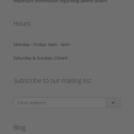
Important information regarding ammo orders
Hours
Monday - Friday: 9am - 4pm
Saturday & Sunday: Closed
Subscribe to our mailing list
Blog