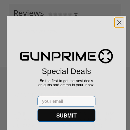
Reviews
(0)
Write your own review
Special Deals
Be the first to get the best deals
on guns and ammo to your inbox
Recommended for You
Email
Trijicon RMR HD Adjustable 1x55
SUBMIT
Segmented Ring 3.25 MOA Red
Dot 3200002 Free Shipping