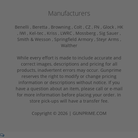
Manufacturers
Benelli ,
Beretta ,
Browning ,
Colt ,
CZ ,
FN ,
Glock ,
HK
,
IWI ,
Kel-tec ,
Kriss ,
LWRC ,
Mossberg ,
Sig Sauer ,
Smith & Wesson ,
Springfield Armory ,
Steyr Arms ,
Walther
While every effort is made to include accurate and
correct images, descriptions and pricing for all
products, inadvertent errors may occur. Gunprime
reserves the right to modify or change pricing
information or descriptions without notice. If you
have a question about an item, please call or e-mail
for more information before placing your order. In
store pick-ups will have a transfer fee.
Copyright © 2026 | GUNPRIME.COM