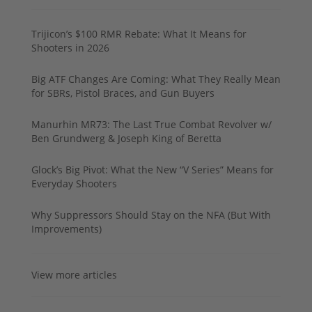
Trijicon’s $100 RMR Rebate: What It Means for
Shooters in 2026
Big ATF Changes Are Coming: What They Really Mean
for SBRs, Pistol Braces, and Gun Buyers
Manurhin MR73: The Last True Combat Revolver w/
Ben Grundwerg & Joseph King of Beretta
Glock’s Big Pivot: What the New “V Series” Means for
Everyday Shooters
Why Suppressors Should Stay on the NFA (But With
Improvements)
View more articles