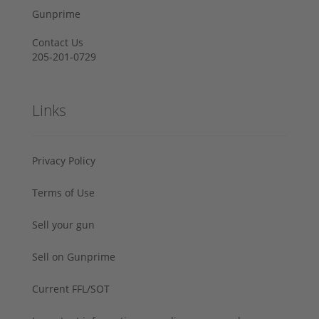
Gunprime
Contact Us
205-201-0729
Links
Privacy Policy
Terms of Use
Sell your gun
Sell on Gunprime
Current FFL/SOT