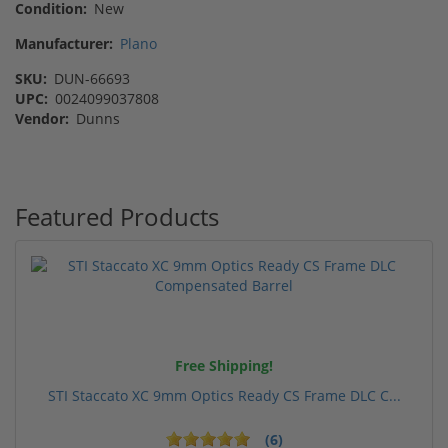
Condition:
New
Manufacturer:
Plano
SKU:
DUN-66693
UPC:
0024099037808
Vendor:
Dunns
Featured Products
Free Shipping!
STI Staccato XC 9mm Optics Ready CS Frame DLC C...
(6)