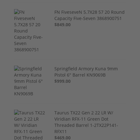
FN FiveseveN 5.7X28 57 20 Round
Capacity Five-Seven 3868900751
$849.00
Springfield Armory Kuna 9mm
Pistol 6" Barrel KN9069B
$999.00
Taurus TX22 Gen 2 22 LR W/
Viridian RFX-11 Green Dot
Threaded Barrel 1-2TX22P141-
RFX11
$469.00