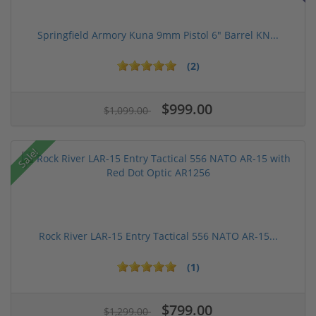
Springfield Armory Kuna 9mm Pistol 6" Barrel KN...
(2)
$999.00
$1,099.00
Sale!
Rock River LAR-15 Entry Tactical 556 NATO AR-15...
(1)
$799.00
$1,299.00