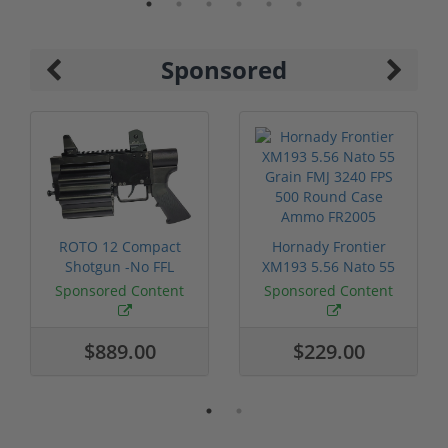
Sponsored
ROTO 12 Compact
Hornady Frontier
Shotgun -No FFL
XM193 5.56 Nato 55
Required
Grain FMJ 3...
Sponsored Content
Sponsored Content
$889.00
$229.00