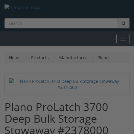
Toggl
navig
Home
Products
Manufacturer
Plano
Plano ProLatch 3700
Deep Bulk Storage
Stowaway #2378000