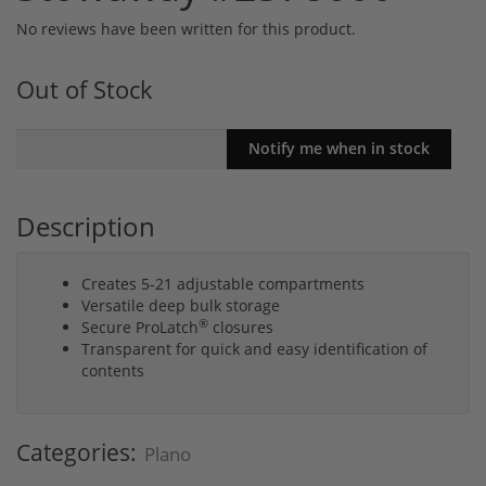
No reviews have been written for this product.
Out of Stock
Description
Creates 5-21 adjustable compartments
Versatile deep bulk storage
®
Secure ProLatch
closures
Transparent for quick and easy identification of
contents
Categories:
Plano