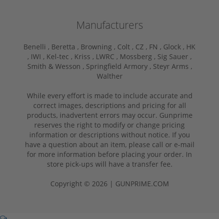
Manufacturers
Benelli ,
Beretta ,
Browning ,
Colt ,
CZ ,
FN ,
Glock ,
HK
,
IWI ,
Kel-tec ,
Kriss ,
LWRC ,
Mossberg ,
Sig Sauer ,
Smith & Wesson ,
Springfield Armory ,
Steyr Arms ,
Walther
While every effort is made to include accurate and
correct images, descriptions and pricing for all
products, inadvertent errors may occur. Gunprime
reserves the right to modify or change pricing
information or descriptions without notice. If you
have a question about an item, please call or e-mail
for more information before placing your order. In
store pick-ups will have a transfer fee.
Copyright © 2026 | GUNPRIME.COM