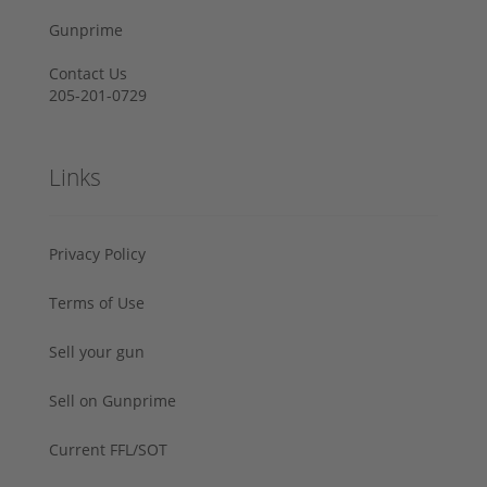
Gunprime
Contact Us
205-201-0729
Links
Privacy Policy
Terms of Use
Sell your gun
Sell on Gunprime
Current FFL/SOT