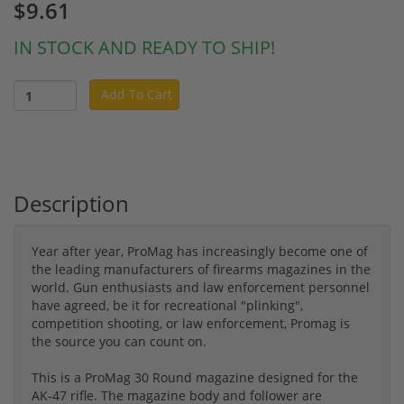
$9.61
IN STOCK AND READY TO SHIP!
Add To Cart
Description
Year after year, ProMag has increasingly become one of
the leading manufacturers of firearms magazines in the
world. Gun enthusiasts and law enforcement personnel
have agreed, be it for recreational "plinking",
competition shooting, or law enforcement, Promag is
the source you can count on.
This is a ProMag 30 Round magazine designed for the
AK-47 rifle. The magazine body and follower are