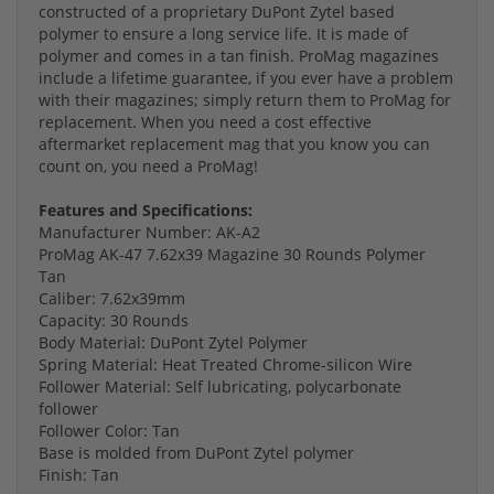
constructed of a proprietary DuPont Zytel based
polymer to ensure a long service life. It is made of
polymer and comes in a tan finish. ProMag magazines
include a lifetime guarantee, if you ever have a problem
with their magazines; simply return them to ProMag for
replacement. When you need a cost effective
aftermarket replacement mag that you know you can
count on, you need a ProMag!
Features and Specifications:
Manufacturer Number: AK-A2
ProMag AK-47 7.62x39 Magazine 30 Rounds Polymer
Tan
Caliber: 7.62x39mm
Capacity: 30 Rounds
Body Material: DuPont Zytel Polymer
Spring Material: Heat Treated Chrome-silicon Wire
Follower Material: Self lubricating, polycarbonate
follower
Follower Color: Tan
Base is molded from DuPont Zytel polymer
Finish: Tan