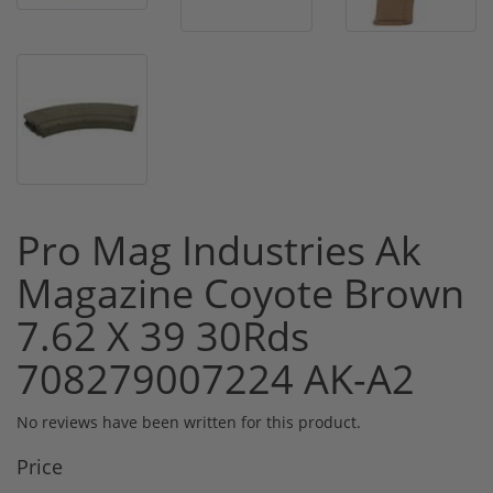
Pro Mag Industries Ak
Magazine Coyote Brown
7.62 X 39 30Rds
708279007224 AK-A2
No reviews have been written for this product.
Price