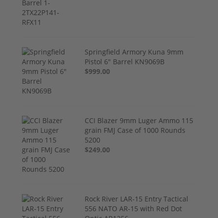
Springfield Armory Kuna 9mm
Pistol 6" Barrel KN9069B
$999.00
CCI Blazer 9mm Luger Ammo 115
grain FMJ Case of 1000 Rounds
5200
$249.00
Rock River LAR-15 Entry Tactical
556 NATO AR-15 with Red Dot