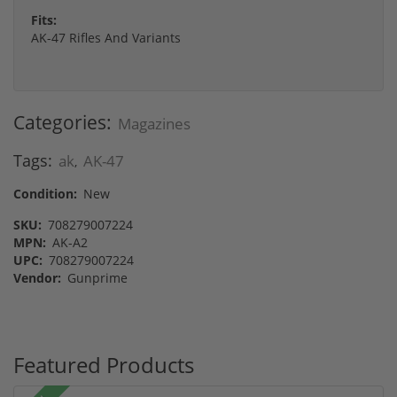
Fits:
AK-47 Rifles And Variants
Categories:
Magazines
Tags:
ak
AK-47
,
Condition:
New
SKU:
708279007224
MPN:
AK-A2
UPC:
708279007224
Vendor:
Gunprime
Featured Products