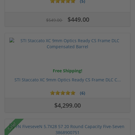
(5)
$449.00
$549.00
Free Shipping!
STI Staccato XC 9mm Optics Ready CS Frame DLC C...
(6)
$4,299.00
Sale!