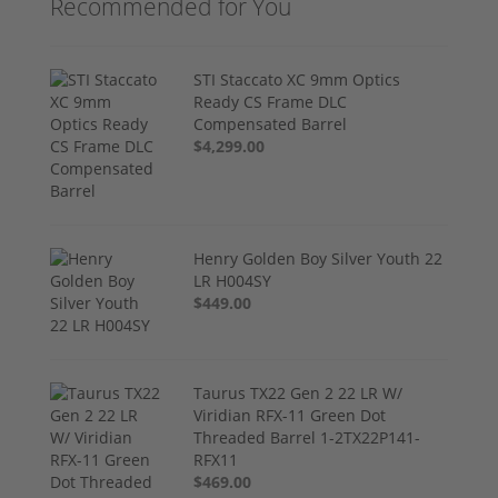
Recommended for You
STI Staccato XC 9mm Optics
Ready CS Frame DLC
Compensated Barrel
$4,299.00
Henry Golden Boy Silver Youth 22
LR H004SY
$449.00
Taurus TX22 Gen 2 22 LR W/
Viridian RFX-11 Green Dot
Threaded Barrel 1-2TX22P141-
RFX11
$469.00