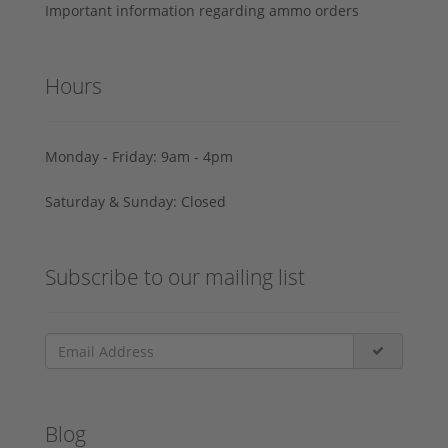
Important information regarding ammo orders
Hours
Monday - Friday: 9am - 4pm
Saturday & Sunday: Closed
Subscribe to our mailing list
Blog