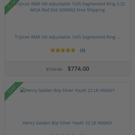
Sale!
Trijicon RMR HD Adjustable 1x55 Segmented Ring ...
(3)
$774.00
$774.00
Sale!
Henry Golden Boy Silver Youth 22 LR H004SY