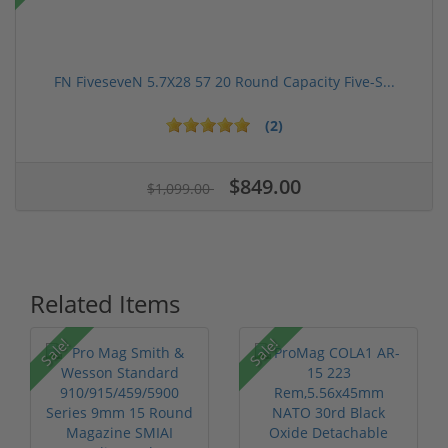
FN FiveseveN 5.7X28 57 20 Round Capacity Five-S...
(2)
$849.00
$1,099.00
Related Items
Sale!
Sale!