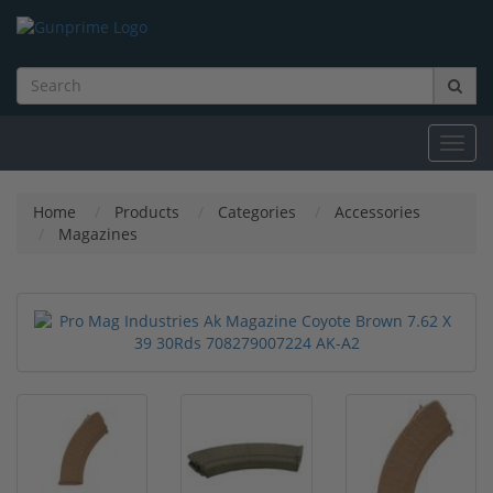
Toggl
navig
Home
Products
Categories
Accessories
Magazines