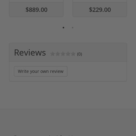
$889.00
$229.00
Reviews
(0)
Write your own review