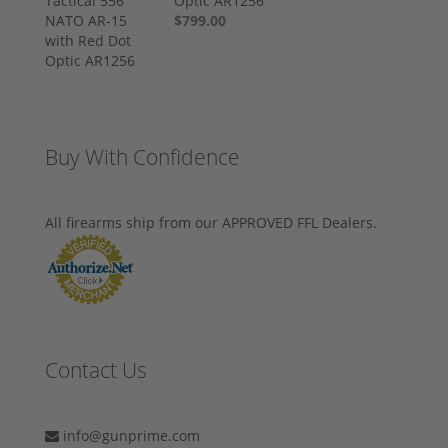
Optic AR1256
$799.00
Buy With Confidence
All firearms ship from our APPROVED FFL Dealers.
Contact Us
info@gunprime.com