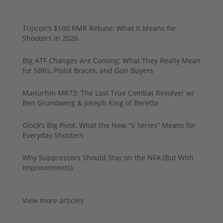
Trijicon’s $100 RMR Rebate: What It Means for
Shooters in 2026
Big ATF Changes Are Coming: What They Really Mean
for SBRs, Pistol Braces, and Gun Buyers
Manurhin MR73: The Last True Combat Revolver w/
Ben Grundwerg & Joseph King of Beretta
Glock’s Big Pivot: What the New “V Series” Means for
Everyday Shooters
Why Suppressors Should Stay on the NFA (But With
Improvements)
View more articles