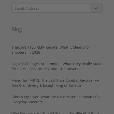
Blog
Trijicon’s $100 RMR Rebate: What It Means for
Shooters in 2026
Big ATF Changes Are Coming: What They Really Mean
for SBRs, Pistol Braces, and Gun Buyers
Manurhin MR73: The Last True Combat Revolver w/
Ben Grundwerg & Joseph King of Beretta
Glock’s Big Pivot: What the New “V Series” Means for
Everyday Shooters
Why Suppressors Should Stay on the NFA (But With