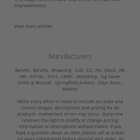
Improvements)
View more articles
Manufacturers
Benelli ,
Beretta ,
Browning ,
Colt ,
CZ ,
FN ,
Glock ,
HK
,
IWI ,
Kel-tec ,
Kriss ,
LWRC ,
Mossberg ,
Sig Sauer ,
Smith & Wesson ,
Springfield Armory ,
Steyr Arms ,
Walther
While every effort is made to include accurate and
correct images, descriptions and pricing for all
products, inadvertent errors may occur. Gunprime
reserves the right to modify or change pricing
information or descriptions without notice. If you
have a question about an item, please call or e-mail
for more information before placing your order. In