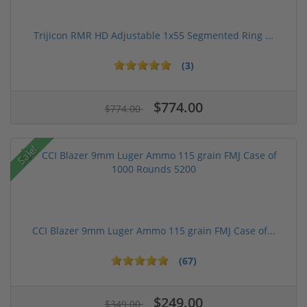
Trijicon RMR HD Adjustable 1x55 Segmented Ring ...
(3)
$774.00
$774.00
Sale!
CCI Blazer 9mm Luger Ammo 115 grain FMJ Case of...
(67)
$249.00
$349.00