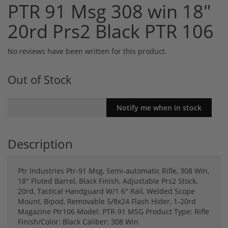
PTR 91 Msg 308 win 18"
20rd Prs2 Black PTR 106
No reviews have been written for this product.
Out of Stock
Description
Ptr Industries Ptr-91 Msg, Semi-automatic Rifle, 308 Win,
18" Fluted Barrel, Black Finish, Adjustable Prs2 Stock,
20rd, Tactical Handguard W/1 6" Rail, Welded Scope
Mount, Bipod, Removable 5/8x24 Flash Hider, 1-20rd
Magazine Ptr106 Model: PTR-91 MSG Product Type: Rifle
Finish/Color: Black Caliber: 308 Win