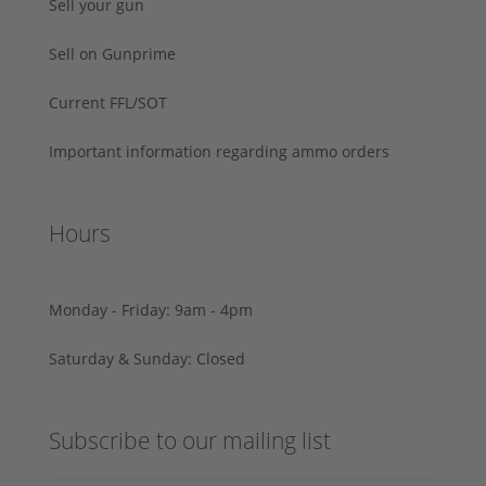
Sell your gun
Sell on Gunprime
Current FFL/SOT
Important information regarding ammo orders
Hours
Monday - Friday: 9am - 4pm
Saturday & Sunday: Closed
Subscribe to our mailing list