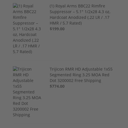
(1) Royal Arms BBC22 Rimfire
Suppressor – 5.1" 1/2x28 4.3 oz,
Hardcoat Anodized (.22 LR / .17
HMR / 5.7 Rated)
$199.00
Trijicon RMR HD Adjustable 1x55
Segmented Ring 3.25 MOA Red
Dot 3200002 Free Shipping
$774.00