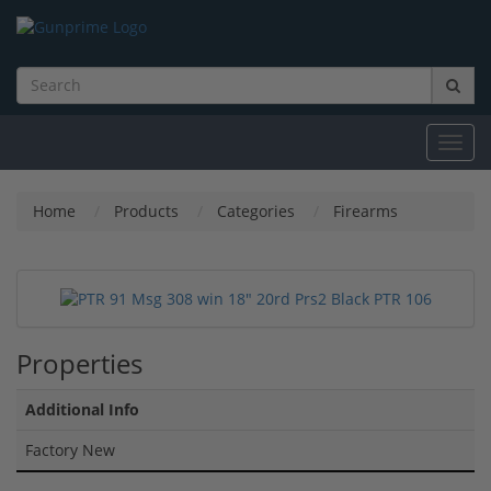
Toggl
navig
Home
Products
Categories
Firearms
Properties
Additional Info
Factory New