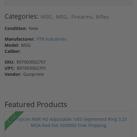
Categories:
MSG
MSG
Firearms
Rifles
,
,
,
Condition:
New
Manufacturer:
PTR Industries
Model:
MSG
Caliber:
SKU:
897903002701
UPC:
897903002701
Vendor:
Gunprime
Featured Products
Sale!