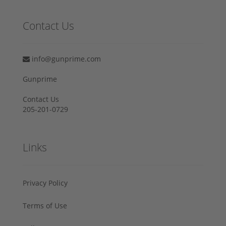
Contact Us
info@gunprime.com
Gunprime
Contact Us
205-201-0729
Links
Privacy Policy
Terms of Use