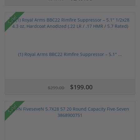
Sale!
(1) Royal Arms BBC22 Rimfire Suppressor – 5.1" ...
$199.00
$299.00
Sale!