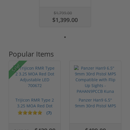
$1,799.00
$1,399.00
Popular Items
Sale!
Trijicon RMR Type 2
Panzer Han9 6.5"
3.25 MOA Red Dot
9mm 30rd Pistol MP5
Adjustable...
Compatible...
(7)