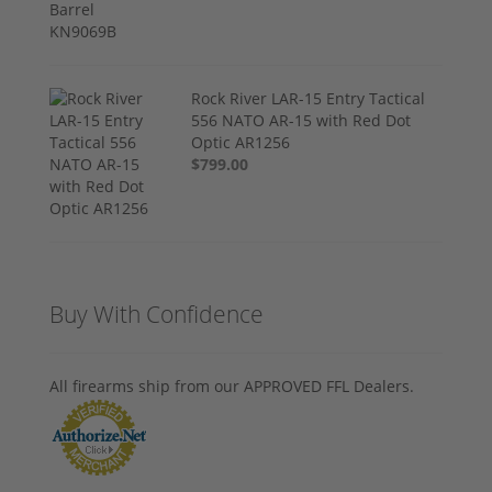
Rock River LAR-15 Entry Tactical
556 NATO AR-15 with Red Dot
Optic AR1256
$799.00
Buy With Confidence
All firearms ship from our APPROVED FFL Dealers.