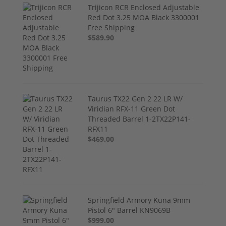
Trijicon RCR Enclosed Adjustable
Red Dot 3.25 MOA Black 3300001
Free Shipping
$589.90
Taurus TX22 Gen 2 22 LR W/
Viridian RFX-11 Green Dot
Threaded Barrel 1-2TX22P141-
RFX11
$469.00
Springfield Armory Kuna 9mm
Pistol 6" Barrel KN9069B
$999.00