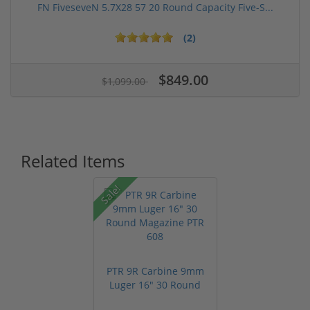
FN FiveseveN 5.7X28 57 20 Round Capacity Five-S...
(2)
$849.00
$1,099.00
Related Items
Sale!
PTR 9R Carbine 9mm
Luger 16" 30 Round
Magazine ...