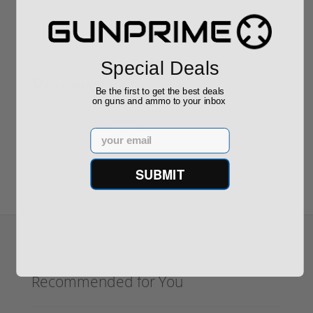
Special Deals
Reviews
(0)
Be the first to get the best deals
on guns and ammo to your inbox
Write your own review
Email
SUBMIT
Recommended for You