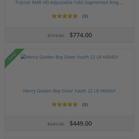
Trijicon RMR HD Adjustable 1x55 Segmented Ring ...
(3)
$774.00
$774.00
Sale!
Henry Golden Boy Silver Youth 22 LR H004SY
(5)
$449.00
$549.00