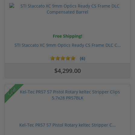
Free Shipping!
STI Staccato XC 9mm Optics Ready CS Frame DLC C...
(6)
$4,299.00
Sale!
Kel-Tec PR57 57 Pistol Rotary keltec Stripper C...