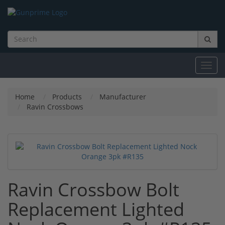
Toggl
navig
Home
Products
Manufacturer
Ravin Crossbows
Ravin Crossbow Bolt
Replacement Lighted