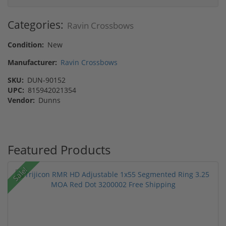
Categories:
Ravin Crossbows
Condition:
New
Manufacturer:
Ravin Crossbows
SKU:
DUN-90152
UPC:
815942021354
Vendor:
Dunns
Featured Products
Sale!