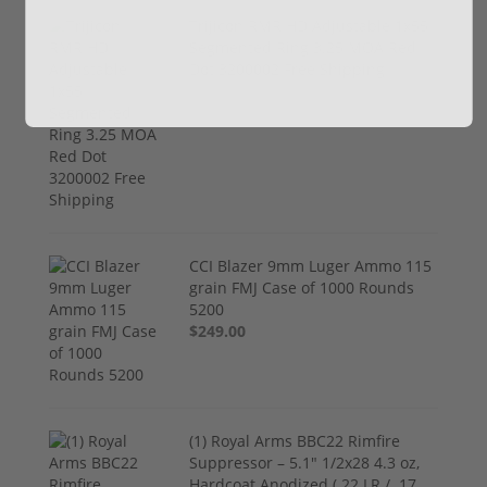
Trijicon RMR HD Adjustable 1x55
Segmented Ring 3.25 MOA Red
Dot 3200002 Free Shipping
$774.00
CCI Blazer 9mm Luger Ammo 115
grain FMJ Case of 1000 Rounds
5200
$249.00
(1) Royal Arms BBC22 Rimfire
Suppressor – 5.1" 1/2x28 4.3 oz,
Hardcoat Anodized (.22 LR / .17