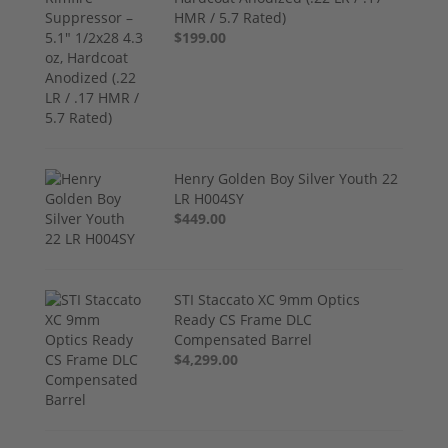
HMR / 5.7 Rated)
$199.00
Henry Golden Boy Silver Youth 22
LR H004SY
$449.00
STI Staccato XC 9mm Optics
Ready CS Frame DLC
Compensated Barrel
$4,299.00