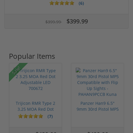
(6)
$399.99
$399.99
Popular Items
Sale!
Trijicon RMR Type 2
Panzer Han9 6.5"
3.25 MOA Red Dot
9mm 30rd Pistol MP5
Adjustable...
Compatible...
(7)