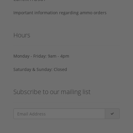
Important information regarding ammo orders
Hours
Monday - Friday: 9am - 4pm
Saturday & Sunday: Closed
Subscribe to our mailing list