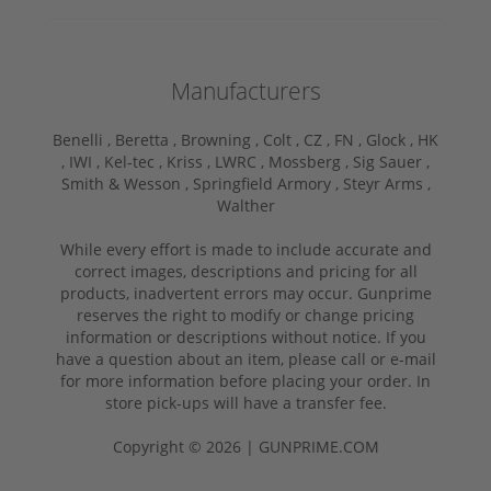
Manufacturers
Benelli ,
Beretta ,
Browning ,
Colt ,
CZ ,
FN ,
Glock ,
HK
,
IWI ,
Kel-tec ,
Kriss ,
LWRC ,
Mossberg ,
Sig Sauer ,
Smith & Wesson ,
Springfield Armory ,
Steyr Arms ,
Walther
While every effort is made to include accurate and
correct images, descriptions and pricing for all
products, inadvertent errors may occur. Gunprime
reserves the right to modify or change pricing
information or descriptions without notice. If you
have a question about an item, please call or e-mail
for more information before placing your order. In
store pick-ups will have a transfer fee.
Copyright © 2026 | GUNPRIME.COM