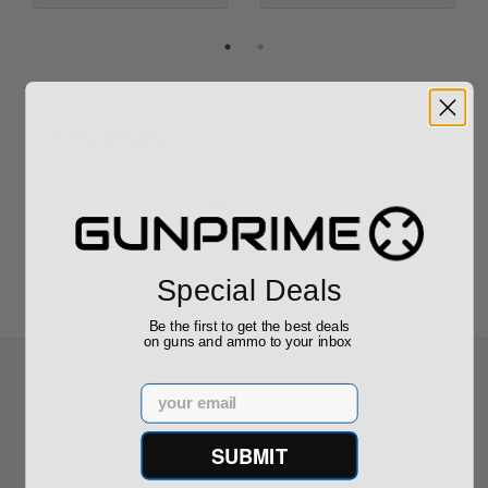
Reviews
(0)
Write your own review
Special Deals
Be the first to get the best deals
on guns and ammo to your inbox
Email
Recommended for You
SUBMIT