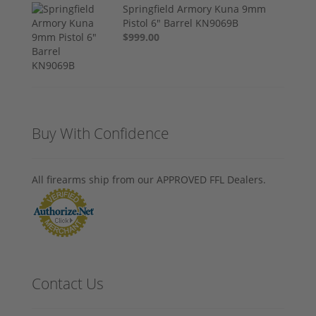
Springfield Armory Kuna 9mm
Pistol 6" Barrel KN9069B
$999.00
Buy With Confidence
All firearms ship from our APPROVED FFL Dealers.
Contact Us