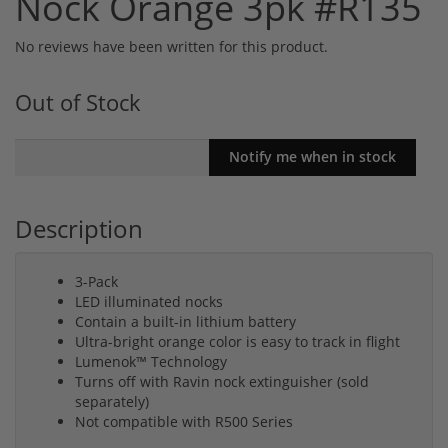
Nock Orange 3pk #R135
No reviews have been written for this product.
Out of Stock
Description
3-Pack
LED illuminated nocks
Contain a built-in lithium battery
Ultra-bright orange color is easy to track in flight
Lumenok™ Technology
Turns off with Ravin nock extinguisher (sold
separately)
Not compatible with R500 Series