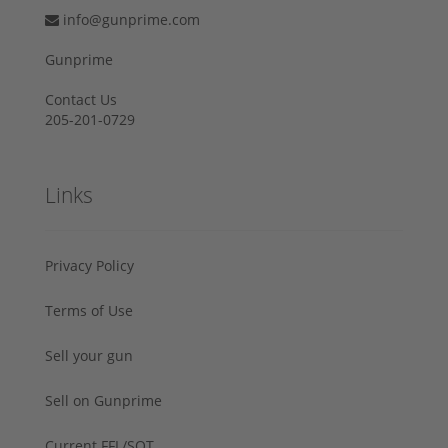
info@gunprime.com
Gunprime
Contact Us
205-201-0729
Links
Privacy Policy
Terms of Use
Sell your gun
Sell on Gunprime
Current FFL/SOT