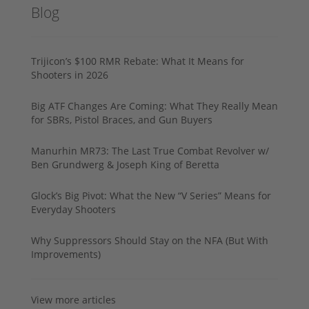
Blog
Trijicon’s $100 RMR Rebate: What It Means for
Shooters in 2026
Big ATF Changes Are Coming: What They Really Mean
for SBRs, Pistol Braces, and Gun Buyers
Manurhin MR73: The Last True Combat Revolver w/
Ben Grundwerg & Joseph King of Beretta
Glock’s Big Pivot: What the New “V Series” Means for
Everyday Shooters
Why Suppressors Should Stay on the NFA (But With
Improvements)
View more articles