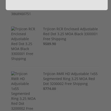
Trijicon RCR Enclosed Adjustable
Red Dot 3.25 MOA Black 3300001
Free Shipping
$589.90
Trijicon RMR HD Adjustable 1x55
Segmented Ring 3.25 MOA Red
Dot 3200002 Free Shipping
$774.00