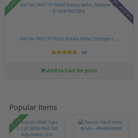
28% off MSRP
Sale!
Kel-Tec PR57 57 Pistol Rotary keltec Stripper C...
(6)
Add to Cart for price
Popular Items
P
Sale!