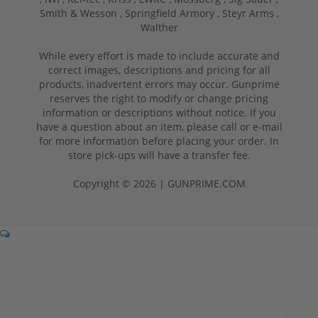
Smith & Wesson ,
Springfield Armory ,
Steyr Arms ,
Walther
While every effort is made to include accurate and
correct images, descriptions and pricing for all
products, inadvertent errors may occur. Gunprime
reserves the right to modify or change pricing
information or descriptions without notice. If you
have a question about an item, please call or e-mail
for more information before placing your order. In
store pick-ups will have a transfer fee.
Copyright © 2026 | GUNPRIME.COM