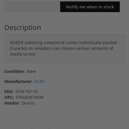
Description
RCBS® polishing compound comes individually packed
(5-packs) so reloaders can choose various amounts of
media to mix.
Condition:
New
Manufacturer:
RCBS
SKU:
DUN-92119
UPC:
076683870698
Vendor:
Dunns