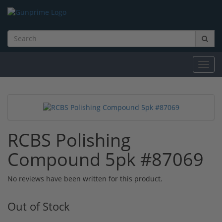
Toggl
navig
RCBS Polishing
Compound 5pk #87069
No reviews have been written for this product.
Out of Stock