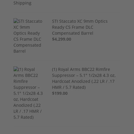
STI Staccato XC 9mm Optics
Ready CS Frame DLC
Compensated Barrel
$4,299.00
(1) Royal Arms BBC22 Rimfire
Suppressor – 5.1" 1/2x28 4.3 oz,
Hardcoat Anodized (.22 LR / .17
HMR / 5.7 Rated)
$199.00