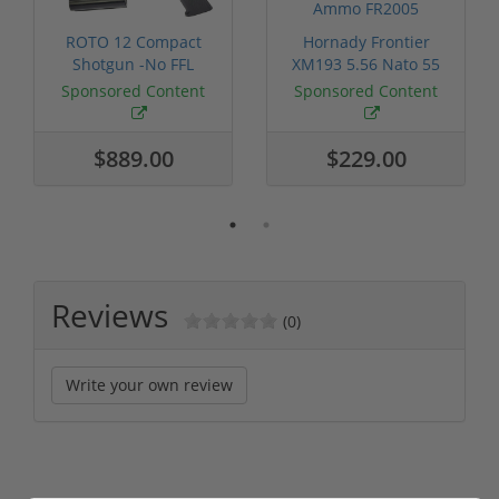
ROTO 12 Compact
Hornady Frontier
Shotgun -No FFL
XM193 5.56 Nato 55
Required
Grain FMJ 3...
Sponsored Content
Sponsored Content
$889.00
$229.00
Reviews
(0)
Write your own review