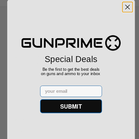
Recommended for You
Taurus TX22 Gen 2 22 LR W/
Special Deals
Viridian RFX-11 Green Dot
Threaded Barrel 1-2TX22P141-
Be the first to get the best deals
on guns and ammo to your inbox
RFX11
$469.00
Email
SUBMIT
FN FiveseveN 5.7X28 57 20 Round
Capacity Five-Seven 3868900751
$849.00