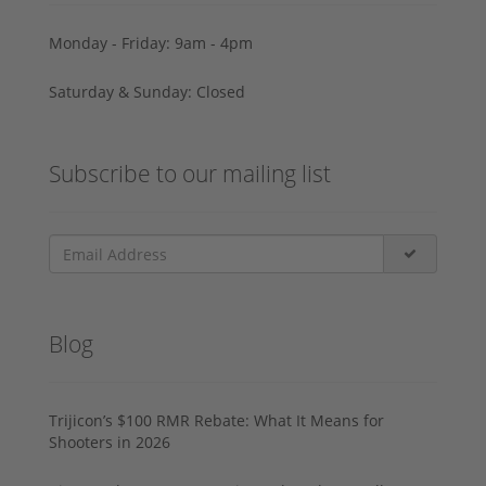
Monday - Friday: 9am - 4pm
Saturday & Sunday: Closed
Subscribe to our mailing list
Blog
Trijicon’s $100 RMR Rebate: What It Means for
Shooters in 2026