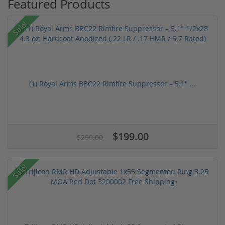
Featured Products
Sale!
(1) Royal Arms BBC22 Rimfire Suppressor – 5.1" ...
$199.00
$299.00
Sale!