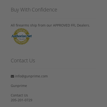
Buy With Confidence
All firearms ship from our APPROVED FFL Dealers.
Contact Us
info@gunprime.com
Gunprime
Contact Us
205-201-0729