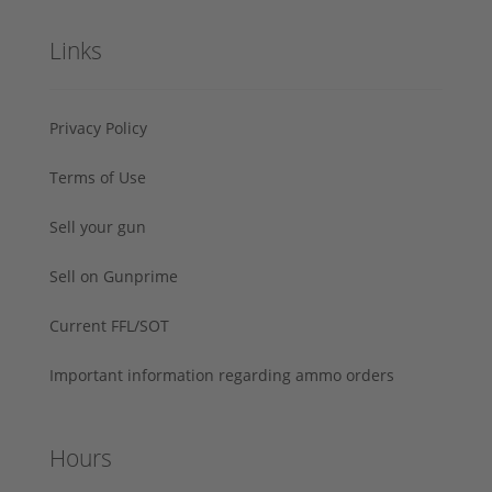
Links
Privacy Policy
Terms of Use
Sell your gun
Sell on Gunprime
Current FFL/SOT
Important information regarding ammo orders
Hours