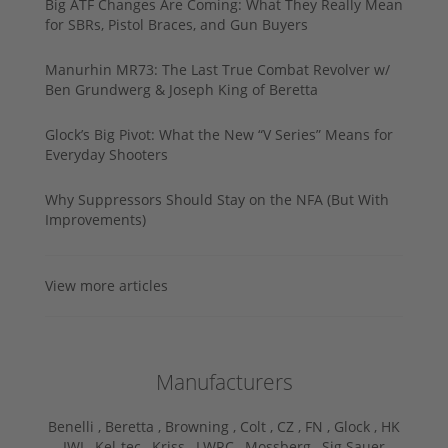
Big ATF Changes Are Coming: What They Really Mean
for SBRs, Pistol Braces, and Gun Buyers
Manurhin MR73: The Last True Combat Revolver w/
Ben Grundwerg & Joseph King of Beretta
Glock’s Big Pivot: What the New “V Series” Means for
Everyday Shooters
Why Suppressors Should Stay on the NFA (But With
Improvements)
View more articles
Manufacturers
Benelli ,
Beretta ,
Browning ,
Colt ,
CZ ,
FN ,
Glock ,
HK
,
IWI ,
Kel-tec ,
Kriss ,
LWRC ,
Mossberg ,
Sig Sauer ,