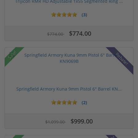
Trijicon RMR HD Adjustable 1x55 Segmented Ring ...
(3)
$774.00
$774.00
Sale!
Rebate!
Springfield Armory Kuna 9mm Pistol 6" Barrel KN...
(2)
$999.00
$1,099.00