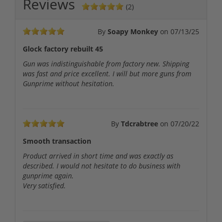
Reviews
(2)
By
Soapy Monkey
on
07/13/25
Glock factory rebuilt 45
Gun was indistinguishable from factory new. Shipping
was fast and price excellent. I will but more guns from
Gunprime without hesitation.
By
Tdcrabtree
on
07/20/22
Smooth transaction
Product arrived in short time and was exactly as
described. I would not hesitate to do business with
gunprime again.
Very satisfied.