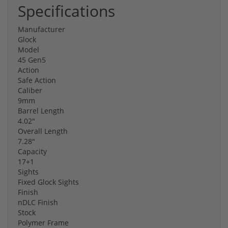
Specifications
Manufacturer
Glock
Model
45 Gen5
Action
Safe Action
Caliber
9mm
Barrel Length
4.02"
Overall Length
7.28"
Capacity
17+1
Sights
Fixed Glock Sights
Finish
nDLC Finish
Stock
Polymer Frame