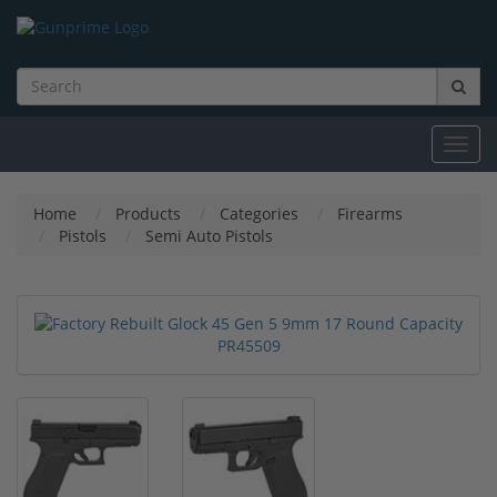
Toggl
navig
Home
Products
Categories
Firearms
Pistols
Semi Auto Pistols