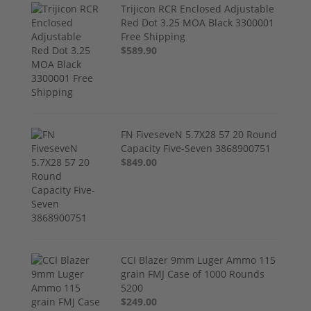
Trijicon RCR Enclosed Adjustable
Red Dot 3.25 MOA Black 3300001
Free Shipping
$589.90
FN FiveseveN 5.7X28 57 20 Round
Capacity Five-Seven 3868900751
$849.00
CCI Blazer 9mm Luger Ammo 115
grain FMJ Case of 1000 Rounds
5200
$249.00