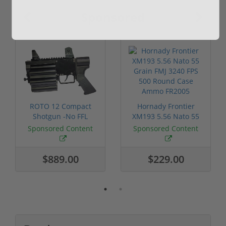
Sponsored
ROTO 12 Compact
Hornady Frontier
Shotgun -No FFL
XM193 5.56 Nato 55
Required
Grain FMJ 3...
Sponsored Content
Sponsored Content
$889.00
$229.00