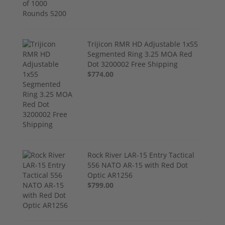
Trijicon RMR HD Adjustable 1x55
Segmented Ring 3.25 MOA Red
Dot 3200002 Free Shipping
$774.00
Rock River LAR-15 Entry Tactical
556 NATO AR-15 with Red Dot
Optic AR1256
$799.00