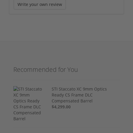
Write your own review
Recommended for You
STI Staccato XC 9mm Optics
Ready CS Frame DLC
Compensated Barrel
$4,299.00