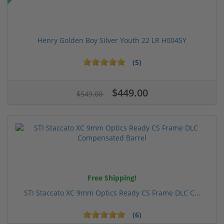
Henry Golden Boy Silver Youth 22 LR H004SY
(5)
$449.00
$549.00
Free Shipping!
STI Staccato XC 9mm Optics Ready CS Frame DLC C...
(6)