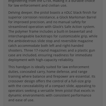
engineering from the G19X, making it a durable choice
for law enforcement and civilian use.
Delving deeper, the pistol boasts a nDLC black finish for
superior corrosion resistance, a Glock Marksman Barrel
for improved precision, and no manual safety for
streamlined operation with Glock's Safe Action system.
The polymer frame includes a built-in beavertail and
interchangeable backstraps for customizable grip, while
the ambidextrous slide stop and reversible magazine
catch accommodate both left and right-handed
shooters. Three 17-round magazines and a plastic gun
case are included, ensuring readiness for immediate
deployment with high-capacity reliability.
This handgun is ideally suited for law enforcement
duties, concealed carry, home defense, and range
training where balance and firepower are essential. Its
crossover design offers the control of a full-size grip
with the concealability of a compact slide, appealing to
operators seeking a versatile 9mm pistol that excels in
dynamic environments with consistent performance
and ease of use.