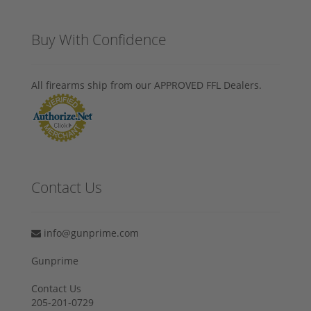
Buy With Confidence
All firearms ship from our APPROVED FFL Dealers.
Contact Us
info@gunprime.com
Gunprime
Contact Us
205-201-0729