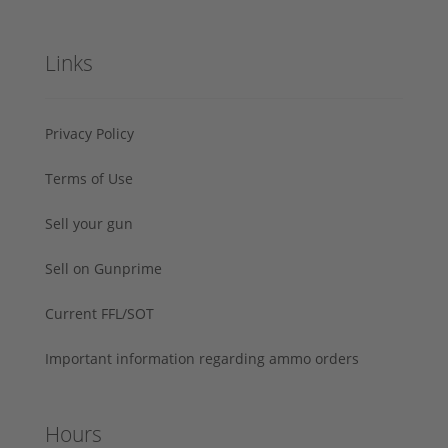
Links
Privacy Policy
Terms of Use
Sell your gun
Sell on Gunprime
Current FFL/SOT
Important information regarding ammo orders
Hours