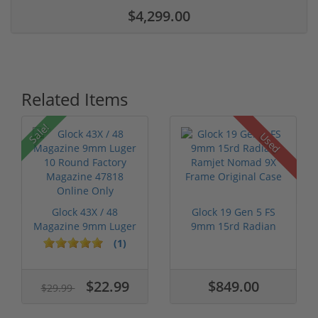
$4,299.00
Related Items
Sale!
Used
Glock 43X / 48
Glock 19 Gen 5 FS
Magazine 9mm Luger
9mm 15rd Radian
10 Round Fact...
Ramjet Nomad ...
(1)
$22.99
$849.00
$29.99