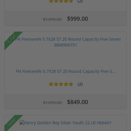
(2)
$999.00
$1,099.00
Sale!
FN FiveseveN 5.7X28 57 20 Round Capacity Five-S...
(2)
$849.00
$1,099.00
Sale!