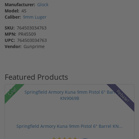
Manufacturer:
Glock
Model:
45
Caliber:
9mm Luger
SKU:
764503034763
MPN:
PR45509
UPC:
764503034763
Vendor:
Gunprime
Featured Products
Sale!
Rebate!
Springfield Armory Kuna 9mm Pistol 6" Barrel KN...