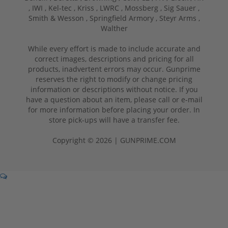
,
IWI ,
Kel-tec ,
Kriss ,
LWRC ,
Mossberg ,
Sig Sauer ,
Smith & Wesson ,
Springfield Armory ,
Steyr Arms ,
Walther
While every effort is made to include accurate and
correct images, descriptions and pricing for all
products, inadvertent errors may occur. Gunprime
reserves the right to modify or change pricing
information or descriptions without notice. If you
have a question about an item, please call or e-mail
for more information before placing your order. In
store pick-ups will have a transfer fee.
Copyright © 2026 | GUNPRIME.COM