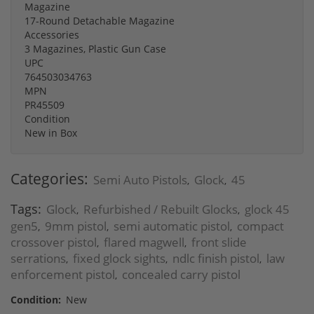
Magazine
17-Round Detachable Magazine
Accessories
3 Magazines, Plastic Gun Case
UPC
764503034763
MPN
PR45509
Condition
New in Box
Categories:
Semi Auto Pistols
Glock
45
,
,
Tags:
Glock
Refurbished / Rebuilt Glocks
glock 45
,
,
gen5
9mm pistol
semi automatic pistol
compact
,
,
,
crossover pistol
flared magwell
front slide
,
,
serrations
fixed glock sights
ndlc finish pistol
law
,
,
,
enforcement pistol
concealed carry pistol
,
Condition:
New