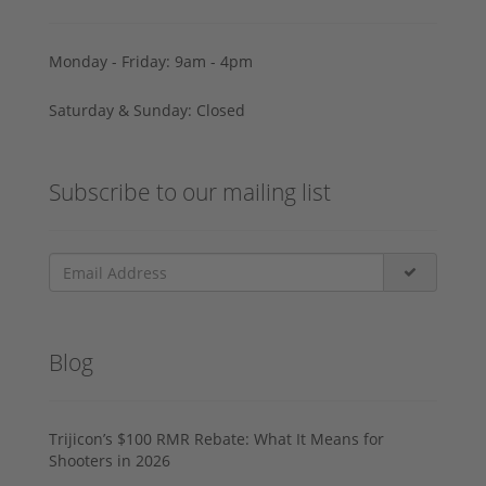
Monday - Friday: 9am - 4pm
Saturday & Sunday: Closed
Subscribe to our mailing list
Blog
Trijicon’s $100 RMR Rebate: What It Means for
Shooters in 2026