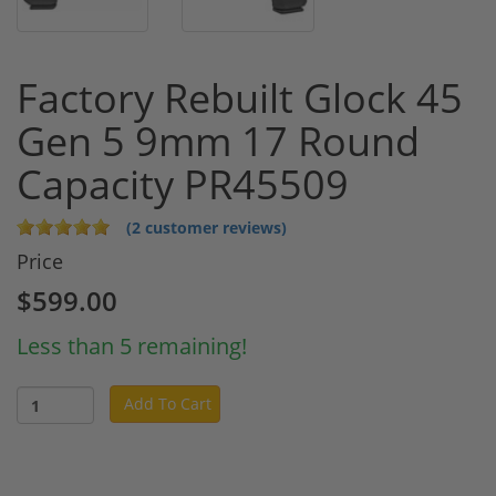
Factory Rebuilt Glock 45
Gen 5 9mm 17 Round
Capacity PR45509
(2 customer reviews)
Price
$599.00
Less than 5 remaining!
Add To Cart