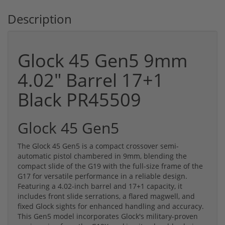
Description
Glock 45 Gen5 9mm
4.02" Barrel 17+1
Black PR45509
Glock 45 Gen5
The Glock 45 Gen5 is a compact crossover semi-
automatic pistol chambered in 9mm, blending the
compact slide of the G19 with the full-size frame of the
G17 for versatile performance in a reliable design.
Featuring a 4.02-inch barrel and 17+1 capacity, it
includes front slide serrations, a flared magwell, and
fixed Glock sights for enhanced handling and accuracy.
This Gen5 model incorporates Glock's military-proven