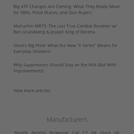
Big ATF Changes Are Coming: What They Really Mean
for SBRs, Pistol Braces, and Gun Buyers
Manurhin MR73: The Last True Combat Revolver w/
Ben Grundwerg & Joseph King of Beretta
Glock’s Big Pivot: What the New “V Series” Means for
Everyday Shooters
Why Suppressors Should Stay on the NFA (But With
Improvements)
View more articles
Manufacturers
Benelli ,
Beretta ,
Browning ,
Colt ,
CZ ,
FN ,
Glock ,
HK