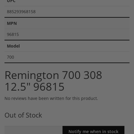
UPC
885293968158
MPN
96815
Model
700
Remington 700 308
12.5" 96815
No reviews have been written for this product.
Out of Stock