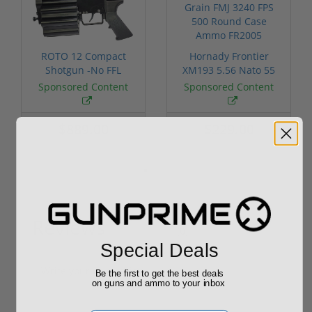
ROTO 12 Compact
Hornady Frontier
Shotgun -No FFL
XM193 5.56 Nato 55
Required
Grain FMJ 3...
Sponsored Content
Sponsored Content
$889.00
$229.00
Reviews
(0)
Special Deals
Write your own review
Be the first to get the best deals
on guns and ammo to your inbox