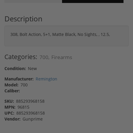
Description
308, Bolt Action, 5+1, Matte Black, No Sights, , 12.5,
Categories:
700
Firearms
,
Condition:
New
Manufacturer:
Remington
Model:
700
Caliber:
SKU:
885293968158
MPN:
96815
UPC:
885293968158
Vendor:
Gunprime