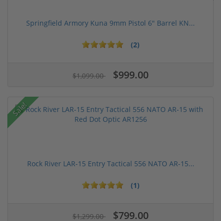
Springfield Armory Kuna 9mm Pistol 6" Barrel KN...
(2)
$999.00
$1,099.00
Sale!
Rock River LAR-15 Entry Tactical 556 NATO AR-15...
(1)
$799.00
$1,299.00