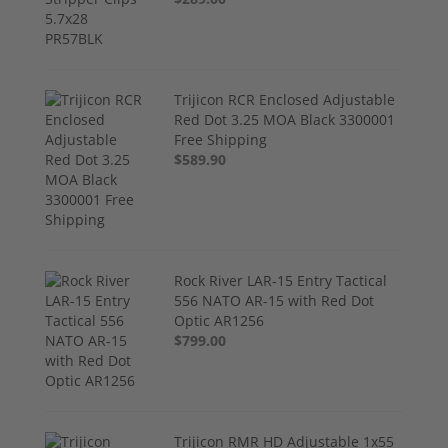
Trijicon RCR Enclosed Adjustable
Red Dot 3.25 MOA Black 3300001
Free Shipping
$589.90
Rock River LAR-15 Entry Tactical
556 NATO AR-15 with Red Dot
Optic AR1256
$799.00
Trijicon RMR HD Adjustable 1x55