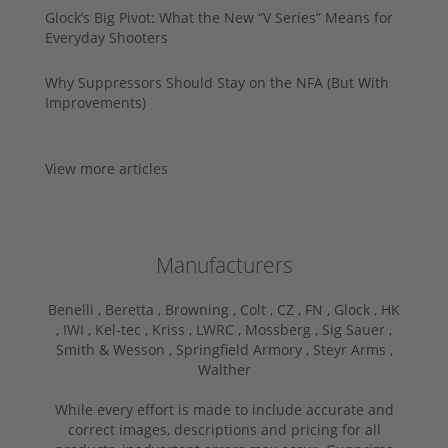
Glock’s Big Pivot: What the New “V Series” Means for
Everyday Shooters
Why Suppressors Should Stay on the NFA (But With
Improvements)
View more articles
Manufacturers
Benelli ,
Beretta ,
Browning ,
Colt ,
CZ ,
FN ,
Glock ,
HK
,
IWI ,
Kel-tec ,
Kriss ,
LWRC ,
Mossberg ,
Sig Sauer ,
Smith & Wesson ,
Springfield Armory ,
Steyr Arms ,
Walther
While every effort is made to include accurate and
correct images, descriptions and pricing for all