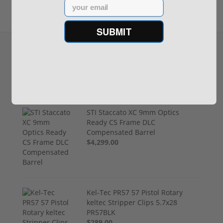
Email
SUBMIT
Recommended for You
STI Staccato XC 9mm Optics
Ready CS Frame DLC
Compensated Barrel
$4,299.00
Kel-Tec PR57 57 Pistol Rotary
keltec Stripper Clips 5.7x28
PR57BLK
$289.00