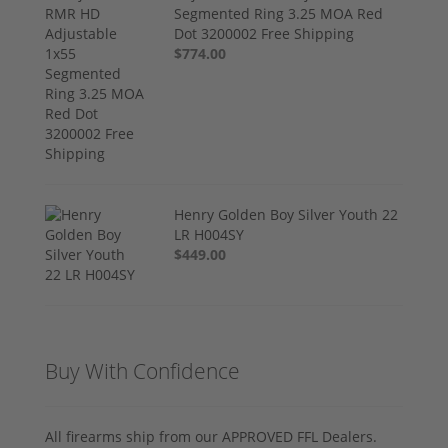
Segmented Ring 3.25 MOA Red
Dot 3200002 Free Shipping
$774.00
Henry Golden Boy Silver Youth 22
LR H004SY
$449.00
Buy With Confidence
All firearms ship from our APPROVED FFL Dealers.