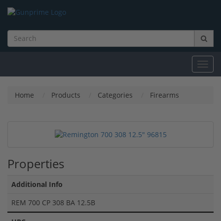
Toggl
navig
Home
Products
Categories
Firearms
Properties
Additional Info
REM 700 CP 308 BA 12.5B