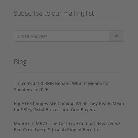
Subscribe to our mailing list
Blog
Trijicon’s $100 RMR Rebate: What It Means for
Shooters in 2026
Big ATF Changes Are Coming: What They Really Mean
for SBRs, Pistol Braces, and Gun Buyers
Manurhin MR73: The Last True Combat Revolver w/
Ben Grundwerg & Joseph King of Beretta