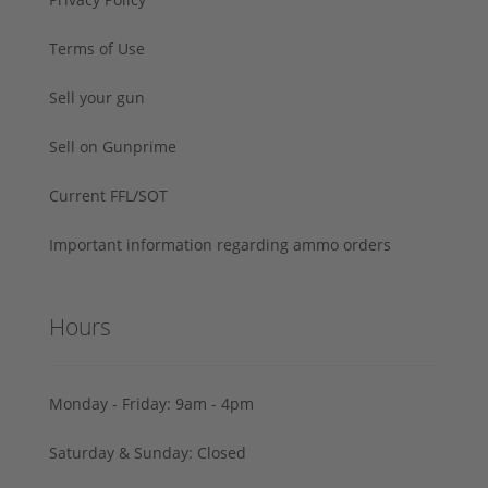
Terms of Use
Sell your gun
Sell on Gunprime
Current FFL/SOT
Important information regarding ammo orders
Hours
Monday - Friday: 9am - 4pm
Saturday & Sunday: Closed