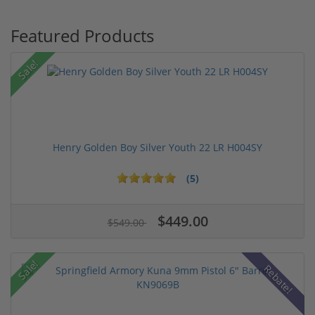
Featured Products
Sale!
Henry Golden Boy Silver Youth 22 LR H004SY
(5)
$449.00
$549.00
Sale!
Rebate!