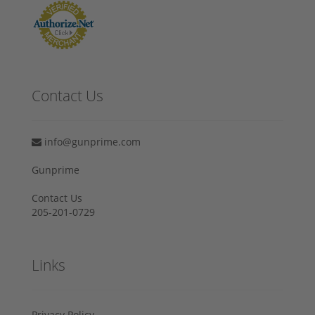
Contact Us
info@gunprime.com
Gunprime
Contact Us
205-201-0729
Links
Privacy Policy