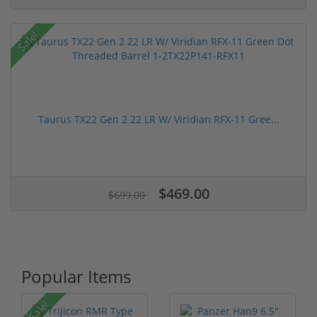
Sale!
Taurus TX22 Gen 2 22 LR W/ Viridian RFX-11 Gree...
$469.00
$699.00
Popular Items
Sale!