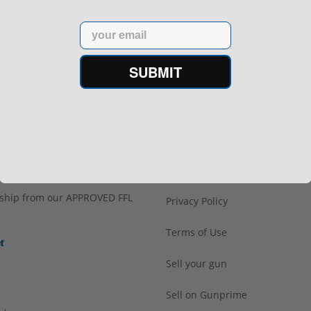
Email
SUBMIT
h Confidence
Links
s ship from our APPROVED FFL
Privacy Policy
Terms of Use
Sell your gun
Sell on Gunprime