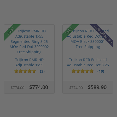
42% off MSRP
Sale!
Sale!
Trijicon RMR HD
Trijicon RCR Enclosed
Adjustable 1x55
Adjustable Red Dot 3.25
Segmented Ring ...
M...
(3)
(10)
$774.00
$589.90
$774.00
$774.00