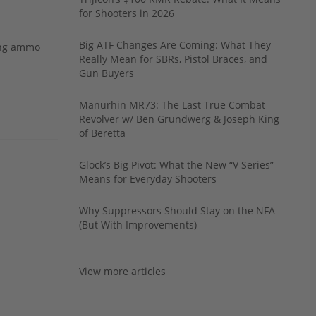
for Shooters in 2026
Big ATF Changes Are Coming: What They
ing ammo
Really Mean for SBRs, Pistol Braces, and
Gun Buyers
Manurhin MR73: The Last True Combat
Revolver w/ Ben Grundwerg & Joseph King
of Beretta
Glock’s Big Pivot: What the New “V Series”
Means for Everyday Shooters
Why Suppressors Should Stay on the NFA
(But With Improvements)
View more articles