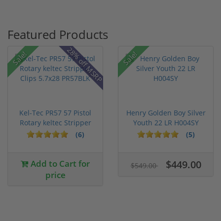
Featured Products
28% off MSRP
Sale!
Sale!
Kel-Tec PR57 57 Pistol
Henry Golden Boy Silver
Rotary keltec Stripper
Youth 22 LR H004SY
C...
(6)
(5)
Add to Cart for
$449.00
$549.00
price