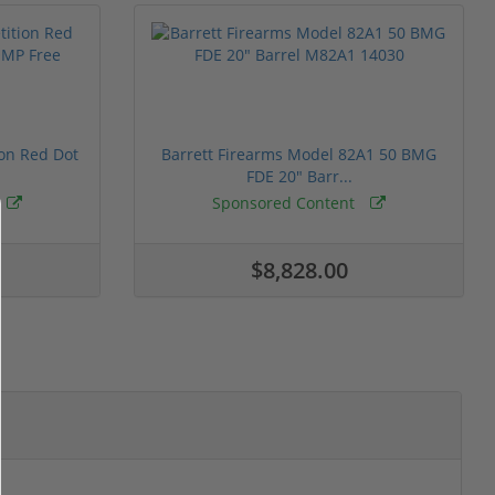
ion Red Dot
Barrett Firearms Model 82A1 50 BMG
FDE 20" Barr...
Sponsored Content
$8,828.00