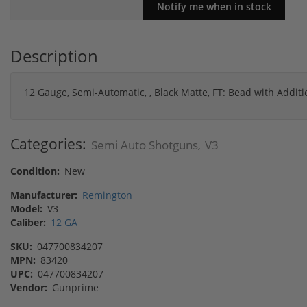
Description
12 Gauge, Semi-Automatic, , Black Matte, FT: Bead with Additi
Categories:
Semi Auto Shotguns
V3
,
Condition:
New
Manufacturer:
Remington
Model:
V3
Caliber:
12 GA
SKU:
047700834207
MPN:
83420
UPC:
047700834207
Vendor:
Gunprime