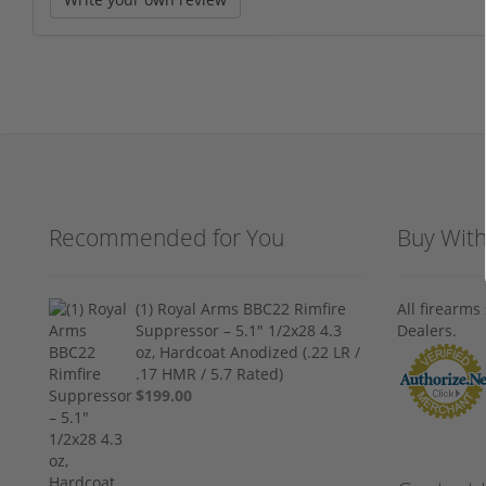
Recommended for You
Buy Wit
(1) Royal Arms BBC22 Rimfire
All firearm
Suppressor – 5.1" 1/2x28 4.3
Dealers.
oz, Hardcoat Anodized (.22 LR /
.17 HMR / 5.7 Rated)
$199.00