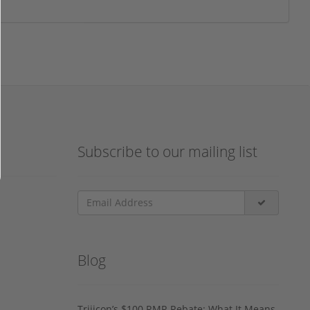
Subscribe to our mailing list
Blog
Trijicon’s $100 RMR Rebate: What It Means