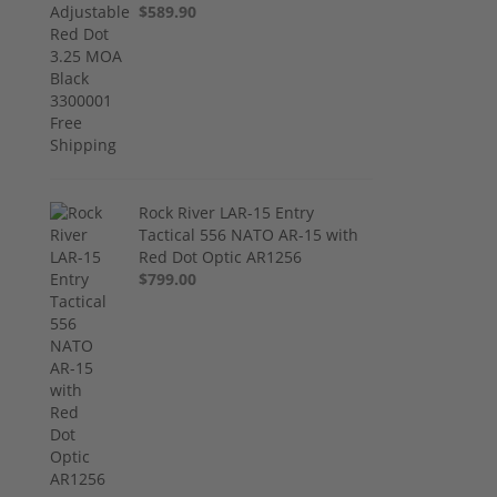
$589.90
Rock River LAR-15 Entry
Tactical 556 NATO AR-15 with
Red Dot Optic AR1256
$799.00