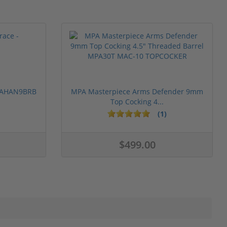
 PAHAN9BRB
MPA Masterpiece Arms Defender 9mm
Top Cocking 4...
(1)
$499.00