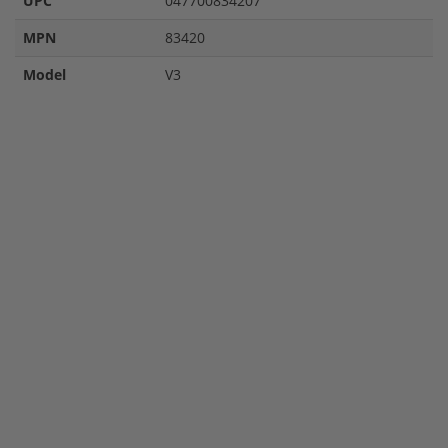
UPC
047700834207
MPN
83420
Model
V3