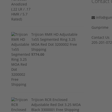
Contact 
info@gun
Gunprime
Trijicon RMR HD Adjustable
Contact Us
1x55 Segmented Ring 3.25
205-201-07
MOA Red Dot 3200002 Free
Shipping
$774.00
Trijicon RCR Enclosed
Adjustable Red Dot 3.25 MOA
Black 3300001 Free Shipping