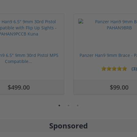
n9 6.5" 9mm 30rd Pistol MP5
Panzer Han9 9mm Brace -
Compatible...
(3)
ars
$499.00
$99.00
Sponsored