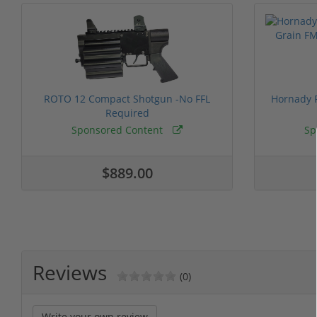
ROTO 12 Compact Shotgun -No FFL
Hornady F
Required
Sponsored Content
Sp
$889.00
Reviews
(0)
Write your own review