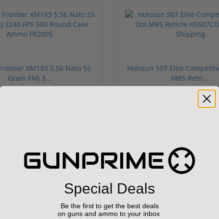
rontier XM193 5.56 Nato 55
Holosun 507 Elite Competit
Grain FMJ 3...
MRS Retic...
onsored Content
Sponsored Content
$229.00
$369.99
Special Deals
Be the first to get the best deals
on guns and ammo to your inbox