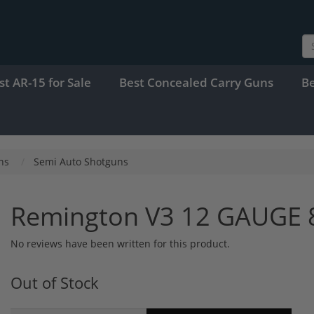
st AR-15 for Sale
Best Concealed Carry Guns
B
ns
Semi Auto Shotguns
Remington V3 12 GAUGE 
No reviews have been written for this product.
Out of Stock