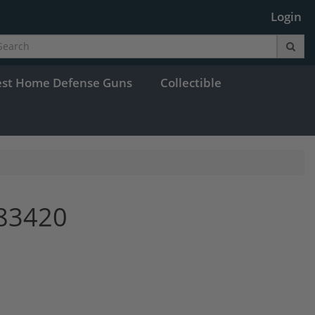
Login
est Home Defense Guns
Collectible
83420