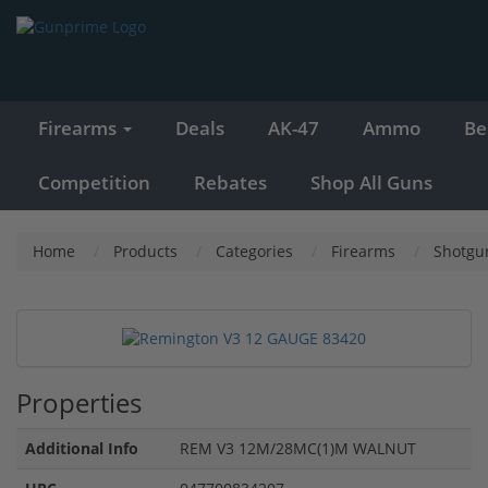
Firearms
Deals
AK-47
Ammo
Be
Competition
Rebates
Shop All Guns
Home
Products
Categories
Firearms
Shotgu
Properties
Additional Info
REM V3 12M/28MC(1)M WALNUT