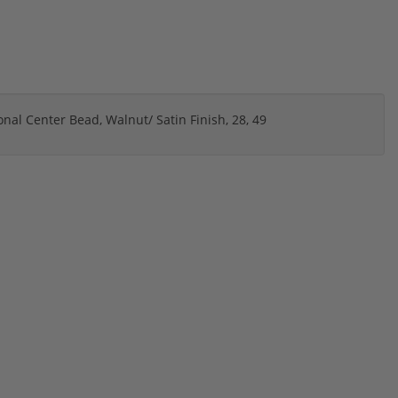
onal Center Bead, Walnut/ Satin Finish, 28, 49