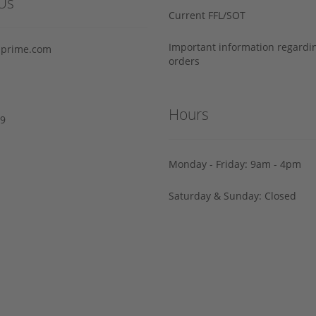
Us
Current FFL/SOT
Important information regard
prime.com
orders
Hours
29
Monday - Friday: 9am - 4pm
Saturday & Sunday: Closed