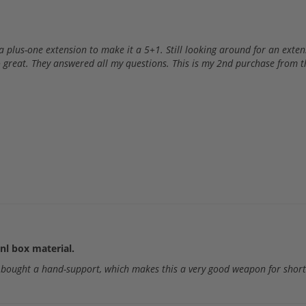
 plus-one extension to make it a 5+1. Still looking around for an extensi
 great. They answered all my questions. This is my 2nd purchase from 
nl box material.
o bought a hand-support, which makes this a very good weapon for shor