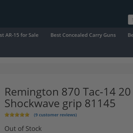
st AR-15 for Sale
Best Concealed Carry Guns
B
Remington 870 Tac-14 20 
Shockwave grip 81145
(9 customer reviews)
Out of Stock