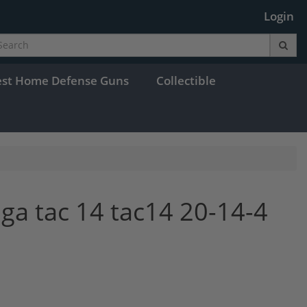
Login
est Home Defense Guns
Collectible
ga tac 14 tac14 20-14-4