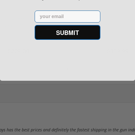
Email
rontier XM193 5.56 Nato 55
Holosun 507 Elite Competit
Grain FMJ 3...
MRS Retic...
SUBMIT
onsored Content
Sponsored Content
$229.00
$369.99
 has the best prices and definitely the fastest shipping in the gun ind