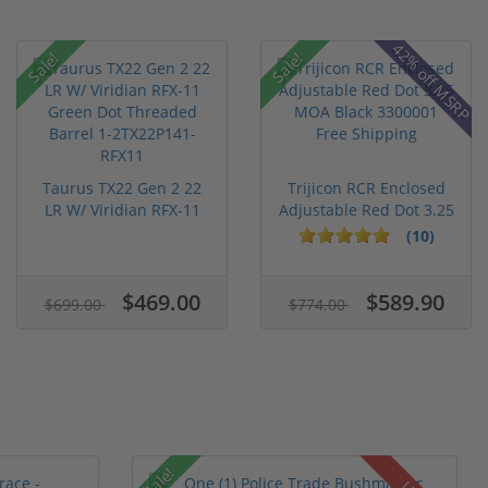
42% off MSRP
Sale!
Sale!
Taurus TX22 Gen 2 22
Trijicon RCR Enclosed
LR W/ Viridian RFX-11
Adjustable Red Dot 3.25
Gree...
M...
(10)
$469.00
$589.90
$699.00
$774.00
Sale!