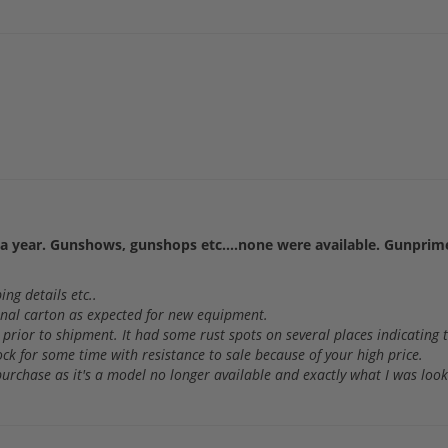
a year. Gunshows, gunshops etc....none were available. Gunprime
ng details etc..
ginal carton as expected for new equipment.
 prior to shipment. It had some rust spots on several places indicating
tock for some time with resistance to sale because of your high price.
e purchase as it's a model no longer available and exactly what I was look