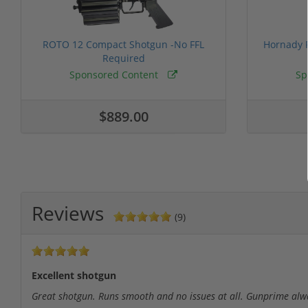
ROTO 12 Compact Shotgun -No FFL
Hornady F
Required
Sponsored Content
Sp
$889.00
Reviews
(9)
Excellent shotgun
Great shotgun. Runs smooth and no issues at all. Gunprime always