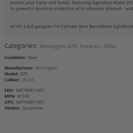
protect your home and family. Featuring legendary Model 870 
its powerful personal protection at its absolute shortest-- and
81145
5.6
20 gauge
4+1
14"
Cylinder Bore Barrel
Bead Sight
Blac
Categories:
Remington
870
Firearms
Rifles
,
,
,
Condition:
New
Manufacturer:
Remington
Model:
870
Caliber:
20 GA
SKU:
047700811451
MPN:
81145
UPC:
047700811451
Vendor:
Gunprime