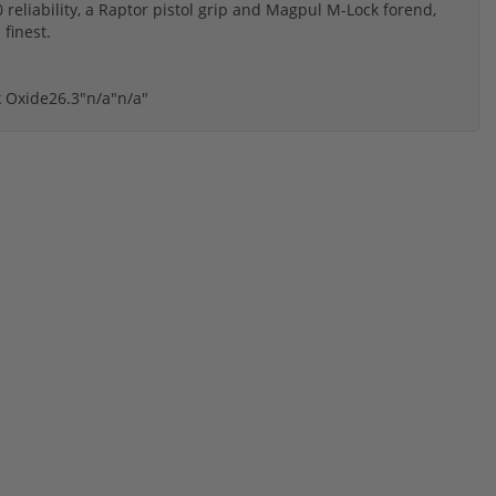
reliability, a Raptor pistol grip and Magpul M-Lock forend,
 finest.
k Oxide
26.3"
n/a"
n/a"