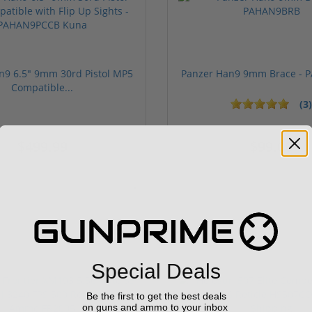
n9 6.5" 9mm 30rd Pistol MP5
Panzer Han9 9mm Brace -
Compatible...
(3)
ars
1 stars
2 stars
3 stars
4 stars
5 stars
$499.99
$99.00
Sponsored
Special Deals
Be the first to get the best deals
on guns and ammo to your inbox