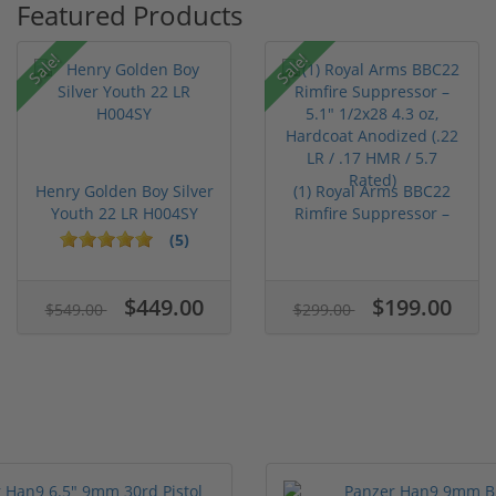
Featured Products
Sale!
Sale!
Henry Golden Boy Silver
(1) Royal Arms BBC22
Youth 22 LR H004SY
Rimfire Suppressor –
5.1" ...
(5)
$449.00
$199.00
$549.00
$299.00