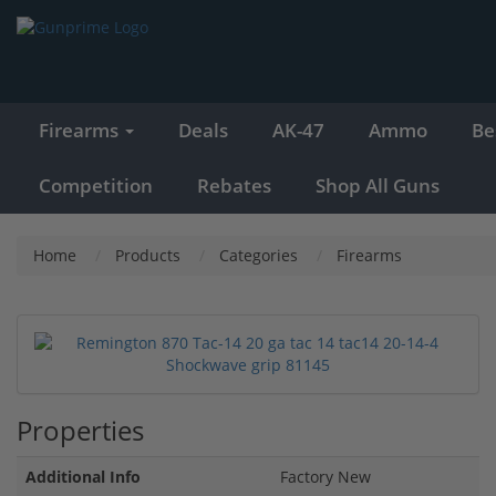
Firearms
Deals
AK-47
Ammo
Be
Competition
Rebates
Shop All Guns
Home
Products
Categories
Firearms
Properties
Additional Info
Factory New