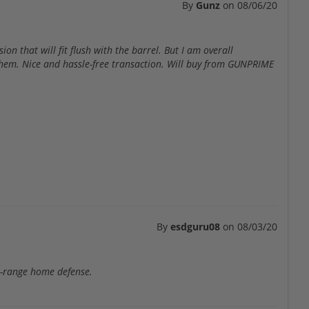
By
Gunz
on
08/06/20
on that will fit flush with the barrel. But I am overall
them. Nice and hassle-free transaction. Will buy from GUNPRIME
By
esdguru08
on
08/03/20
t-range home defense.