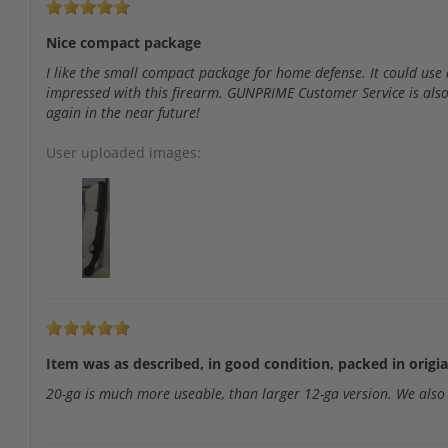
Nice compact package
I like the small compact package for home defense. It could use a
impressed with this firearm. GUNPRIME Customer Service is also
again in the near future!
User uploaded images:
Item was as described, in good condition, packed in origia
20-ga is much more useable, than larger 12-ga version. We als