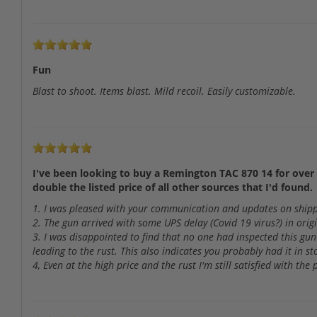
Fun
Blast to shoot. Items blast. Mild recoil. Easily customizable.
I've been looking to buy a Remington TAC 870 14 for over 
double the listed price of all other sources that I'd found.
1. I was pleased with your communication and updates on shippi
2. The gun arrived with some UPS delay (Covid 19 virus?) in ori
3. I was disappointed to find that no one had inspected this gun
leading to the rust. This also indicates you probably had it in s
4, Even at the high price and the rust I'm still satisfied with th