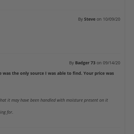
By
Steve
on
10/09/20
By
Badger 73
on
09/14/20
 was the only source I was able to find. Your price was
 that it may have been handled with moisture present on it
ing for.