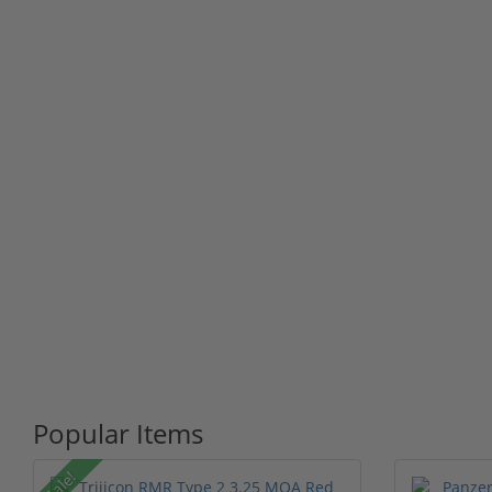
Popular Items
Sale!