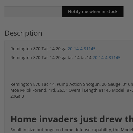
Description
Remington 870 Tac-14 20 ga
20-14-4 81145
.
Remington 870 Tac-14 20 ga tac 14 tac14
20-14-4 81145
Remington 870 Tac-14, Pump Action Shotgun, 20 Gauge, 3" Cha
Moe M-lok Forend, 4rd, 26.5" Overall Length 81145 Model: 870 
20Ga 3
Home invaders just drew th
Small in size but huge on home defense capability, the Model