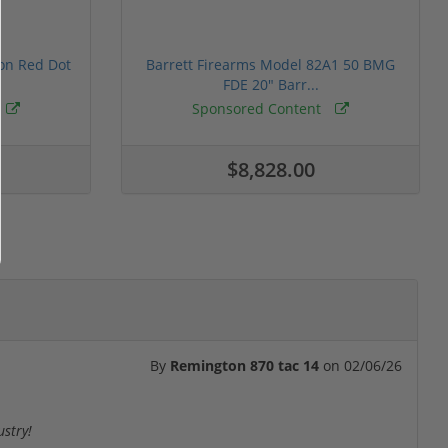
ion Red Dot
Barrett Firearms Model 82A1 50 BMG
FDE 20" Barr...
Sponsored Content
$8,828.00
By
Remington 870 tac 14
on
02/06/26
ustry!