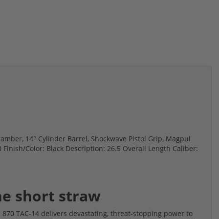
mber, 14" Cylinder Barrel, Shockwave Pistol Grip, Magpul
Finish/Color: Black Description: 26.5 Overall Length Caliber:
e short straw
 870 TAC-14 delivers devastating, threat-stopping power to