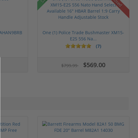
Used
 PAHAN9BRB
One (1) Police Trade Bushmaster XM15-
E2S 556 Na...
(7)
$569.00
$799.99