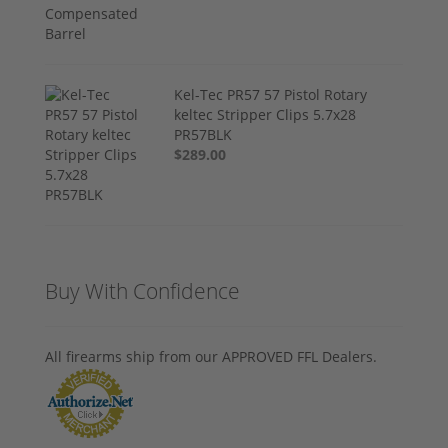
Kel-Tec PR57 57 Pistol Rotary
keltec Stripper Clips 5.7x28
PR57BLK
$289.00
Buy With Confidence
All firearms ship from our APPROVED FFL Dealers.