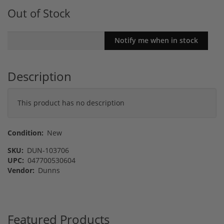
Out of Stock
Description
This product has no description
Condition:
New
SKU:
DUN-103706
UPC:
047700530604
Vendor:
Dunns
Featured Products