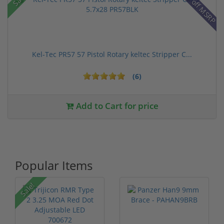
28% off MSRP
Kel-Tec PR57 57 Pistol Rotary keltec Stripper C...
(6)
Add to Cart for price
Popular Items
P
Sale!