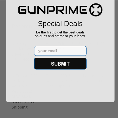
Special Deals
Recommended for You
Be the first to get the best deals
on guns and ammo to your inbox
Henry Golden Boy Silver Youth 22
Email
LR H004SY
$449.00
SUBMIT
Trijicon RCR Enclosed Adjustable
Red Dot 3.25 MOA Black 3300001
Free Shipping
$589.90