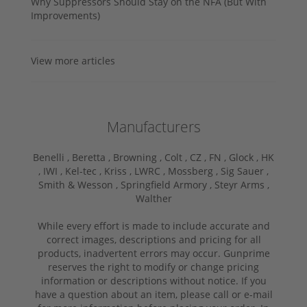
Why Suppressors Should Stay on the NFA (But With
Improvements)
View more articles
Manufacturers
Benelli ,
Beretta ,
Browning ,
Colt ,
CZ ,
FN ,
Glock ,
HK
,
IWI ,
Kel-tec ,
Kriss ,
LWRC ,
Mossberg ,
Sig Sauer ,
Smith & Wesson ,
Springfield Armory ,
Steyr Arms ,
Walther
While every effort is made to include accurate and
correct images, descriptions and pricing for all
products, inadvertent errors may occur. Gunprime
reserves the right to modify or change pricing
information or descriptions without notice. If you
have a question about an item, please call or e-mail