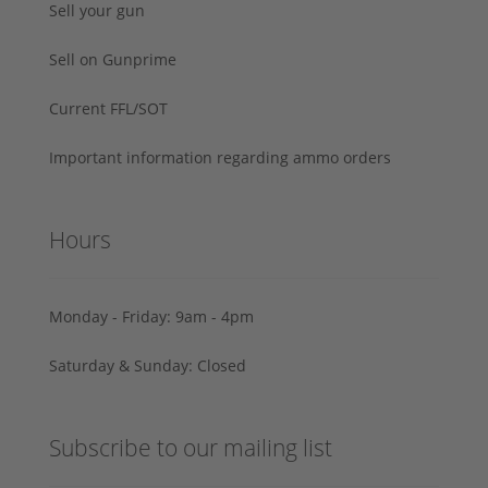
Sell your gun
Sell on Gunprime
Current FFL/SOT
Important information regarding ammo orders
Hours
Monday - Friday: 9am - 4pm
Saturday & Sunday: Closed
Subscribe to our mailing list