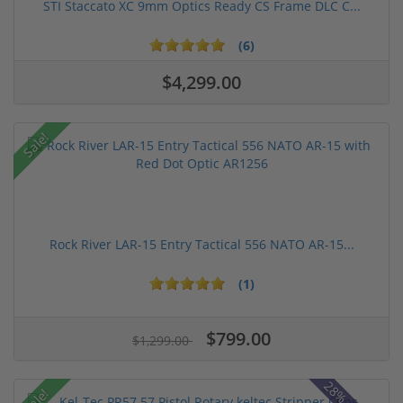
STI Staccato XC 9mm Optics Ready CS Frame DLC C...
(6)
$4,299.00
Sale!
Rock River LAR-15 Entry Tactical 556 NATO AR-15...
(1)
$799.00
$1,299.00
Sale!