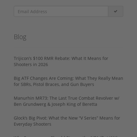
Blog
Trijicon’s $100 RMR Rebate: What It Means for
Shooters in 2026
Big ATF Changes Are Coming: What They Really Mean
for SBRs, Pistol Braces, and Gun Buyers
Manurhin MR73: The Last True Combat Revolver w/
Ben Grundwerg & Joseph King of Beretta
Glock’s Big Pivot: What the New “V Series” Means for
Everyday Shooters