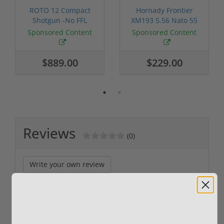
ROTO 12 Compact
Hornady Frontier
Shotgun -No FFL
XM193 5.56 Nato 55
Required
Grain FMJ 3...
Sponsored Content
Sponsored Content
$889.00
$229.00
Reviews
(0)
Write your own review