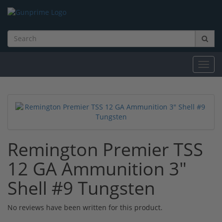
Toggl
navig
Remington Premier TSS
12 GA Ammunition 3"
Shell #9 Tungsten
No reviews have been written for this product.