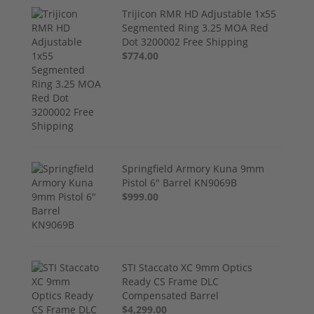
Trijicon RMR HD Adjustable 1x55
Segmented Ring 3.25 MOA Red
Dot 3200002 Free Shipping
$774.00
Springfield Armory Kuna 9mm
Pistol 6" Barrel KN9069B
$999.00
STI Staccato XC 9mm Optics
Ready CS Frame DLC
Compensated Barrel
$4,299.00