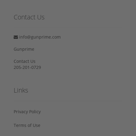
Contact Us
info@gunprime.com
Gunprime
Contact Us
205-201-0729
Links
Privacy Policy
Terms of Use