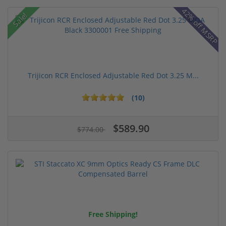
42% off MSRP
Sale!
Trijicon RCR Enclosed Adjustable Red Dot 3.25 M...
(10)
$589.90
$774.00
Free Shipping!