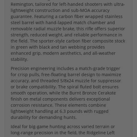
Remington, tailored for left-handed shooters with ultra-
lightweight construction and sub-MOA accuracy
guarantee. Featuring a carbon fiber wrapped stainless
steel barrel with hand-lapped match chamber and
removable radial muzzle brake, this rifle offers superior
strength, reduced weight, and reliable performance in
the field. The sporter-style carbon fiber composite stock
in green with black and tan webbing provides
enhanced grip, modern aesthetics, and all-weather
stability.
Precision engineering includes a match-grade trigger
for crisp pulls, free-floating barrel design to maximize
accuracy, and threaded 5/8x24 muzzle for suppressor
or brake compatibility. The spiral fluted bolt ensures
smooth operation, while the Burnt Bronze Cerakote
finish on metal components delivers exceptional
corrosion resistance. These elements combine
lightweight handling at 6.3 pounds with rugged
durability for demanding hunts.
Ideal for big-game hunting across varied terrain or
long-range precision in the field, the Ridgeline Left