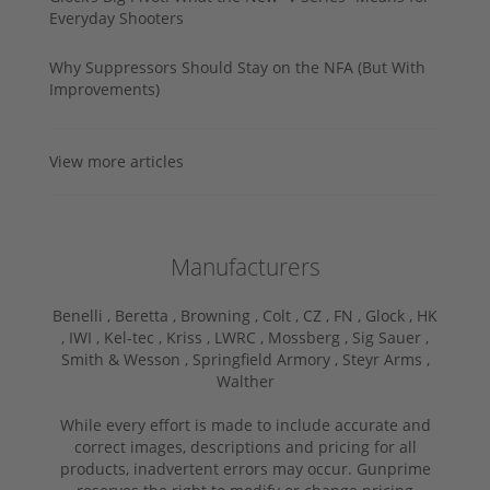
Everyday Shooters
Why Suppressors Should Stay on the NFA (But With
Improvements)
View more articles
Manufacturers
Benelli ,
Beretta ,
Browning ,
Colt ,
CZ ,
FN ,
Glock ,
HK
,
IWI ,
Kel-tec ,
Kriss ,
LWRC ,
Mossberg ,
Sig Sauer ,
Smith & Wesson ,
Springfield Armory ,
Steyr Arms ,
Walther
While every effort is made to include accurate and
correct images, descriptions and pricing for all
products, inadvertent errors may occur. Gunprime