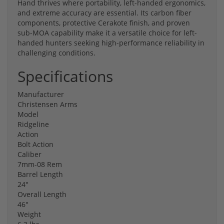
Hand thrives where portability, left-handed ergonomics,
and extreme accuracy are essential. Its carbon fiber
components, protective Cerakote finish, and proven
sub-MOA capability make it a versatile choice for left-
handed hunters seeking high-performance reliability in
challenging conditions.
Specifications
Manufacturer
Christensen Arms
Model
Ridgeline
Action
Bolt Action
Caliber
7mm-08 Rem
Barrel Length
24"
Overall Length
46"
Weight