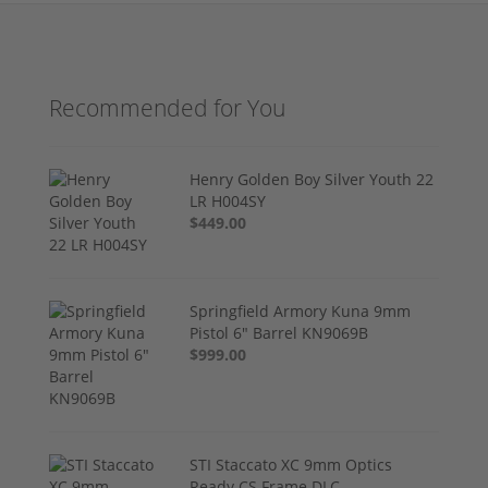
Recommended for You
Henry Golden Boy Silver Youth 22
LR H004SY
$449.00
Springfield Armory Kuna 9mm
Pistol 6" Barrel KN9069B
$999.00
STI Staccato XC 9mm Optics
Ready CS Frame DLC