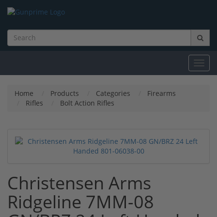
Toggl
navig
Home
Products
Categories
Firearms
Rifles
Bolt Action Rifles
Christensen Arms
Ridgeline 7MM-08