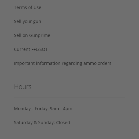
Terms of Use
Sell your gun
Sell on Gunprime
Current FFL/SOT
Important information regarding ammo orders
Hours
Monday - Friday: 9am - 4pm
Saturday & Sunday: Closed