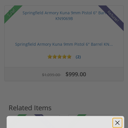
Sale!
Rebate!
Springfield Armory Kuna 9mm Pistol 6" Barrel KN...
(2)
$999.00
$1,099.00
Related Items
19% off MSRP
Sale!
Sale!