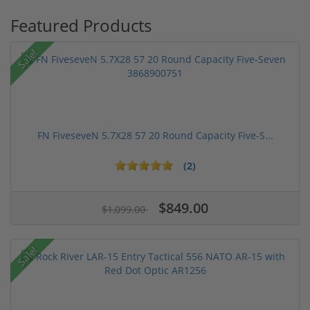
Featured Products
Sale!
FN FiveseveN 5.7X28 57 20 Round Capacity Five-S...
(2)
$849.00
$1,099.00
Sale!