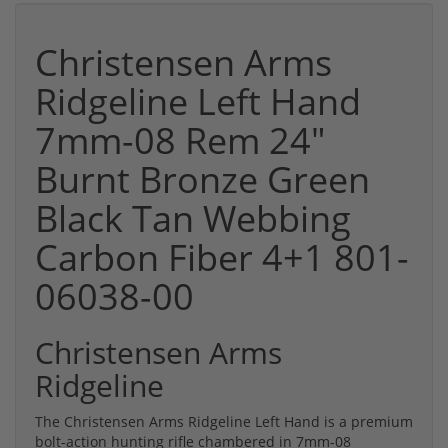
Christensen Arms
Ridgeline Left Hand
7mm-08 Rem 24"
Burnt Bronze Green
Black Tan Webbing
Carbon Fiber 4+1 801-
06038-00
Christensen Arms
Ridgeline
The Christensen Arms Ridgeline Left Hand is a premium
bolt-action hunting rifle chambered in 7mm-08