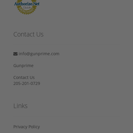
Contact Us
info@gunprime.com
Gunprime
Contact Us
205-201-0729
Links
Privacy Policy