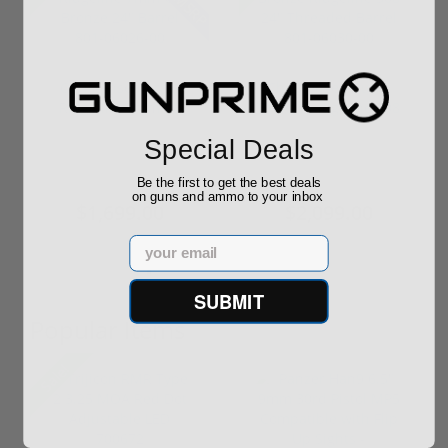
Christensen Arms
Christensen Burnt
Ridgeline 7mm-08
Bronze Ridgeline 308
Bronze 24" B...
24" Thre...
Special Deals
Be the first to get the best deals
$2,099.99
$2,099.00
on guns and ammo to your inbox
$1,699.00
$2,099.00
Email
SUBMIT
Popular Items
Sale!