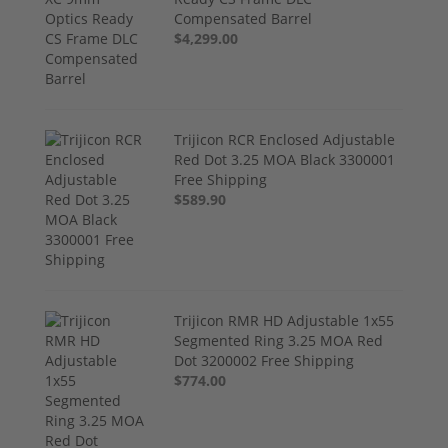
Compensated Barrel
$4,299.00
Trijicon RCR Enclosed Adjustable
Red Dot 3.25 MOA Black 3300001
Free Shipping
$589.90
Trijicon RMR HD Adjustable 1x55
Segmented Ring 3.25 MOA Red
Dot 3200002 Free Shipping
$774.00