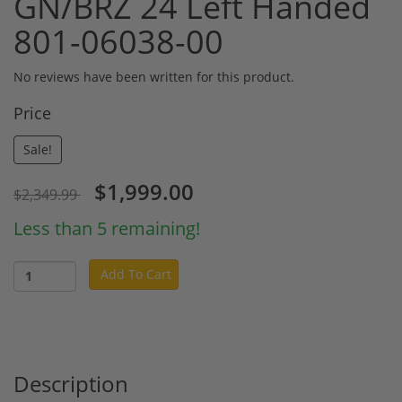
GN/BRZ 24 Left Handed
801-06038-00
No reviews have been written for this product.
Price
Sale!
$1,999.00
$2,349.99
Less than 5 remaining!
Add To Cart
Description