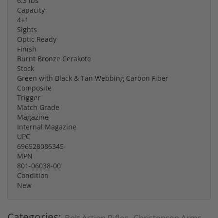
6.3 lbs
Capacity
4+1
Sights
Optic Ready
Finish
Burnt Bronze Cerakote
Stock
Green with Black & Tan Webbing Carbon Fiber
Composite
Trigger
Match Grade
Magazine
Internal Magazine
UPC
696528086345
MPN
801-06038-00
Condition
New
Categories:
Bolt Action Rifles
Christensen Arms