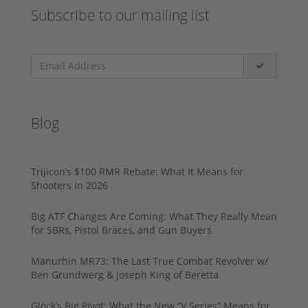
Subscribe to our mailing list
Blog
Trijicon’s $100 RMR Rebate: What It Means for
Shooters in 2026
Big ATF Changes Are Coming: What They Really Mean
for SBRs, Pistol Braces, and Gun Buyers
Manurhin MR73: The Last True Combat Revolver w/
Ben Grundwerg & Joseph King of Beretta
Glock’s Big Pivot: What the New “V Series” Means for