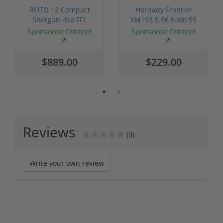
ROTO 12 Compact
Hornady Frontier
Shotgun -No FFL
XM193 5.56 Nato 55
Required
Grain FMJ 3...
Sponsored Content
Sponsored Content
$889.00
$229.00
Reviews
(0)
Write your own review