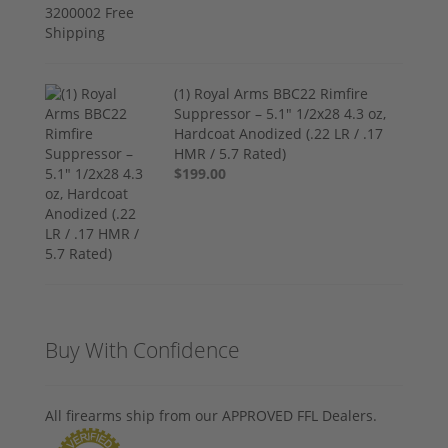
(1) Royal Arms BBC22 Rimfire
Suppressor – 5.1" 1/2x28 4.3 oz,
Hardcoat Anodized (.22 LR / .17
HMR / 5.7 Rated)
$199.00
Buy With Confidence
All firearms ship from our APPROVED FFL Dealers.