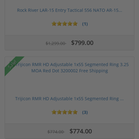
Rock River LAR-15 Entry Tactical 556 NATO AR-15...
(1)
$799.00
$1,299.00
Sale!
Trijicon RMR HD Adjustable 1x55 Segmented Ring ...
(3)
$774.00
$774.00