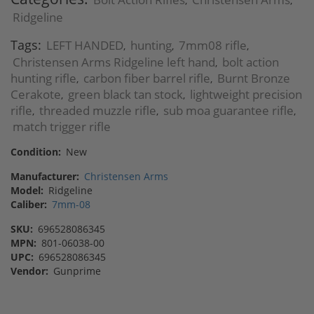
,
,
Ridgeline
Tags:
LEFT HANDED
hunting
7mm08 rifle
,
,
,
Christensen Arms Ridgeline left hand
bolt action
,
hunting rifle
carbon fiber barrel rifle
Burnt Bronze
,
,
Cerakote
green black tan stock
lightweight precision
,
,
rifle
threaded muzzle rifle
sub moa guarantee rifle
,
,
,
match trigger rifle
Condition:
New
Manufacturer:
Christensen Arms
Model:
Ridgeline
Caliber:
7mm-08
SKU:
696528086345
MPN:
801-06038-00
UPC:
696528086345
Vendor:
Gunprime