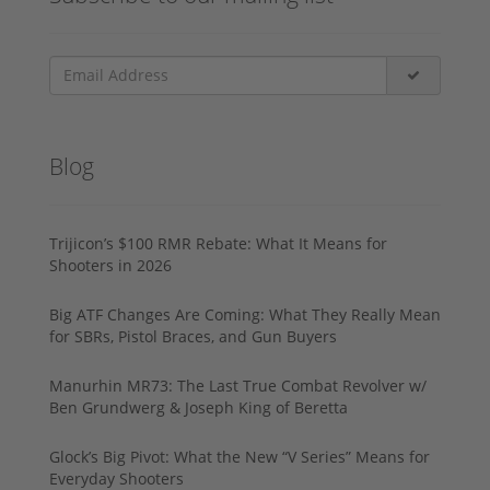
Blog
Trijicon’s $100 RMR Rebate: What It Means for
Shooters in 2026
Big ATF Changes Are Coming: What They Really Mean
for SBRs, Pistol Braces, and Gun Buyers
Manurhin MR73: The Last True Combat Revolver w/
Ben Grundwerg & Joseph King of Beretta
Glock’s Big Pivot: What the New “V Series” Means for
Everyday Shooters