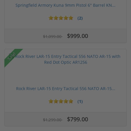
Springfield Armory Kuna 9mm Pistol 6" Barrel KN...
(2)
$999.00
$1,099.00
Sale!
Rock River LAR-15 Entry Tactical 556 NATO AR-15...
(1)
$799.00
$1,299.00