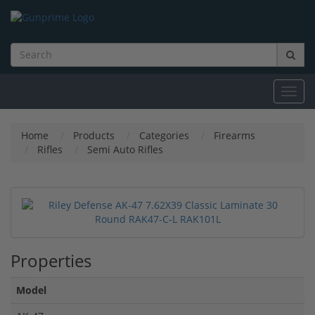
Toggl
navig
Home
Products
Categories
Firearms
Rifles
Semi Auto Rifles
Properties
Model