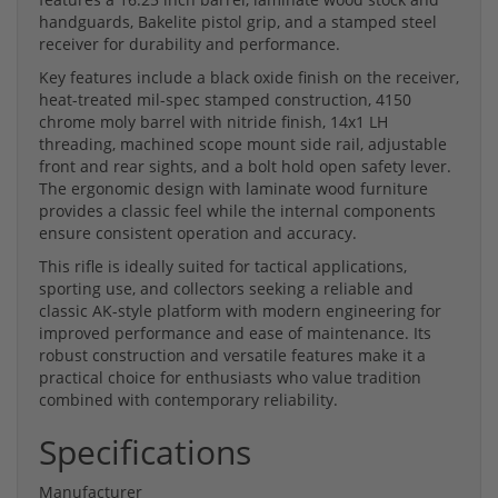
handguards, Bakelite pistol grip, and a stamped steel
receiver for durability and performance.
Key features include a black oxide finish on the receiver,
heat-treated mil-spec stamped construction, 4150
chrome moly barrel with nitride finish, 14x1 LH
threading, machined scope mount side rail, adjustable
front and rear sights, and a bolt hold open safety lever.
The ergonomic design with laminate wood furniture
provides a classic feel while the internal components
ensure consistent operation and accuracy.
This rifle is ideally suited for tactical applications,
sporting use, and collectors seeking a reliable and
classic AK-style platform with modern engineering for
improved performance and ease of maintenance. Its
robust construction and versatile features make it a
practical choice for enthusiasts who value tradition
combined with contemporary reliability.
Specifications
Manufacturer