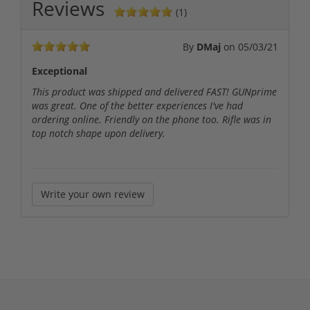
Reviews
(1)
By
DMaj
on
05/03/21
Exceptional
This product was shipped and delivered FAST! GUNprime
was great. One of the better experiences I've had
ordering online. Friendly on the phone too. Rifle was in
top notch shape upon delivery.
Write your own review