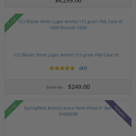
$4,299.00
Sale!
CCI Blazer 9mm Luger Ammo 115 grain FMJ Case of...
(67)
$249.00
$349.00
Sale!
Rebate!