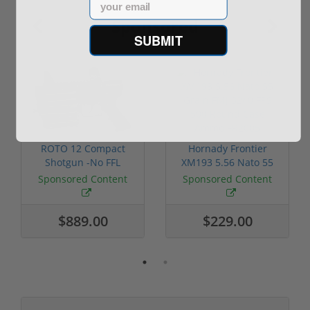
Sponsored
SUBMIT
ROTO 12 Compact
Hornady Frontier
Shotgun -No FFL
XM193 5.56 Nato 55
Required
Grain FMJ 3...
Sponsored Content
Sponsored Content
$889.00
$229.00