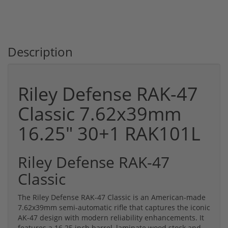
Description
Riley Defense RAK-47
Classic 7.62x39mm
16.25" 30+1 RAK101L
Riley Defense RAK-47
Classic
The Riley Defense RAK-47 Classic is an American-made
7.62x39mm semi-automatic rifle that captures the iconic
AK-47 design with modern reliability enhancements. It
features a 16.25 inch barrel, laminate wood stock and