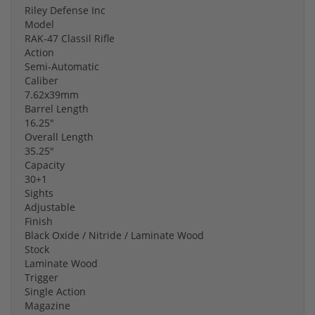
Riley Defense Inc
Model
RAK-47 Classil Rifle
Action
Semi-Automatic
Caliber
7.62x39mm
Barrel Length
16.25"
Overall Length
35.25"
Capacity
30+1
Sights
Adjustable
Finish
Black Oxide / Nitride / Laminate Wood
Stock
Laminate Wood
Trigger
Single Action
Magazine