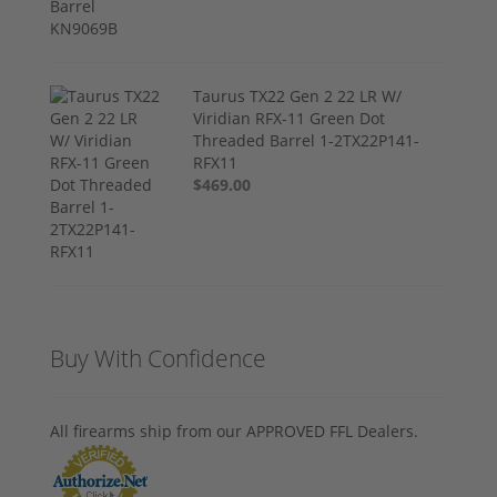
Taurus TX22 Gen 2 22 LR W/
Viridian RFX-11 Green Dot
Threaded Barrel 1-2TX22P141-
RFX11
$469.00
Buy With Confidence
All firearms ship from our APPROVED FFL Dealers.