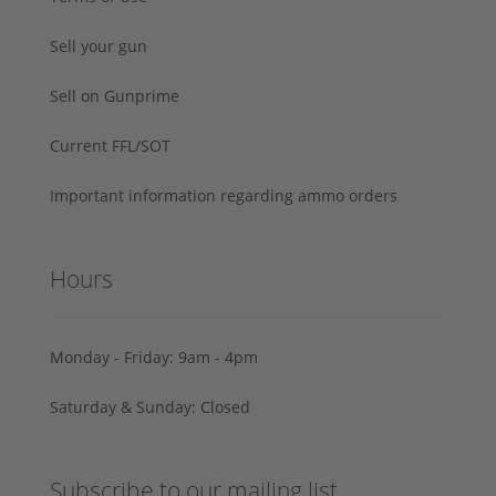
Sell your gun
Sell on Gunprime
Current FFL/SOT
Important information regarding ammo orders
Hours
Monday - Friday: 9am - 4pm
Saturday & Sunday: Closed
Subscribe to our mailing list