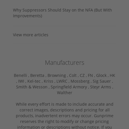
Why Suppressors Should Stay on the NFA (But With
Improvements)
View more articles
Manufacturers
Benelli ,
Beretta ,
Browning ,
Colt ,
CZ ,
FN ,
Glock ,
HK
,
IWI ,
Kel-tec ,
Kriss ,
LWRC ,
Mossberg ,
Sig Sauer ,
Smith & Wesson ,
Springfield Armory ,
Steyr Arms ,
Walther
While every effort is made to include accurate and
correct images, descriptions and pricing for all
products, inadvertent errors may occur. Gunprime
reserves the right to modify or change pricing
information or descriptions without notice. If you