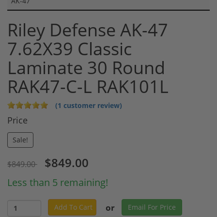
AK-47
Riley Defense AK-47
7.62X39 Classic
Laminate 30 Round
RAK47-C-L RAK101L
(1 customer review)
Price
Sale!
$849.00
$849.00
Less than 5 remaining!
or
Add To Cart
Email For Price