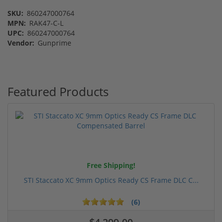
SKU:
860247000764
MPN:
RAK47-C-L
UPC:
860247000764
Vendor:
Gunprime
Featured Products
Free Shipping!
STI Staccato XC 9mm Optics Ready CS Frame DLC C...
(6)