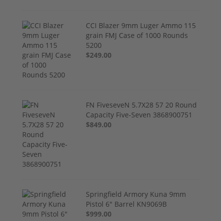
CCI Blazer 9mm Luger Ammo 115
grain FMJ Case of 1000 Rounds
5200
$249.00
FN FiveseveN 5.7X28 57 20 Round
Capacity Five-Seven 3868900751
$849.00
Springfield Armory Kuna 9mm
Pistol 6" Barrel KN9069B
$999.00