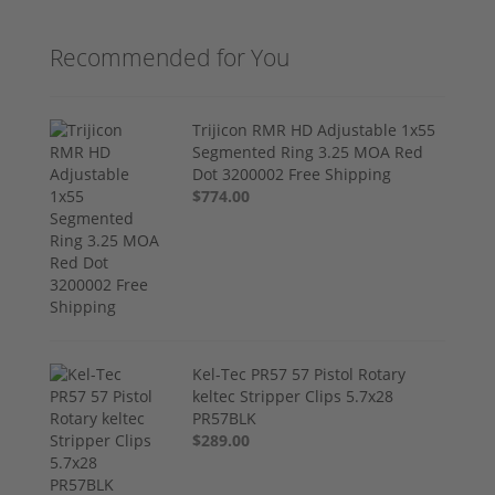
Recommended for You
Trijicon RMR HD Adjustable 1x55
Segmented Ring 3.25 MOA Red
Dot 3200002 Free Shipping
$774.00
Kel-Tec PR57 57 Pistol Rotary
keltec Stripper Clips 5.7x28
PR57BLK
$289.00