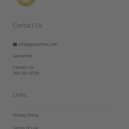
Contact Us
info@gunprime.com
Gunprime
Contact Us
205-201-0729
Links
Privacy Policy
Terms of Use