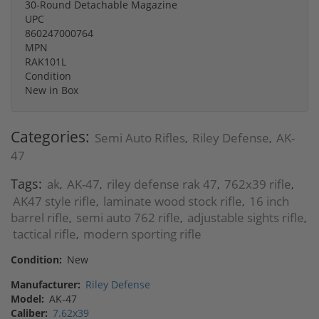
30-Round Detachable Magazine
UPC
860247000764
MPN
RAK101L
Condition
New in Box
Categories:
Semi Auto Rifles
Riley Defense
AK-
,
,
47
Tags:
ak
AK-47
riley defense rak 47
762x39 rifle
,
,
,
,
AK47 style rifle
laminate wood stock rifle
16 inch
,
,
barrel rifle
semi auto 762 rifle
adjustable sights rifle
,
,
,
tactical rifle
modern sporting rifle
,
Condition:
New
Manufacturer:
Riley Defense
Model:
AK-47
Caliber:
7.62x39