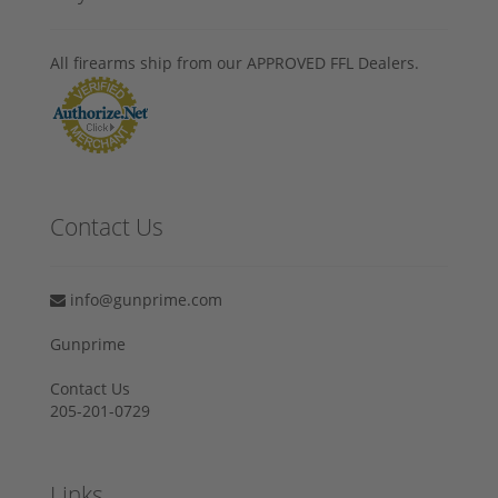
All firearms ship from our APPROVED FFL Dealers.
Contact Us
info@gunprime.com
Gunprime
Contact Us
205-201-0729
Links