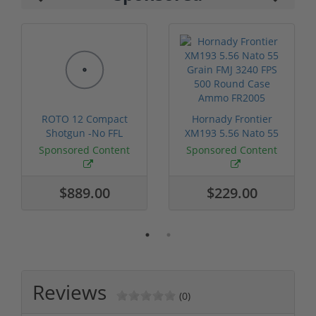
ROTO 12 Compact
Hornady Frontier
Shotgun -No FFL
XM193 5.56 Nato 55
Required
Grain FMJ 3...
Sponsored Content
Sponsored Content
$889.00
$229.00
Reviews
(0)