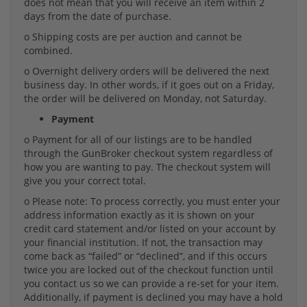
does not mean that you will receive an item within 2
days from the date of purchase.
o Shipping costs are per auction and cannot be
combined.
o Overnight delivery orders will be delivered the next
business day. In other words, if it goes out on a Friday,
the order will be delivered on Monday, not Saturday.
Payment
o Payment for all of our listings are to be handled
through the GunBroker checkout system regardless of
how you are wanting to pay. The checkout system will
give you your correct total.
o Please note: To process correctly, you must enter your
address information exactly as it is shown on your
credit card statement and/or listed on your account by
your financial institution. If not, the transaction may
come back as “failed” or “declined”, and if this occurs
twice you are locked out of the checkout function until
you contact us so we can provide a re-set for your item.
Additionally, if payment is declined you may have a hold