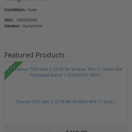
Condition:
New
SKU:
784508098
Vendor:
Gunprime
Featured Products
Sale!
Taurus TX22 Gen 2 22 LR W/ Viridian RFX-11 Gree...