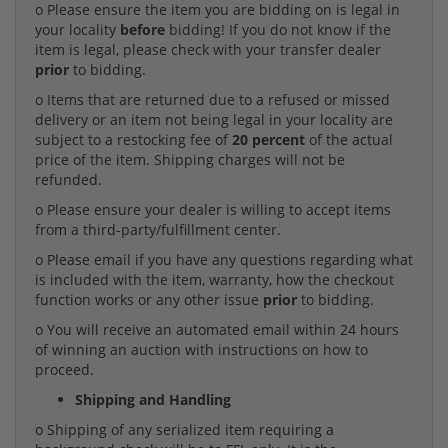
o Please ensure the item you are bidding on is legal in
your locality
before
bidding! If you do not know if the
item is legal, please check with your transfer dealer
prior
to bidding.
o Items that are returned due to a refused or missed
delivery or an item not being legal in your locality are
subject to a restocking fee of
20 percent
of the actual
price of the item. Shipping charges will not be
refunded.
o Please ensure your dealer is willing to accept items
from a third-party/fulfillment center.
o Please email if you have any questions regarding what
is included with the item, warranty, how the checkout
function works or any other issue
prior
to bidding.
o You will receive an automated email within 24 hours
of winning an auction with instructions on how to
proceed.
Shipping and Handling
o Shipping of any serialized item requiring a