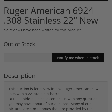
Ruger American 6924
.308 Stainless 22" New
No reviews have been written for this product.
Out of Stock
Description
This auction is for a New in box Ruger American 6924
.308 with a 22" stainless barrel.
BEFORE bidding, please contact us with any questions
you may have about of our auctions. Many of our
pictures are stock photos that are provided by the