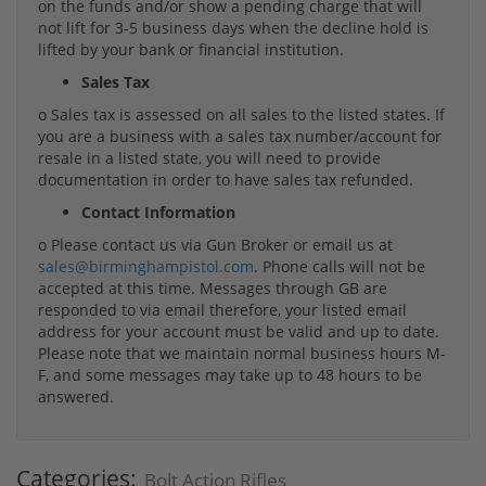
on the funds and/or show a pending charge that will
not lift for 3-5 business days when the decline hold is
lifted by your bank or financial institution.
Sales Tax
o Sales tax is assessed on all sales to the listed states. If
you are a business with a sales tax number/account for
resale in a listed state, you will need to provide
documentation in order to have sales tax refunded.
Contact Information
o Please contact us via Gun Broker or email us at
sales@birminghampistol.com
. Phone calls will not be
accepted at this time. Messages through GB are
responded to via email therefore, your listed email
address for your account must be valid and up to date.
Please note that we maintain normal business hours M-
F, and some messages may take up to 48 hours to be
answered.
Categories:
Bolt Action Rifles