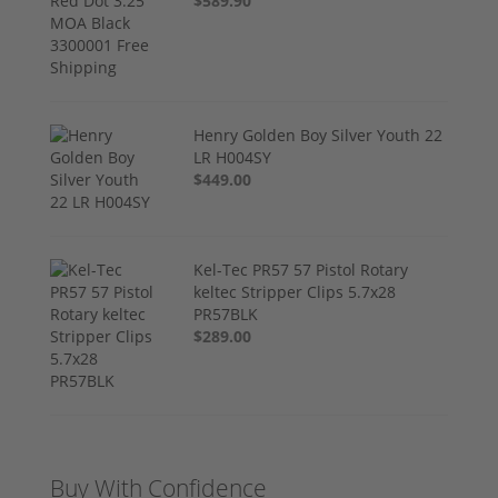
$589.90
Henry Golden Boy Silver Youth 22
LR H004SY
$449.00
Kel-Tec PR57 57 Pistol Rotary
keltec Stripper Clips 5.7x28
PR57BLK
$289.00
Buy With Confidence