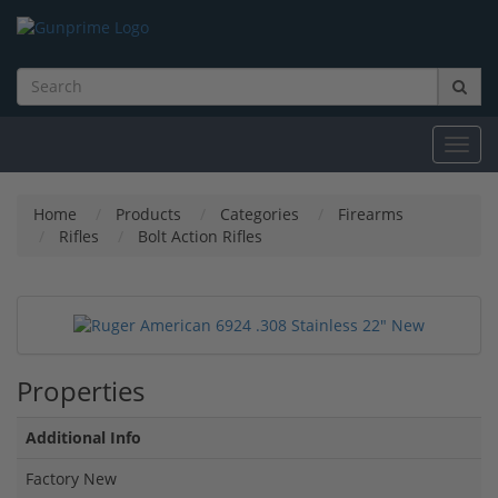
Toggl
navig
Home
Products
Categories
Firearms
Rifles
Bolt Action Rifles
Properties
Additional Info
Factory New