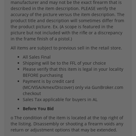
manufacturer and may not be the exact firearm that is
described in the item description. PLEASE verify the
accuracy of the picture versus the item description. The
product title and description will sometimes differ from
the product picture. Ex. (A scope is featured in the
picture but not included with the rifle or a discrepancy
in the frame finish of a pistol.)
All items are subject to previous sell in the retail store.
All Sales Final
Shipping will be to the FFL of your choice
Please verify that this item is legal in your locality
BEFORE purchasing
Payment is by credit card
(MC/VISA/Amex/Discover) only via GunBroker.com
checkout
Sales Tax applicable for buyers in AL
Before You Bid
o The condition of the item is located at the top right of
the listing. Disassembly or shooting a firearm voids any
return or adjustment options that may be extended.