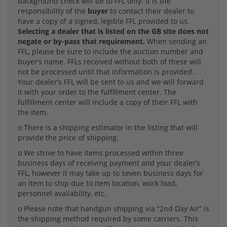
background check will be to FFL only. It is the
responsibility of the
buyer
to contact their dealer to
have a copy of a signed, legible FFL provided to us.
Selecting a dealer that is listed on the GB site does not
negate or by-pass that requirement.
When sending an
FFL, please be sure to include the auction number and
buyer’s name. FFLs received without both of these will
not be processed until that information is provided.
Your dealer’s FFL will be sent to us and we will forward
it with your order to the fulfillment center. The
fulfillment center will include a copy of their FFL with
the item.
o There is a shipping estimator in the listing that will
provide the price of shipping.
o We strive to have items processed within three
business days of receiving payment and your dealer’s
FFL, however it may take up to seven business days for
an item to ship due to item location, work load,
personnel availability, etc.
o Please note that handgun shipping via “2nd Day Air” is
the shipping method required by some carriers. This