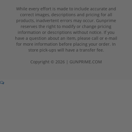
While every effort is made to include accurate and
correct images, descriptions and pricing for all
products, inadvertent errors may occur. Gunprime
reserves the right to modify or change pricing
information or descriptions without notice. If you
have a question about an item, please call or e-mail
for more information before placing your order. In
store pick-ups will have a transfer fee.
Copyright © 2026 | GUNPRIME.COM