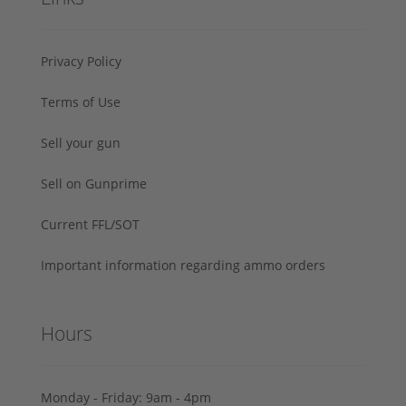
Privacy Policy
Terms of Use
Sell your gun
Sell on Gunprime
Current FFL/SOT
Important information regarding ammo orders
Hours
Monday - Friday: 9am - 4pm