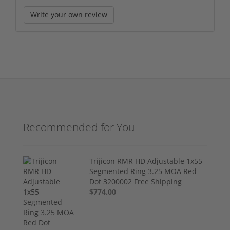
Write your own review
Recommended for You
Trijicon RMR HD Adjustable 1x55
Segmented Ring 3.25 MOA Red
Dot 3200002 Free Shipping
$774.00