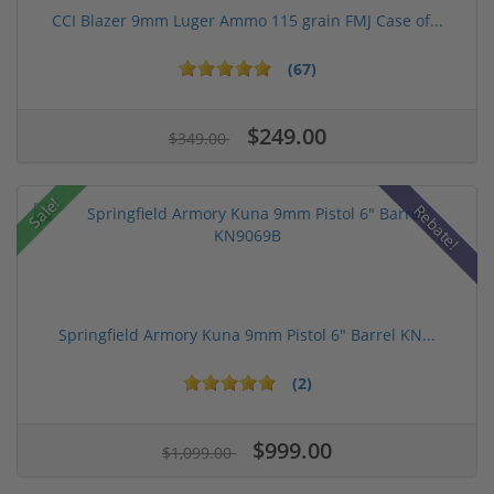
CCI Blazer 9mm Luger Ammo 115 grain FMJ Case of...
(67)
$249.00
$349.00
Sale!
Rebate!
Springfield Armory Kuna 9mm Pistol 6" Barrel KN...
(2)
$999.00
$1,099.00