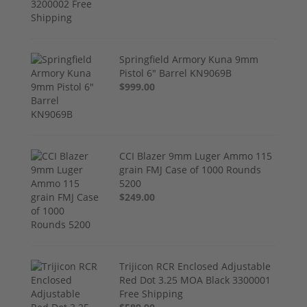
Springfield Armory Kuna 9mm
Pistol 6" Barrel KN9069B
$999.00
CCI Blazer 9mm Luger Ammo 115
grain FMJ Case of 1000 Rounds
5200
$249.00
Trijicon RCR Enclosed Adjustable
Red Dot 3.25 MOA Black 3300001
Free Shipping