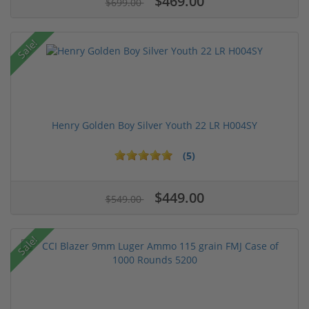
$469.00
$699.00
Sale!
Henry Golden Boy Silver Youth 22 LR H004SY
(5)
$449.00
$549.00
Sale!