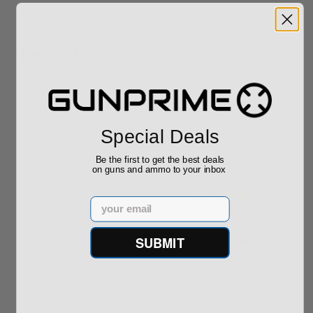
Related Items
Sale!
Special Deals
Be the first to get the best deals
Tikka T3 TSR-1 .260
Ruger Precision
on guns and ammo to your inbox
Win Sako Precision
Rimfire 22 LR 18"
JRTC321T
Threaded Barr...
(3)
Email
$1,995.00
$489.00
SUBMIT
$499.00