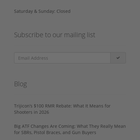
Saturday & Sunday: Closed
Subscribe to our mailing list
Blog
Trijicon’s $100 RMR Rebate: What It Means for
Shooters in 2026
Big ATF Changes Are Coming: What They Really Mean
for SBRs, Pistol Braces, and Gun Buyers