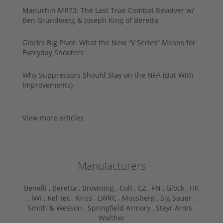
Manurhin MR73: The Last True Combat Revolver w/
Ben Grundwerg & Joseph King of Beretta
Glock’s Big Pivot: What the New “V Series” Means for
Everyday Shooters
Why Suppressors Should Stay on the NFA (But With
Improvements)
View more articles
Manufacturers
Benelli ,
Beretta ,
Browning ,
Colt ,
CZ ,
FN ,
Glock ,
HK
,
IWI ,
Kel-tec ,
Kriss ,
LWRC ,
Mossberg ,
Sig Sauer ,
Smith & Wesson ,
Springfield Armory ,
Steyr Arms ,
Walther